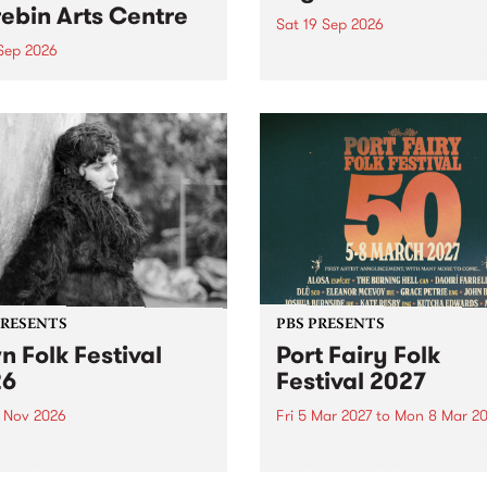
ebin Arts Centre
Sat 19 Sep 2026
 Sep 2026
PBS FM’s Soul-A-Go-Go Ret
to The Night Cat!
premiere kid friendly music
Rock-A-Bye Baby returns
September featuring Cool
un .
PRESENTS
PBS PRESENTS
n Folk Festival
Port Fairy Folk
26
Festival 2027
1 Nov 2026
Fri 5 Mar 2027
to
Mon 8 Mar 20
Folk Festivalunveils its first
The beloved Port Fairy Folk
tists for 2026, bringing a
Festival will celebrate its 50