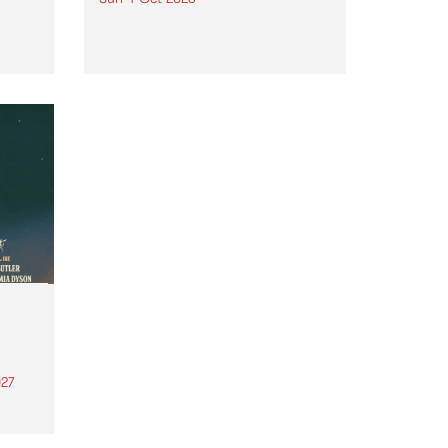
Astral People announce Move
My Way , a brand-new
urns
community-focused festival
landing in Naarm/Melbourne on
Sunday October 4.
27
th