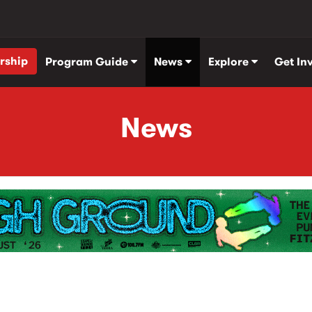
rship
Program Guide
News
Explore
Get In
News