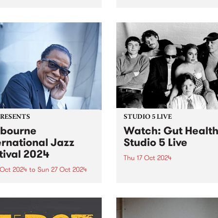
ct of Naarm/Melbourne-
first headline show in almos
 musician, Tanya Batt. The
years, producer and multi-
t release follows her AMP
instrumentalist Audrey Pow
nated sophomore album
playing shows this October 
Nightline’ which was
the Melbourne Internationa
rted around the world...
Festival and Sydney
International Women’s Jazz
Festival. To...
PRESENTS
STUDIO 5 LIVE
bourne
Watch: Gut Healt
ernational Jazz
Studio 5 Live
tival 2024
Thu 17 Oct 2024
 Oct 2024
to
Sun 27 Oct 2024
Hypnotic dance-punk sexte
Health have been a force in
urne International Jazz
underground music since t
val (MIJF) returns this
first formed in a sharehous
er 18-27, featuring an
Hope St in Naarm/Melbourn
dible line-up of over 400