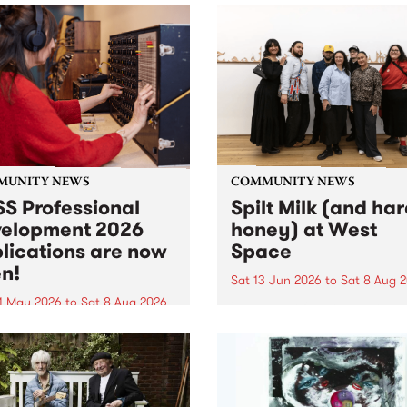
MUNITY NEWS
COMMUNITY NEWS
S Professional
Spilt Milk (and ha
elopment 2026
honey) at West
lications are now
Space
n!
Sat 13 Jun 2026
to
Sat 8 Aug 
1 May 2026
to
Sat 8 Aug 2026
"The land of milk and honey
originally a biblical phrase
 Professional Development
used in the 1960s and ‘70s t
applications are now open!
describe Aotearoa and Aust
cations close at 6:00pm,
as lands of abundance for 
y, March 23, 2026. Apply
Moana people who had mig