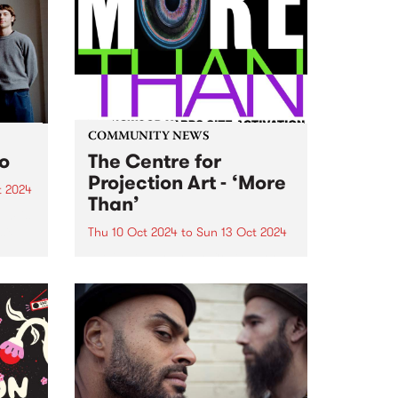
ng
the lyrics on Zero Sum Game
...
cover a wide range of subjects...
COMMUNITY NEWS
to
The Centre for
Projection Art - ‘More
t 2024
Than’
um is
six-
Thu 10 Oct 2024
to
Sun 13 Oct 2024
PBS' neighbours at Collingwood
rded
Yards, The Centre for Projection
Art , present ‘More Than’: an
VIC,
exhibition of new works
h’s
developed through their 2024
..
residency program. These works
will be showcased inside and
outside at Collingwood...