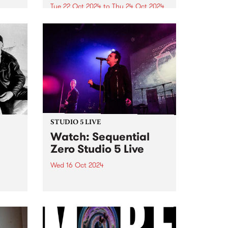
t two
Tue 22 Oct 2024
to
Thu 24 Oct 2024
PBS and Melbourne International
ne is
Jazz Festival have joined up to
for
present two intimate Artist Talks,
l Jazz
hosted at PBS Studios in
Collingwood Yards during this
year's festival. At 6pm on
October 22, MzRizk interviews
London-born saxophonist...
STUDIO 5 LIVE
h
Watch: Sequential
Zero Studio 5 Live
Wed 16 Oct 2024
t Gut
Sequential Zero has unveiled
their new, highly-anticipated full-
hey
length release, Zero Sum Game .
e on
While musically playing a fond
e’s
tribute to the darkwave genre,