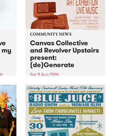
COMMUNITY NEWS
ve
Canvas Collective
n my
and Revolver Upstairs
present:
(de)Generate
26
Sat 8 Aug 2026
big
Canvas Collective and Revolver
t
Upstairs Arts come together for
Space
(de)Generate , a one-night
t
exhibition supporting deviants
ds .
and artists alike on August 8
2026. This anti-doomscrolling
takeover brings together
degenerates, creatives, gremlins
and musicians for a...