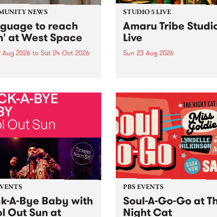
MUNITY NEWS
STUDIO 5 LIVE
nguage to reach
Amaru Tribe Studi
h' at West Space
Live
2 Aug 2026
to
Sat 24 Oct 2026
Sun 23 Aug 2026
age to reach with brings
Amaru Tribe stop by PBS fo
her, through sound,
very special Studio 5 Live. 
ial and gesture, new works
in to the Global Village on
orina Bonini, Chi Tran and
Sunday August 23 from 5p
a Iyer at West Space
ry, Collingwood Yards .
st the homogenising force
erative AI...
EVENTS
PBS EVENTS
k-A-Bye Baby with
Soul-A-Go-Go at T
l Out Sun at
Night Cat