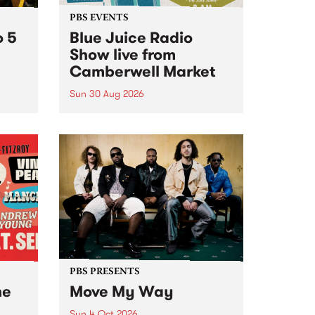
PBS EVENTS
o 5
Blue Juice Radio
Show live from
Camberwell Market
Sun 30 Aug 2026
r a
Tune
PBS 106.7 FM and Balwyn Rotary
present Blue Juice Radio Show
m.
live from the Camberwell Market
, celebrating Camberwell
Sunday Market 's 50th
Anniversary!
PBS PRESENTS
he
Move My Way
Sun 4 Oct 2026