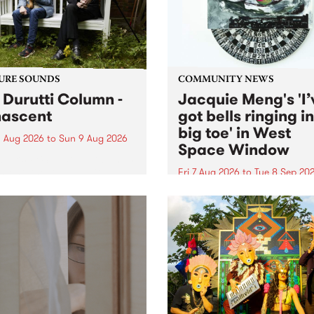
from their...
URE SOUNDS
COMMUNITY NEWS
 Durutti Column -
Jacquie Meng's 'I’
ascent
got bells ringing i
big toe' in West
 Aug 2026
to
Sun 9 Aug 2026
Space Window
week’s PBS Feature Album is
cent, the long-awaited
Fri 7 Aug 2026
to
Tue 8 Sep 20
se and return from
I’ve got bells ringing in my 
dary Manchester outfit The
toe is a new project by artis
ti Column.
Jacquie Meng in the West 
Window , in the Perry Stree
building of Collingwood Yar
I’ve got bells ringing...