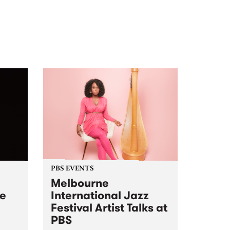
PBS EVENTS
Melbourne
ve
International Jazz
Festival Artist Talks at
PBS
 her