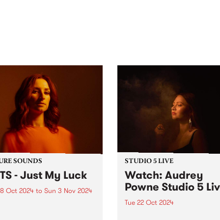
out mix of local and
anniversary in March 2027.
national talent to
ra/Castlemaine on
rday November 21.
URE SOUNDS
STUDIO 5 LIVE
TS - Just My Luck
Watch: Audrey
Powne Studio 5 Li
8 Oct 2024
to
Sun 3 Nov 2024
Tue 22 Oct 2024
week’s PBS Feature Album is
My Luck from BATTS, the
Returning to Melbourne for