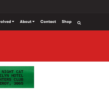
volved
About
Contact
Shop