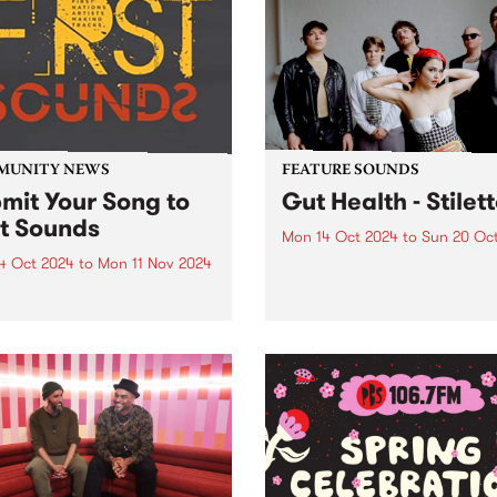
inner north in 2022. Followi
national and Australian
the release of their debut EP
ts for more than 100
rmances over 10 huge days
ve music. PBS and
urne...
MUNITY NEWS
FEATURE SOUNDS
mit Your Song to
Gut Health - Stilet
st Sounds
Mon 14 Oct 2024
to
Sun 20 Oc
4 Oct 2024
to
Mon 11 Nov 2024
This week’s PBS Feature Alb
the debut album Stiletto by 
p has announced a new
piece hypnotic dance-punk
ership between the
ensemble Gut Health. Reco
unity Broadcasting
in 2023 with long-term
iation of Australia (CBAA)
collaborator Julian Cue (CI
adigal Information Service
Screensaver) and Gut Healt
 to relaunch the First
Dom Willmott on a 24-track.
s compilation series. Since
and over ten volumes, First
s has...