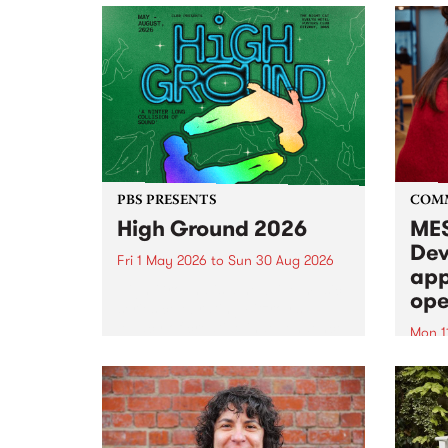
PBS PRESENTS
COM
High Ground 2026
MES
Dev
Fri 1 May 2026
to
Sun 30 Aug 2026
app
High Ground is a new live music
ope
series celebrating Fitzroy’s
legacy of creative independence,
Mon 1
underground culture and
MESS
boundary-pushing music.
2026 
Appli
Monda
now!