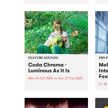
proje
change to the PBS program
based
roster. Sadly after seven years
recen
broadcasting at PBS, Kix
nomi
announced on Friday night that
‘The 
it’s time to hang up the
suppo
headphones and wind up her...
FEATURE SOUNDS
PBS 
Coda Chroma -
Mel
Luminous As It Is
Int
Fes
Mon 21 Oct 2024
to
Sun 27 Oct 2024
Fri 18
This week’s PBS Feature Album is
Luminous As It Is from award-
Melbo
winning songwriter Coda
Festi
Chroma. Coda Chroma (aka
Octob
Kate Lucas) creates music that
incre