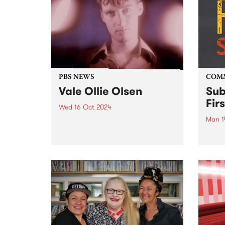
sways between cinematic folk
inter
and baroque pop, with
artis
otherworldly harmonies, honest
perfo
and...
of li
Melbo
PBS NEWS
COM
Vale Ollie Olsen
Sub
Fir
Wed 16 Oct 2024
Mon 1
PBS is incredibly saddened to
learn of the passing of Ollie
Amra
Olsen, a prominent multi-
partn
instrumentalist in Australia's
Comm
post-punk scene. For over four
Assoc
decades, the influential Ollie
and G
altered the underground scene
(GIS)
forever. Known for pushing
Sound
boundaries,...
2020 
Sound