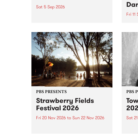
Dar
Sat 5 Sep 2026
Fri 11
omy Hernandez and her band
stop by PBS for an intimate
PBS' 
Studio 5 Live performance. Tune
show 
in to Fiesta Jazz on Saturday
this 
September 5 from 11am.
Out S
PBS PRESENTS
PBS 
Strawberry Fields
Tow
Festival 2026
20
Fri 20 Nov 2026
to
Sun 22 Nov 2026
Sat 2
The beloved Strawberry Fields
Town 
Festival returns to the banks of
21 ar