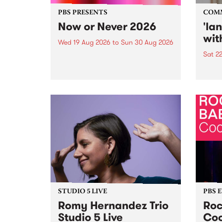
PBS PRESENTS
COM
Now or Never 2026
'la
wit
Wed 19 Aug 2026
to
Sun 30 Aug 2026
Sat 2
Now or Never returns this winter,
taking place around
langu
Naarm/Melbourne August 19 -
toget
30.
mater
by Mo
Nithy
Galle
Again
of gen
STUDIO 5 LIVE
PBS 
Romy Hernandez Trio
Roc
Studio 5 Live
Coo