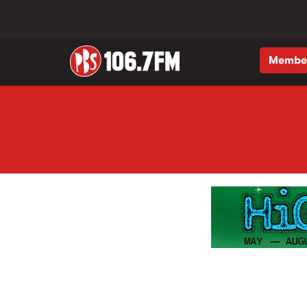
Membe
Skip to main content