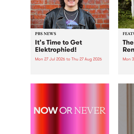
PBS NEWS
FEAT
It’s Time to Get
The
Elektrophied!
Ren
Mon 27 Jul 2026
to
Thu 27 Aug 2026
Mon 3
Kicking off at 2am on the
This 
morning of Friday July 31 will be
Renas
a brand new fortnightly show on
relea
the PBS airwaves. Elektrosophy
legen
with Eva Sementino will take
Durut
listeners on a deep-night journey
through hypnotic...