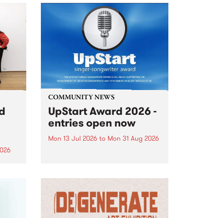
COMMUNITY NEWS
rd
UpStart Award 2026 -
entries open now
Mon 13 Jul 2026
to
Mon 31 Aug 2026
2026
Entries have opened for the
annual UpStart Award , closing
”,
at midnight on August 31. The
, was
UpStart Award is an annual
o
grant for emerging Victorian
ralia
singer-songwriters. Each year
the
the winner of the award receives
rated
a...