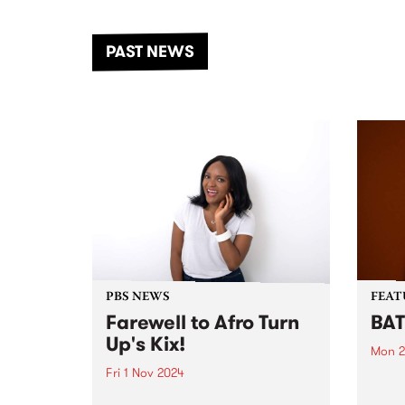
the Dhungala / Murray River
stand
from November 20–22 for
inter
another unforgettable weekend
Djaa
PAST NEWS
of music, art and connection.
Satu
PBS NEWS
FEAT
Farewell to Afro Turn
BAT
Up's Kix!
Mon 2
Fri 1 Nov 2024
This 
Just 
This November we’ll see a