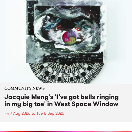
COMMUNITY NEWS
Jacquie Meng's 'I’ve got bells ringing
in my big toe' in West Space Window
Fri 7 Aug 2026
to
Tue 8 Sep 2026