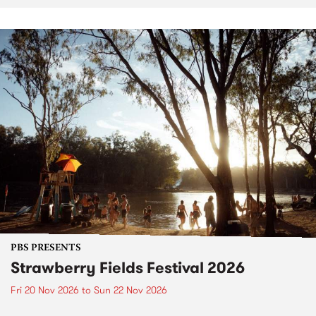
PBS PRESENTS
Strawberry Fields Festival 2026
Fri 20 Nov 2026
to
Sun 22 Nov 2026