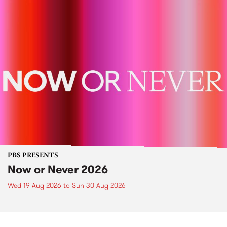
PBS PRESENTS
Now or Never 2026
Wed 19 Aug 2026
to
Sun 30 Aug 2026