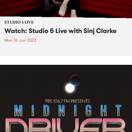
STUDIO 5 LIVE
Watch: Studio 5 Live with Sinj Clarke
Mon 26 Jun 2023