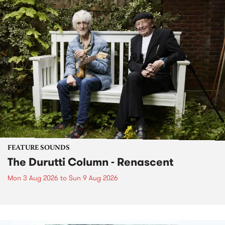
FEATURE SOUNDS
The Durutti Column - Renascent
Mon 3 Aug 2026
to
Sun 9 Aug 2026