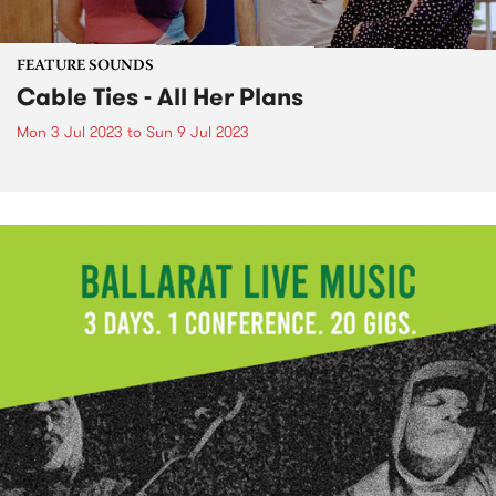
FEATURE SOUNDS
Cable Ties - All Her Plans
Mon 3 Jul 2023
to
Sun 9 Jul 2023