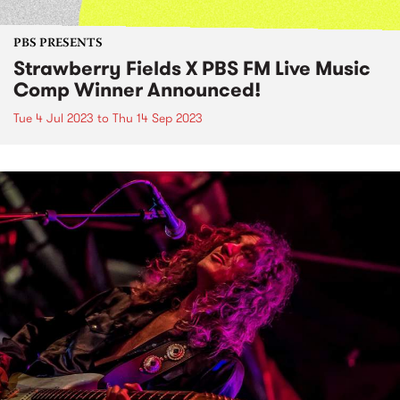
PBS PRESENTS
Strawberry Fields X PBS FM Live Music
Comp Winner Announced!
Tue 4 Jul 2023
to
Thu 14 Sep 2023