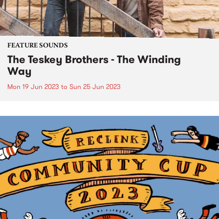
FEATURE SOUNDS
The Teskey Brothers - The Winding
Way
Mon 19 Jun 2023
to
Sun 25 Jun 2023