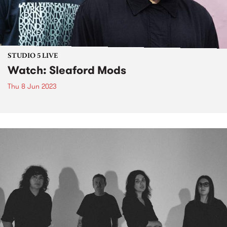
STUDIO 5 LIVE
Watch: Sleaford Mods
Thu 8 Jun 2023