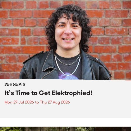
PBS NEWS
It’s Time to Get Elektrophied!
Mon 27 Jul 2026
to
Thu 27 Aug 2026