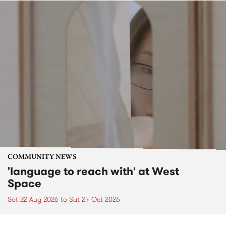
COMMUNITY NEWS
'language to reach with' at West
Space
Sat 22 Aug 2026
to
Sat 24 Oct 2026