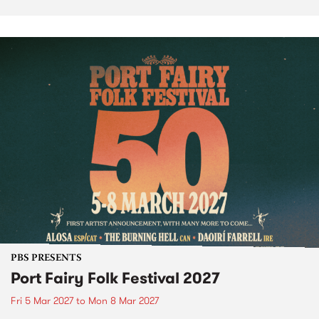
PBS PRESENTS
Port Fairy Folk Festival 2027
Fri 5 Mar 2027
to
Mon 8 Mar 2027