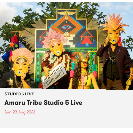
STUDIO 5 LIVE
Amaru Tribe Studio 5 Live
Sun 23 Aug 2026