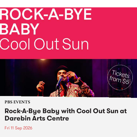
PBS EVENTS
Rock-A-Bye Baby with Cool Out Sun at
Darebin Arts Centre
Fri 11 Sep 2026