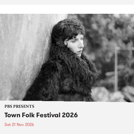
PBS PRESENTS
Town Folk Festival 2026
Sat 21 Nov 2026