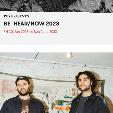
PBS PRESENTS
BE_HEAR/NOW 2023
Fri 30 Jun 2023
to
Sun 2 Jul 2023