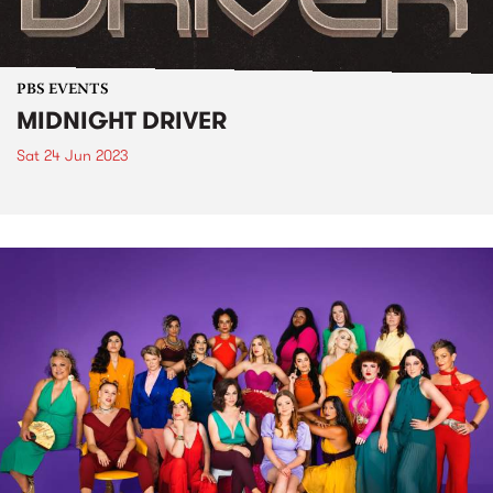
PBS EVENTS
MIDNIGHT DRIVER
Sat 24 Jun 2023