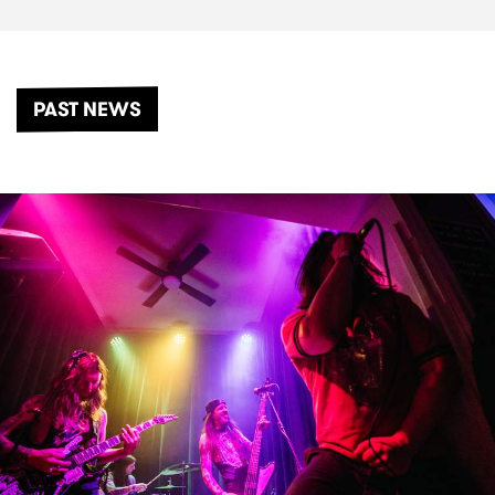
PAST NEWS