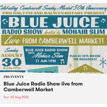
PBS EVENTS
Blue Juice Radio Show live from
Camberwell Market
Sun 30 Aug 2026