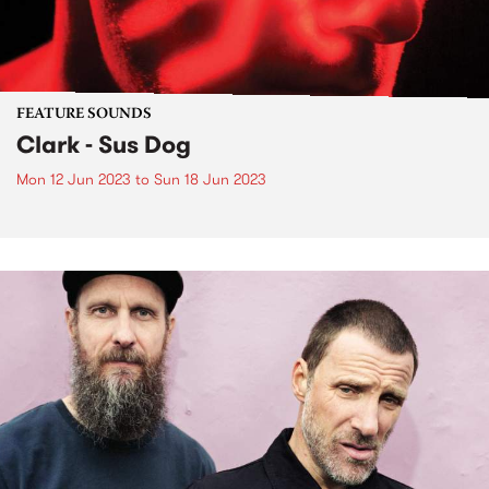
FEATURE SOUNDS
Clark - Sus Dog
Mon 12 Jun 2023
to
Sun 18 Jun 2023