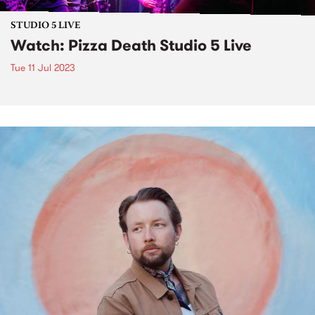
STUDIO 5 LIVE
Watch: Pizza Death Studio 5 Live
Tue 11 Jul 2023