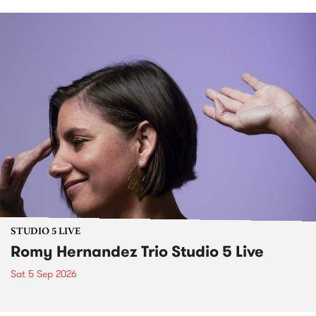
STUDIO 5 LIVE
Romy Hernandez Trio Studio 5 Live
Sat 5 Sep 2026