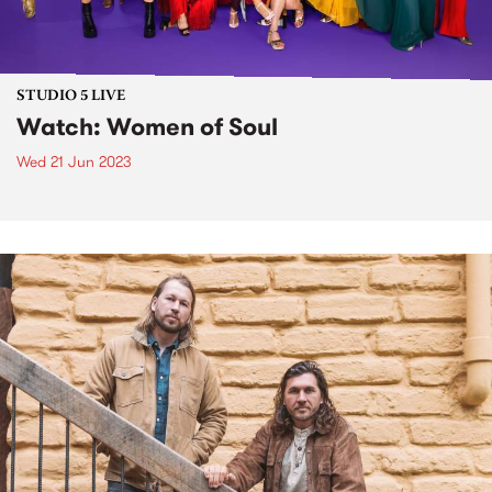
STUDIO 5 LIVE
Watch: Women of Soul
Wed 21 Jun 2023