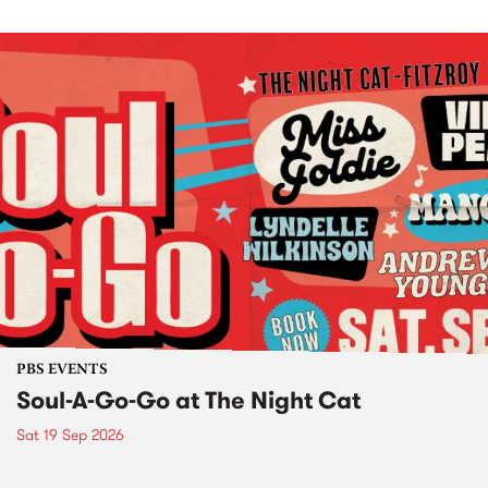
PBS EVENTS
Soul-A-Go-Go at The Night Cat
Sat 19 Sep 2026