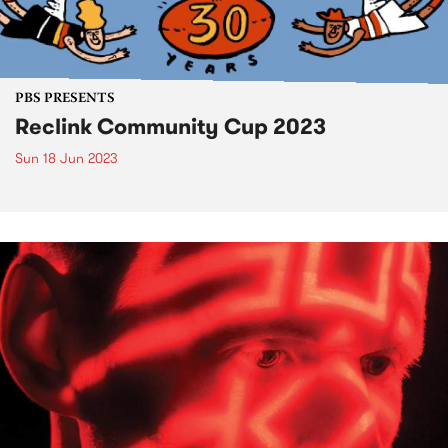
PBS PRESENTS
Reclink Community Cup 2023
Sun 18 Jun 2023