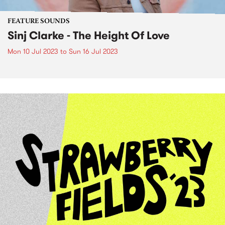
FEATURE SOUNDS
Sinj Clarke - The Height Of Love
Mon 10 Jul 2023
to
Sun 16 Jul 2023