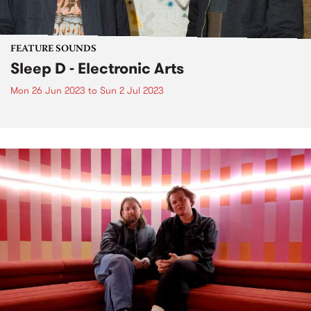
FEATURE SOUNDS
Sleep D - Electronic Arts
Mon 26 Jun 2023
to
Sun 2 Jul 2023