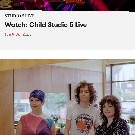
STUDIO 5 LIVE
Watch: Child Studio 5 Live
Tue 4 Jul 2023