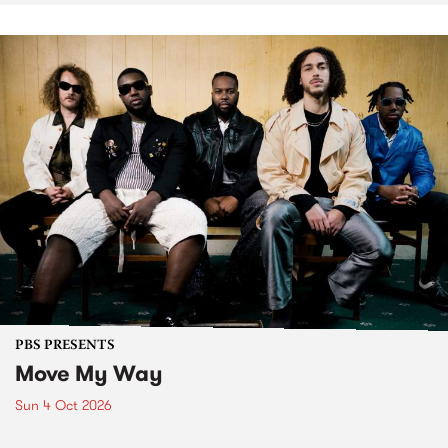
PBS PRESENTS
Move My Way
Sun 4 Oct 2026