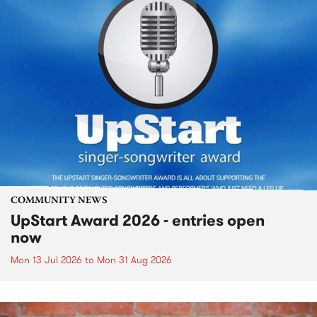
COMMUNITY NEWS
UpStart Award 2026 - entries open
now
Mon 13 Jul 2026
to
Mon 31 Aug 2026