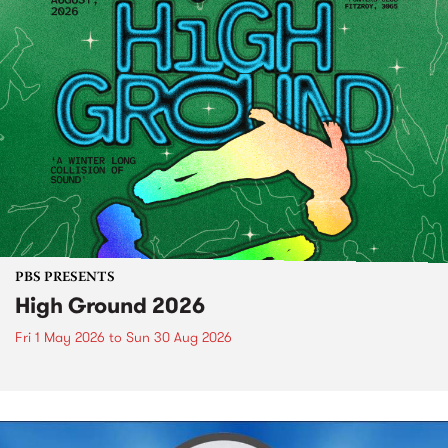
PBS PRESENTS
High Ground 2026
Fri 1 May 2026
to
Sun 30 Aug 2026