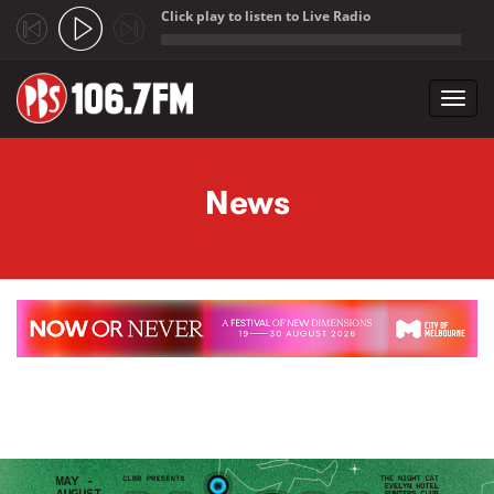
Click play to listen to Live Radio
;
Toggl
navig
Skip to main content
News