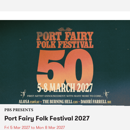
PBS PRESENTS
Port Fairy Folk Festival 2027
Fri 5 Mar 2027
to
Mon 8 Mar 2027