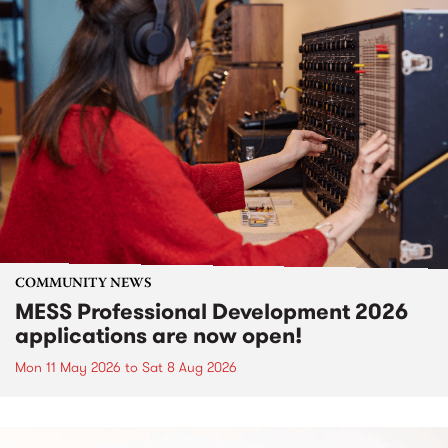
COMMUNITY NEWS
MESS Professional Development 2026
applications are now open!
Mon 11 May 2026
to
Sat 8 Aug 2026