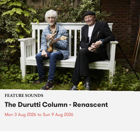
FEATURE SOUNDS
The Durutti Column - Renascent
Mon 3 Aug 2026
to
Sun 9 Aug 2026