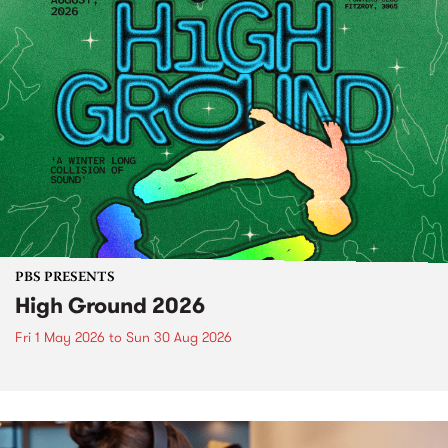
PBS PRESENTS
High Ground 2026
Fri 1 May 2026
to
Sun 30 Aug 2026