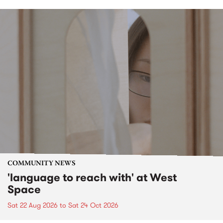
COMMUNITY NEWS
'language to reach with' at West
Space
Sat 22 Aug 2026
to
Sat 24 Oct 2026