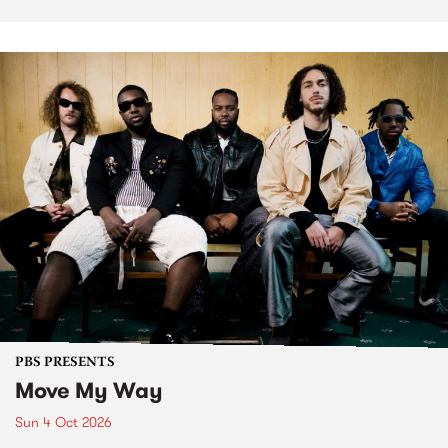
PBS PRESENTS
Move My Way
Sun 4 Oct 2026