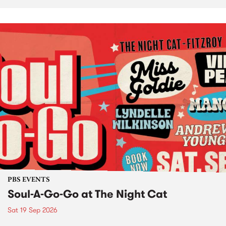
PBS EVENTS
Soul-A-Go-Go at The Night Cat
Sat 19 Sep 2026