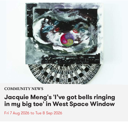
COMMUNITY NEWS
Jacquie Meng's 'I’ve got bells ringing
in my big toe' in West Space Window
Fri 7 Aug 2026
to
Tue 8 Sep 2026