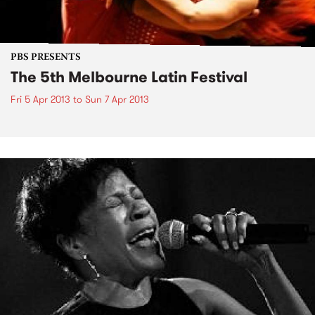
PBS PRESENTS
The 5th Melbourne Latin Festival
Fri 5 Apr 2013
to
Sun 7 Apr 2013