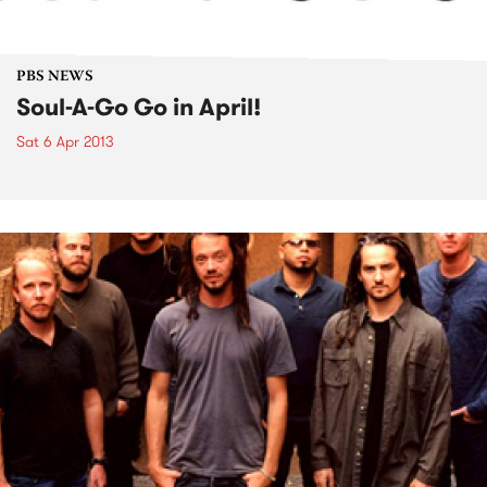
PBS NEWS
Soul-A-Go Go in April!
Sat 6 Apr 2013