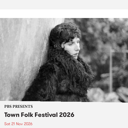
PBS PRESENTS
Town Folk Festival 2026
Sat 21 Nov 2026