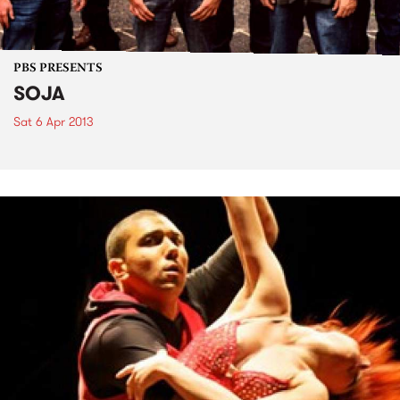
PBS PRESENTS
SOJA
Sat 6 Apr 2013