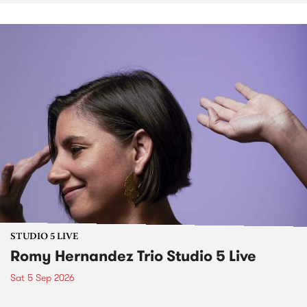
STUDIO 5 LIVE
Romy Hernandez Trio Studio 5 Live
Sat 5 Sep 2026