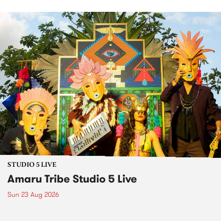
STUDIO 5 LIVE
Amaru Tribe Studio 5 Live
Sun 23 Aug 2026