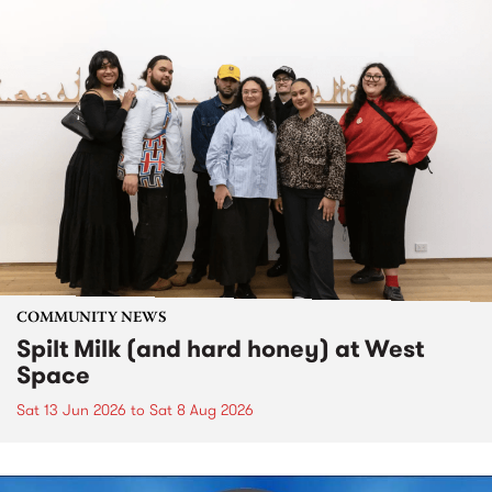
COMMUNITY NEWS
Spilt Milk (and hard honey) at West
Space
Sat 13 Jun 2026
to
Sat 8 Aug 2026