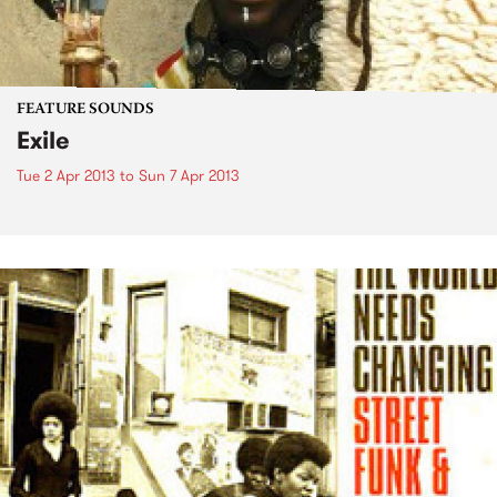
FEATURE SOUNDS
Exile
Tue 2 Apr 2013
to
Sun 7 Apr 2013