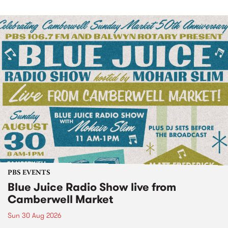
PBS EVENTS
Blue Juice Radio Show live from
Camberwell Market
Sun 30 Aug 2026