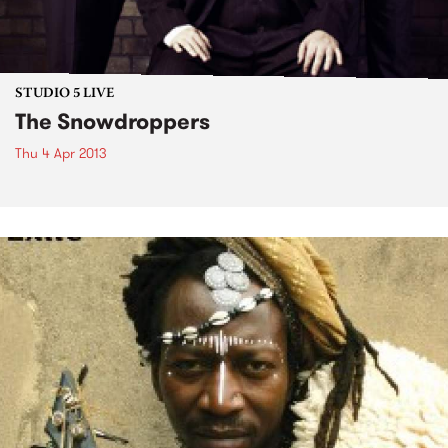
STUDIO 5 LIVE
The Snowdroppers
Thu 4 Apr 2013