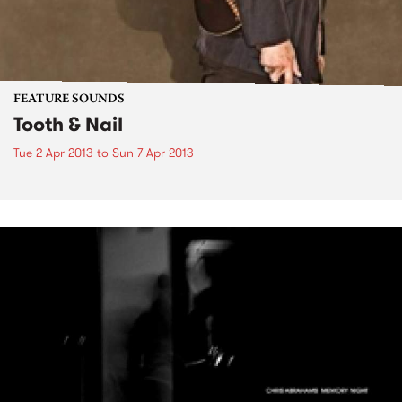
FEATURE SOUNDS
Tooth & Nail
Tue 2 Apr 2013
to
Sun 7 Apr 2013