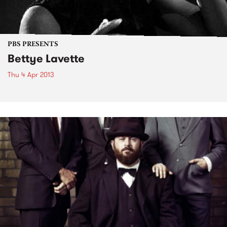
PBS PRESENTS
Bettye Lavette
Thu 4 Apr 2013