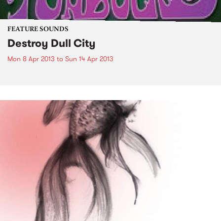
FEATURE SOUNDS
Destroy Dull City
Mon 8 Apr 2013
to
Sun 14 Apr 2013