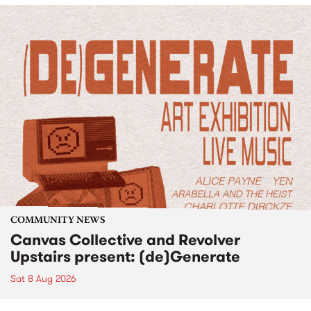
COMMUNITY NEWS
Canvas Collective and Revolver
Upstairs present: (de)Generate
Sat 8 Aug 2026