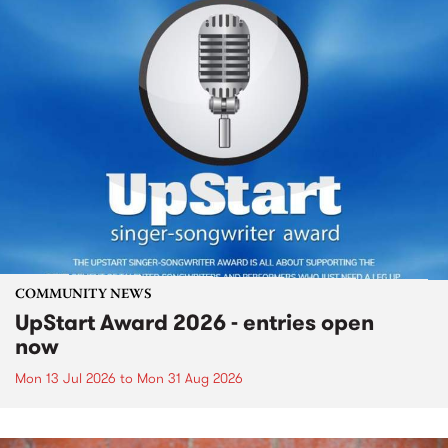
COMMUNITY NEWS
UpStart Award 2026 - entries open
now
Mon 13 Jul 2026
to
Mon 31 Aug 2026