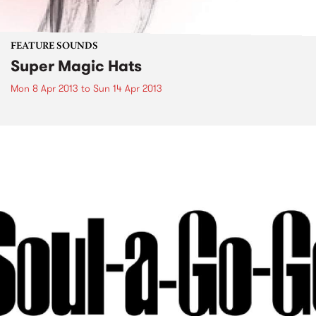
FEATURE SOUNDS
Super Magic Hats
Mon 8 Apr 2013
to
Sun 14 Apr 2013