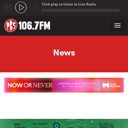
Click play to listen to Live Radio
;
Toggl
navig
Skip to main content
News