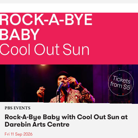
PBS EVENTS
Rock-A-Bye Baby with Cool Out Sun at
Darebin Arts Centre
Fri 11 Sep 2026