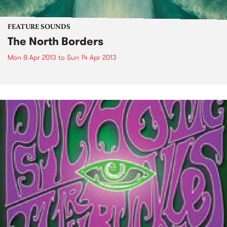
FEATURE SOUNDS
The North Borders
Mon 8 Apr 2013
to
Sun 14 Apr 2013