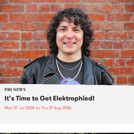
PBS NEWS
It’s Time to Get Elektrophied!
Mon 27 Jul 2026
to
Thu 27 Aug 2026