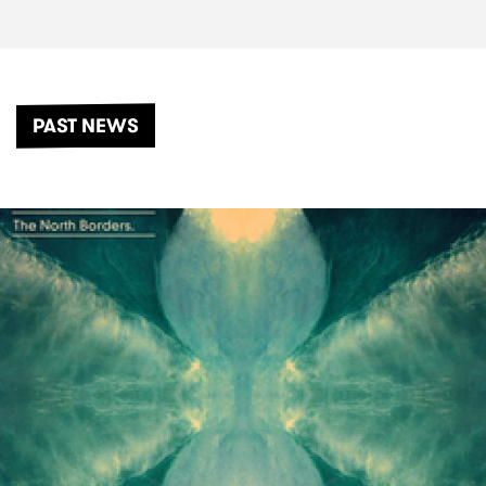
PAST NEWS