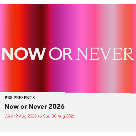
PBS PRESENTS
Now or Never 2026
Wed 19 Aug 2026
to
Sun 30 Aug 2026