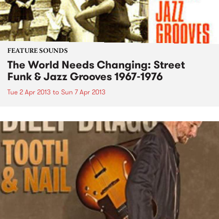
FEATURE SOUNDS
The World Needs Changing: Street
Funk & Jazz Grooves 1967-1976
Tue 2 Apr 2013
to
Sun 7 Apr 2013