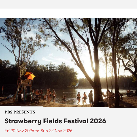
PBS PRESENTS
Strawberry Fields Festival 2026
Fri 20 Nov 2026
to
Sun 22 Nov 2026