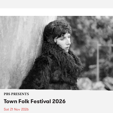
PBS PRESENTS
Town Folk Festival 2026
Sat 21 Nov 2026