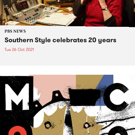
PBS NEWS
Southern Style celebrates 20 years
Tue 26 Oct 2021