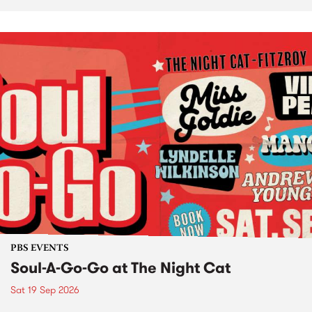
PBS EVENTS
Soul-A-Go-Go at The Night Cat
Sat 19 Sep 2026