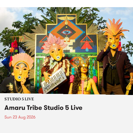
STUDIO 5 LIVE
Amaru Tribe Studio 5 Live
Sun 23 Aug 2026