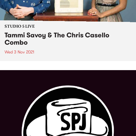
STUDIO 5 LIVE
Tammi Savoy & The Chris Casello
Combo
Wed 3 Nov 2021