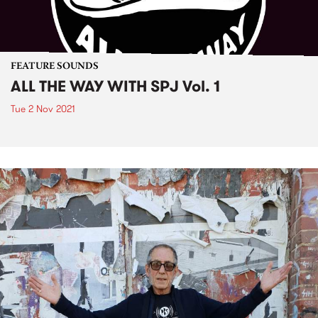
FEATURE SOUNDS
ALL THE WAY WITH SPJ Vol. 1
Tue 2 Nov 2021