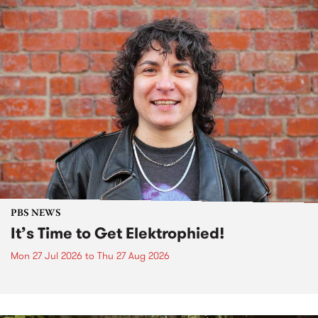
PBS NEWS
It’s Time to Get Elektrophied!
Mon 27 Jul 2026
to
Thu 27 Aug 2026