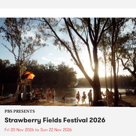
PBS PRESENTS
Strawberry Fields Festival 2026
Fri 20 Nov 2026
to
Sun 22 Nov 2026