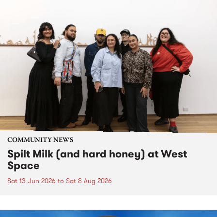
COMMUNITY NEWS
Spilt Milk (and hard honey) at West
Space
Sat 13 Jun 2026
to
Sat 8 Aug 2026