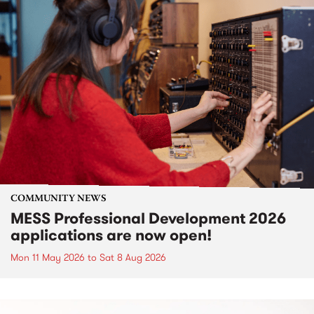
COMMUNITY NEWS
MESS Professional Development 2026
applications are now open!
Mon 11 May 2026
to
Sat 8 Aug 2026