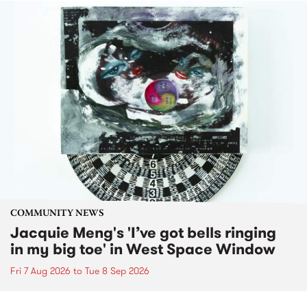
COMMUNITY NEWS
Jacquie Meng's 'I’ve got bells ringing
in my big toe' in West Space Window
Fri 7 Aug 2026
to
Tue 8 Sep 2026