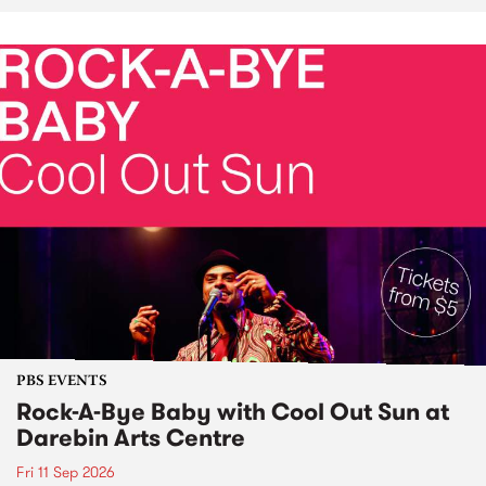
PBS EVENTS
Rock-A-Bye Baby with Cool Out Sun at
Darebin Arts Centre
Fri 11 Sep 2026