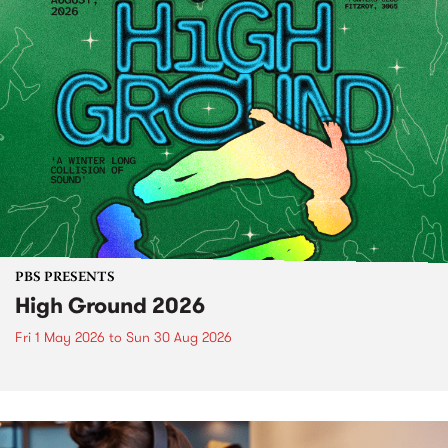
PBS PRESENTS
High Ground 2026
Fri 1 May 2026
to
Sun 30 Aug 2026