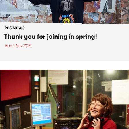
PBS NEWS
Thank you for joining in spring!
Mon 1 Nov 2021