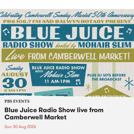
PBS EVENTS
Blue Juice Radio Show live from
Camberwell Market
Sun 30 Aug 2026