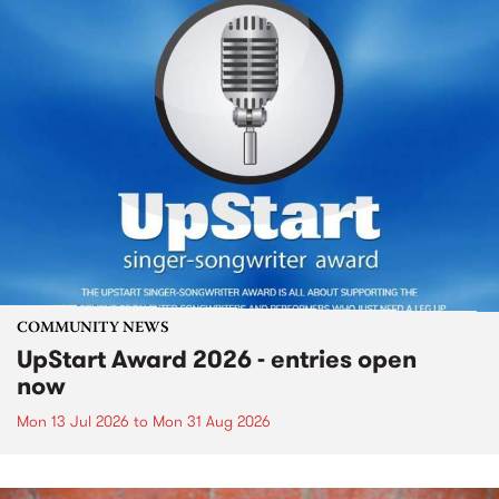
COMMUNITY NEWS
UpStart Award 2026 - entries open
now
Mon 13 Jul 2026
to
Mon 31 Aug 2026