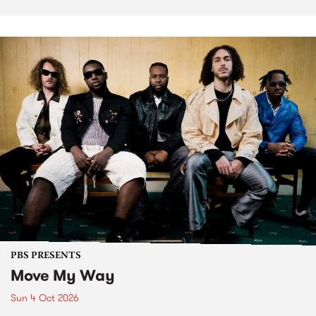
PBS PRESENTS
Move My Way
Sun 4 Oct 2026