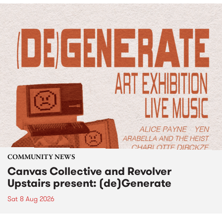
COMMUNITY NEWS
Canvas Collective and Revolver
Upstairs present: (de)Generate
Sat 8 Aug 2026