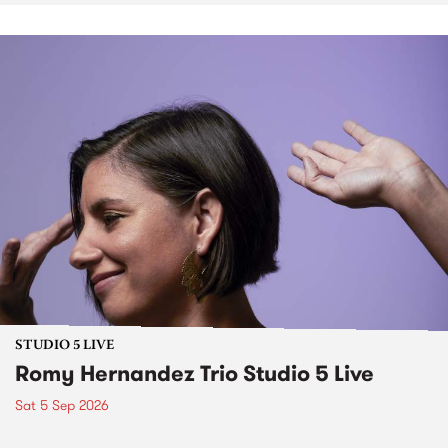
STUDIO 5 LIVE
Romy Hernandez Trio Studio 5 Live
Sat 5 Sep 2026