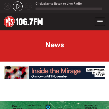
Click play to listen to Live Radio
;
Toggl
navig
Skip to main content
News