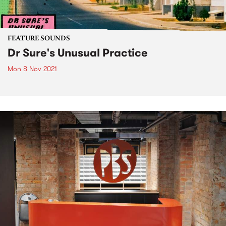
FEATURE SOUNDS
Dr Sure's Unusual Practice
Mon 8 Nov 2021