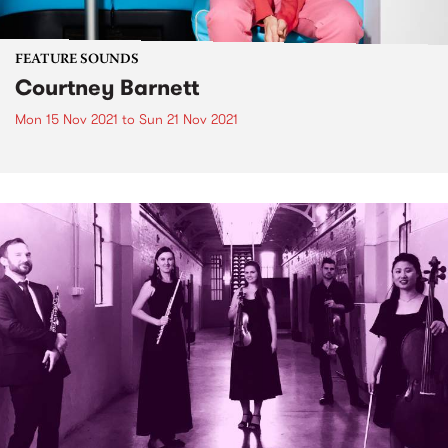
FEATURE SOUNDS
Courtney Barnett
Mon 15 Nov 2021
to
Sun 21 Nov 2021