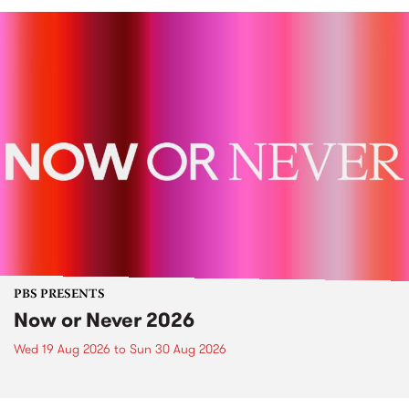
PBS PRESENTS
Now or Never 2026
Wed 19 Aug 2026
to
Sun 30 Aug 2026