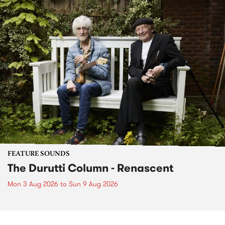
FEATURE SOUNDS
The Durutti Column - Renascent
Mon 3 Aug 2026
to
Sun 9 Aug 2026