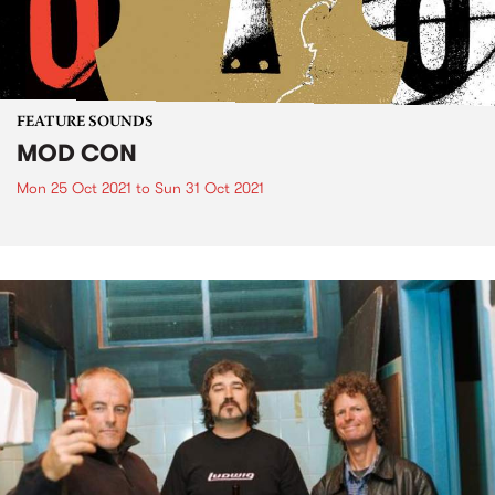
FEATURE SOUNDS
MOD CON
Mon 25 Oct 2021
to
Sun 31 Oct 2021