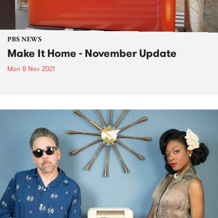
PBS NEWS
Make It Home - November Update
Mon 8 Nov 2021