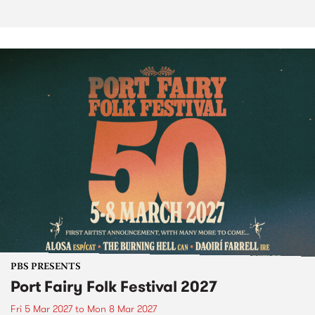
PBS PRESENTS
Port Fairy Folk Festival 2027
Fri 5 Mar 2027
to
Mon 8 Mar 2027