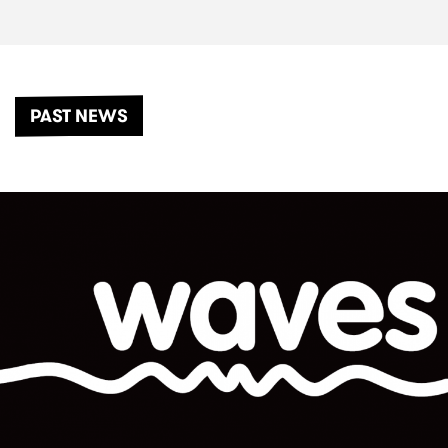
PAST NEWS