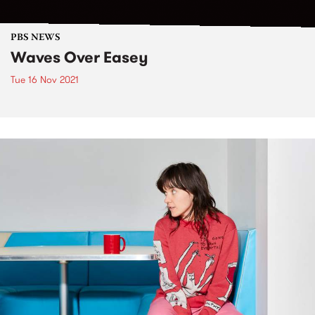
PBS NEWS
Waves Over Easey
Tue 16 Nov 2021