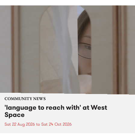
COMMUNITY NEWS
'language to reach with' at West
Space
Sat 22 Aug 2026
to
Sat 24 Oct 2026