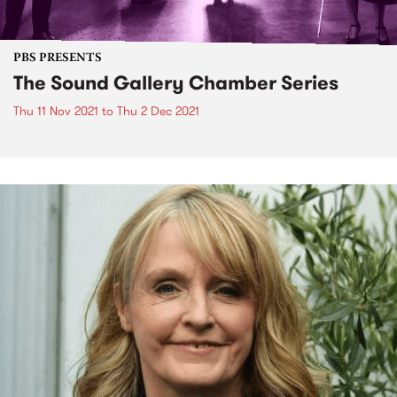
PBS PRESENTS
The Sound Gallery Chamber Series
Thu 11 Nov 2021
to
Thu 2 Dec 2021