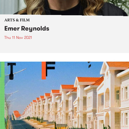
ARTS & FILM
Emer Reynolds
Thu 11 Nov 2021