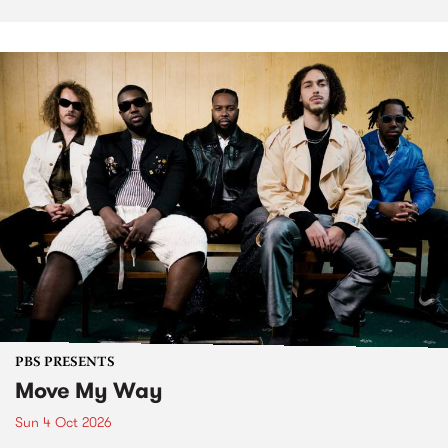
PBS PRESENTS
Move My Way
Sun 4 Oct 2026