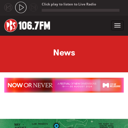
Click play to listen to Live Radio
;
Toggl
navig
Skip to main content
News