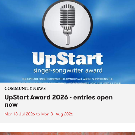
COMMUNITY NEWS
UpStart Award 2026 - entries open
now
Mon 13 Jul 2026
to
Mon 31 Aug 2026