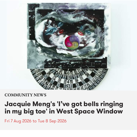
COMMUNITY NEWS
Jacquie Meng's 'I’ve got bells ringing
in my big toe' in West Space Window
Fri 7 Aug 2026
to
Tue 8 Sep 2026