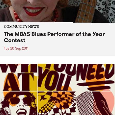
COMMUNITY NEWS
The MBAS Blues Performer of the Year
Contest
Tue 20 Sep 2011