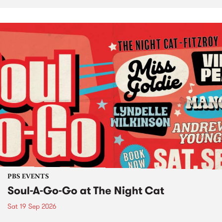
PBS EVENTS
Soul-A-Go-Go at The Night Cat
Sat 19 Sep 2026