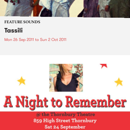
FEATURE SOUNDS
Tassili
Mon 26 Sep 2011
to
Sun 2 Oct 2011