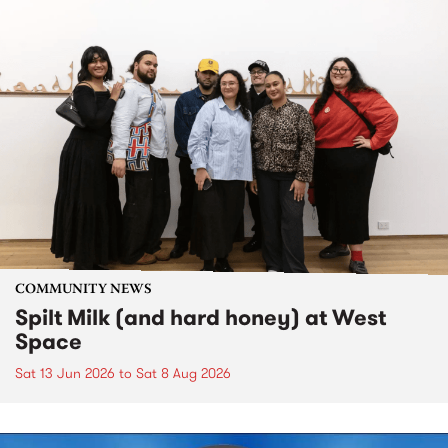
COMMUNITY NEWS
Spilt Milk (and hard honey) at West
Space
Sat 13 Jun 2026
to
Sat 8 Aug 2026