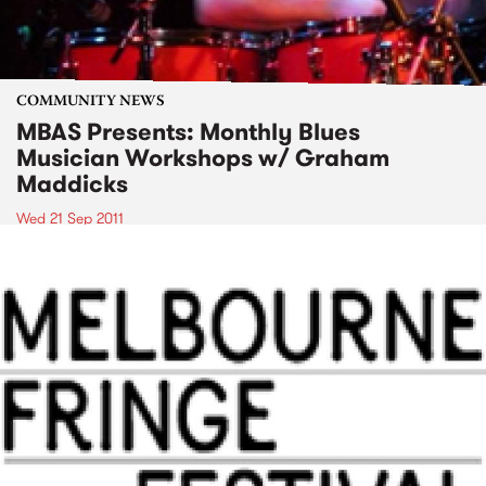
COMMUNITY NEWS
MBAS Presents: Monthly Blues
Musician Workshops w/ Graham
Maddicks
Wed 21 Sep 2011