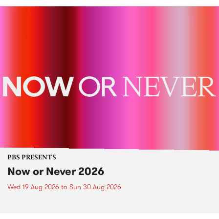
PBS PRESENTS
Now or Never 2026
Wed 19 Aug 2026
to
Sun 30 Aug 2026