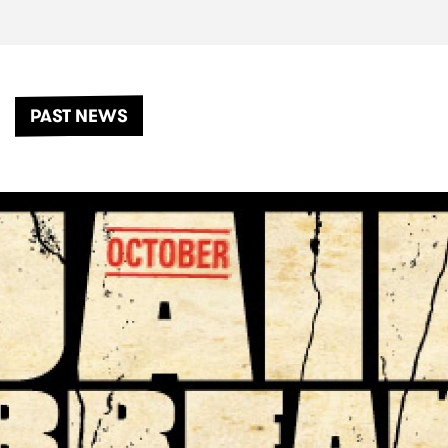
PAST NEWS