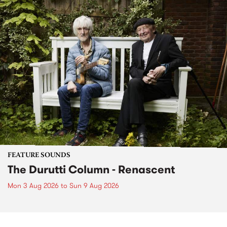
FEATURE SOUNDS
The Durutti Column - Renascent
Mon 3 Aug 2026
to
Sun 9 Aug 2026