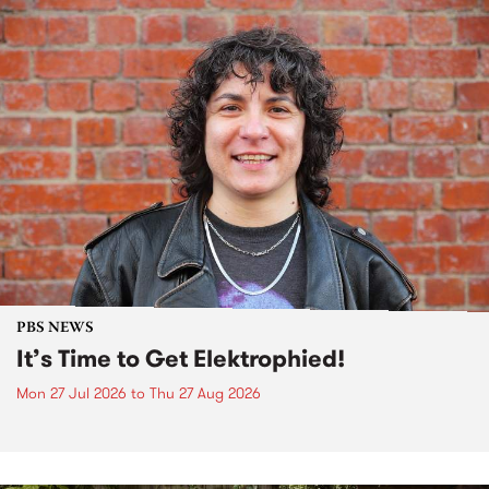
PBS NEWS
It’s Time to Get Elektrophied!
Mon 27 Jul 2026
to
Thu 27 Aug 2026