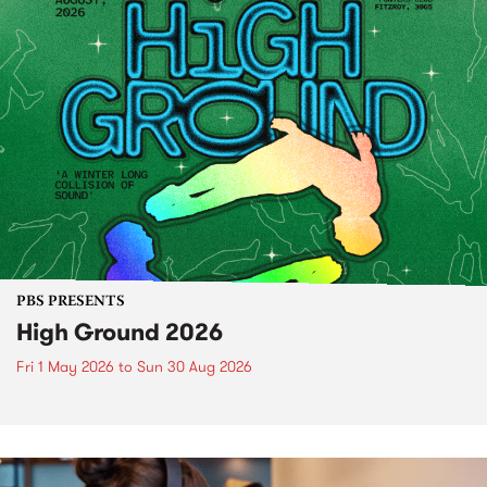
PBS PRESENTS
High Ground 2026
Fri 1 May 2026
to
Sun 30 Aug 2026