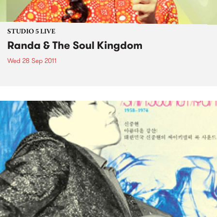
STUDIO 5 LIVE
Randa & The Soul Kingdom
Wed 28 Sep 2011