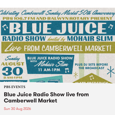
PBS EVENTS
Blue Juice Radio Show live from
Camberwell Market
Sun 30 Aug 2026