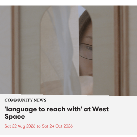
COMMUNITY NEWS
'language to reach with' at West
Space
Sat 22 Aug 2026
to
Sat 24 Oct 2026