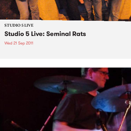
STUDIO 5 LIVE
Studio 5 Live: Seminal Rats
Wed 21 Sep 2011