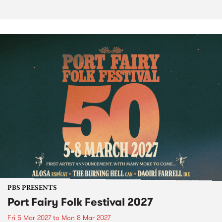
PBS PRESENTS
Port Fairy Folk Festival 2027
Fri 5 Mar 2027
to
Mon 8 Mar 2027