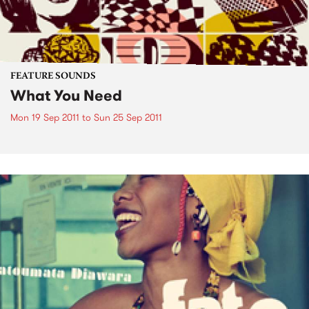
FEATURE SOUNDS
What You Need
Mon 19 Sep 2011
to
Sun 25 Sep 2011