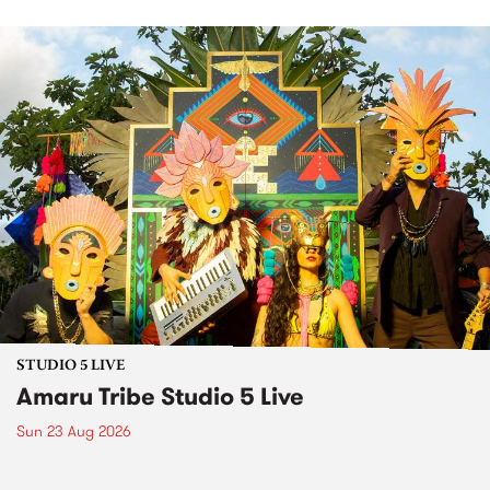
STUDIO 5 LIVE
Amaru Tribe Studio 5 Live
Sun 23 Aug 2026