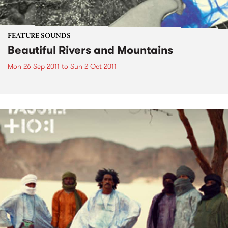
FEATURE SOUNDS
Beautiful Rivers and Mountains
Mon 26 Sep 2011
to
Sun 2 Oct 2011