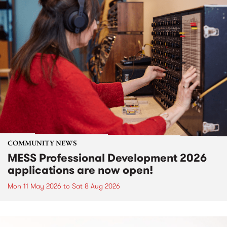
COMMUNITY NEWS
MESS Professional Development 2026
applications are now open!
Mon 11 May 2026
to
Sat 8 Aug 2026