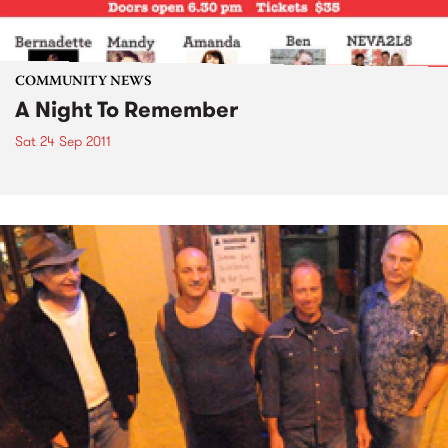
COMMUNITY NEWS
A Night To Remember
Sat 24 Sep 2011