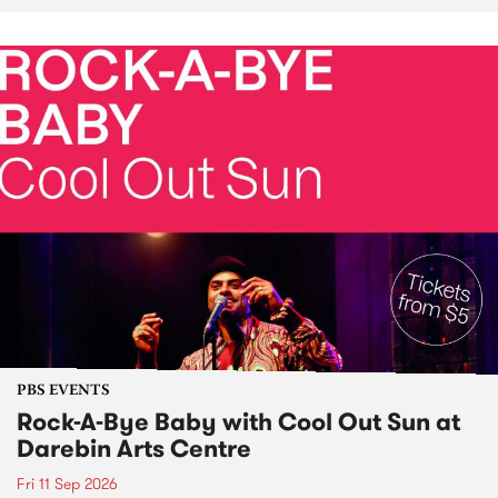
PBS EVENTS
Rock-A-Bye Baby with Cool Out Sun at
Darebin Arts Centre
Fri 11 Sep 2026