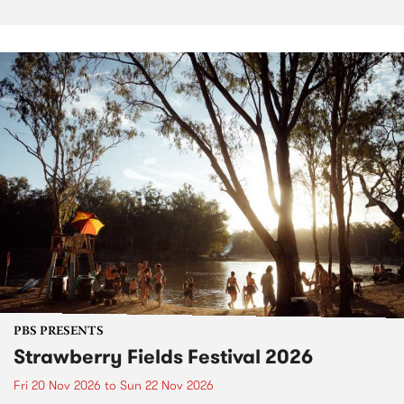
PBS PRESENTS
Strawberry Fields Festival 2026
Fri 20 Nov 2026
to
Sun 22 Nov 2026