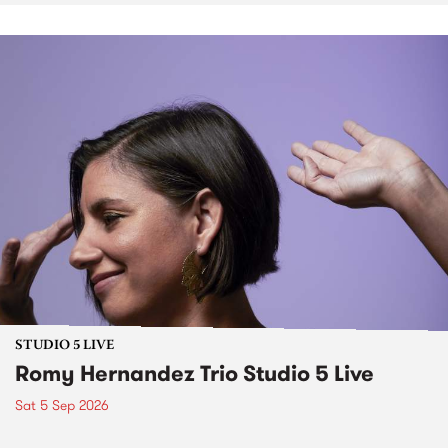
STUDIO 5 LIVE
Romy Hernandez Trio Studio 5 Live
Sat 5 Sep 2026