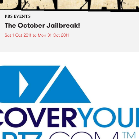
PBS EVENTS
The October Jailbreak!
Sat 1 Oct 2011
to
Mon 31 Oct 2011