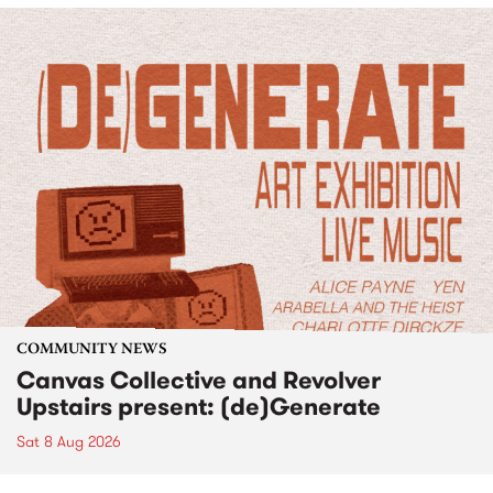
COMMUNITY NEWS
Canvas Collective and Revolver
Upstairs present: (de)Generate
Sat 8 Aug 2026