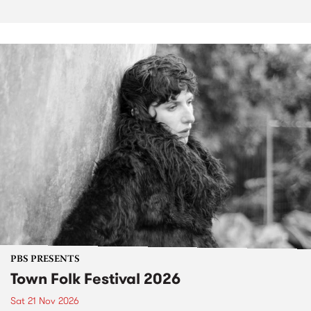
PBS PRESENTS
Town Folk Festival 2026
Sat 21 Nov 2026