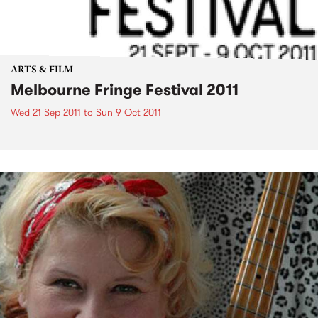
ARTS & FILM
Melbourne Fringe Festival 2011
Wed 21 Sep 2011
to
Sun 9 Oct 2011