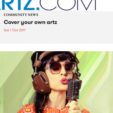
COMMUNITY NEWS
Cover your own artz
Sat 1 Oct 2011