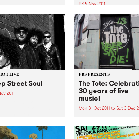
Fri 4 Nov 2011
 O'Keefe is parting the
 morning airwaves. So we're
The Gertrude Street Project
e hunt for someone to join
Festival is an annual free
reakfast Spread each
outdoor projection festival 
day from 6- 9am.
began in 2008 with eight sit
O 5 LIVE
PBS PRESENTS
p Street Soul
The Tote: Celebrat
30 years of live
Nov 2011
music!
n back to The Breakdown
DJ Manchild for a live set
Mon 31 Oct 2011
to
Sat 3 Dec 2
Deep Street Soul.
Throughout November,
Melbourne’s iconic music v
The Tote will be celebrating
bringing 30 years of Live M