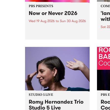
PBS PRESENTS
COM
Now or Never 2026
'la
wit
Wed 19 Aug 2026
to
Sun 30 Aug 2026
Sat 2
Now or Never returns this winter,
taking place around
langu
Naarm/Melbourne August 19 -
toget
30.
mater
by Mo
Nithy
Galle
Again
of gen
STUDIO 5 LIVE
PBS 
Romy Hernandez Trio
Roc
Studio 5 Live
Coo