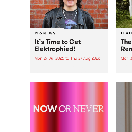
PBS NEWS
FEAT
It’s Time to Get
The
Elektrophied!
Ren
Mon 27 Jul 2026
to
Thu 27 Aug 2026
Mon 3
Kicking off at 2am on the
This 
morning of Friday July 31 will be
Renas
a brand new fortnightly show on
relea
the PBS airwaves. Elektrosophy
legen
with Eva Sementino will take
Durut
listeners on a deep-night journey
through hypnotic...