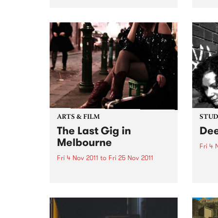
in solidarity to show support for
Jenny
victims of family violence
early
through a day of music &
on th
creativity.
The B
week
ARTS & FILM
STUDI
The Last Gig in
Dee
Melbourne
Fri 4 
Fri 4 Nov 2011
to
Fri 25 Nov 2011
Liste
with 
Local rock comedy superstar
from 
Geraldine Quinn will be downing
last drinks and rocking out live
on stage in The Last Gig in
Melbourne