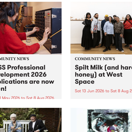
MUNITY NEWS
COMMUNITY NEWS
S Professional
Spilt Milk (and ha
elopment 2026
honey) at West
lications are now
Space
n!
Sat 13 Jun 2026
to
Sat 8 Aug 
1 May 2026
to
Sat 8 Aug 2026
"The land of milk and honey
originally a biblical phrase
 Professional Development
used in the 1960s and ‘70s t
applications are now open!
describe Aotearoa and Aust
cations close at 6:00pm,
as lands of abundance for 
y, March 23, 2026. Apply
Moana people who had mig