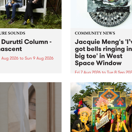
from their...
URE SOUNDS
COMMUNITY NEWS
 Durutti Column -
Jacquie Meng's 'I’
ascent
got bells ringing i
big toe' in West
 Aug 2026
to
Sun 9 Aug 2026
Space Window
week’s PBS Feature Album is
cent, the long-awaited
Fri 7 Aug 2026
to
Tue 8 Sep 20
se and return from
I’ve got bells ringing in my 
dary Manchester outfit The
toe is a new project by artis
ti Column.
Jacquie Meng in the West 
Window , in the Perry Stree
building of Collingwood Yar
I’ve got bells ringing...