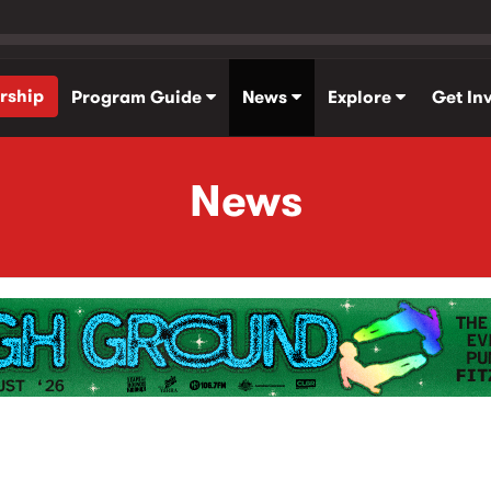
rship
Program Guide
News
Explore
Get In
News