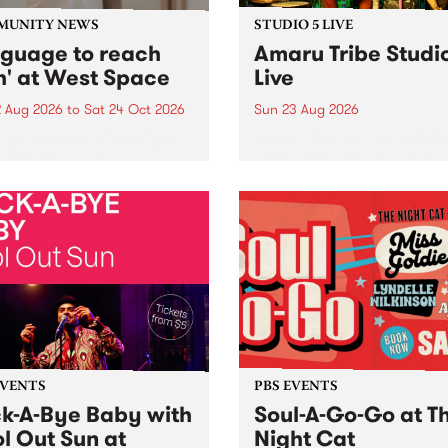
MUNITY NEWS
STUDIO 5 LIVE
nguage to reach
Amaru Tribe Studi
h' at West Space
Live
2 Aug 2026
to
Sat 24 Oct 2026
Sun 23 Aug 2026
age to reach with brings
Amaru Tribe stop by PBS fo
her, through sound,
very special Studio 5 Live. 
ial and gesture, new works
in to the Global Village on
orina Bonini, Chi Tran and
Sunday August 23 from 5p
a Iyer at West Space
ry, Collingwood Yards .
st the homogenising force
erative AI...
EVENTS
PBS EVENTS
k-A-Bye Baby with
Soul-A-Go-Go at T
l Out Sun at
Night Cat