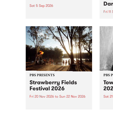
Dar
Sat 5 Sep 2026
Fri 11
omy Hernandez and her band
stop by PBS for an intimate
PBS' 
Studio 5 Live performance. Tune
show 
in to Fiesta Jazz on Saturday
this 
September 5 from 11am.
Out S
PBS PRESENTS
PBS 
Strawberry Fields
Tow
Festival 2026
20
Fri 20 Nov 2026
to
Sun 22 Nov 2026
Sat 2
The beloved Strawberry Fields
Town 
Festival returns to the banks of
21 ar