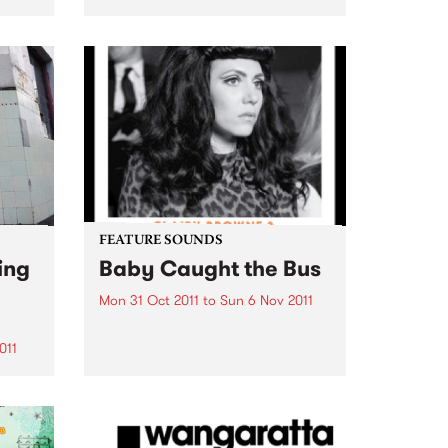
the international 48 Hour Film
Project competition
ion
‘Filmapalooza’ in Taos New
Mexico early next year!
that
es
FEATURE SOUNDS
ing
Baby Caught the Bus
Mon 31 Oct 2011
to
Sun 6 Nov 2011
by Clairy Browne & the Bangin’
Rackettes Nine piece rhythm and
011
blues big band, Clairy Browne &
the Bangin’ Rackettes celebrate
enue
the release of their debut album,
Baby Caught the Bus. Formed in
usic
2009 over...