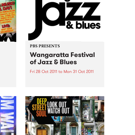
PBS PRESENTS
Wangaratta Festival
of Jazz & Blues
Fri 28 Oct 2011
to
Mon 31 Oct 2011
An exciting program of
international guests alongside
the cream of Australia’s jazz and
blues artists.