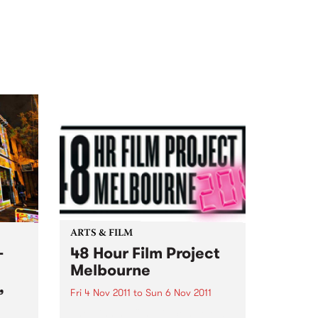
ARTS & FILM
-
48 Hour Film Project
Melbourne
,
Fri 4 Nov 2011
to
Sun 6 Nov 2011
The winning film will compete at