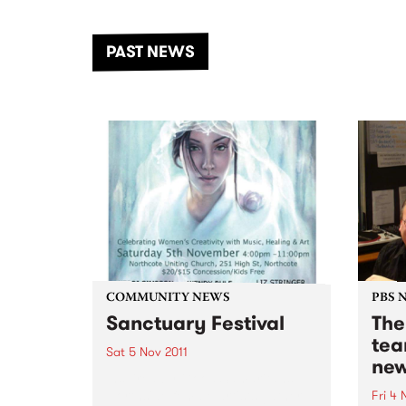
the Dhungala / Murray River
stand
from November 20–22 for
inter
another unforgettable weekend
Djaa
PAST NEWS
of music, art and connection.
Satu
COMMUNITY NEWS
PBS 
Sanctuary Festival
The
tea
Sat 5 Nov 2011
new
Inspired by Good Samaritans
Northside female artists gather
Fri 4 