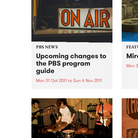
PBS NEWS
FEAT
Upcoming changes to
Mir
the PBS program
Mon 3
guide
by Y
an In
Mon 31 Oct 2011
to
Sun 6 Nov 2011
house
PBS has a new Program Guide
is on
for your listening pleasure!
which
voice
both..