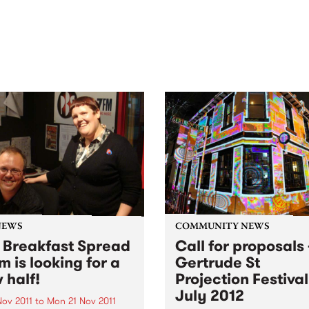
out mix of local and
anniversary in March 2027.
national talent to
ra/Castlemaine on
rday November 21.
NEWS
COMMUNITY NEWS
 Breakfast Spread
Call for proposals 
m is looking for a
Gertrude St
 half!
Projection Festival
July 2012
Nov 2011
to
Mon 21 Nov 2011