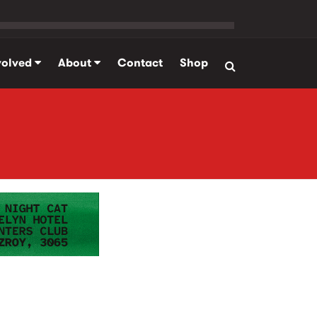
volved
About
Contact
Shop