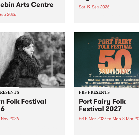
ebin Arts Centre
Sat 19 Sep 2026
 Sep 2026
PBS FM’s Soul-A-Go-Go Ret
to The Night Cat!
premiere kid friendly music
Rock-A-Bye Baby returns
September featuring Cool
un .
PRESENTS
PBS PRESENTS
n Folk Festival
Port Fairy Folk
26
Festival 2027
1 Nov 2026
Fri 5 Mar 2027
to
Mon 8 Mar 20
Folk Festivalunveils its first
The beloved Port Fairy Folk
tists for 2026, bringing a
Festival will celebrate its 50