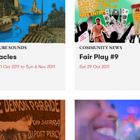
to Melbourne.
URE SOUNDS
COMMUNITY NEWS
acles
Fair Play #9
1 Oct 2011
to
Sun 6 Nov 2011
Sat 29 Oct 2011
ma Sumac Rumoured to be
Football gets fair again!
can Princess (or a Jewish
wife from Brooklyn) there
e thing about Yma Sumac of
 there is no doubt: her
 - an astounding instrument
.