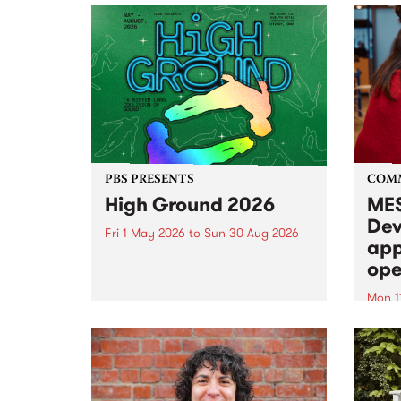
PBS PRESENTS
COM
High Ground 2026
MES
Dev
Fri 1 May 2026
to
Sun 30 Aug 2026
app
High Ground is a new live music
ope
series celebrating Fitzroy’s
legacy of creative independence,
Mon 1
underground culture and
MESS
boundary-pushing music.
2026 
Appli
Monda
now!