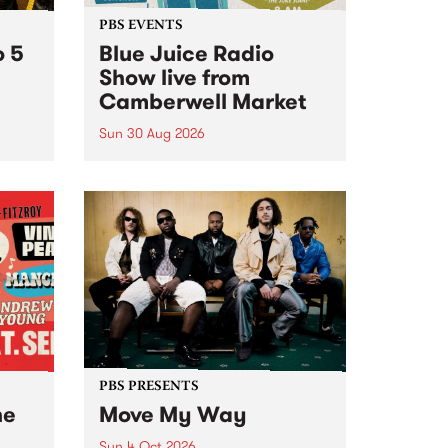
PBS EVENTS
o 5
Blue Juice Radio
Show live from
Camberwell Market
Sun 30 Aug 2026
r a
Tune
PBS 106.7 FM and Balwyn Rotary
present Blue Juice Radio Show
m.
live from the Camberwell Market
, celebrating Camberwell
Sunday Market 's 50th
Anniversary!
PBS PRESENTS
he
Move My Way
Sun 4 Oct 2026