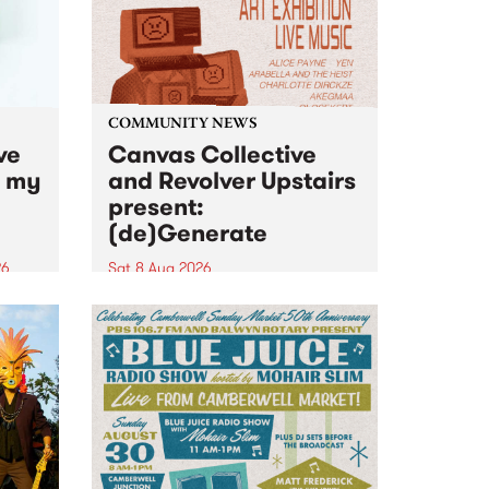
COMMUNITY NEWS
ve
Canvas Collective
n my
and Revolver Upstairs
present:
(de)Generate
26
Sat 8 Aug 2026
big
Canvas Collective and Revolver
t
Upstairs Arts come together for
Space
(de)Generate , a one-night
t
exhibition supporting deviants
ds .
and artists alike on August 8
2026. This anti-doomscrolling
takeover brings together
degenerates, creatives, gremlins
and musicians for a...