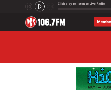
Click play to listen to Live Radio
;
Membe
Skip to main content