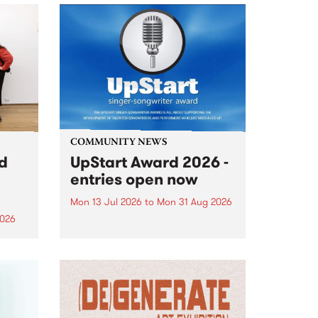
COMMUNITY NEWS
rd
UpStart Award 2026 -
entries open now
Mon 13 Jul 2026
to
Mon 31 Aug 2026
2026
Entries have opened for the
annual UpStart Award , closing
”,
at midnight on August 31. The
, was
UpStart Award is an annual
o
grant for emerging Victorian
ralia
singer-songwriters. Each year
the
the winner of the award receives
rated
a...