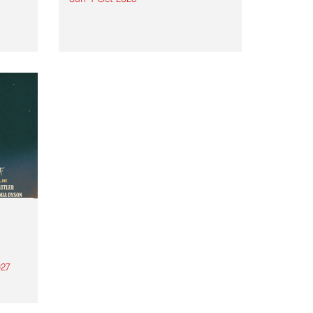
Astral People announce Move
My Way , a brand-new
urns
community-focused festival
landing in Naarm/Melbourne on
Sunday October 4.
27
th