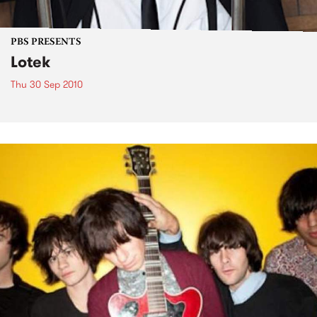
PBS PRESENTS
Lotek
Thu 30 Sep 2010