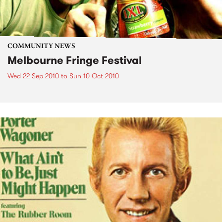
COMMUNITY NEWS
Melbourne Fringe Festival
Wed 22 Sep 2010
to
Sun 10 Oct 2010