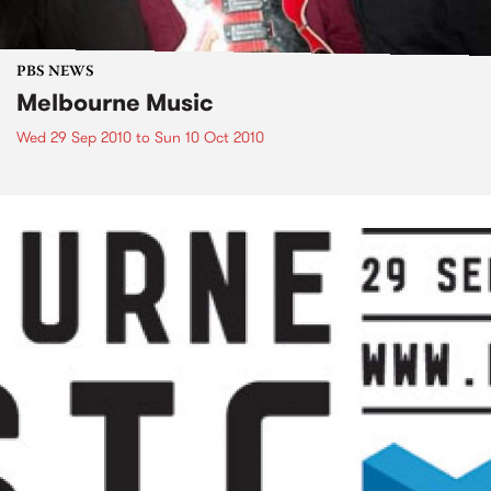
PBS NEWS
Melbourne Music
Wed 29 Sep 2010
to
Sun 10 Oct 2010