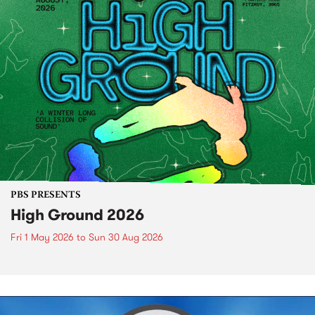
PBS PRESENTS
High Ground 2026
Fri 1 May 2026
to
Sun 30 Aug 2026