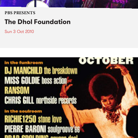
PBS PRESENTS
The Dhol Foundation
Sun 3 Oct 2010