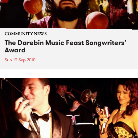
COMMUNITY NEWS
The Darebin Music Feast Songwriters’
Award
Sun 19 Sep 2010