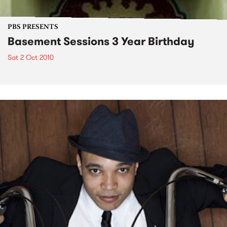
PBS PRESENTS
Basement Sessions 3 Year Birthday
Sat 2 Oct 2010