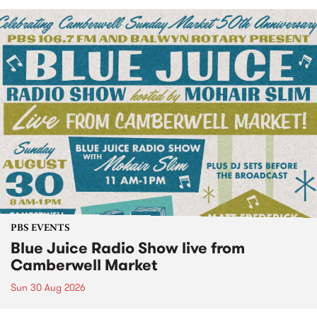
PBS EVENTS
Blue Juice Radio Show live from
Camberwell Market
Sun 30 Aug 2026