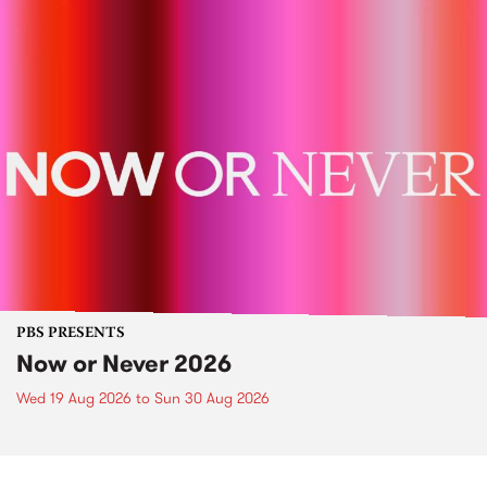
PBS PRESENTS
Now or Never 2026
Wed 19 Aug 2026
to
Sun 30 Aug 2026