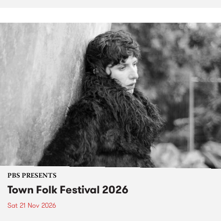
PBS PRESENTS
Town Folk Festival 2026
Sat 21 Nov 2026