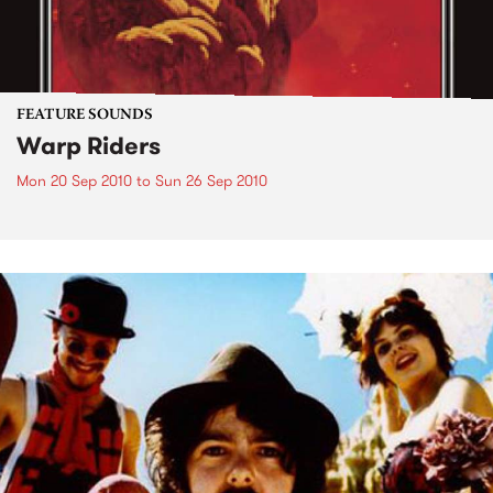
FEATURE SOUNDS
Warp Riders
Mon 20 Sep 2010
to
Sun 26 Sep 2010