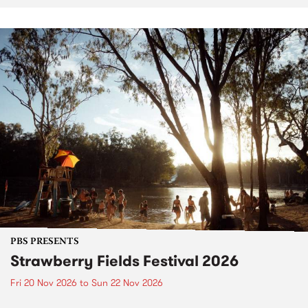
PBS PRESENTS
Strawberry Fields Festival 2026
Fri 20 Nov 2026
to
Sun 22 Nov 2026