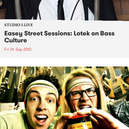
STUDIO 5 LIVE
Easey Street Sessions: Lotek on Bass
Culture
Fri 24 Sep 2010