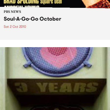
PBS NEWS
Soul-A-Go-Go October
Sat 2 Oct 2010