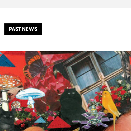
PAST NEWS