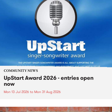
COMMUNITY NEWS
UpStart Award 2026 - entries open
now
Mon 13 Jul 2026
to
Mon 31 Aug 2026