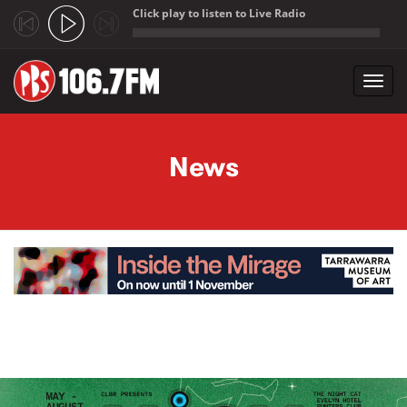
Click play to listen to Live Radio
;
Toggl
navig
Skip to main content
News