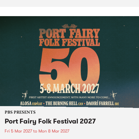
PBS PRESENTS
Port Fairy Folk Festival 2027
Fri 5 Mar 2027
to
Mon 8 Mar 2027