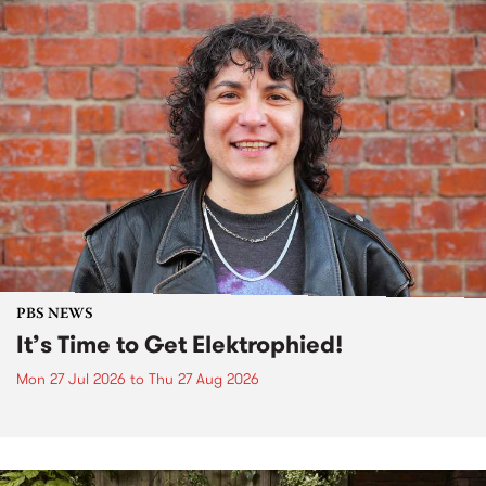
PBS NEWS
It’s Time to Get Elektrophied!
Mon 27 Jul 2026
to
Thu 27 Aug 2026