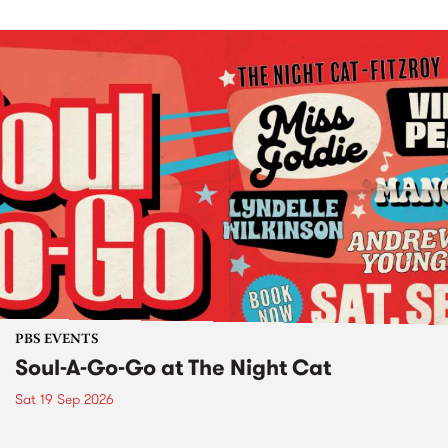
PBS EVENTS
Soul-A-Go-Go at The Night Cat
Sat 19 Sep 2026