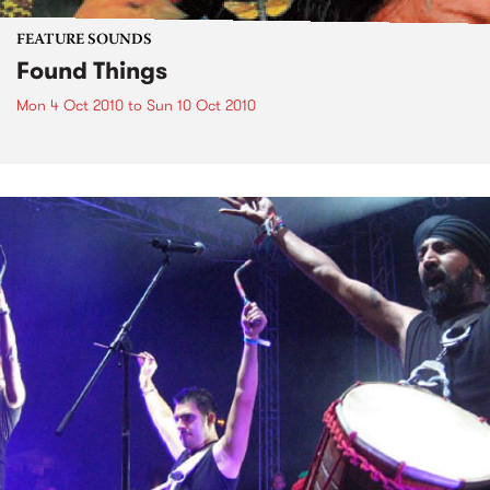
FEATURE SOUNDS
Found Things
Mon 4 Oct 2010
to
Sun 10 Oct 2010