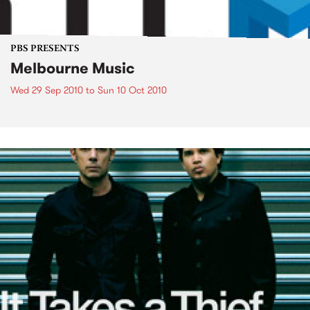
PBS PRESENTS
Melbourne Music
Wed 29 Sep 2010
to
Sun 10 Oct 2010