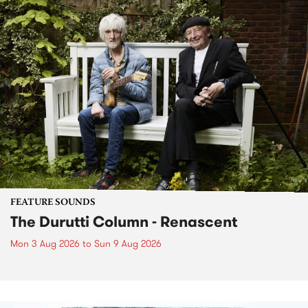
FEATURE SOUNDS
The Durutti Column - Renascent
Mon 3 Aug 2026
to
Sun 9 Aug 2026