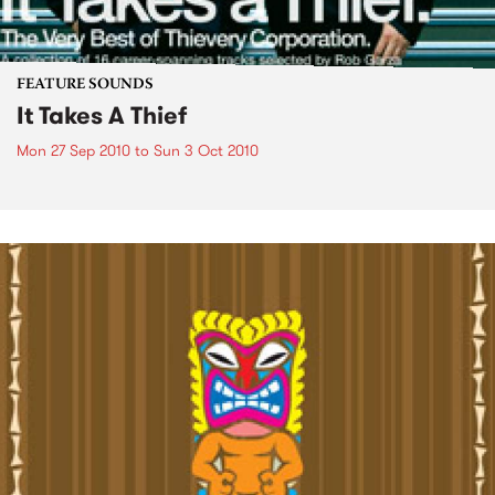
FEATURE SOUNDS
It Takes A Thief
Mon 27 Sep 2010
to
Sun 3 Oct 2010