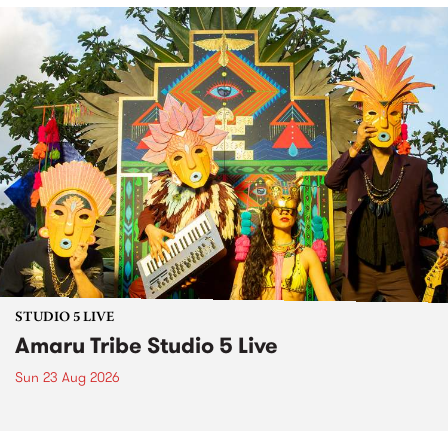
STUDIO 5 LIVE
Amaru Tribe Studio 5 Live
Sun 23 Aug 2026