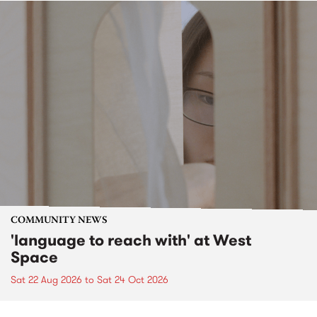
COMMUNITY NEWS
'language to reach with' at West
Space
Sat 22 Aug 2026
to
Sat 24 Oct 2026