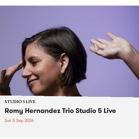
STUDIO 5 LIVE
Romy Hernandez Trio Studio 5 Live
Sat 5 Sep 2026