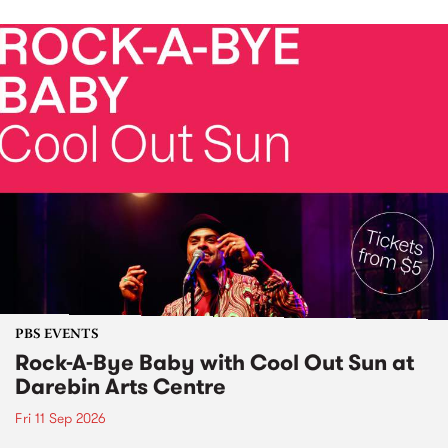
PBS EVENTS
Rock-A-Bye Baby with Cool Out Sun at
Darebin Arts Centre
Fri 11 Sep 2026