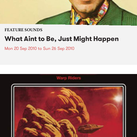
FEATURE SOUNDS
What Aint to Be, Just Might Happen
Mon 20 Sep 2010
to
Sun 26 Sep 2010