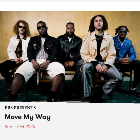
PBS PRESENTS
Move My Way
Sun 4 Oct 2026