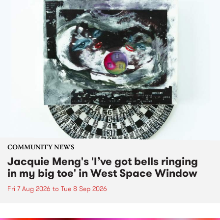
COMMUNITY NEWS
Jacquie Meng's 'I’ve got bells ringing
in my big toe' in West Space Window
Fri 7 Aug 2026
to
Tue 8 Sep 2026