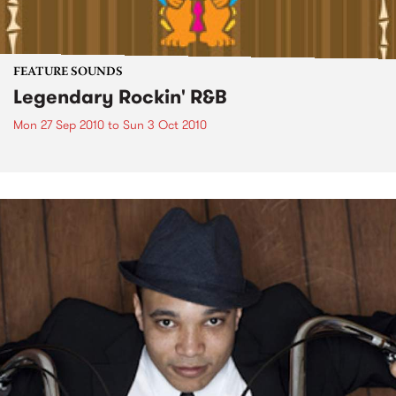
FEATURE SOUNDS
Legendary Rockin' R&B
Mon 27 Sep 2010
to
Sun 3 Oct 2010