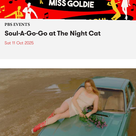
PBS EVENTS
Soul-A-Go-Go at The Night Cat
Sat 11 Oct 2025