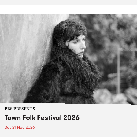
PBS PRESENTS
Town Folk Festival 2026
Sat 21 Nov 2026