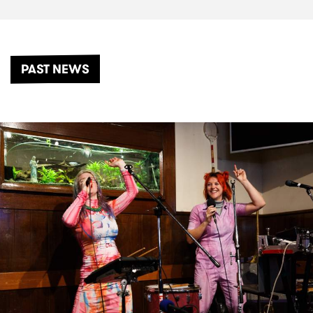
PAST NEWS