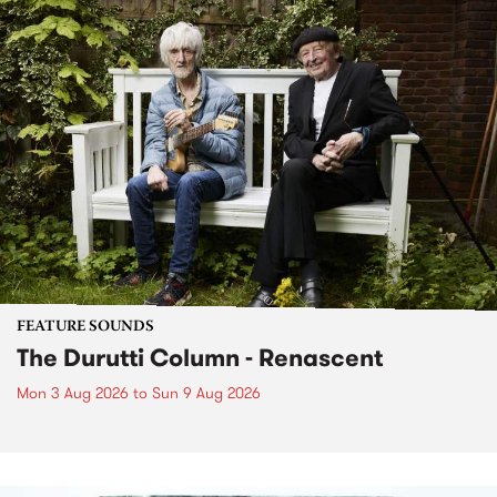
FEATURE SOUNDS
The Durutti Column - Renascent
Mon 3 Aug 2026
to
Sun 9 Aug 2026