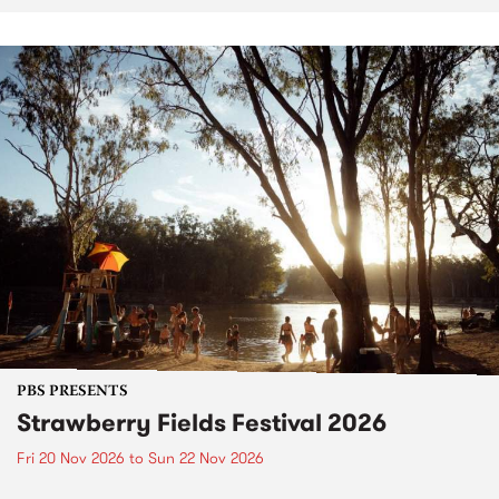
PBS PRESENTS
Strawberry Fields Festival 2026
Fri 20 Nov 2026
to
Sun 22 Nov 2026