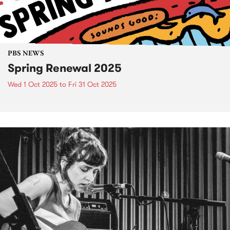
PBS NEWS
Spring Renewal 2025
Wed 1 Oct 2025
to
Fri 31 Oct 2025