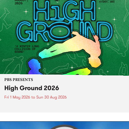
PBS PRESENTS
High Ground 2026
Fri 1 May 2026
to
Sun 30 Aug 2026