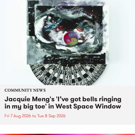
COMMUNITY NEWS
Jacquie Meng's 'I’ve got bells ringing
in my big toe' in West Space Window
Fri 7 Aug 2026
to
Tue 8 Sep 2026