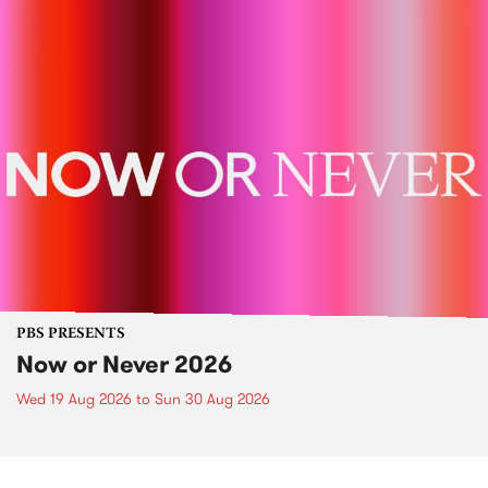
PBS PRESENTS
Now or Never 2026
Wed 19 Aug 2026
to
Sun 30 Aug 2026