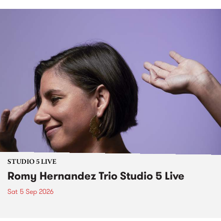
STUDIO 5 LIVE
Romy Hernandez Trio Studio 5 Live
Sat 5 Sep 2026