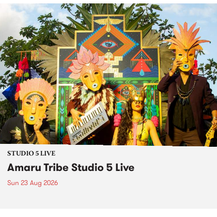
STUDIO 5 LIVE
Amaru Tribe Studio 5 Live
Sun 23 Aug 2026