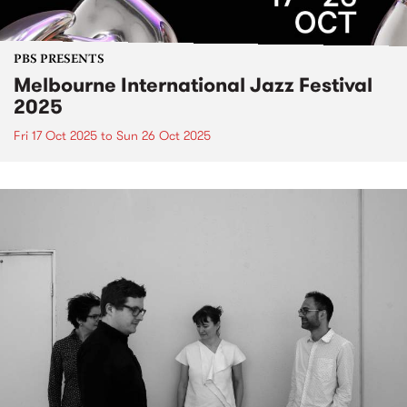
PBS PRESENTS
Melbourne International Jazz Festival
2025
Fri 17 Oct 2025
to
Sun 26 Oct 2025