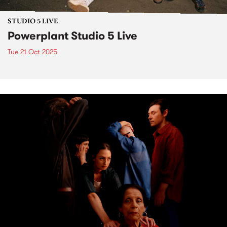
STUDIO 5 LIVE
Powerplant Studio 5 Live
Tue 21 Oct 2025