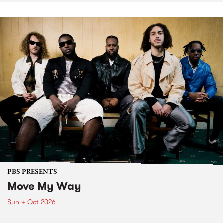
PBS PRESENTS
Move My Way
Sun 4 Oct 2026