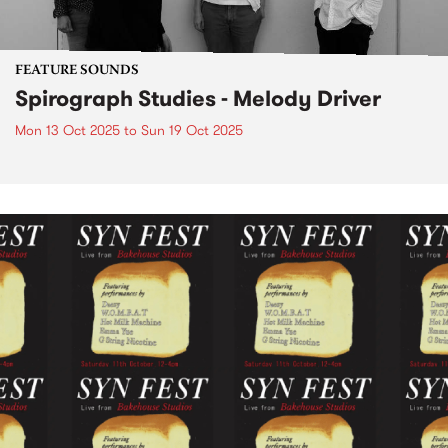
FEATURE SOUNDS
Spirograph Studies - Melody Driver
Mon 13 Oct 2025
to
Sun 19 Oct 2025