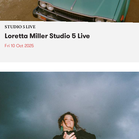
STUDIO 5 LIVE
Loretta Miller Studio 5 Live
Fri 10 Oct 2025