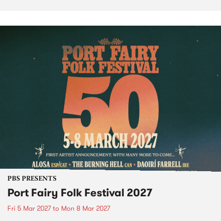
PBS PRESENTS
Port Fairy Folk Festival 2027
Fri 5 Mar 2027
to
Mon 8 Mar 2027