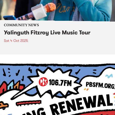
COMMUNITY NEWS
Yalinguth Fitzroy Live Music Tour
Sat 4 Oct 2025