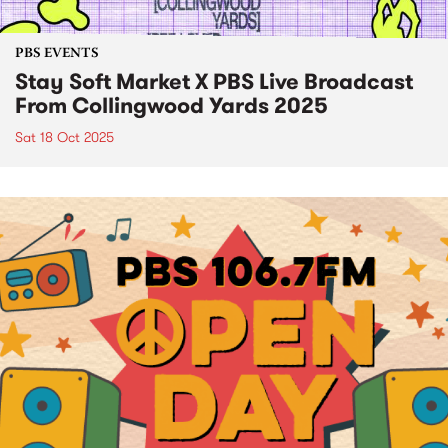
PBS EVENTS
Stay Soft Market X PBS Live Broadcast
From Collingwood Yards 2025
Sat 18 Oct 2025