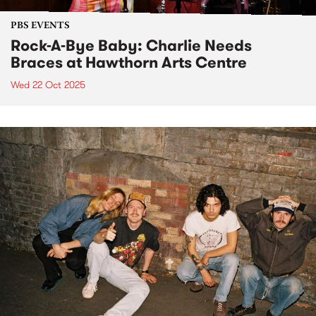
PBS EVENTS
Rock-A-Bye Baby: Charlie Needs
Braces at Hawthorn Arts Centre
Wed 22 Oct 2025