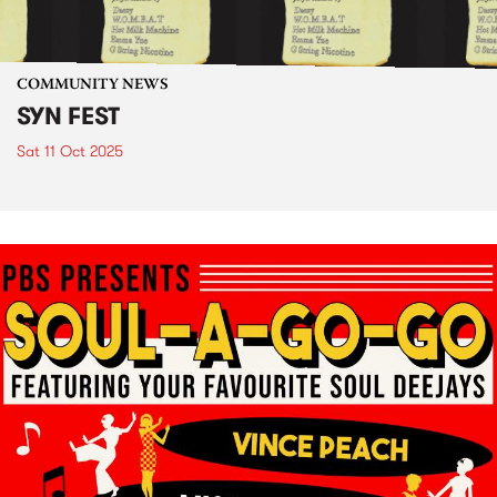
COMMUNITY NEWS
SYN FEST
Sat 11 Oct 2025