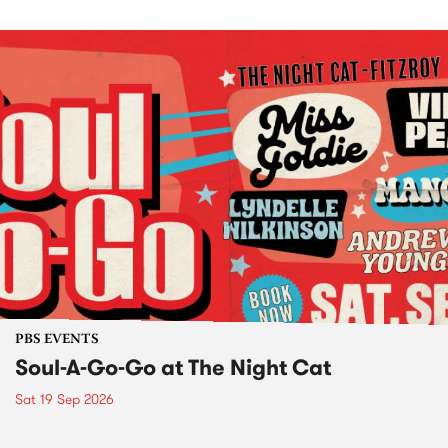
PBS EVENTS
Soul-A-Go-Go at The Night Cat
Sat 19 Sep 2026