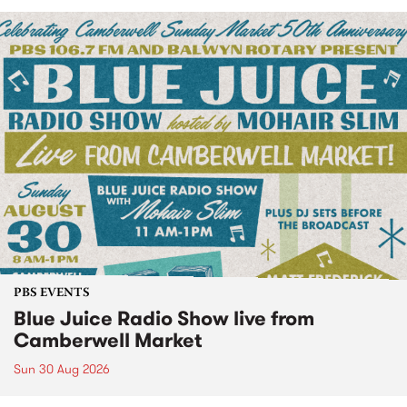
PBS EVENTS
Blue Juice Radio Show live from
Camberwell Market
Sun 30 Aug 2026