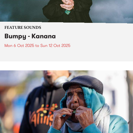
FEATURE SOUNDS
Bumpy - Kanana
Mon 6 Oct 2025
to
Sun 12 Oct 2025