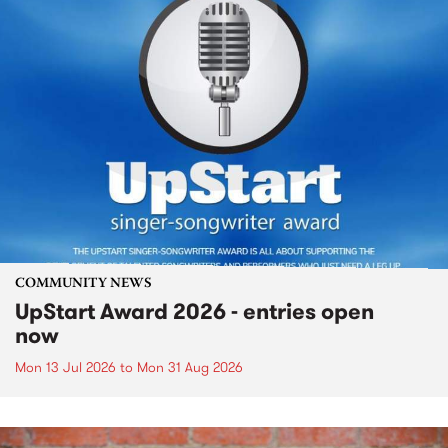
COMMUNITY NEWS
UpStart Award 2026 - entries open
now
Mon 13 Jul 2026
to
Mon 31 Aug 2026