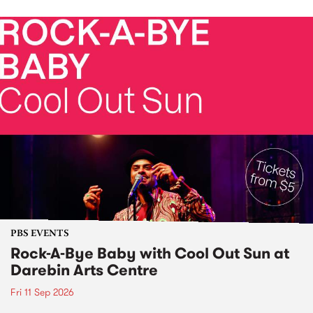
PBS EVENTS
Rock-A-Bye Baby with Cool Out Sun at
Darebin Arts Centre
Fri 11 Sep 2026