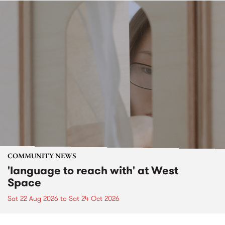
COMMUNITY NEWS
'language to reach with' at West
Space
Sat 22 Aug 2026
to
Sat 24 Oct 2026