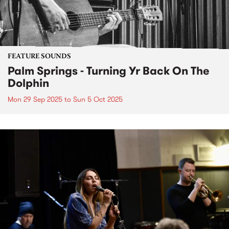
FEATURE SOUNDS
Palm Springs - Turning Yr Back On The
Dolphin
Mon 29 Sep 2025
to
Sun 5 Oct 2025