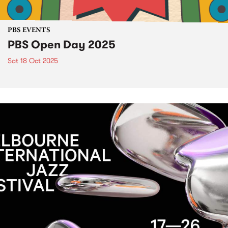
PBS EVENTS
PBS Open Day 2025
Sat 18 Oct 2025