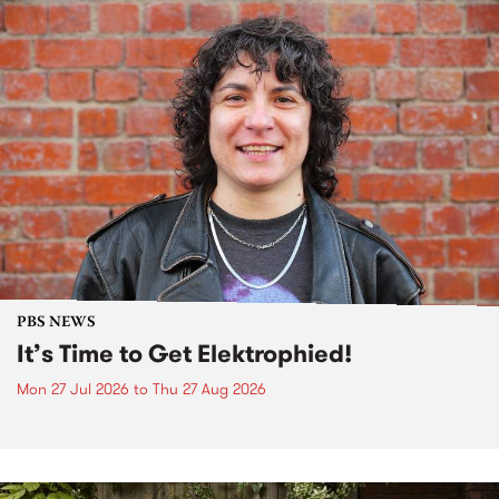
PBS NEWS
It’s Time to Get Elektrophied!
Mon 27 Jul 2026
to
Thu 27 Aug 2026