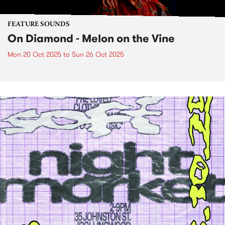
FEATURE SOUNDS
On Diamond - Melon on the Vine
Mon 20 Oct 2025
to
Sun 26 Oct 2025