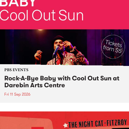
PBS EVENTS
Rock-A-Bye Baby with Cool Out Sun at
Darebin Arts Centre
Fri 11 Sep 2026