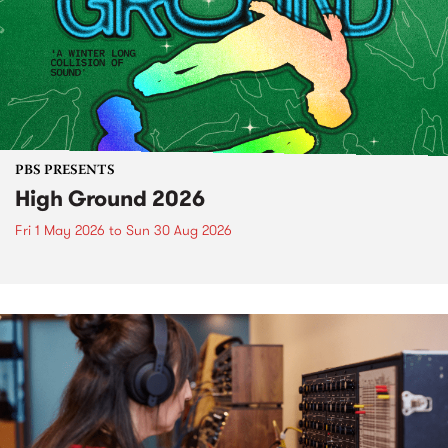
PBS PRESENTS
High Ground 2026
Fri 1 May 2026
to
Sun 30 Aug 2026