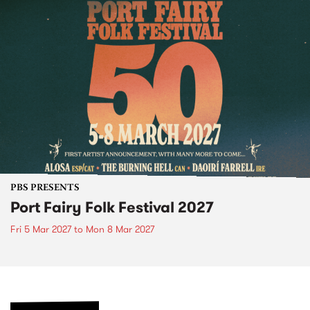
PBS PRESENTS
Port Fairy Folk Festival 2027
Fri 5 Mar 2027
to
Mon 8 Mar 2027