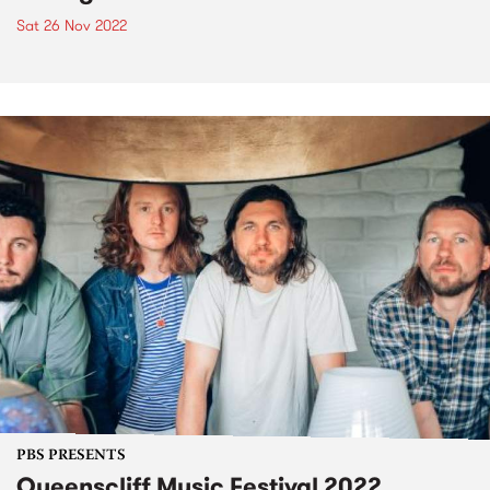
Sat 26 Nov 2022
PBS PRESENTS
Queenscliff Music Festival 2022