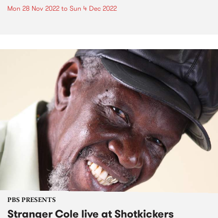
Mon 28 Nov 2022
to
Sun 4 Dec 2022
PBS PRESENTS
Stranger Cole live at Shotkickers