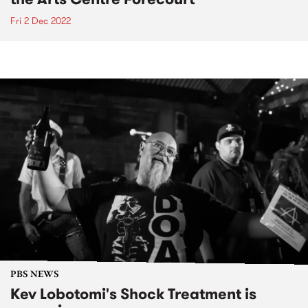
Fri 2 Dec 2022
PBS NEWS
Kev Lobotomi's Shock Treatment is