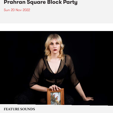
Prahran Square Block Party
Sun 20 Nov 2022
FEATURE SOUNDS