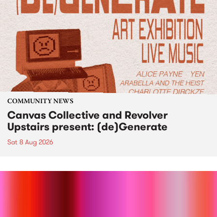
COMMUNITY NEWS
Canvas Collective and Revolver
Upstairs present: (de)Generate
Sat 8 Aug 2026