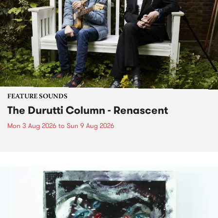
FEATURE SOUNDS
The Durutti Column - Renascent
Mon 3 Aug 2026
to
Sun 9 Aug 2026