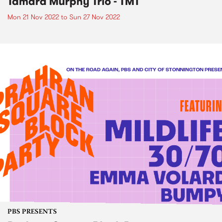
Tamara Murphy Trio - TMT
Mon 21 Nov 2022
to
Sun 27 Nov 2022
PBS PRESENTS