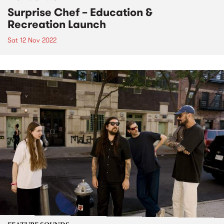
Surprise Chef – Education &
Recreation Launch
Sat 12 Nov 2022