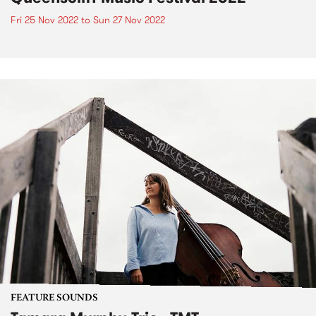
Fri 25 Nov 2022
to
Sun 27 Nov 2022
FEATURE SOUNDS