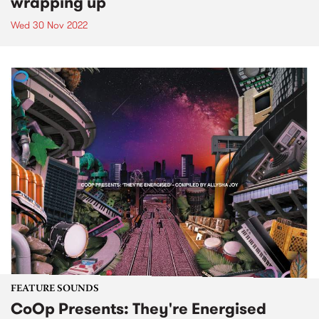
wrapping up
Wed 30 Nov 2022
FEATURE SOUNDS
CoOp Presents: They're Energised