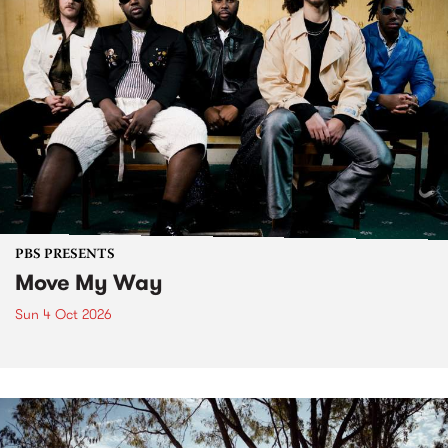
PBS PRESENTS
Move My Way
Sun 4 Oct 2026