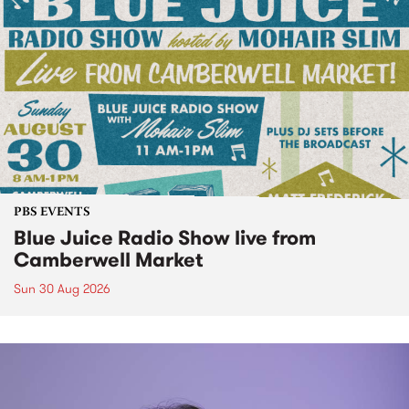
PBS EVENTS
Blue Juice Radio Show live from
Camberwell Market
Sun 30 Aug 2026