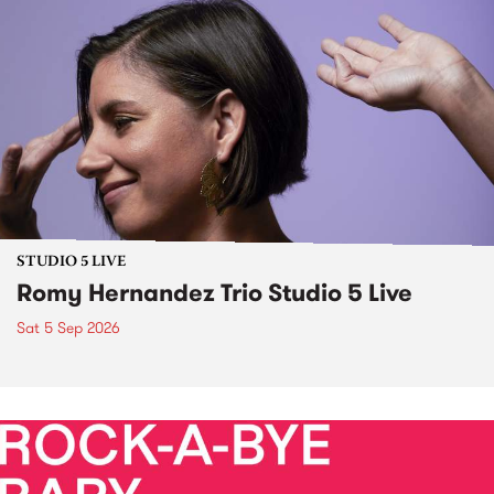
STUDIO 5 LIVE
Romy Hernandez Trio Studio 5 Live
Sat 5 Sep 2026