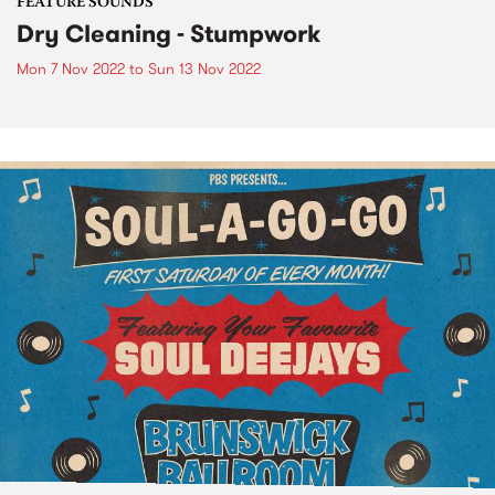
FEATURE SOUNDS
Dry Cleaning - Stumpwork
Mon 7 Nov 2022
to
Sun 13 Nov 2022