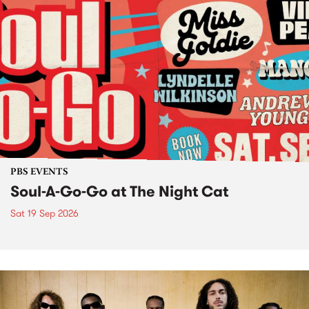
PBS EVENTS
Soul-A-Go-Go at The Night Cat
Sat 19 Sep 2026