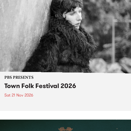
PBS PRESENTS
Town Folk Festival 2026
Sat 21 Nov 2026