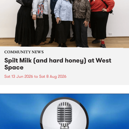
COMMUNITY NEWS
Spilt Milk (and hard honey) at West
Space
Sat 13 Jun 2026
to
Sat 8 Aug 2026