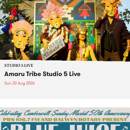
STUDIO 5 LIVE
Amaru Tribe Studio 5 Live
Sun 23 Aug 2026