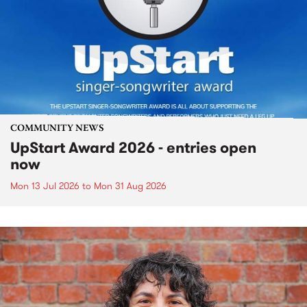
COMMUNITY NEWS
UpStart Award 2026 - entries open
now
Mon 13 Jul 2026
to
Mon 31 Aug 2026