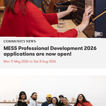
COMMUNITY NEWS
MESS Professional Development 2026
applications are now open!
Mon 11 May 2026
to
Sat 8 Aug 2026