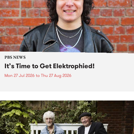
PBS NEWS
It’s Time to Get Elektrophied!
Mon 27 Jul 2026
to
Thu 27 Aug 2026