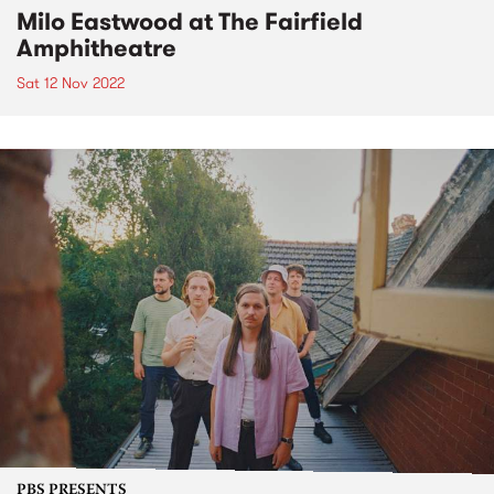
Milo Eastwood at The Fairfield
Amphitheatre
Sat 12 Nov 2022
PBS PRESENTS