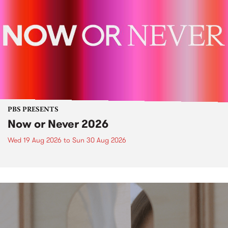
PBS PRESENTS
Now or Never 2026
Wed 19 Aug 2026
to
Sun 30 Aug 2026