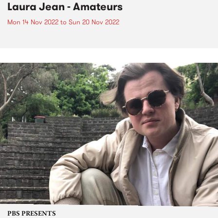
Laura Jean - Amateurs
Mon 14 Nov 2022
to
Sun 20 Nov 2022
PBS PRESENTS