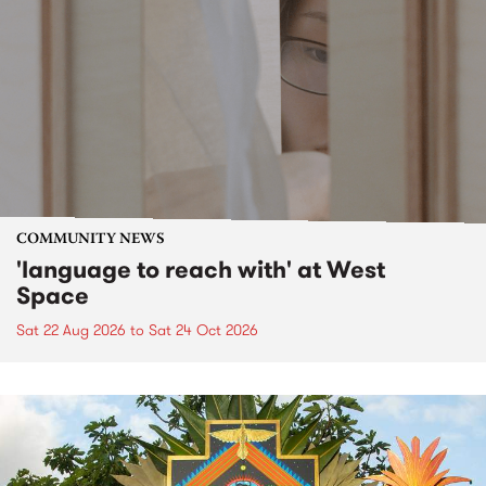
COMMUNITY NEWS
'language to reach with' at West
Space
Sat 22 Aug 2026
to
Sat 24 Oct 2026