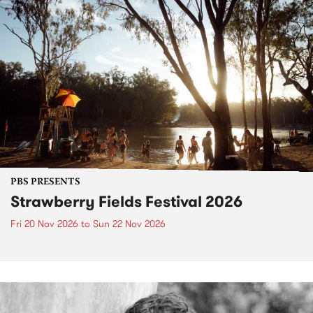
PBS PRESENTS
Strawberry Fields Festival 2026
Fri 20 Nov 2026
to
Sun 22 Nov 2026