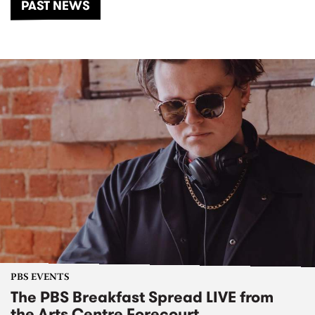
PAST NEWS
PBS EVENTS
The PBS Breakfast Spread LIVE from
the Arts Centre Forecourt