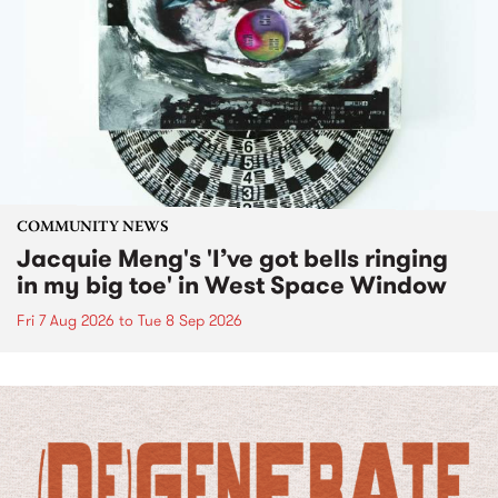
COMMUNITY NEWS
Jacquie Meng's 'I’ve got bells ringing
in my big toe' in West Space Window
Fri 7 Aug 2026
to
Tue 8 Sep 2026