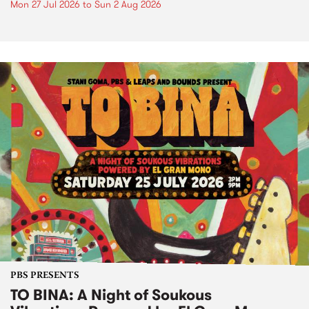
Mon 27 Jul 2026
to
Sun 2 Aug 2026
PBS PRESENTS
TO BINA: A Night of Soukous