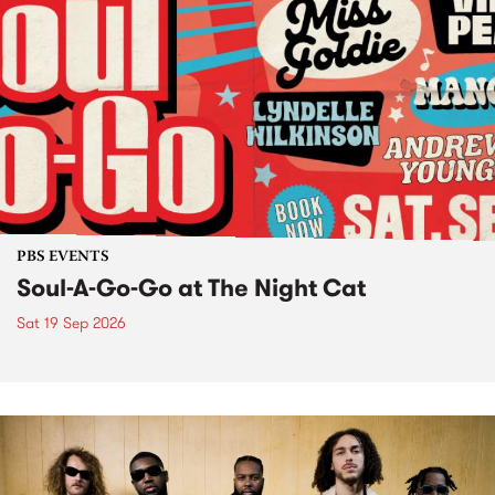
PBS EVENTS
Soul-A-Go-Go at The Night Cat
Sat 19 Sep 2026