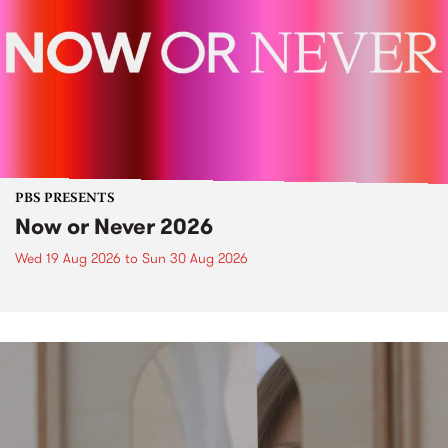
PBS PRESENTS
Now or Never 2026
Wed 19 Aug 2026
to
Sun 30 Aug 2026