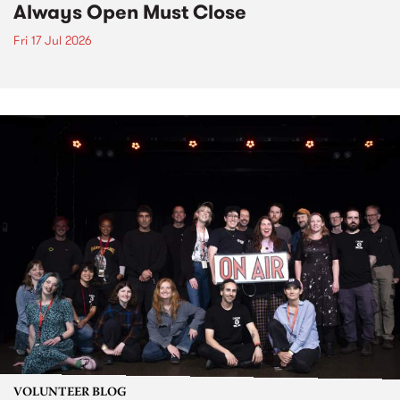
Always Open Must Close
Fri 17 Jul 2026
VOLUNTEER BLOG