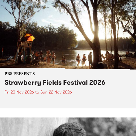
PBS PRESENTS
Strawberry Fields Festival 2026
Fri 20 Nov 2026
to
Sun 22 Nov 2026