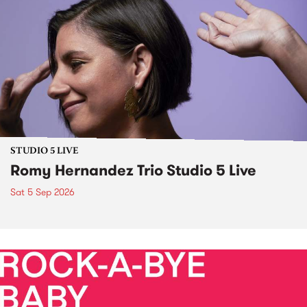
STUDIO 5 LIVE
Romy Hernandez Trio Studio 5 Live
Sat 5 Sep 2026