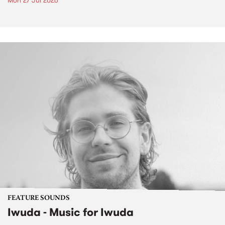
Mon 27 Jul 2026
FEATURE SOUNDS
Iwuda - Music for Iwuda