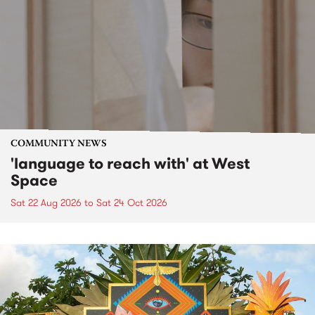
COMMUNITY NEWS
'language to reach with' at West
Space
Sat 22 Aug 2026
to
Sat 24 Oct 2026