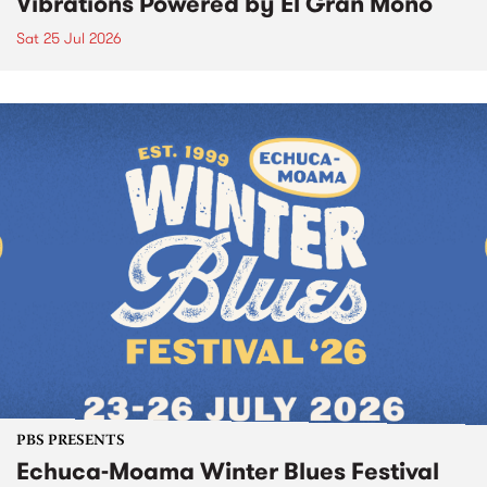
Vibrations Powered by El Gran Mono
Sat 25 Jul 2026
PBS PRESENTS
Echuca-Moama Winter Blues Festival