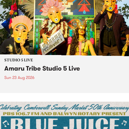
STUDIO 5 LIVE
Amaru Tribe Studio 5 Live
Sun 23 Aug 2026