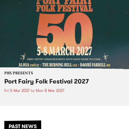
PBS PRESENTS
Port Fairy Folk Festival 2027
Fri 5 Mar 2027
to
Mon 8 Mar 2027
PAST NEWS