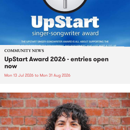
COMMUNITY NEWS
UpStart Award 2026 - entries open
now
Mon 13 Jul 2026
to
Mon 31 Aug 2026