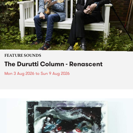
FEATURE SOUNDS
The Durutti Column - Renascent
Mon 3 Aug 2026
to
Sun 9 Aug 2026