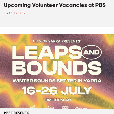
Upcoming Volunteer Vacancies at PBS
Fri 17 Jul 2026
PBS PRESENTS