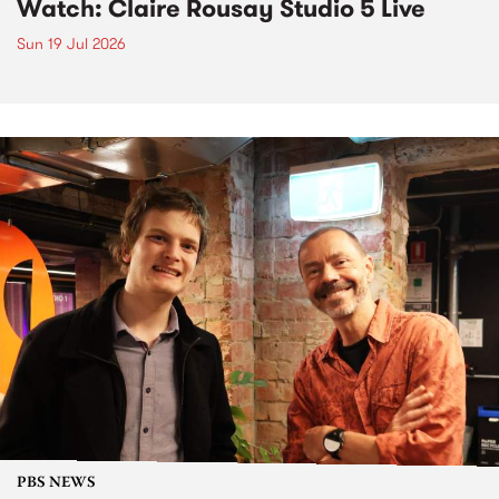
Watch: Claire Rousay Studio 5 Live
Sun 19 Jul 2026
PBS NEWS