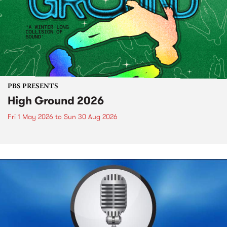
PBS PRESENTS
High Ground 2026
Fri 1 May 2026
to
Sun 30 Aug 2026