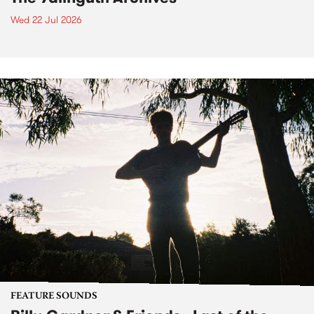
Wed 22 Jul 2026
FEATURE SOUNDS