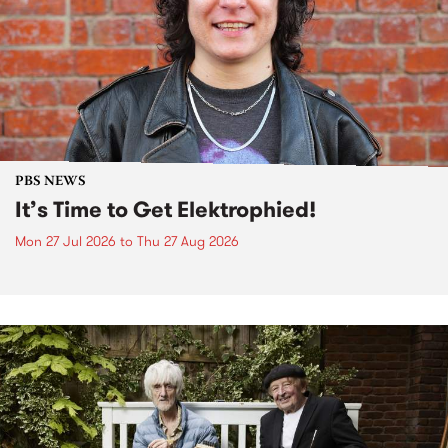
PBS NEWS
It’s Time to Get Elektrophied!
Mon 27 Jul 2026
to
Thu 27 Aug 2026