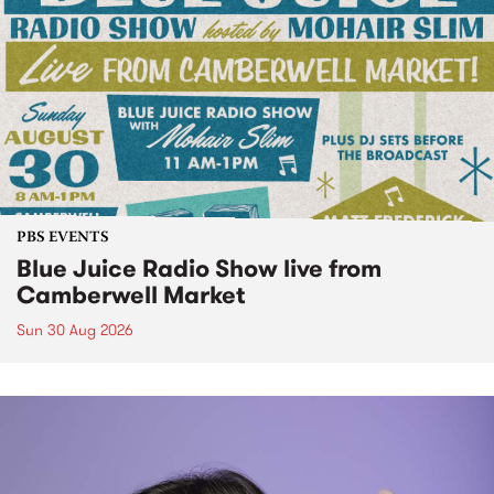
PBS EVENTS
Blue Juice Radio Show live from
Camberwell Market
Sun 30 Aug 2026