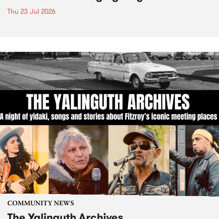
Thu 23 Jul 2026
COMMUNITY NEWS
The Yalinguth Archives