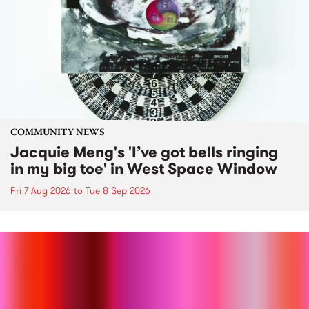
COMMUNITY NEWS
Jacquie Meng's 'I’ve got bells ringing
in my big toe' in West Space Window
Fri 7 Aug 2026
to
Tue 8 Sep 2026