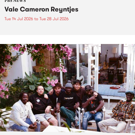
PBS NEWS
Vale Cameron Reyntjes
Tue 14 Jul 2026
to
Tue 28 Jul 2026