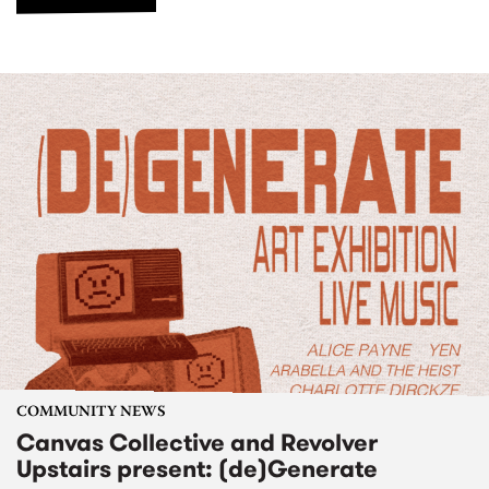
COMMUNITY NEWS
Canvas Collective and Revolver
Upstairs present: (de)Generate