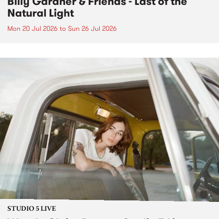
Billy Gardner & Friends - Last of the
Natural Light
Mon 20 Jul 2026
to
Sun 26 Jul 2026
STUDIO 5 LIVE