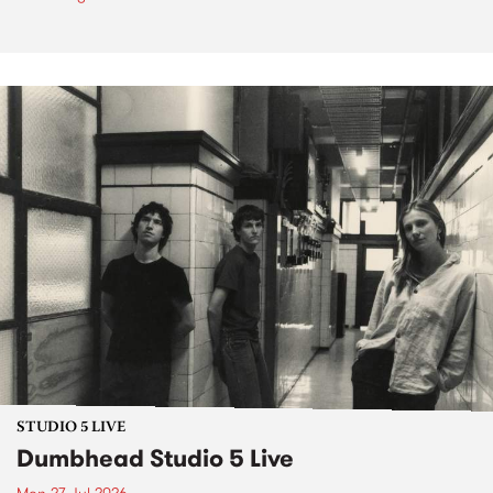
STUDIO 5 LIVE
Dumbhead Studio 5 Live