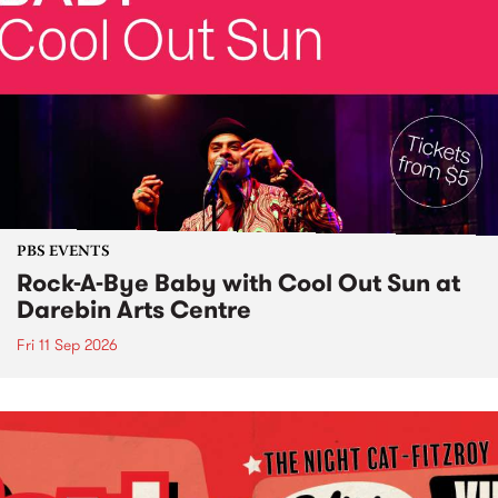
PBS EVENTS
Rock-A-Bye Baby with Cool Out Sun at
Darebin Arts Centre
Fri 11 Sep 2026