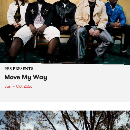
PBS PRESENTS
Move My Way
Sun 4 Oct 2026