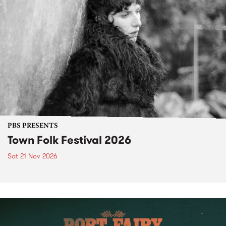
PBS PRESENTS
Town Folk Festival 2026
Sat 21 Nov 2026