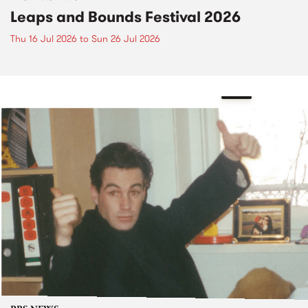
Leaps and Bounds Festival 2026
Thu 16 Jul 2026
to
Sun 26 Jul 2026