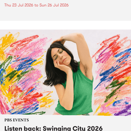
Thu 23 Jul 2026
to
Sun 26 Jul 2026
PBS EVENTS
Listen back: Swinging City 2026