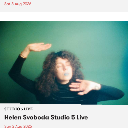
Sat 8 Aug 2026
STUDIO 5 LIVE
Helen Svoboda Studio 5 Live
Sun 2 Aug 2026