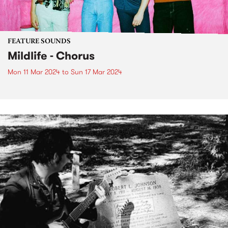
FEATURE SOUNDS
Mildlife - Chorus
Mon 11 Mar 2024
to
Sun 17 Mar 2024