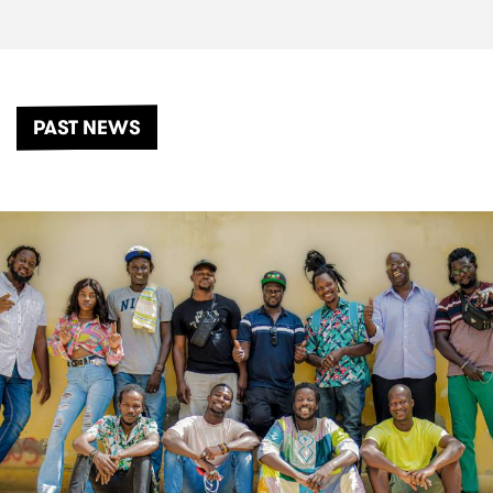
PAST NEWS