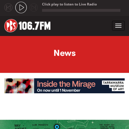
Click play to listen to Live Radio
;
Toggl
navig
Skip to main content
News