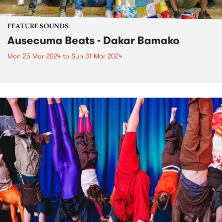
FEATURE SOUNDS
Ausecuma Beats - Dakar Bamako
Mon 25 Mar 2024
to
Sun 31 Mar 2024