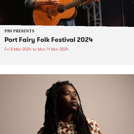
PBS PRESENTS
Port Fairy Folk Festival 2024
Fri 8 Mar 2024
to
Mon 11 Mar 2024