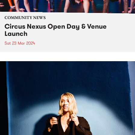
COMMUNITY NEWS
Circus Nexus Open Day & Venue
Launch
Sat 23 Mar 2024