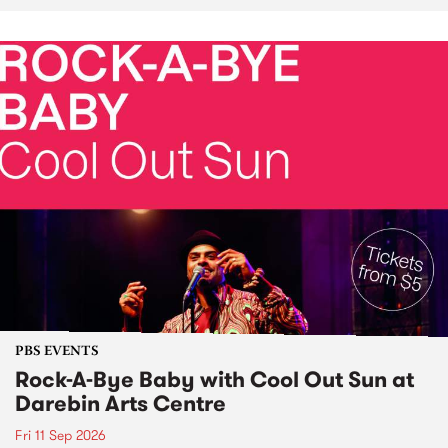
PBS EVENTS
Rock-A-Bye Baby with Cool Out Sun at
Darebin Arts Centre
Fri 11 Sep 2026