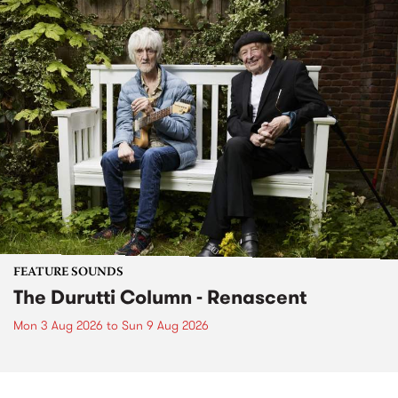
FEATURE SOUNDS
The Durutti Column - Renascent
Mon 3 Aug 2026
to
Sun 9 Aug 2026