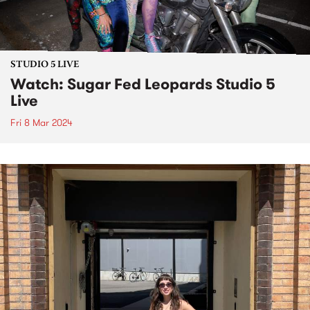
STUDIO 5 LIVE
Watch: Sugar Fed Leopards Studio 5
Live
Fri 8 Mar 2024