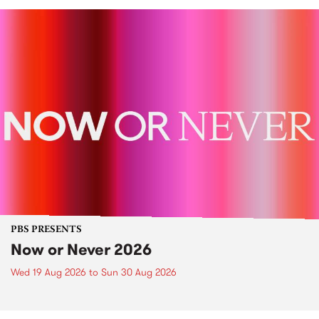
PBS PRESENTS
Now or Never 2026
Wed 19 Aug 2026
to
Sun 30 Aug 2026