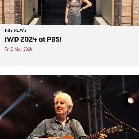
PBS NEWS
IWD 2024 at PBS!
Fri 8 Mar 2024