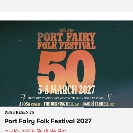
PBS PRESENTS
Port Fairy Folk Festival 2027
Fri 5 Mar 2027
to
Mon 8 Mar 2027