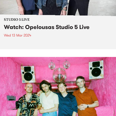
STUDIO 5 LIVE
Watch: Opelousas Studio 5 Live
Wed 13 Mar 2024