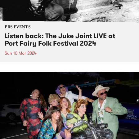
PBS EVENTS
Listen back: The Juke Joint LIVE at
Port Fairy Folk Festival 2024
Sun 10 Mar 2024