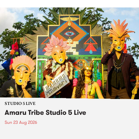
STUDIO 5 LIVE
Amaru Tribe Studio 5 Live
Sun 23 Aug 2026