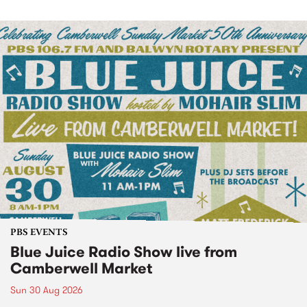
PBS EVENTS
Blue Juice Radio Show live from
Camberwell Market
Sun 30 Aug 2026