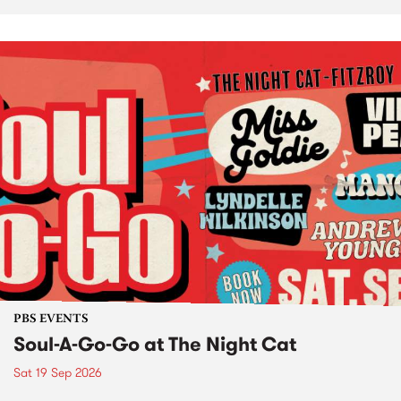
PBS EVENTS
Soul-A-Go-Go at The Night Cat
Sat 19 Sep 2026