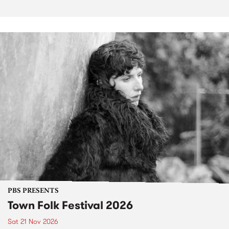
PBS PRESENTS
Town Folk Festival 2026
Sat 21 Nov 2026