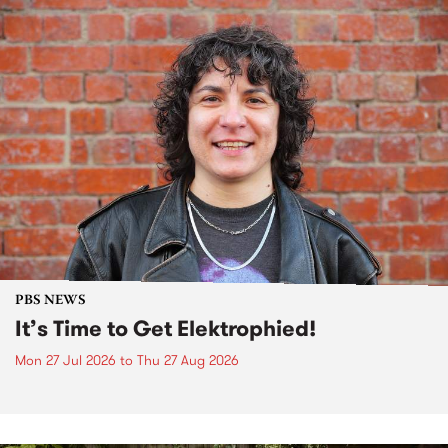
PBS NEWS
It’s Time to Get Elektrophied!
Mon 27 Jul 2026
to
Thu 27 Aug 2026