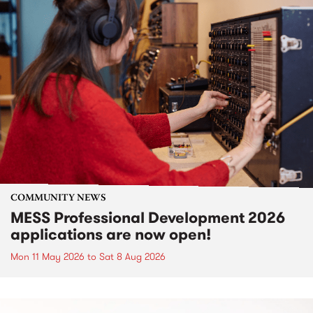
COMMUNITY NEWS
MESS Professional Development 2026
applications are now open!
Mon 11 May 2026
to
Sat 8 Aug 2026