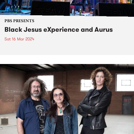
PBS PRESENTS
Black Jesus eXperience and Aurus
Sat 16 Mar 2024