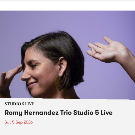
STUDIO 5 LIVE
Romy Hernandez Trio Studio 5 Live
Sat 5 Sep 2026