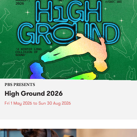
PBS PRESENTS
High Ground 2026
Fri 1 May 2026
to
Sun 30 Aug 2026