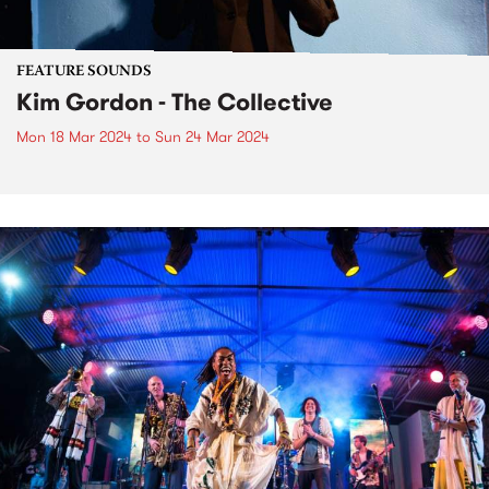
FEATURE SOUNDS
Kim Gordon - The Collective
Mon 18 Mar 2024
to
Sun 24 Mar 2024