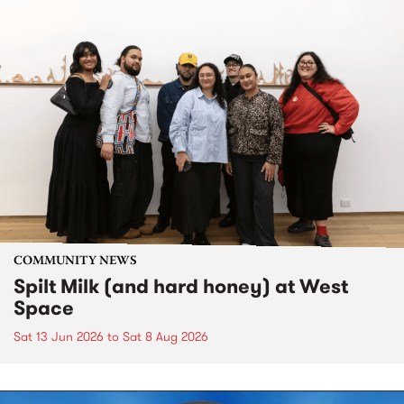
COMMUNITY NEWS
Spilt Milk (and hard honey) at West
Space
Sat 13 Jun 2026
to
Sat 8 Aug 2026