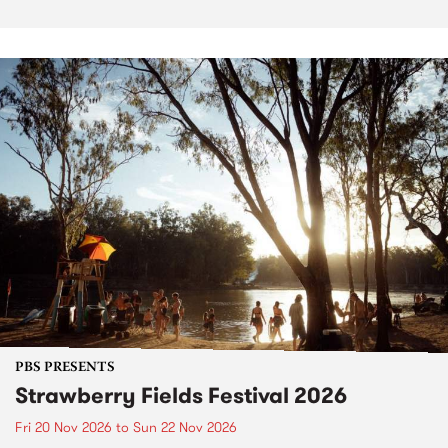
PBS PRESENTS
Strawberry Fields Festival 2026
Fri 20 Nov 2026
to
Sun 22 Nov 2026