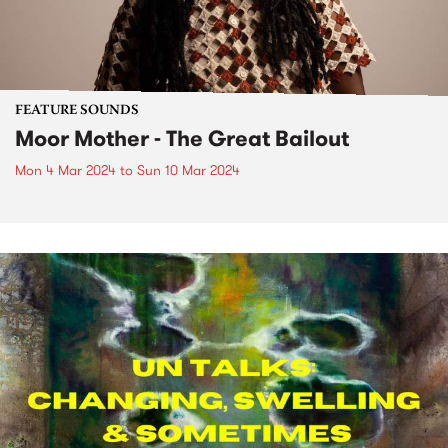
FEATURE SOUNDS
Moor Mother - The Great Bailout
Mon 4 Mar 2024
to
Sun 10 Mar 2024