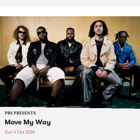
PBS PRESENTS
Move My Way
Sun 4 Oct 2026