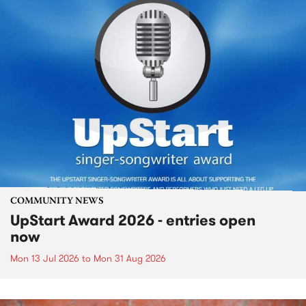
COMMUNITY NEWS
UpStart Award 2026 - entries open
now
Mon 13 Jul 2026
to
Mon 31 Aug 2026