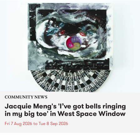
COMMUNITY NEWS
Jacquie Meng's 'I’ve got bells ringing
in my big toe' in West Space Window
Fri 7 Aug 2026
to
Tue 8 Sep 2026