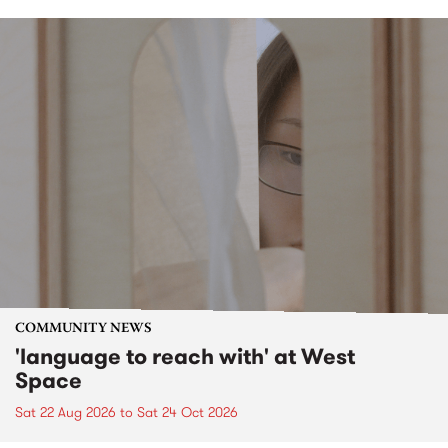
COMMUNITY NEWS
'language to reach with' at West
Space
Sat 22 Aug 2026
to
Sat 24 Oct 2026