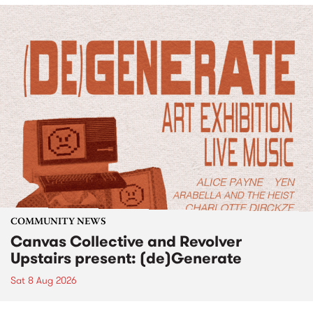
COMMUNITY NEWS
Canvas Collective and Revolver
Upstairs present: (de)Generate
Sat 8 Aug 2026