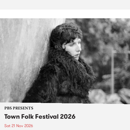
PBS PRESENTS
Town Folk Festival 2026
Sat 21 Nov 2026