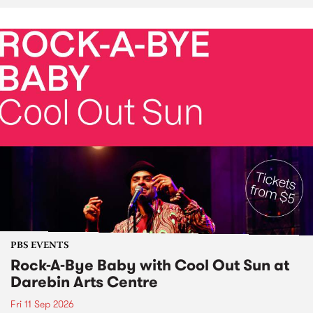
PBS EVENTS
Rock-A-Bye Baby with Cool Out Sun at
Darebin Arts Centre
Fri 11 Sep 2026