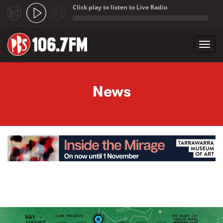
Click play to listen to Live Radio
;
Toggl
navig
Skip to main content
News