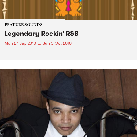
FEATURE SOUNDS
Legendary Rockin' R&B
Mon 27 Sep 2010
to
Sun 3 Oct 2010