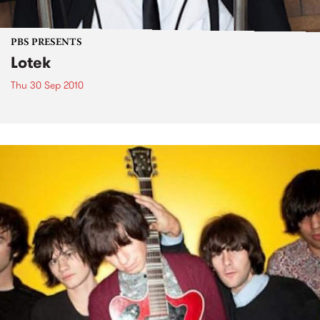
PBS PRESENTS
Lotek
Thu 30 Sep 2010