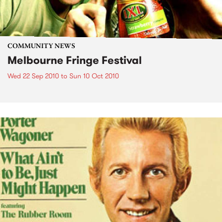
COMMUNITY NEWS
Melbourne Fringe Festival
Wed 22 Sep 2010
to
Sun 10 Oct 2010