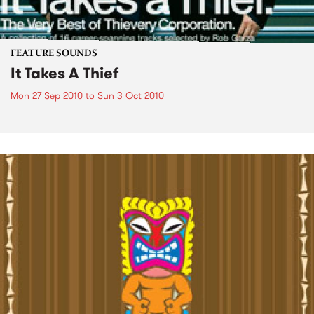
FEATURE SOUNDS
It Takes A Thief
Mon 27 Sep 2010
to
Sun 3 Oct 2010