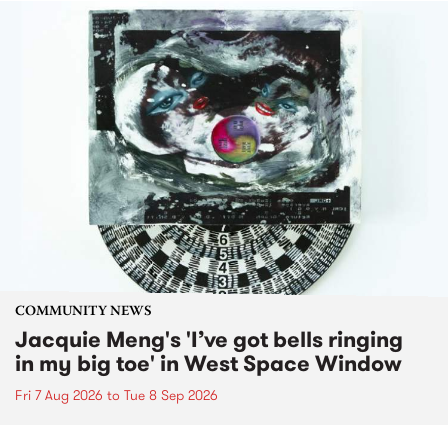
COMMUNITY NEWS
Jacquie Meng's 'I’ve got bells ringing
in my big toe' in West Space Window
Fri 7 Aug 2026
to
Tue 8 Sep 2026