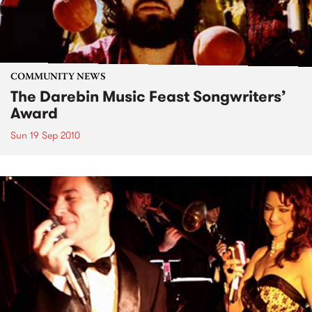
COMMUNITY NEWS
The Darebin Music Feast Songwriters’
Award
Sun 19 Sep 2010