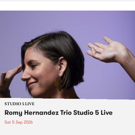
STUDIO 5 LIVE
Romy Hernandez Trio Studio 5 Live
Sat 5 Sep 2026