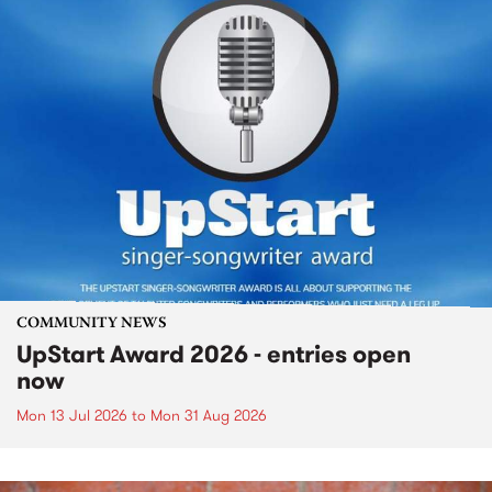
COMMUNITY NEWS
UpStart Award 2026 - entries open
now
Mon 13 Jul 2026
to
Mon 31 Aug 2026