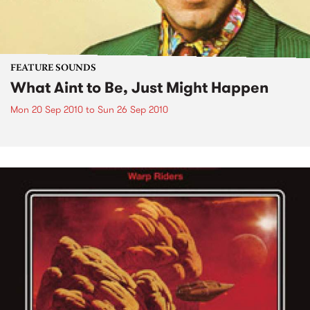
FEATURE SOUNDS
What Aint to Be, Just Might Happen
Mon 20 Sep 2010
to
Sun 26 Sep 2010