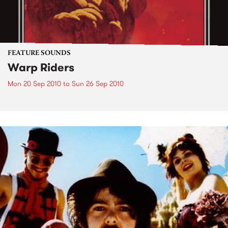
FEATURE SOUNDS
Warp Riders
Mon 20 Sep 2010
to
Sun 26 Sep 2010