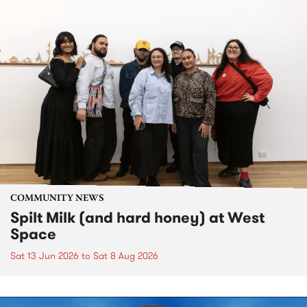
COMMUNITY NEWS
Spilt Milk (and hard honey) at West
Space
Sat 13 Jun 2026
to
Sat 8 Aug 2026