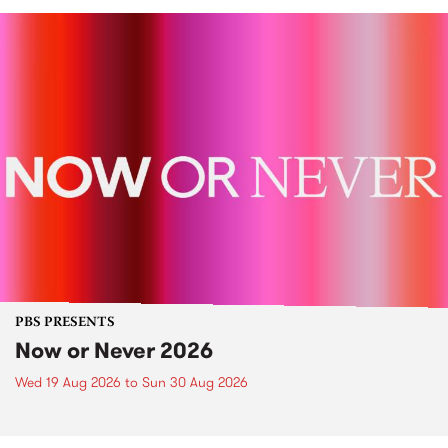
PBS PRESENTS
Now or Never 2026
Wed 19 Aug 2026
to
Sun 30 Aug 2026