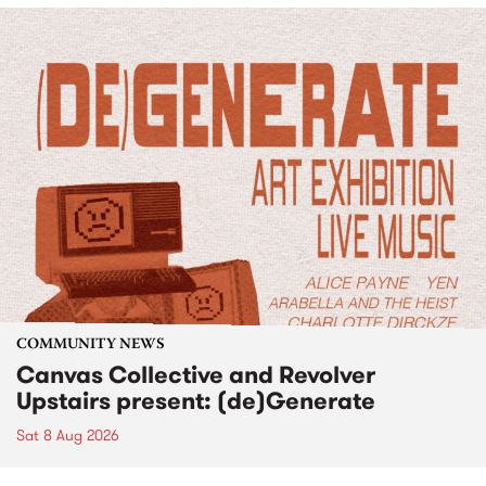
COMMUNITY NEWS
Canvas Collective and Revolver
Upstairs present: (de)Generate
Sat 8 Aug 2026