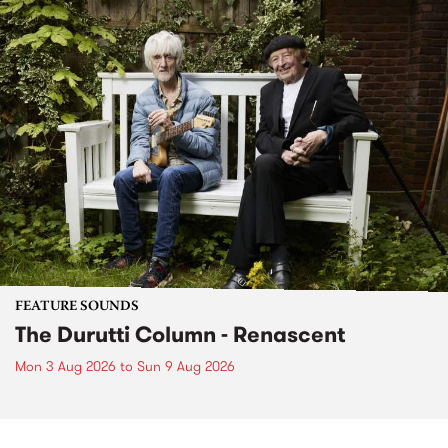
FEATURE SOUNDS
The Durutti Column - Renascent
Mon 3 Aug 2026
to
Sun 9 Aug 2026