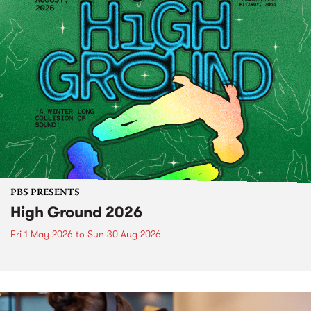
PBS PRESENTS
High Ground 2026
Fri 1 May 2026
to
Sun 30 Aug 2026