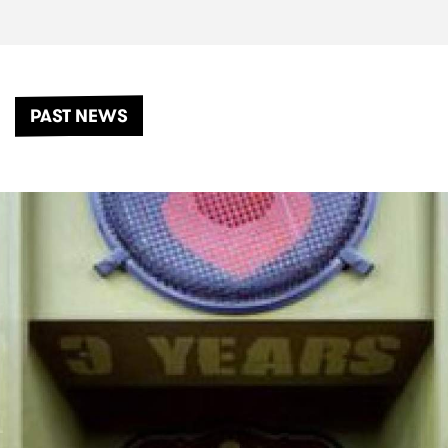
PAST NEWS