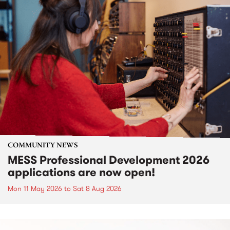
COMMUNITY NEWS
MESS Professional Development 2026
applications are now open!
Mon 11 May 2026
to
Sat 8 Aug 2026