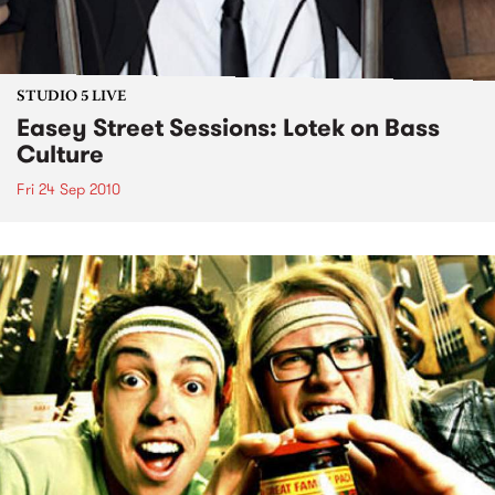
STUDIO 5 LIVE
Easey Street Sessions: Lotek on Bass
Culture
Fri 24 Sep 2010