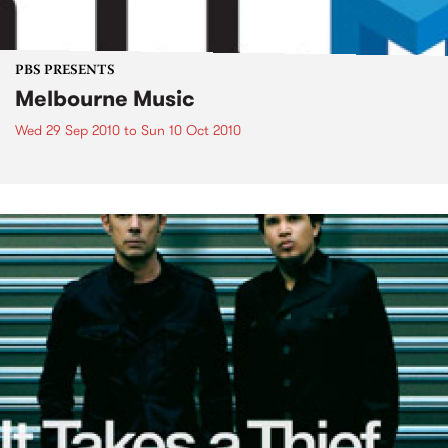
PBS PRESENTS
Melbourne Music
Wed 29 Sep 2010
to
Sun 10 Oct 2010