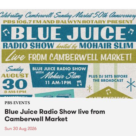
PBS EVENTS
Blue Juice Radio Show live from
Camberwell Market
Sun 30 Aug 2026