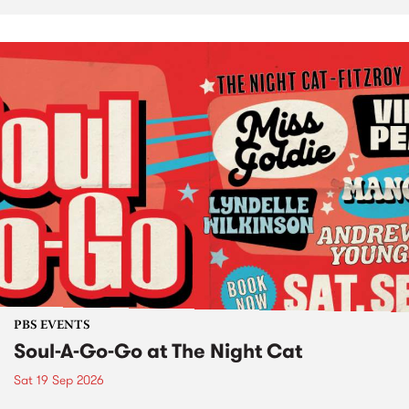
PBS EVENTS
Soul-A-Go-Go at The Night Cat
Sat 19 Sep 2026