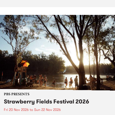
PBS PRESENTS
Strawberry Fields Festival 2026
Fri 20 Nov 2026
to
Sun 22 Nov 2026