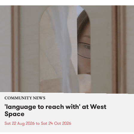
COMMUNITY NEWS
'language to reach with' at West
Space
Sat 22 Aug 2026
to
Sat 24 Oct 2026