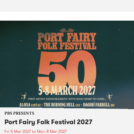
PBS PRESENTS
Port Fairy Folk Festival 2027
Fri 5 Mar 2027
to
Mon 8 Mar 2027