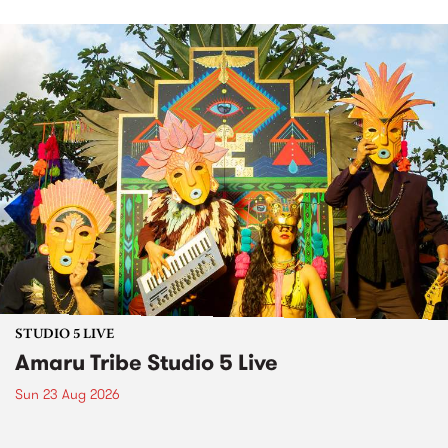
STUDIO 5 LIVE
Amaru Tribe Studio 5 Live
Sun 23 Aug 2026