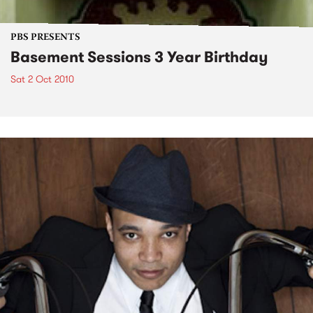
PBS PRESENTS
Basement Sessions 3 Year Birthday
Sat 2 Oct 2010