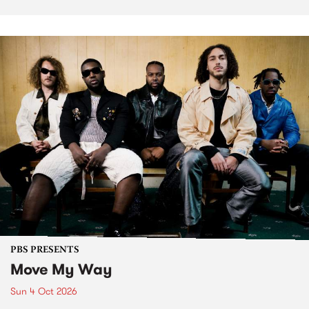
PBS PRESENTS
Move My Way
Sun 4 Oct 2026