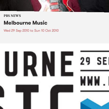
PBS NEWS
Melbourne Music
Wed 29 Sep 2010
to
Sun 10 Oct 2010