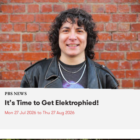
PBS NEWS
It’s Time to Get Elektrophied!
Mon 27 Jul 2026
to
Thu 27 Aug 2026