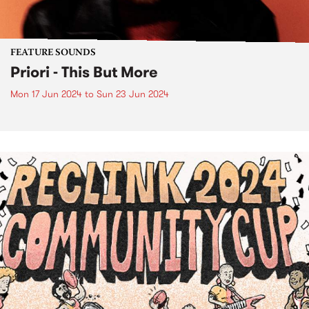
FEATURE SOUNDS
Priori - This But More
Mon 17 Jun 2024
to
Sun 23 Jun 2024