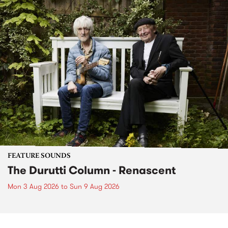
FEATURE SOUNDS
The Durutti Column - Renascent
Mon 3 Aug 2026
to
Sun 9 Aug 2026