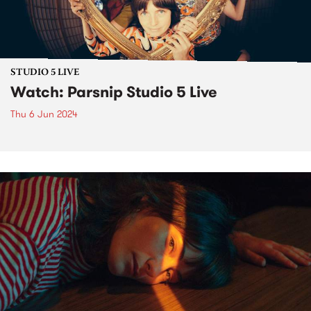
STUDIO 5 LIVE
Watch: Parsnip Studio 5 Live
Thu 6 Jun 2024