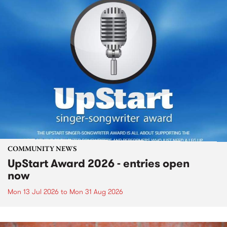
COMMUNITY NEWS
UpStart Award 2026 - entries open
now
Mon 13 Jul 2026
to
Mon 31 Aug 2026