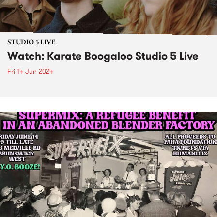
STUDIO 5 LIVE
Watch: Karate Boogaloo Studio 5 Live
Fri 14 Jun 2024