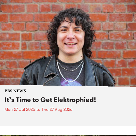
PBS NEWS
It’s Time to Get Elektrophied!
Mon 27 Jul 2026
to
Thu 27 Aug 2026