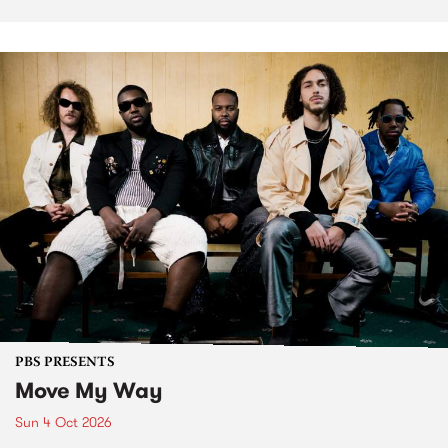
PBS PRESENTS
Move My Way
Sun 4 Oct 2026