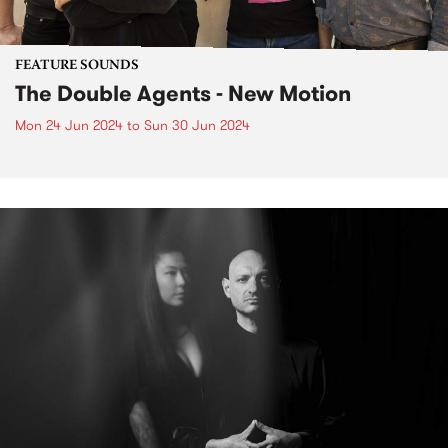
FEATURE SOUNDS
The Double Agents - New Motion
Mon 24 Jun 2024
to
Sun 30 Jun 2024