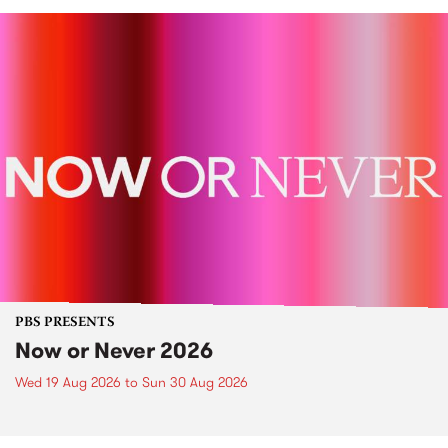
PBS PRESENTS
Now or Never 2026
Wed 19 Aug 2026
to
Sun 30 Aug 2026