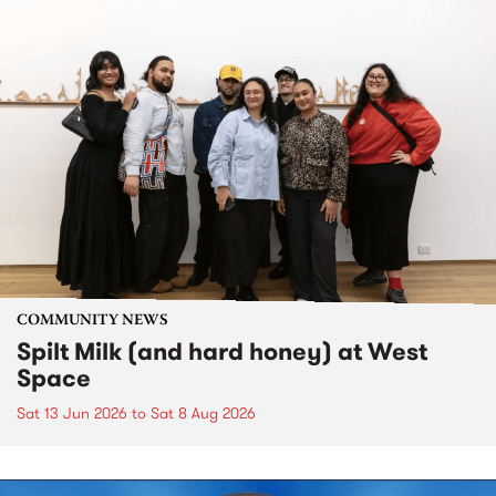
COMMUNITY NEWS
Spilt Milk (and hard honey) at West
Space
Sat 13 Jun 2026
to
Sat 8 Aug 2026