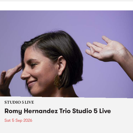
STUDIO 5 LIVE
Romy Hernandez Trio Studio 5 Live
Sat 5 Sep 2026