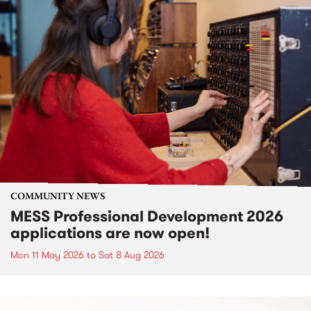
COMMUNITY NEWS
MESS Professional Development 2026
applications are now open!
Mon 11 May 2026
to
Sat 8 Aug 2026