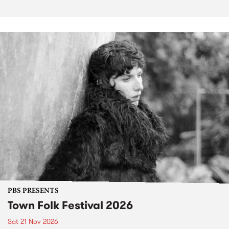
PBS PRESENTS
Town Folk Festival 2026
Sat 21 Nov 2026