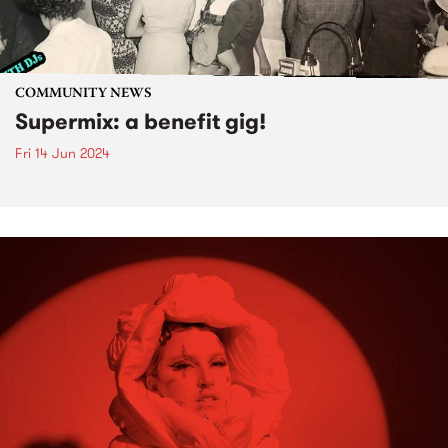
COMMUNITY NEWS
Supermix: a benefit gig!
Fri 14 Jun 2024