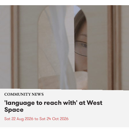
COMMUNITY NEWS
'language to reach with' at West
Space
Sat 22 Aug 2026
to
Sat 24 Oct 2026