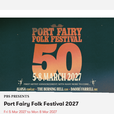
PBS PRESENTS
Port Fairy Folk Festival 2027
Fri 5 Mar 2027
to
Mon 8 Mar 2027