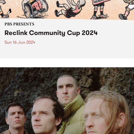
PBS PRESENTS
Reclink Community Cup 2024
Sun 16 Jun 2024