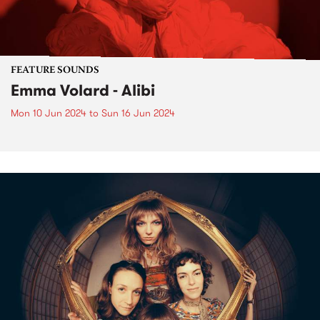
FEATURE SOUNDS
Emma Volard - Alibi
Mon 10 Jun 2024
to
Sun 16 Jun 2024