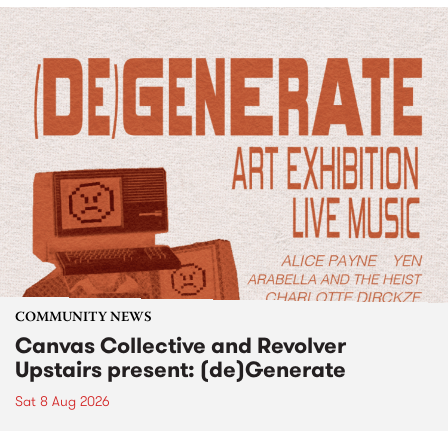
COMMUNITY NEWS
Canvas Collective and Revolver
Upstairs present: (de)Generate
Sat 8 Aug 2026