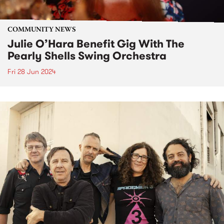
COMMUNITY NEWS
Julie O’Hara Benefit Gig With The
Pearly Shells Swing Orchestra
Fri 28 Jun 2024