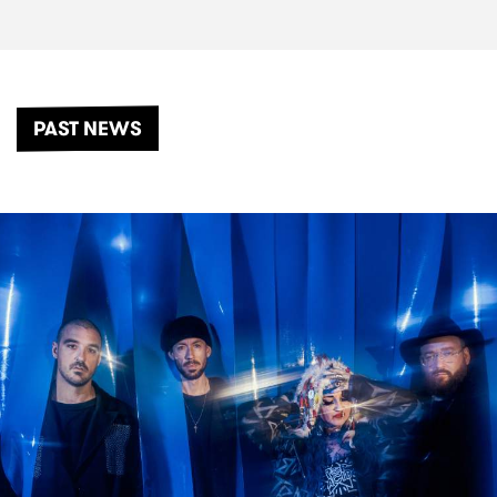
PAST NEWS