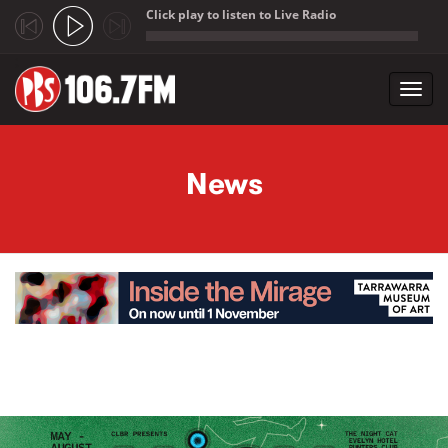
Click play to listen to Live Radio
;
Toggl
navig
Skip to main content
News