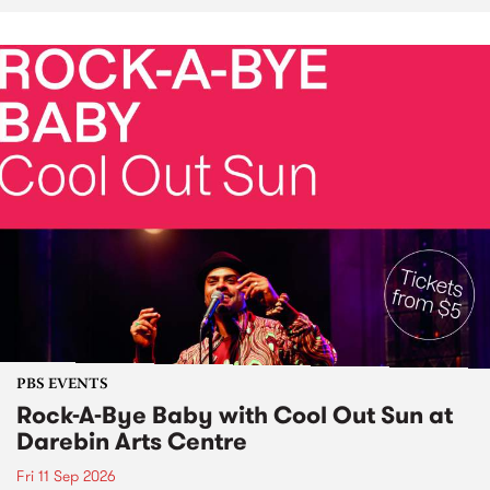
PBS EVENTS
Rock-A-Bye Baby with Cool Out Sun at
Darebin Arts Centre
Fri 11 Sep 2026