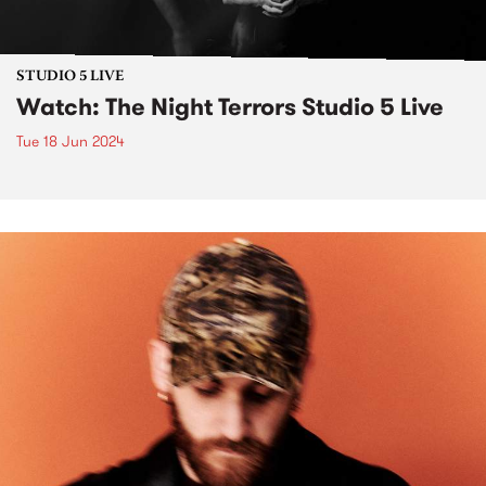
STUDIO 5 LIVE
Watch: The Night Terrors Studio 5 Live
Tue 18 Jun 2024