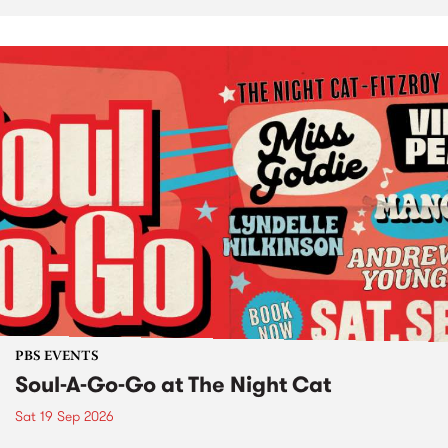
PBS EVENTS
Soul-A-Go-Go at The Night Cat
Sat 19 Sep 2026