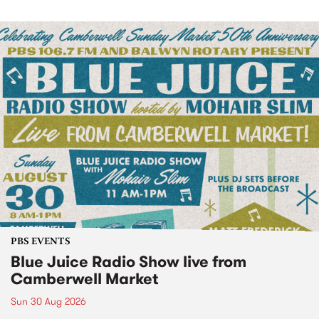
PBS EVENTS
Blue Juice Radio Show live from
Camberwell Market
Sun 30 Aug 2026