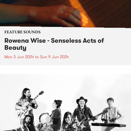
FEATURE SOUNDS
Rowena Wise - Senseless Acts of
Beauty
Mon 3 Jun 2024
to
Sun 9 Jun 2024