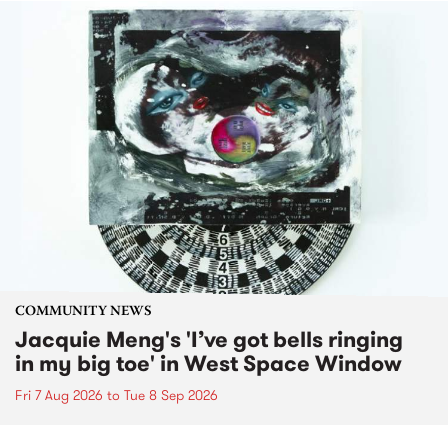
COMMUNITY NEWS
Jacquie Meng's 'I’ve got bells ringing
in my big toe' in West Space Window
Fri 7 Aug 2026
to
Tue 8 Sep 2026