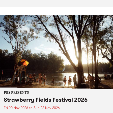
PBS PRESENTS
Strawberry Fields Festival 2026
Fri 20 Nov 2026
to
Sun 22 Nov 2026