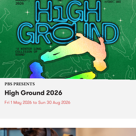
PBS PRESENTS
High Ground 2026
Fri 1 May 2026
to
Sun 30 Aug 2026