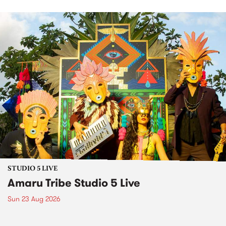
STUDIO 5 LIVE
Amaru Tribe Studio 5 Live
Sun 23 Aug 2026