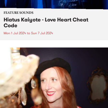
FEATURE SOUNDS
Hiatus Kaiyote - Love Heart Cheat
Code
Mon 1 Jul 2024
to
Sun 7 Jul 2024