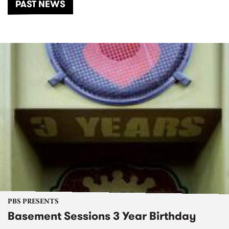
PAST NEWS
PBS PRESENTS
Basement Sessions 3 Year Birthday