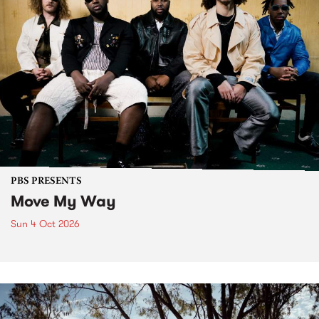
PBS PRESENTS
Move My Way
Sun 4 Oct 2026