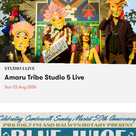
STUDIO 5 LIVE
Amaru Tribe Studio 5 Live
Sun 23 Aug 2026