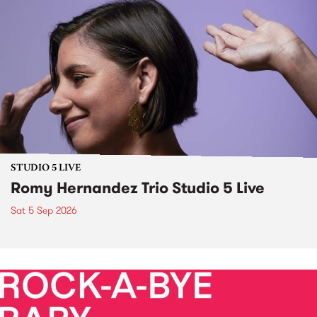
STUDIO 5 LIVE
Romy Hernandez Trio Studio 5 Live
Sat 5 Sep 2026