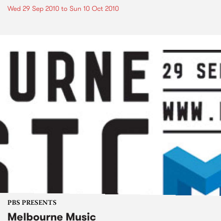
Wed 29 Sep 2010
to
Sun 10 Oct 2010
PBS PRESENTS
Melbourne Music