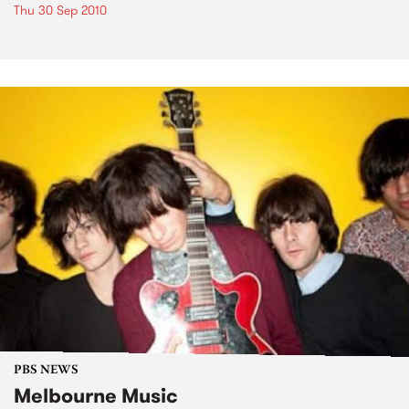
Thu 30 Sep 2010
PBS NEWS
Melbourne Music