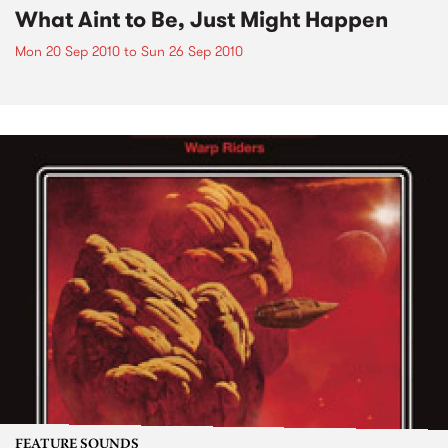
What Aint to Be, Just Might Happen
Mon 20 Sep 2010
to
Sun 26 Sep 2010
FEATURE SOUNDS