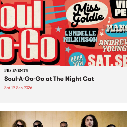
PBS EVENTS
Soul-A-Go-Go at The Night Cat
Sat 19 Sep 2026