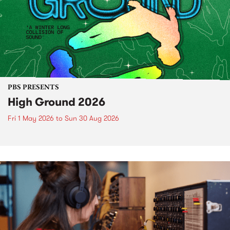
PBS PRESENTS
High Ground 2026
Fri 1 May 2026
to
Sun 30 Aug 2026