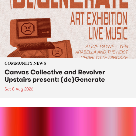
COMMUNITY NEWS
Canvas Collective and Revolver
Upstairs present: (de)Generate
Sat 8 Aug 2026