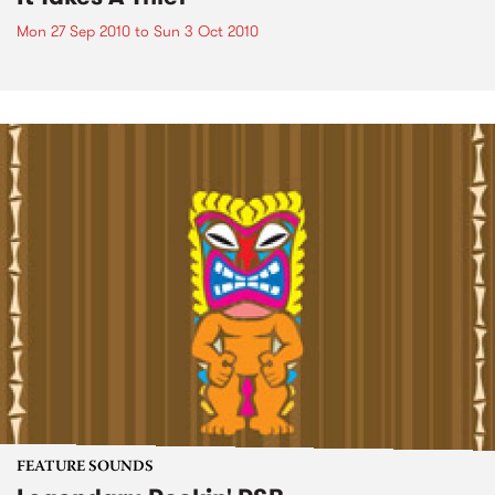
Mon 27 Sep 2010
to
Sun 3 Oct 2010
FEATURE SOUNDS