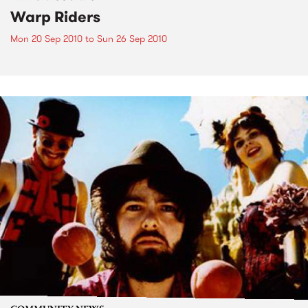
Warp Riders
Mon 20 Sep 2010
to
Sun 26 Sep 2010