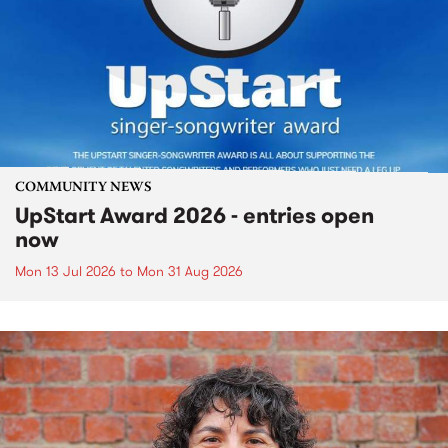
COMMUNITY NEWS
UpStart Award 2026 - entries open
now
Mon 13 Jul 2026
to
Mon 31 Aug 2026