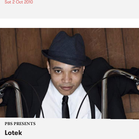
Sat 2 Oct 2010
PBS PRESENTS
Lotek