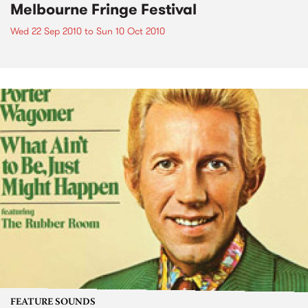
Melbourne Fringe Festival
Wed 22 Sep 2010
to
Sun 10 Oct 2010
FEATURE SOUNDS