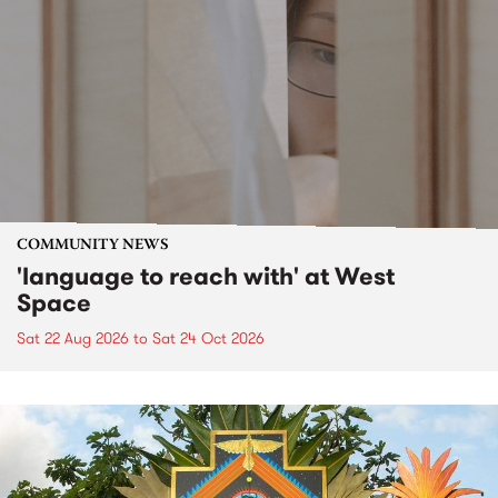
COMMUNITY NEWS
'language to reach with' at West
Space
Sat 22 Aug 2026
to
Sat 24 Oct 2026