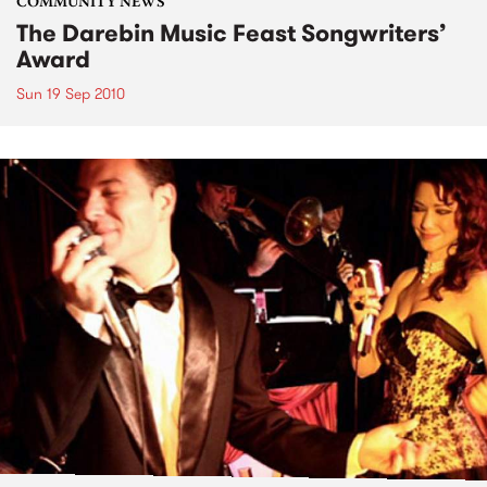
COMMUNITY NEWS
The Darebin Music Feast Songwriters’
Award
Sun 19 Sep 2010