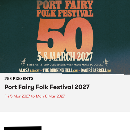
PBS PRESENTS
Port Fairy Folk Festival 2027
Fri 5 Mar 2027
to
Mon 8 Mar 2027