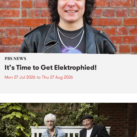
PBS NEWS
It’s Time to Get Elektrophied!
Mon 27 Jul 2026
to
Thu 27 Aug 2026