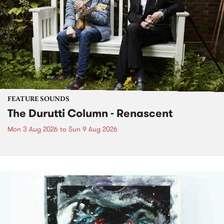
FEATURE SOUNDS
The Durutti Column - Renascent
Mon 3 Aug 2026
to
Sun 9 Aug 2026