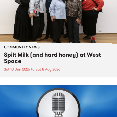
COMMUNITY NEWS
Spilt Milk (and hard honey) at West
Space
Sat 13 Jun 2026
to
Sat 8 Aug 2026