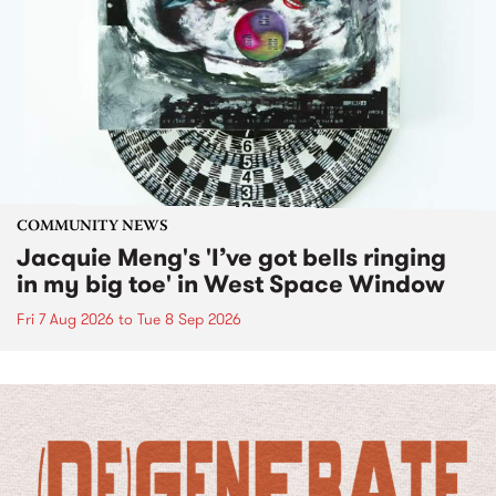
COMMUNITY NEWS
Jacquie Meng's 'I’ve got bells ringing
in my big toe' in West Space Window
Fri 7 Aug 2026
to
Tue 8 Sep 2026