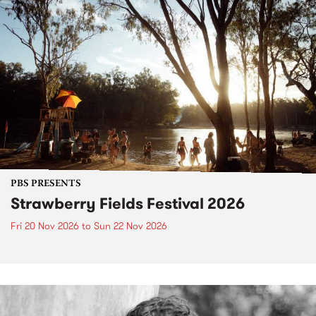
PBS PRESENTS
Strawberry Fields Festival 2026
Fri 20 Nov 2026
to
Sun 22 Nov 2026