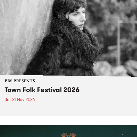
PBS PRESENTS
Town Folk Festival 2026
Sat 21 Nov 2026