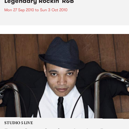
Legendary Rockin' R&B
Mon 27 Sep 2010
to
Sun 3 Oct 2010
STUDIO 5 LIVE