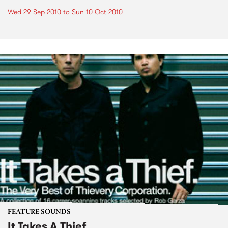
Wed 29 Sep 2010
to
Sun 10 Oct 2010
FEATURE SOUNDS
It Takes A Thief