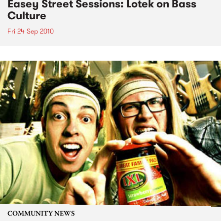
Easey Street Sessions: Lotek on Bass
Culture
Fri 24 Sep 2010
COMMUNITY NEWS