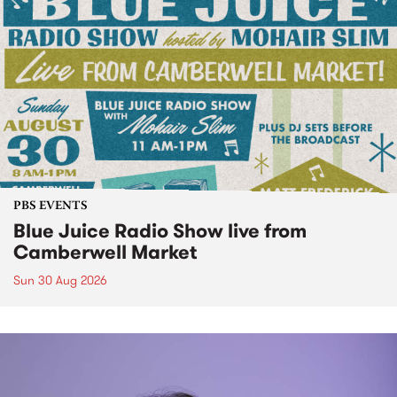
PBS EVENTS
Blue Juice Radio Show live from
Camberwell Market
Sun 30 Aug 2026