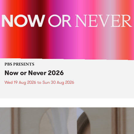
PBS PRESENTS
Now or Never 2026
Wed 19 Aug 2026
to
Sun 30 Aug 2026