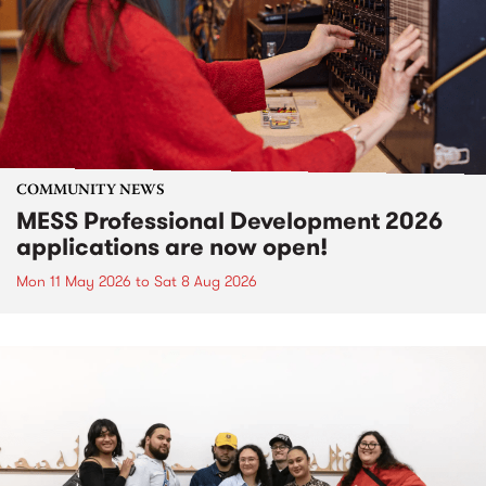
COMMUNITY NEWS
MESS Professional Development 2026
applications are now open!
Mon 11 May 2026
to
Sat 8 Aug 2026