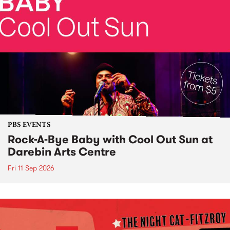
PBS EVENTS
Rock-A-Bye Baby with Cool Out Sun at
Darebin Arts Centre
Fri 11 Sep 2026