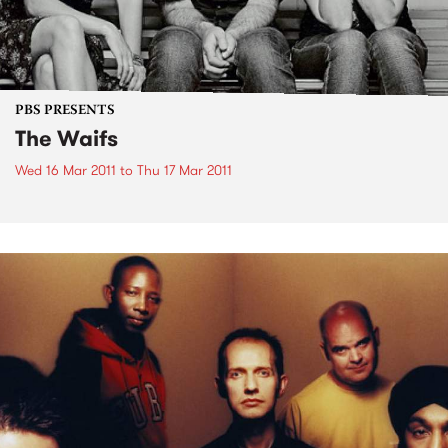
PBS PRESENTS
The Waifs
Wed 16 Mar 2011
to
Thu 17 Mar 2011