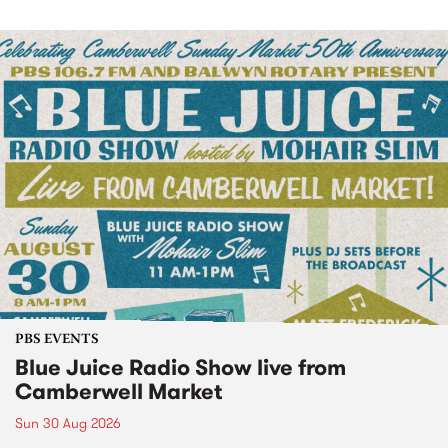
PBS EVENTS
Blue Juice Radio Show live from
Camberwell Market
Sun 30 Aug 2026