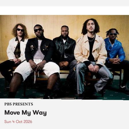
PBS PRESENTS
Move My Way
Sun 4 Oct 2026