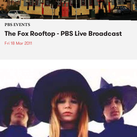
PBS EVENTS
The Fox Rooftop - PBS Live Broadcast
Fri 18 Mar 2011