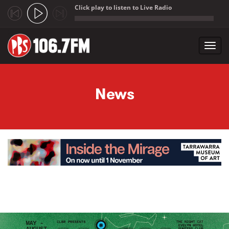
Click play to listen to Live Radio
;
Toggl
navig
Skip to main content
News