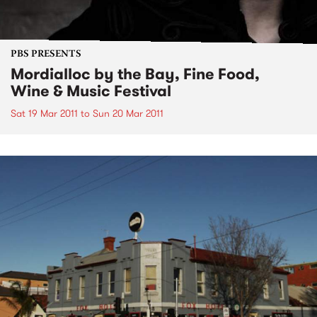
PBS PRESENTS
Mordialloc by the Bay, Fine Food,
Wine & Music Festival
Sat 19 Mar 2011
to
Sun 20 Mar 2011