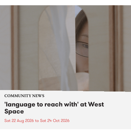
COMMUNITY NEWS
'language to reach with' at West
Space
Sat 22 Aug 2026
to
Sat 24 Oct 2026