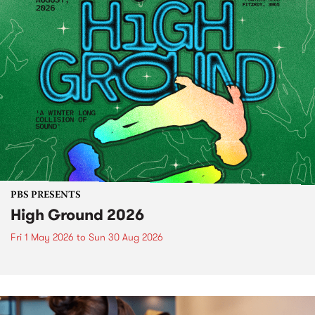
PBS PRESENTS
High Ground 2026
Fri 1 May 2026
to
Sun 30 Aug 2026