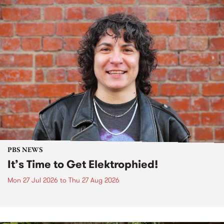
PBS NEWS
It’s Time to Get Elektrophied!
Mon 27 Jul 2026
to
Thu 27 Aug 2026