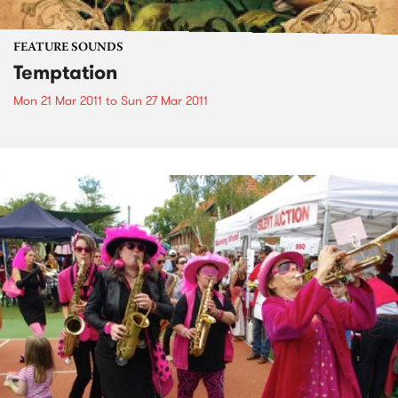
FEATURE SOUNDS
Temptation
Mon 21 Mar 2011
to
Sun 27 Mar 2011