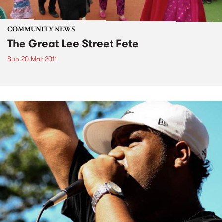
COMMUNITY NEWS
The Great Lee Street Fete
Sun 20 Mar 2011