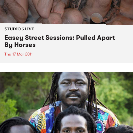
STUDIO 5 LIVE
Easey Street Sessions: Pulled Apart
By Horses
Thu 17 Mar 2011