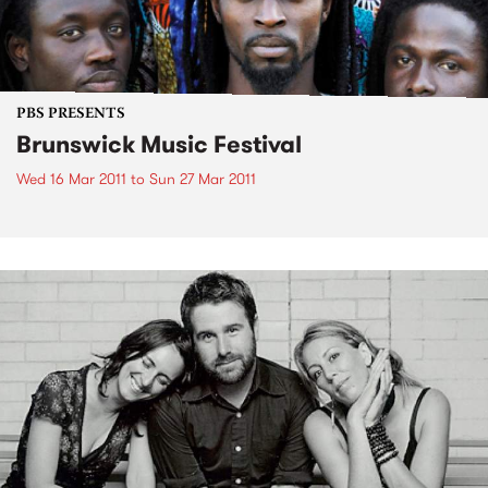
PBS PRESENTS
Brunswick Music Festival
Wed 16 Mar 2011
to
Sun 27 Mar 2011