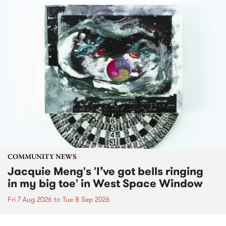
COMMUNITY NEWS
Jacquie Meng's 'I’ve got bells ringing
in my big toe' in West Space Window
Fri 7 Aug 2026
to
Tue 8 Sep 2026