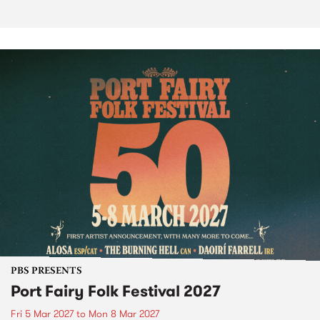
PBS PRESENTS
Port Fairy Folk Festival 2027
Fri 5 Mar 2027
to
Mon 8 Mar 2027