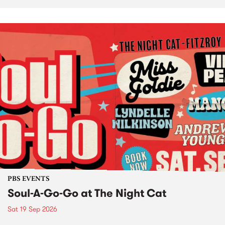
PBS EVENTS
Soul-A-Go-Go at The Night Cat
Sat 19 Sep 2026