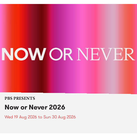
PBS PRESENTS
Now or Never 2026
Wed 19 Aug 2026
to
Sun 30 Aug 2026