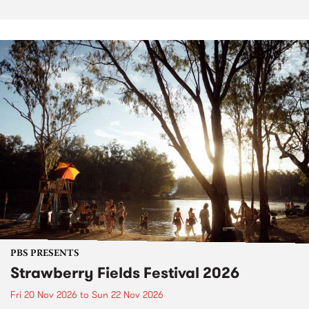
PBS PRESENTS
Strawberry Fields Festival 2026
Fri 20 Nov 2026
to
Sun 22 Nov 2026