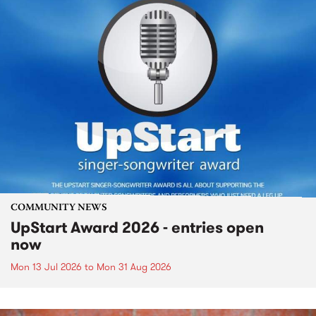
COMMUNITY NEWS
UpStart Award 2026 - entries open
now
Mon 13 Jul 2026
to
Mon 31 Aug 2026