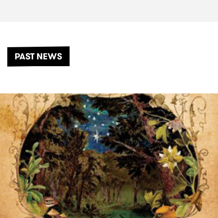
PAST NEWS