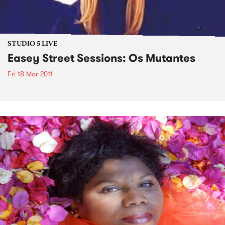
STUDIO 5 LIVE
Easey Street Sessions: Os Mutantes
Fri 18 Mar 2011