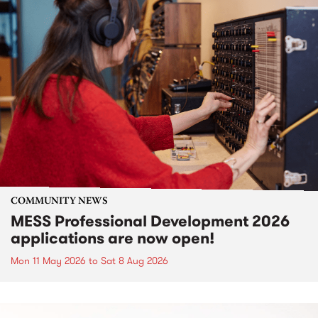
COMMUNITY NEWS
MESS Professional Development 2026
applications are now open!
Mon 11 May 2026
to
Sat 8 Aug 2026