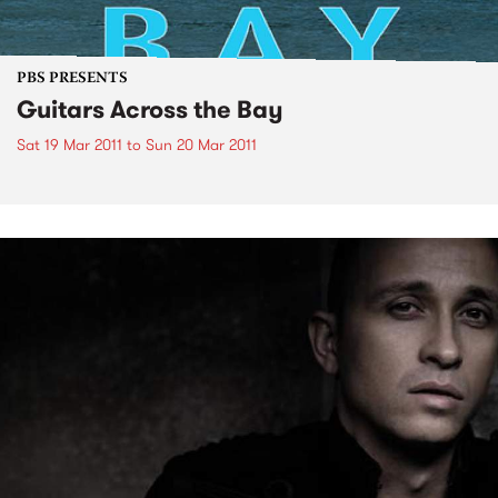
PBS PRESENTS
Guitars Across the Bay
Sat 19 Mar 2011
to
Sun 20 Mar 2011