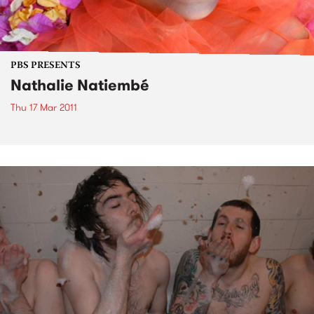
PBS PRESENTS
Nathalie Natiembé
Thu 17 Mar 2011