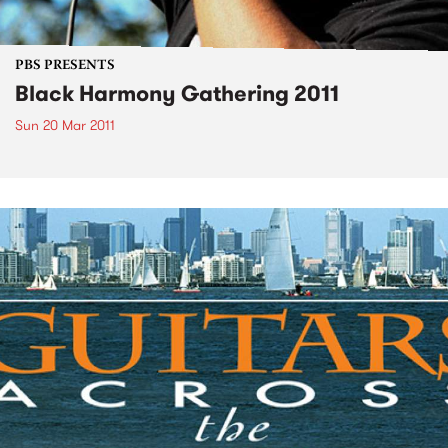
PBS PRESENTS
Black Harmony Gathering 2011
Sun 20 Mar 2011