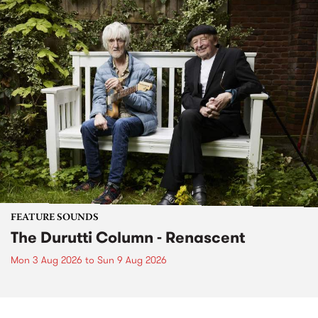
FEATURE SOUNDS
The Durutti Column - Renascent
Mon 3 Aug 2026
to
Sun 9 Aug 2026