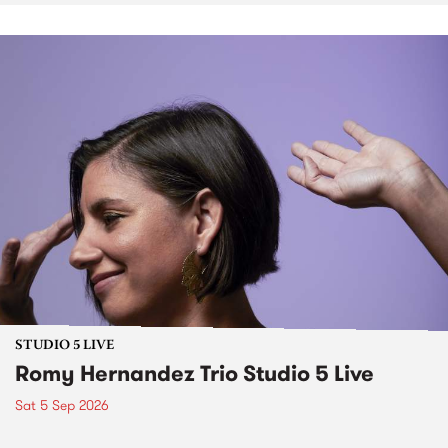
STUDIO 5 LIVE
Romy Hernandez Trio Studio 5 Live
Sat 5 Sep 2026