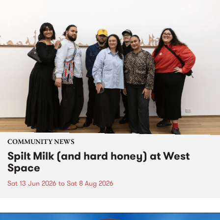
COMMUNITY NEWS
Spilt Milk (and hard honey) at West
Space
Sat 13 Jun 2026
to
Sat 8 Aug 2026