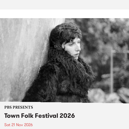
PBS PRESENTS
Town Folk Festival 2026
Sat 21 Nov 2026