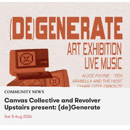
COMMUNITY NEWS
Canvas Collective and Revolver
Upstairs present: (de)Generate
Sat 8 Aug 2026