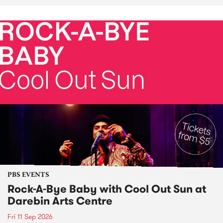
PBS EVENTS
Rock-A-Bye Baby with Cool Out Sun at
Darebin Arts Centre
Fri 11 Sep 2026