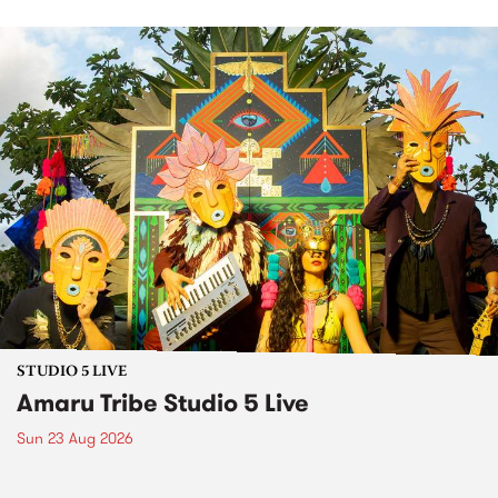
STUDIO 5 LIVE
Amaru Tribe Studio 5 Live
Sun 23 Aug 2026