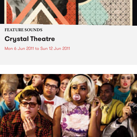
FEATURE SOUNDS
Crystal Theatre
Mon 6 Jun 2011
to
Sun 12 Jun 2011