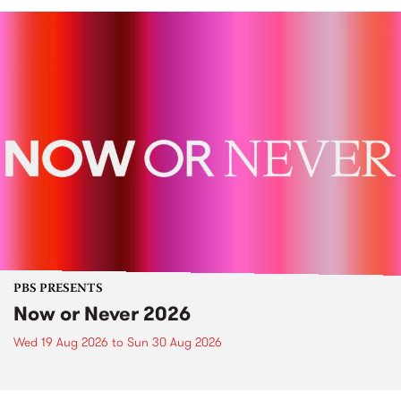
PBS PRESENTS
Now or Never 2026
Wed 19 Aug 2026
to
Sun 30 Aug 2026