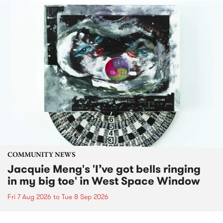
COMMUNITY NEWS
Jacquie Meng's 'I’ve got bells ringing
in my big toe' in West Space Window
Fri 7 Aug 2026
to
Tue 8 Sep 2026