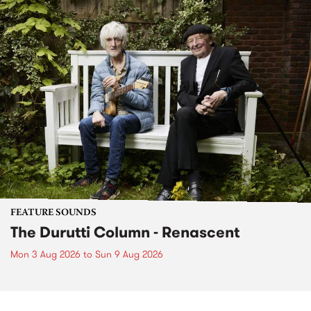
FEATURE SOUNDS
The Durutti Column - Renascent
Mon 3 Aug 2026
to
Sun 9 Aug 2026