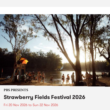
PBS PRESENTS
Strawberry Fields Festival 2026
Fri 20 Nov 2026
to
Sun 22 Nov 2026