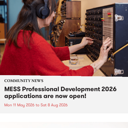
COMMUNITY NEWS
MESS Professional Development 2026
applications are now open!
Mon 11 May 2026
to
Sat 8 Aug 2026