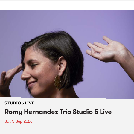
STUDIO 5 LIVE
Romy Hernandez Trio Studio 5 Live
Sat 5 Sep 2026