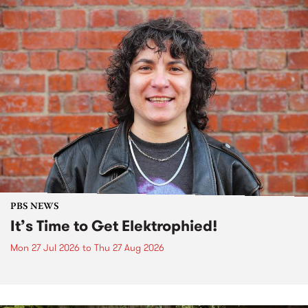
PBS NEWS
It’s Time to Get Elektrophied!
Mon 27 Jul 2026
to
Thu 27 Aug 2026