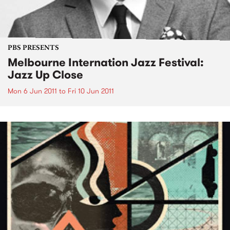
PBS PRESENTS
Melbourne Internation Jazz Festival:
Jazz Up Close
Mon 6 Jun 2011
to
Fri 10 Jun 2011