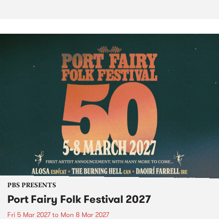
PBS PRESENTS
Port Fairy Folk Festival 2027
Fri 5 Mar 2027
to
Mon 8 Mar 2027