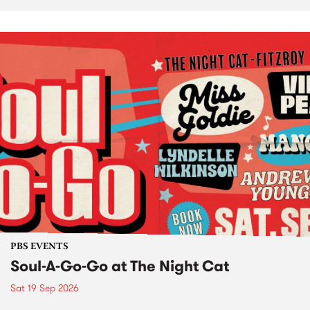
PBS EVENTS
Soul-A-Go-Go at The Night Cat
Sat 19 Sep 2026