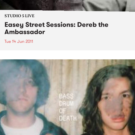
STUDIO 5 LIVE
Easey Street Sessions: Dereb the
Ambassador
Tue 14 Jun 2011