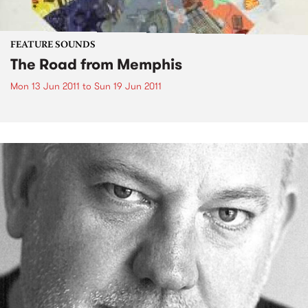
FEATURE SOUNDS
The Road from Memphis
Mon 13 Jun 2011
to
Sun 19 Jun 2011