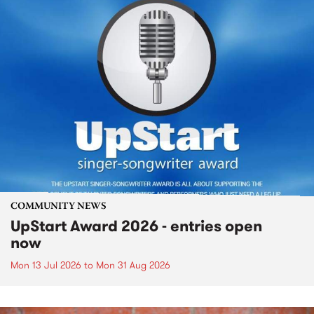
COMMUNITY NEWS
UpStart Award 2026 - entries open
now
Mon 13 Jul 2026
to
Mon 31 Aug 2026