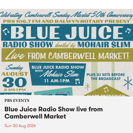
PBS EVENTS
Blue Juice Radio Show live from
Camberwell Market
Sun 30 Aug 2026