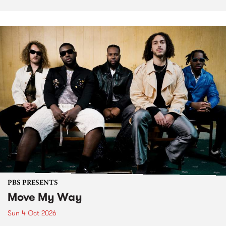
PBS PRESENTS
Move My Way
Sun 4 Oct 2026