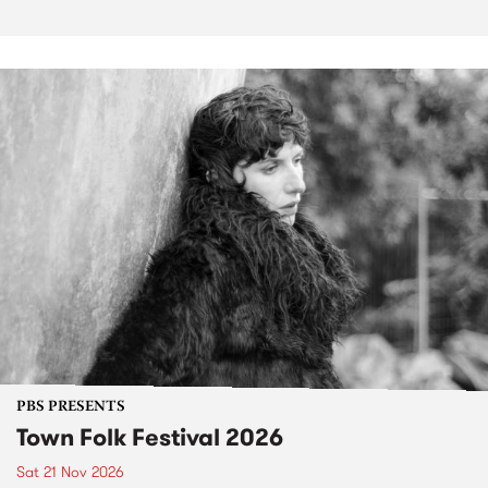
PBS PRESENTS
Town Folk Festival 2026
Sat 21 Nov 2026