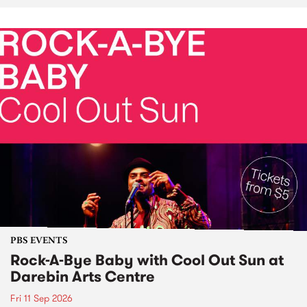
PBS EVENTS
Rock-A-Bye Baby with Cool Out Sun at
Darebin Arts Centre
Fri 11 Sep 2026