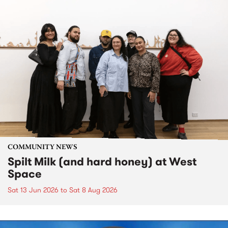
COMMUNITY NEWS
Spilt Milk (and hard honey) at West
Space
Sat 13 Jun 2026
to
Sat 8 Aug 2026