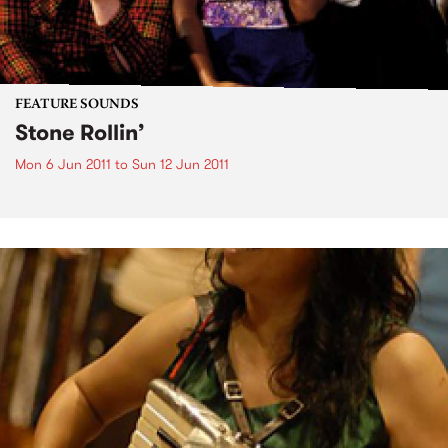
FEATURE SOUNDS
Stone Rollin’
Mon 6 Jun 2011
to
Sun 12 Jun 2011