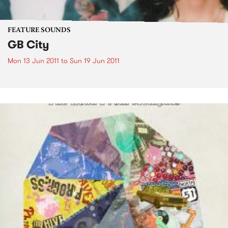
FEATURE SOUNDS
GB City
Mon 13 Jun 2011
to
Sun 19 Jun 2011