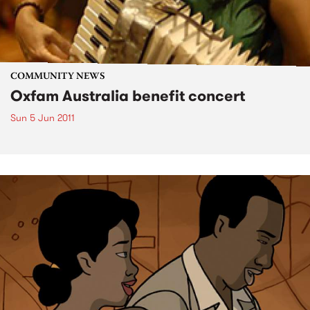
COMMUNITY NEWS
Oxfam Australia benefit concert
Sun 5 Jun 2011