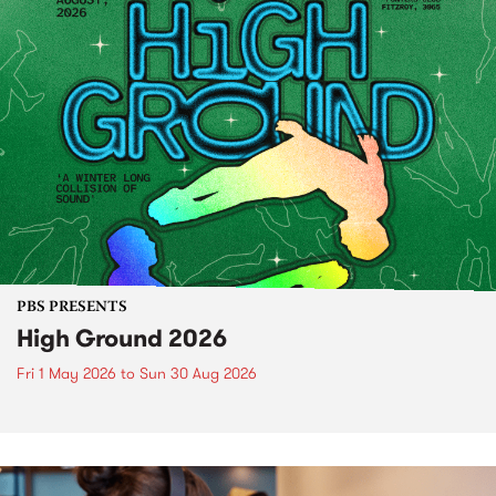
PBS PRESENTS
High Ground 2026
Fri 1 May 2026
to
Sun 30 Aug 2026