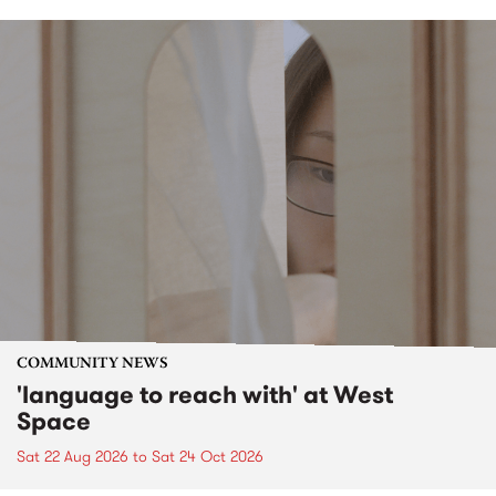
COMMUNITY NEWS
'language to reach with' at West
Space
Sat 22 Aug 2026
to
Sat 24 Oct 2026