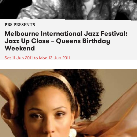
PBS PRESENTS
Melbourne International Jazz Festival:
Jazz Up Close – Queens Birthday
Weekend
Sat 11 Jun 2011
to
Mon 13 Jun 2011