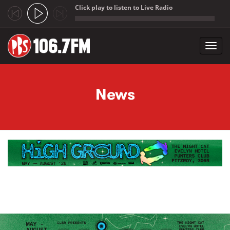
Click play to listen to Live Radio
;
Toggl
navig
Skip to main content
News