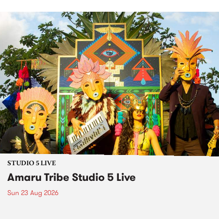
STUDIO 5 LIVE
Amaru Tribe Studio 5 Live
Sun 23 Aug 2026