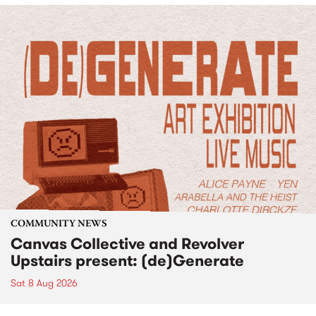
COMMUNITY NEWS
Canvas Collective and Revolver
Upstairs present: (de)Generate
Sat 8 Aug 2026