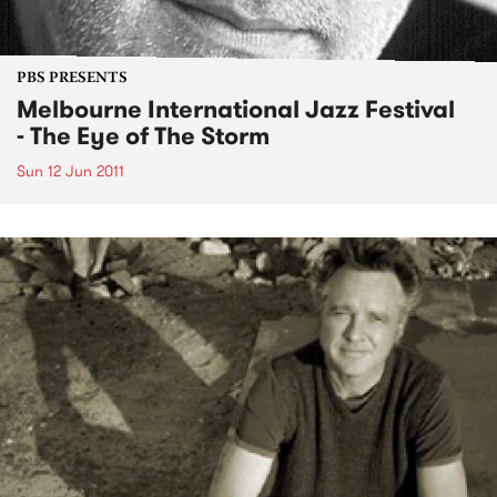
PBS PRESENTS
Melbourne International Jazz Festival
- The Eye of The Storm
Sun 12 Jun 2011