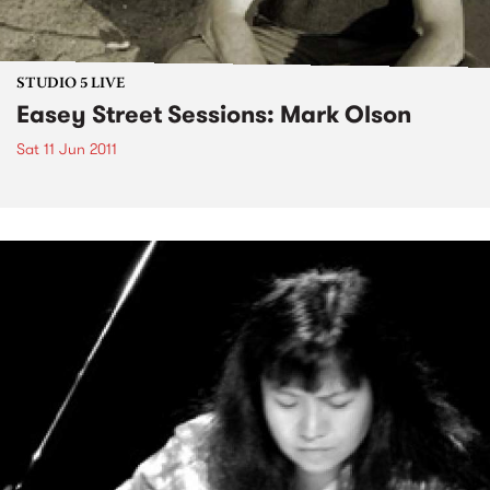
STUDIO 5 LIVE
Easey Street Sessions: Mark Olson
Sat 11 Jun 2011