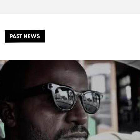
PAST NEWS