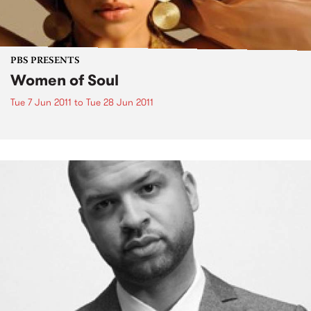
PBS PRESENTS
Women of Soul
Tue 7 Jun 2011
to
Tue 28 Jun 2011