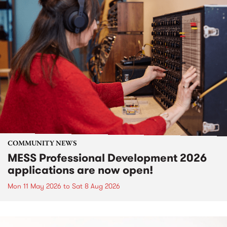
COMMUNITY NEWS
MESS Professional Development 2026
applications are now open!
Mon 11 May 2026
to
Sat 8 Aug 2026