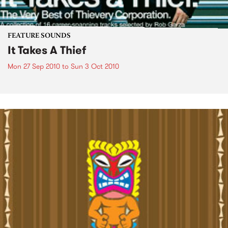
FEATURE SOUNDS
It Takes A Thief
Mon 27 Sep 2010
to
Sun 3 Oct 2010