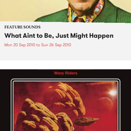
FEATURE SOUNDS
What Aint to Be, Just Might Happen
Mon 20 Sep 2010
to
Sun 26 Sep 2010