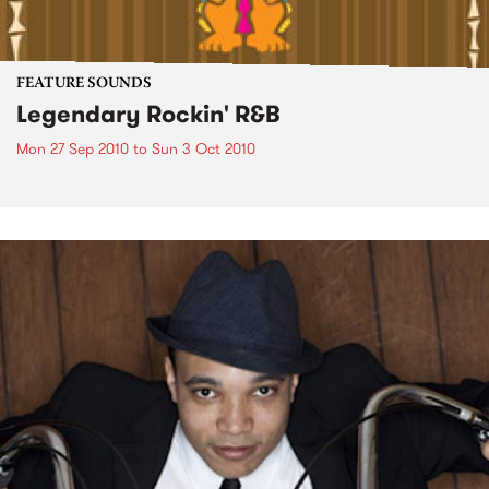
FEATURE SOUNDS
Legendary Rockin' R&B
Mon 27 Sep 2010
to
Sun 3 Oct 2010