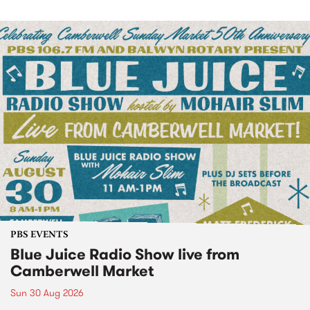
PBS EVENTS
Blue Juice Radio Show live from
Camberwell Market
Sun 30 Aug 2026