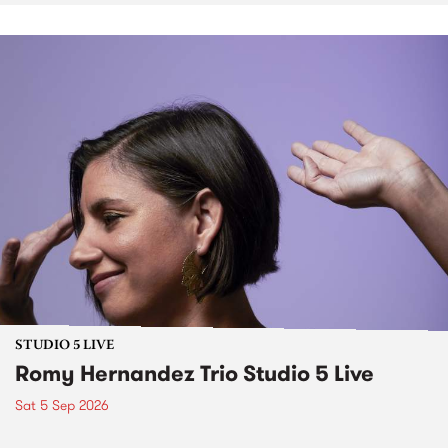
STUDIO 5 LIVE
Romy Hernandez Trio Studio 5 Live
Sat 5 Sep 2026