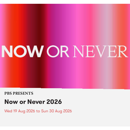
PBS PRESENTS
Now or Never 2026
Wed 19 Aug 2026
to
Sun 30 Aug 2026