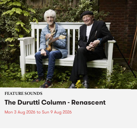
FEATURE SOUNDS
The Durutti Column - Renascent
Mon 3 Aug 2026
to
Sun 9 Aug 2026