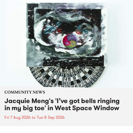
COMMUNITY NEWS
Jacquie Meng's 'I’ve got bells ringing
in my big toe' in West Space Window
Fri 7 Aug 2026
to
Tue 8 Sep 2026