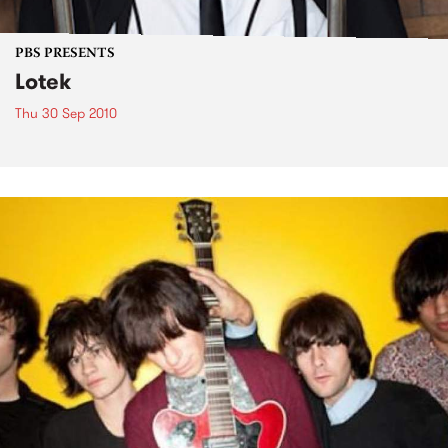
PBS PRESENTS
Lotek
Thu 30 Sep 2010