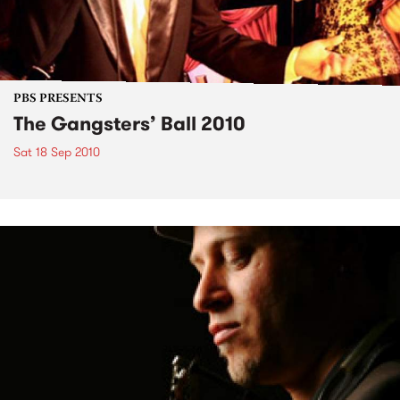
PBS PRESENTS
The Gangsters’ Ball 2010
Sat 18 Sep 2010