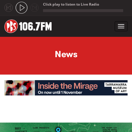
Click play to listen to Live Radio
;
Toggl
navig
Skip to main content
News