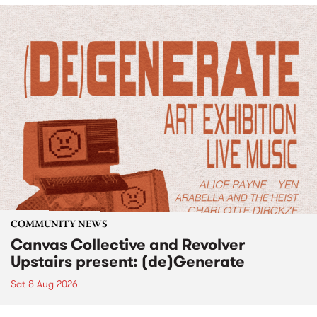
COMMUNITY NEWS
Canvas Collective and Revolver
Upstairs present: (de)Generate
Sat 8 Aug 2026