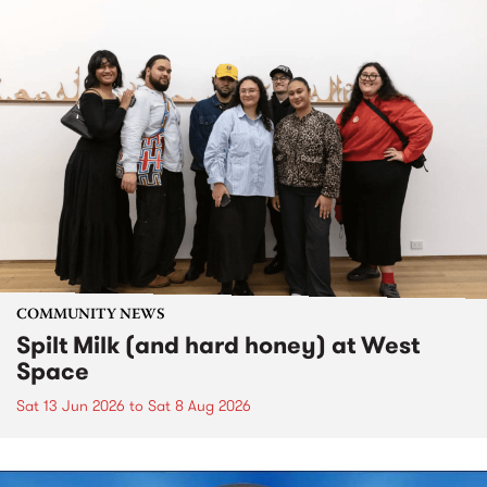
COMMUNITY NEWS
Spilt Milk (and hard honey) at West
Space
Sat 13 Jun 2026
to
Sat 8 Aug 2026