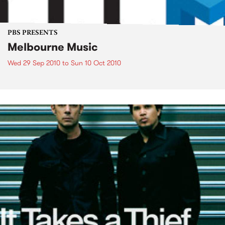
PBS PRESENTS
Melbourne Music
Wed 29 Sep 2010
to
Sun 10 Oct 2010