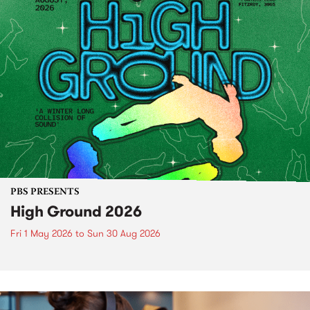
PBS PRESENTS
High Ground 2026
Fri 1 May 2026
to
Sun 30 Aug 2026