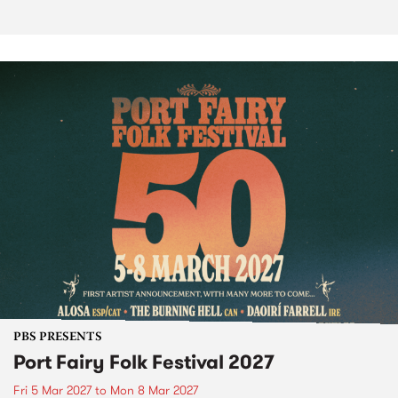
PBS PRESENTS
Port Fairy Folk Festival 2027
Fri 5 Mar 2027
to
Mon 8 Mar 2027