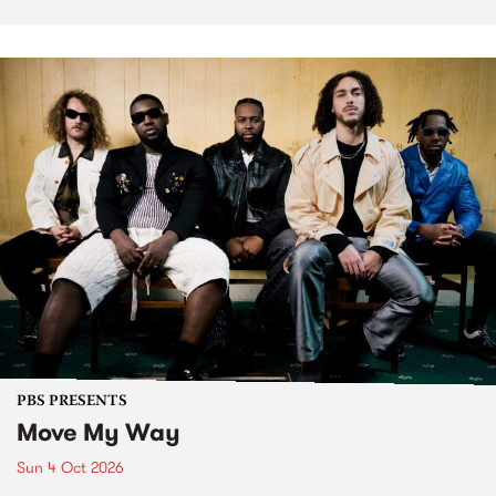
PBS PRESENTS
Move My Way
Sun 4 Oct 2026