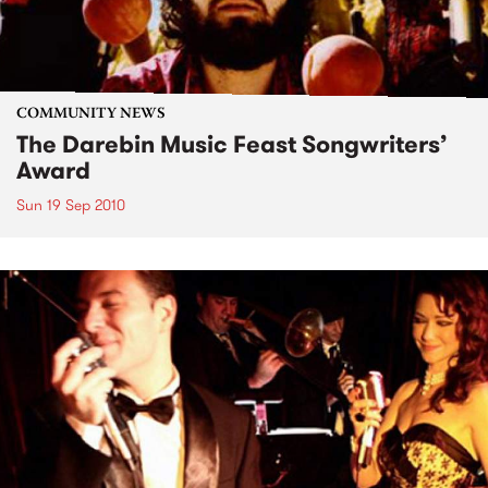
COMMUNITY NEWS
The Darebin Music Feast Songwriters’
Award
Sun 19 Sep 2010