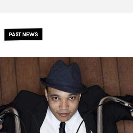
PAST NEWS