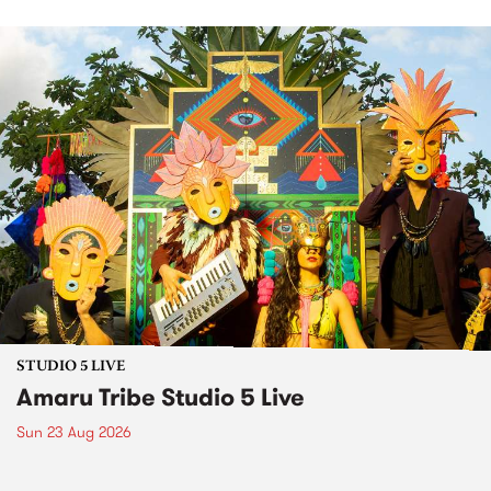
STUDIO 5 LIVE
Amaru Tribe Studio 5 Live
Sun 23 Aug 2026