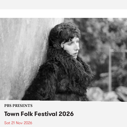
PBS PRESENTS
Town Folk Festival 2026
Sat 21 Nov 2026