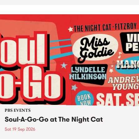
PBS EVENTS
Soul-A-Go-Go at The Night Cat
Sat 19 Sep 2026