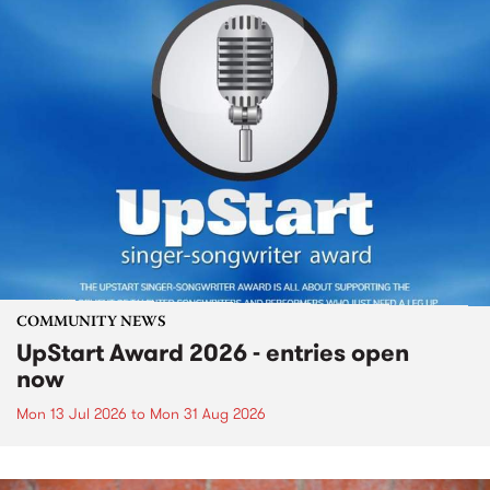
COMMUNITY NEWS
UpStart Award 2026 - entries open
now
Mon 13 Jul 2026
to
Mon 31 Aug 2026