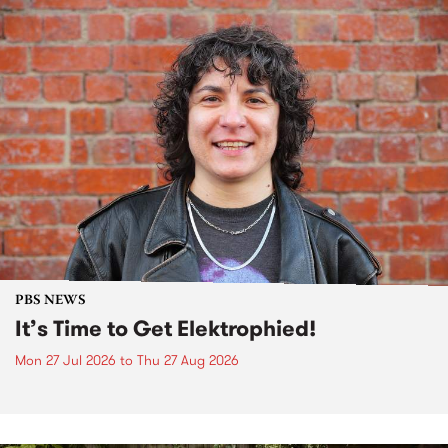
PBS NEWS
It’s Time to Get Elektrophied!
Mon 27 Jul 2026
to
Thu 27 Aug 2026