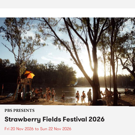
PBS PRESENTS
Strawberry Fields Festival 2026
Fri 20 Nov 2026
to
Sun 22 Nov 2026