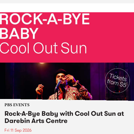
PBS EVENTS
Rock-A-Bye Baby with Cool Out Sun at
Darebin Arts Centre
Fri 11 Sep 2026