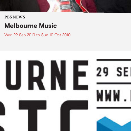
PBS NEWS
Melbourne Music
Wed 29 Sep 2010
to
Sun 10 Oct 2010