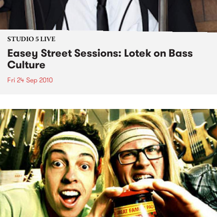
STUDIO 5 LIVE
Easey Street Sessions: Lotek on Bass
Culture
Fri 24 Sep 2010