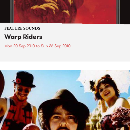
FEATURE SOUNDS
Warp Riders
Mon 20 Sep 2010
to
Sun 26 Sep 2010