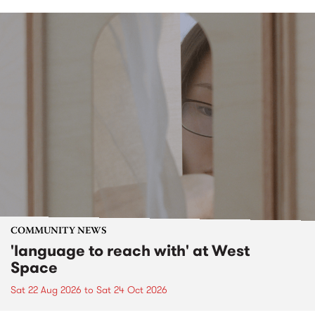
COMMUNITY NEWS
'language to reach with' at West
Space
Sat 22 Aug 2026
to
Sat 24 Oct 2026