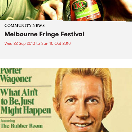
COMMUNITY NEWS
Melbourne Fringe Festival
Wed 22 Sep 2010
to
Sun 10 Oct 2010