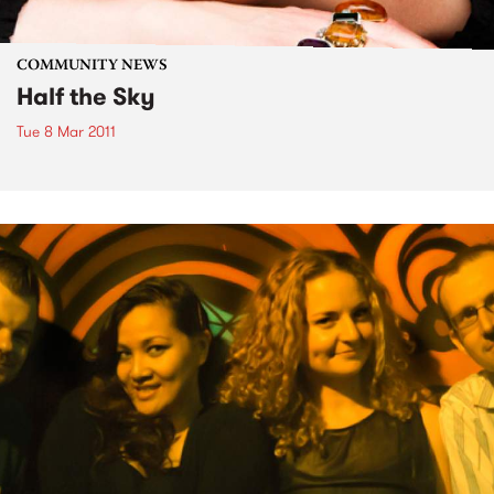
COMMUNITY NEWS
Half the Sky
Tue 8 Mar 2011