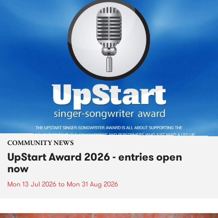
COMMUNITY NEWS
UpStart Award 2026 - entries open
now
Mon 13 Jul 2026
to
Mon 31 Aug 2026