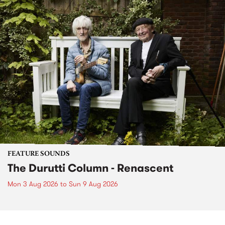
FEATURE SOUNDS
The Durutti Column - Renascent
Mon 3 Aug 2026
to
Sun 9 Aug 2026