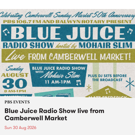
PBS EVENTS
Blue Juice Radio Show live from
Camberwell Market
Sun 30 Aug 2026