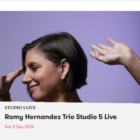
STUDIO 5 LIVE
Romy Hernandez Trio Studio 5 Live
Sat 5 Sep 2026