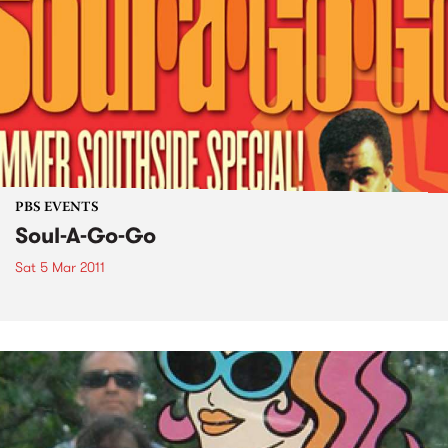
PBS EVENTS
Soul-A-Go-Go
Sat 5 Mar 2011