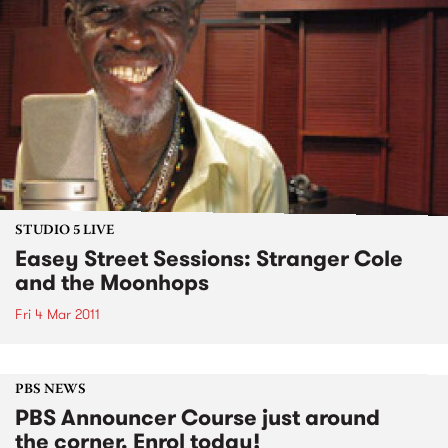
STUDIO 5 LIVE
Easey Street Sessions: Stranger Cole
and the Moonhops
Fri 4 Mar 2011
PBS NEWS
PBS Announcer Course just around
the corner. Enrol today!