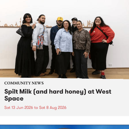
COMMUNITY NEWS
Spilt Milk (and hard honey) at West
Space
Sat 13 Jun 2026
to
Sat 8 Aug 2026