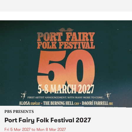
PBS PRESENTS
Port Fairy Folk Festival 2027
Fri 5 Mar 2027
to
Mon 8 Mar 2027