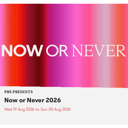
PBS PRESENTS
Now or Never 2026
Wed 19 Aug 2026
to
Sun 30 Aug 2026