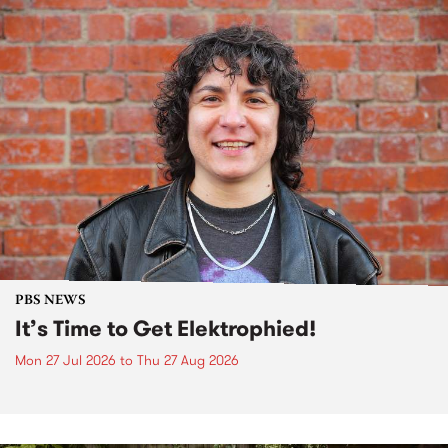
PBS NEWS
It’s Time to Get Elektrophied!
Mon 27 Jul 2026
to
Thu 27 Aug 2026