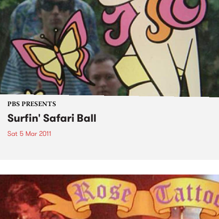
PBS PRESENTS
Surfin' Safari Ball
Sat 5 Mar 2011