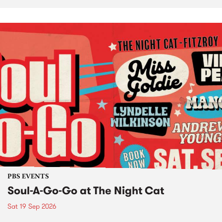
PBS EVENTS
Soul-A-Go-Go at The Night Cat
Sat 19 Sep 2026