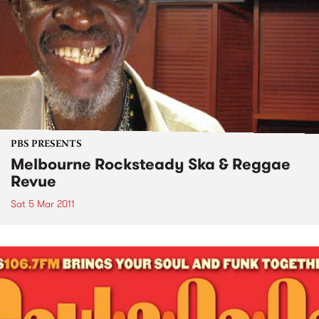
PBS PRESENTS
Melbourne Rocksteady Ska & Reggae
Revue
Sat 5 Mar 2011