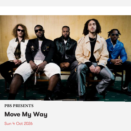
PBS PRESENTS
Move My Way
Sun 4 Oct 2026