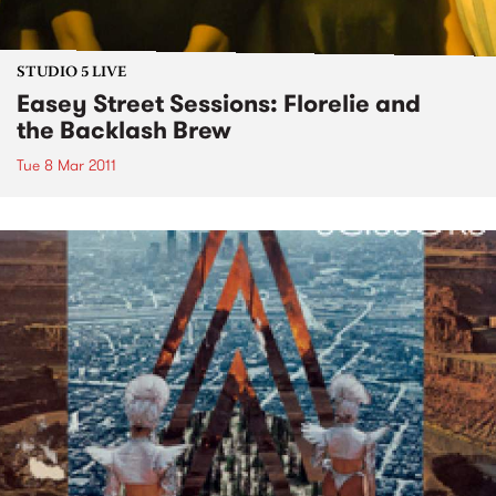
STUDIO 5 LIVE
Easey Street Sessions: Florelie and
the Backlash Brew
Tue 8 Mar 2011