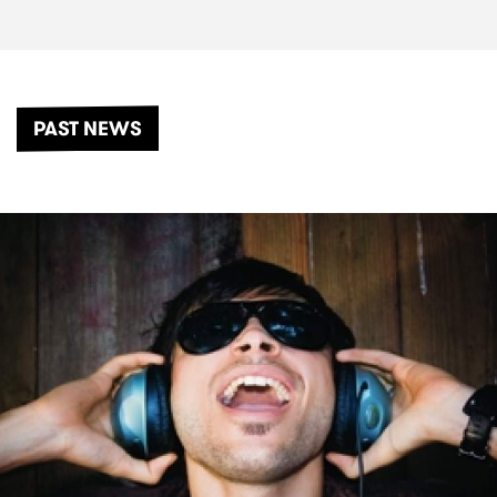
PAST NEWS