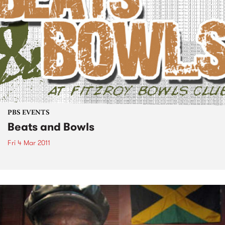
PBS EVENTS
Beats and Bowls
Fri 4 Mar 2011