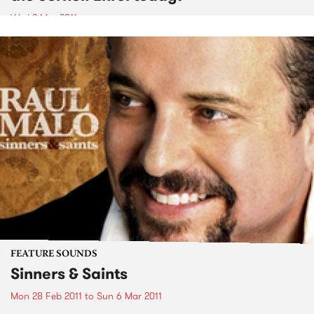
Wed 2 Mar 2011
FEATURE SOUNDS
Sinners & Saints
Mon 28 Feb 2011
to
Sun 6 Mar 2011