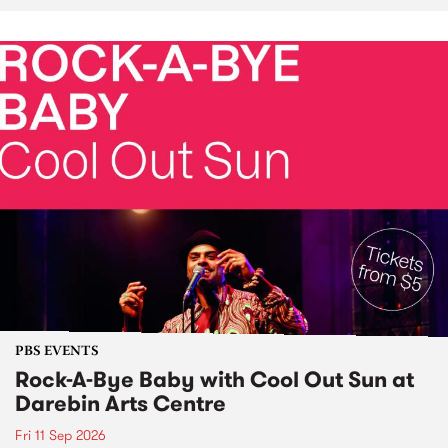
PBS EVENTS
Rock-A-Bye Baby with Cool Out Sun at
Darebin Arts Centre
Fri 11 Sep 2026