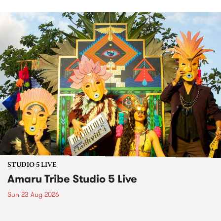
STUDIO 5 LIVE
Amaru Tribe Studio 5 Live
Sun 23 Aug 2026