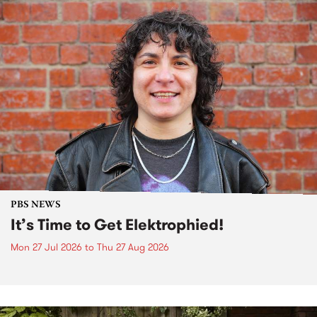
PBS NEWS
It’s Time to Get Elektrophied!
Mon 27 Jul 2026
to
Thu 27 Aug 2026