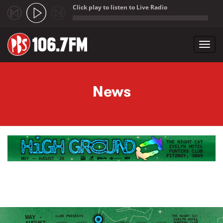
Click play to listen to Live Radio
;
Toggl
navig
Skip to main content
News