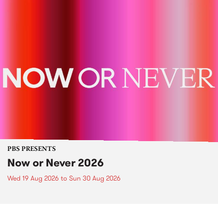
PBS PRESENTS
Now or Never 2026
Wed 19 Aug 2026
to
Sun 30 Aug 2026