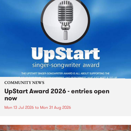
COMMUNITY NEWS
UpStart Award 2026 - entries open
now
Mon 13 Jul 2026
to
Mon 31 Aug 2026