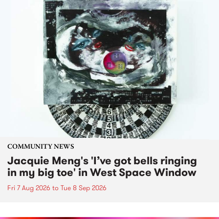
COMMUNITY NEWS
Jacquie Meng's 'I’ve got bells ringing
in my big toe' in West Space Window
Fri 7 Aug 2026
to
Tue 8 Sep 2026