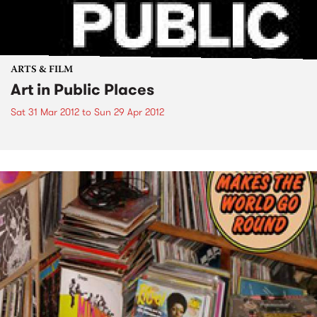
ARTS & FILM
Art in Public Places
Sat 31 Mar 2012
to
Sun 29 Apr 2012