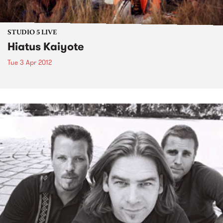
STUDIO 5 LIVE
Hiatus Kaiyote
Tue 3 Apr 2012