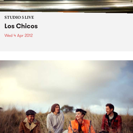
STUDIO 5 LIVE
Los Chicos
Wed 4 Apr 2012