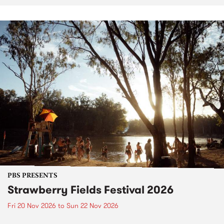
PBS PRESENTS
Strawberry Fields Festival 2026
Fri 20 Nov 2026
to
Sun 22 Nov 2026