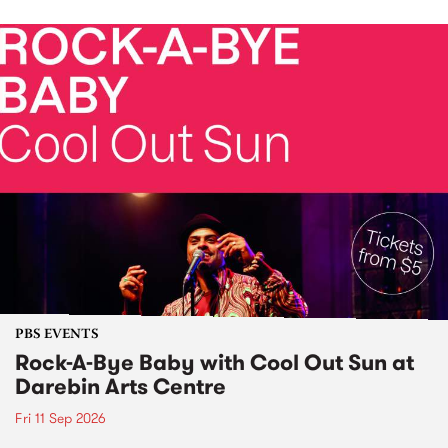
PBS EVENTS
Rock-A-Bye Baby with Cool Out Sun at
Darebin Arts Centre
Fri 11 Sep 2026