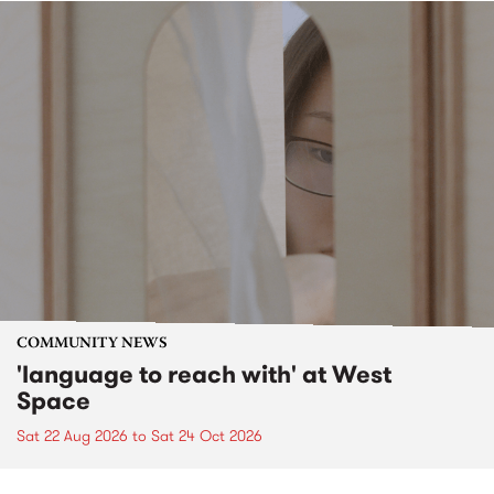
COMMUNITY NEWS
'language to reach with' at West
Space
Sat 22 Aug 2026
to
Sat 24 Oct 2026