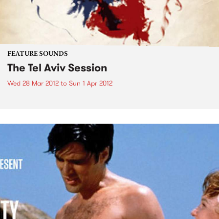
FEATURE SOUNDS
The Tel Aviv Session
Wed 28 Mar 2012
to
Sun 1 Apr 2012