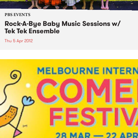
PBS EVENTS
Rock-A-Bye Baby Music Sessions w/
Tek Tek Ensemble
Thu 5 Apr 2012