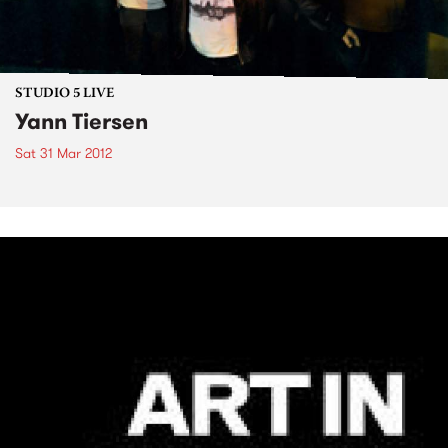
STUDIO 5 LIVE
Yann Tiersen
Sat 31 Mar 2012