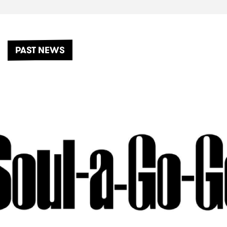
PAST NEWS