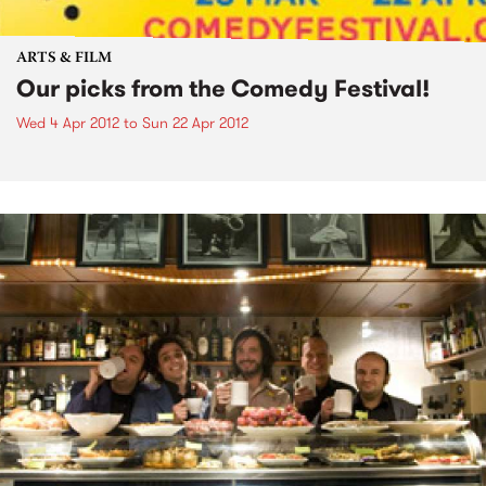
ARTS & FILM
Our picks from the Comedy Festival!
Wed 4 Apr 2012
to
Sun 22 Apr 2012