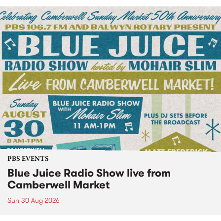
PBS EVENTS
Blue Juice Radio Show live from
Camberwell Market
Sun 30 Aug 2026