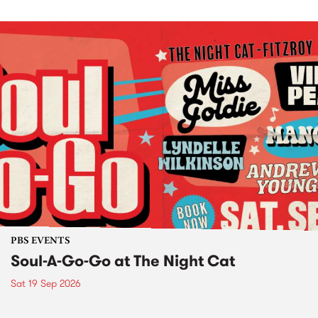
PBS EVENTS
Soul-A-Go-Go at The Night Cat
Sat 19 Sep 2026