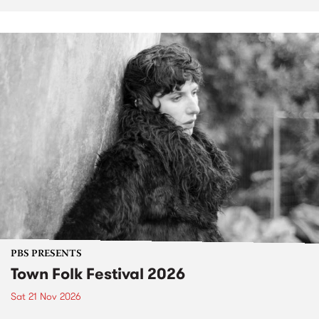
PBS PRESENTS
Town Folk Festival 2026
Sat 21 Nov 2026