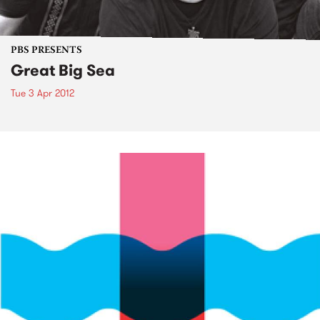
PBS PRESENTS
Great Big Sea
Tue 3 Apr 2012