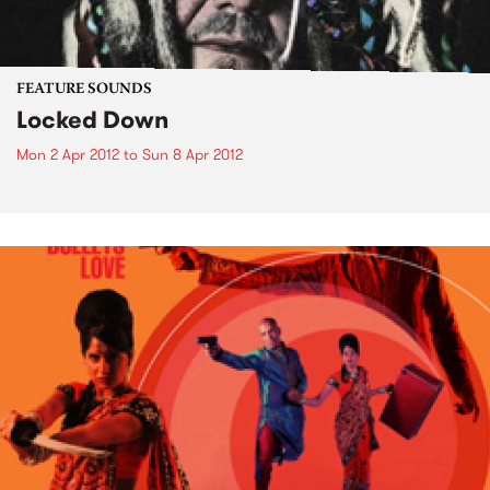
FEATURE SOUNDS
Locked Down
Mon 2 Apr 2012
to
Sun 8 Apr 2012