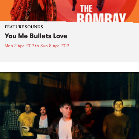
FEATURE SOUNDS
You Me Bullets Love
Mon 2 Apr 2012
to
Sun 8 Apr 2012