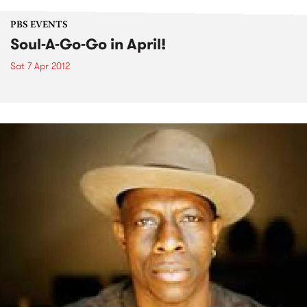
PBS EVENTS
Soul-A-Go-Go in April!
Sat 7 Apr 2012