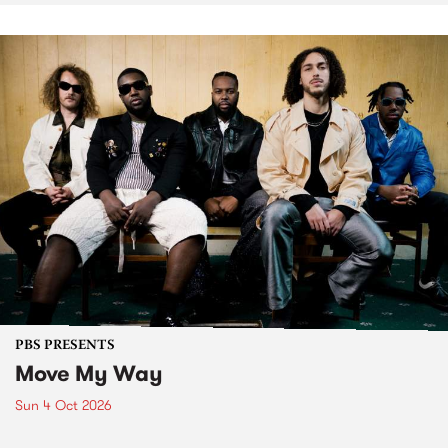
PBS PRESENTS
Move My Way
Sun 4 Oct 2026