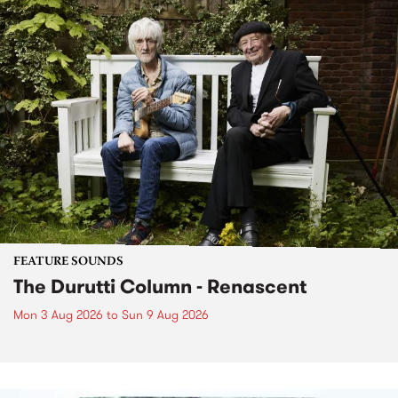
FEATURE SOUNDS
The Durutti Column - Renascent
Mon 3 Aug 2026
to
Sun 9 Aug 2026