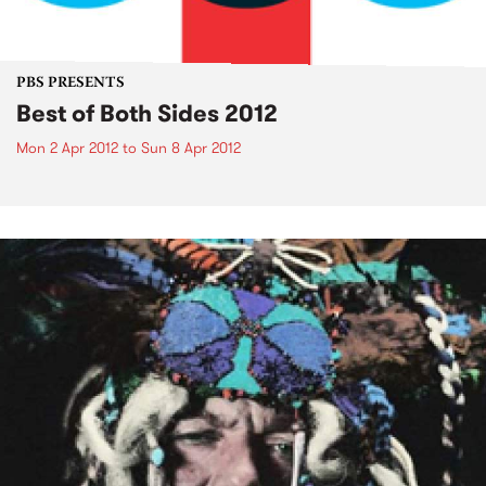
PBS PRESENTS
Best of Both Sides 2012
Mon 2 Apr 2012
to
Sun 8 Apr 2012