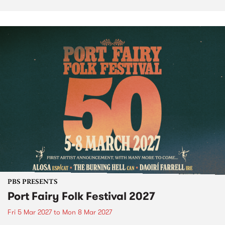
PBS PRESENTS
Port Fairy Folk Festival 2027
Fri 5 Mar 2027
to
Mon 8 Mar 2027