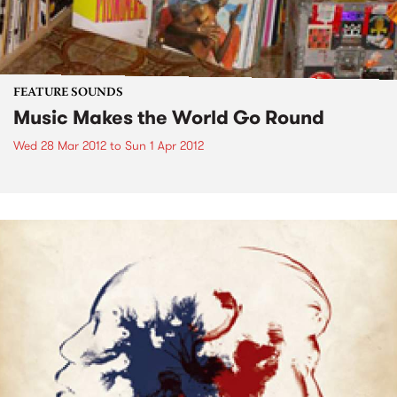
FEATURE SOUNDS
Music Makes the World Go Round
Wed 28 Mar 2012
to
Sun 1 Apr 2012