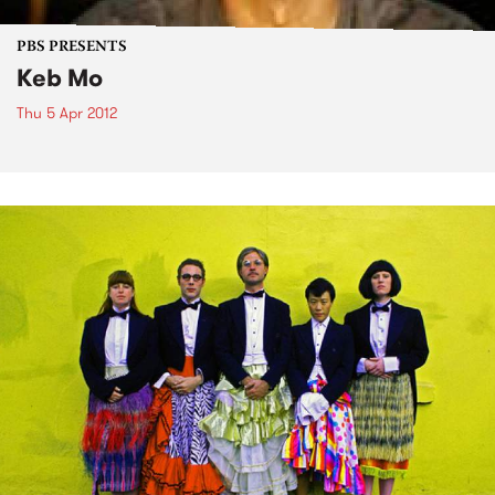
PBS PRESENTS
Keb Mo
Thu 5 Apr 2012