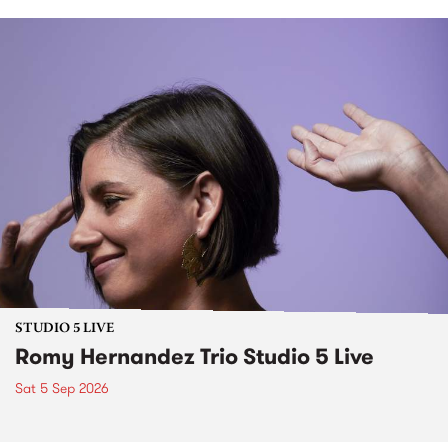
STUDIO 5 LIVE
Romy Hernandez Trio Studio 5 Live
Sat 5 Sep 2026