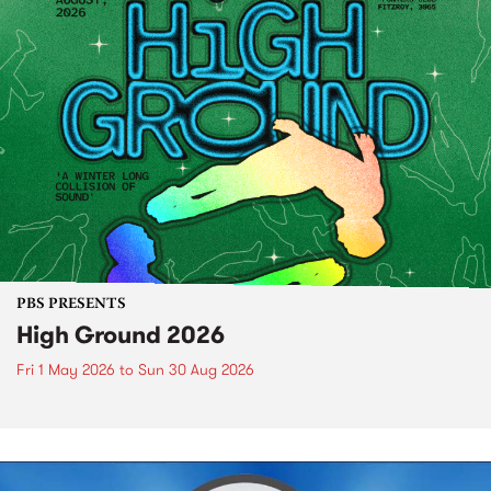
PBS PRESENTS
High Ground 2026
Fri 1 May 2026
to
Sun 30 Aug 2026