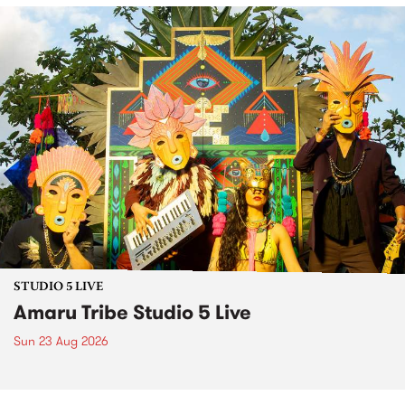
STUDIO 5 LIVE
Amaru Tribe Studio 5 Live
Sun 23 Aug 2026