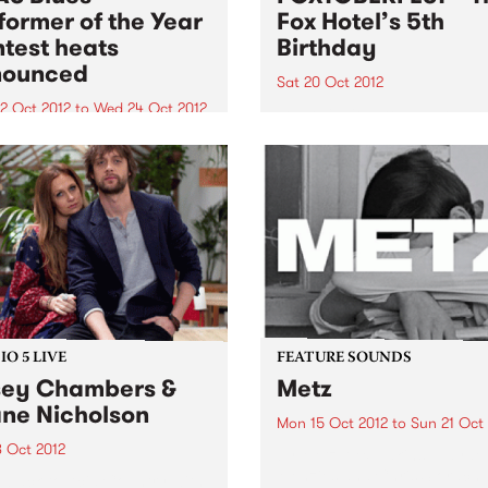
former of the Year
Fox Hotel’s 5th
test heats
Birthday
nounced
Sat 20 Oct 2012
2 Oct 2012
to
Wed 24 Oct 2012
You’re invited to The Fox Ho
5th Birthday – Foxtoberfest!
 heats for the Blues
rmer of the Year entrants
happen late October
O 5 LIVE
FEATURE SOUNDS
ey Chambers &
Metz
ne Nicholson
Mon 15 Oct 2012
to
Sun 21 Oct
8 Oct 2012
by Metz Alex Edkins, Hayde
Menzies and Chris Slorach
n back to Acid Country with