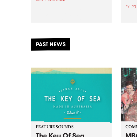
Fri 2
Astral People announce Move
My Way , a brand-new
The b
community-focused festival
Festi
landing in Naarm/Melbourne on
the D
Sunday October 4.
from
anoth
PAST NEWS
of mu
FEATURE SOUNDS
COM
The Key Of Sea
MBA