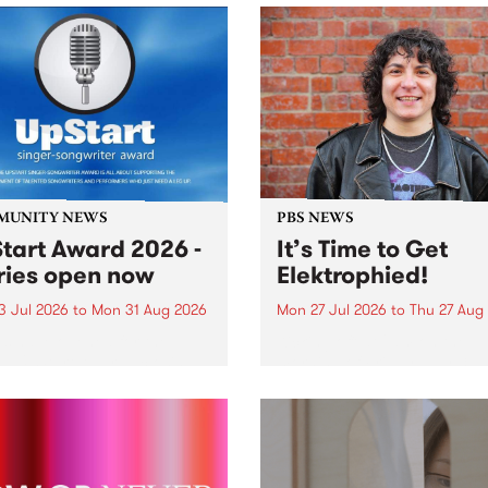
MUNITY NEWS
PBS NEWS
tart Award 2026 -
It’s Time to Get
ries open now
Elektrophied!
3 Jul 2026
to
Mon 31 Aug 2026
Mon 27 Jul 2026
to
Thu 27 Aug
es have opened for the
Kicking off at 2am on the
l UpStart Award , closing
morning of Friday July 31 wi
dnight on August 31. The
a brand new fortnightly sh
rt Award is an annual
the PBS airwaves. Elektros
 for emerging Victorian
with Eva Sementino will tak
r-songwriters. Each year
listeners on a deep-night j
inner of the award receives
through hypnotic...