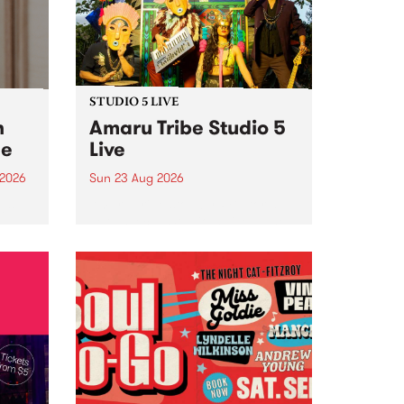
STUDIO 5 LIVE
h
Amaru Tribe Studio 5
ce
Live
 2026
Sun 23 Aug 2026
ngs
Amaru Tribe stop by PBS for a
very special Studio 5 Live. Tune
works
in to the Global Village on
n and
Sunday August 23 from 5pm.
.
orce