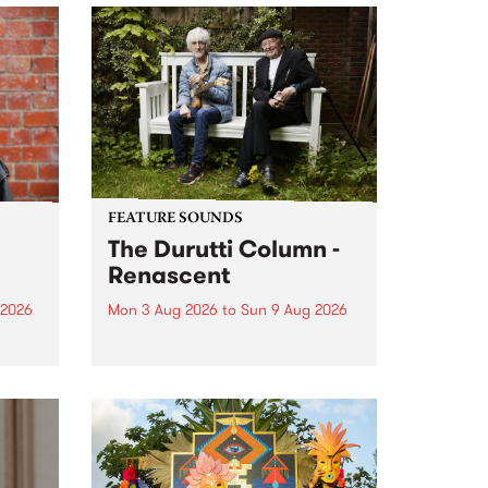
FEATURE SOUNDS
The Durutti Column -
Renascent
 2026
Mon 3 Aug 2026
to
Sun 9 Aug 2026
This week’s PBS Feature Album is
ll be
Renascent, the long-awaited
ow on
release and return from
ophy
legendary Manchester outfit The
e
Durutti Column.
ourney