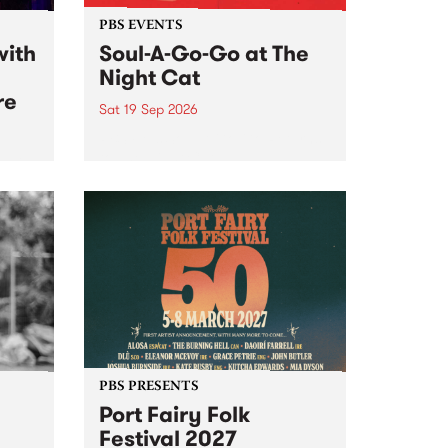
PBS EVENTS
with
Soul-A-Go-Go at The
Night Cat
re
Sat 19 Sep 2026
PBS FM’s Soul-A-Go-Go Returns
to The Night Cat!
music
rns
ool
PBS PRESENTS
Port Fairy Folk
Festival 2027