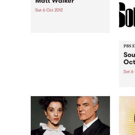
Matt Walker
Sat 6 Oct 2012
Listen back to 5ft High & Rising
with Myles for a live set from
Matt Walker.
PBS 
Sou
Oct
Sat 6
Soul-
for t
And t
bigge
new d