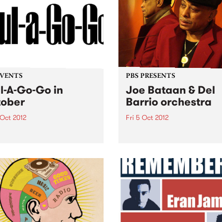
seemingly out of nowhere,
adding a psychedelic gleam
Winter 2012. But, of...
EVENTS
PBS PRESENTS
l-A-Go-Go in
Joe Bataan & Del
ober
Barrio orchestra
 Oct 2012
Fri 5 Oct 2012
A-Go-Go is ready, set, go
The King of Latin Soul, Joe
he first Saturday in October.
Bataan announces his only
his time Melbourne’s
Australian club show!
st soul and funk party has
igs with two rooms!