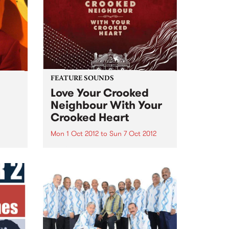
 to
FEATURE SOUNDS
Love Your Crooked
Neighbour With Your
Crooked Heart
Mon 1 Oct 2012
to
Sun 7 Oct 2012
by Charles Jenkins and the
Zhivagos Charles Jenkins and
the Zhivagos are proud to
announce the release of "Love
Your Crooked Neighbour With
Your Crooked Heart" on Silver
Stamp Records via Fuse
Distribution. Ringing
performances...