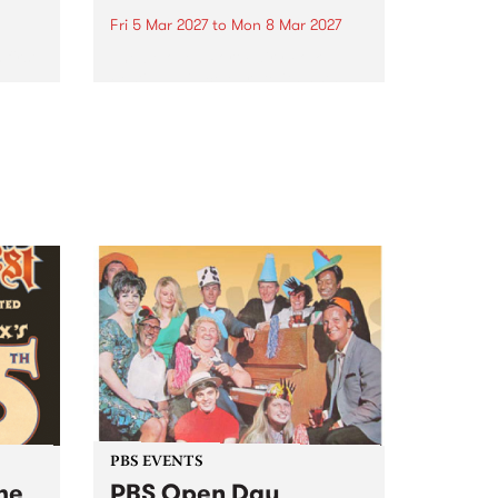
Fri 5 Mar 2027
to
Mon 8 Mar 2027
first
The beloved Port Fairy Folk
 a
Festival will celebrate its 50th
anniversary in March 2027.
PBS EVENTS
he
PBS Open Day