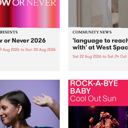
PRESENTS
COMMUNITY NEWS
 or Never 2026
'language to reac
with' at West Spa
9 Aug 2026
to
Sun 30 Aug 2026
Sat 22 Aug 2026
to
Sat 24 Oct
r Never returns this winter,
g place around
language to reach with bri
m/Melbourne August 19 -
together, through sound,
material and gesture, new 
by Moorina Bonini, Chi Tra
Nithya Iyer at West Space
Gallery, Collingwood Yards 
Against the homogenising f
of generative AI...