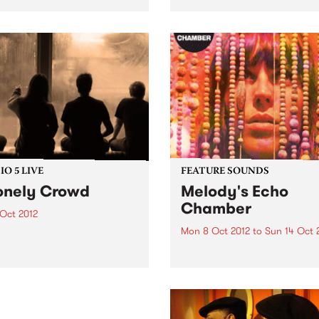
been around long enough t
 Heard for a live set from
know that if you can’t fit it i
y Chambers & Shane
van, it’s not worth bringing.
lson.
Toronto-based METZ play li
one brutally...
O 5 LIVE
FEATURE SOUNDS
onely Crowd
Melody's Echo
Chamber
 Oct 2012
Mon 8 Oct 2012
to
Sun 14 Oct 
n back to Fret Net with Steve
 live set from A Lonely
by Melody's Echo Chamber
d.
MELODY'S ECHO CHAMBE
surfaced in late June via a 
mysterious single. The dre
fuzz gem "Crystallized" ca