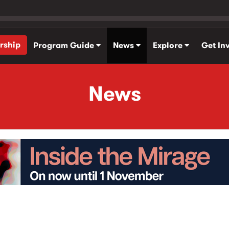
rship
Program Guide
News
Explore
Get In
News