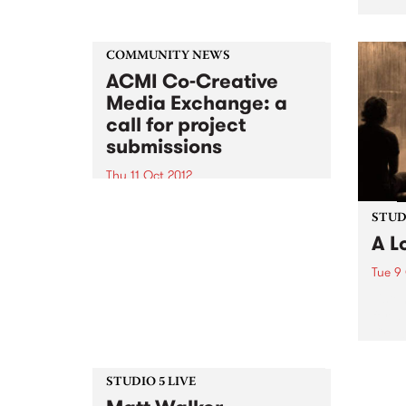
David
Kase
Nicho
COMMUNITY NEWS
ACMI Co-Creative
Media Exchange: a
call for project
submissions
Thu 11 Oct 2012
A unique opportunity for the
exchange of ideas about digital
STUDI
content development for
A L
community arts professionals
Tue 9
Liste
for a
Crow
STUDIO 5 LIVE