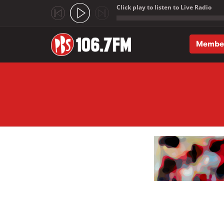
Click play to listen to Live Radio
;
Membe
Skip to main content