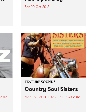
Sat 20 Oct 2012
This Saturday, find out how PBS
works, how to get involved, how
to get your music played, or just
tels
come for a sticky-beak! Get
inside your PBS!
FEATURE SOUNDS
Country Soul Sisters
 2012
Mon 15 Oct 2012
to
Sun 21 Oct 2012
n
by Various Soul Jazz Records
 have
Presents Country Soul Sisters . A