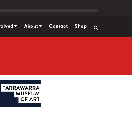
volved
About
Contact
Shop