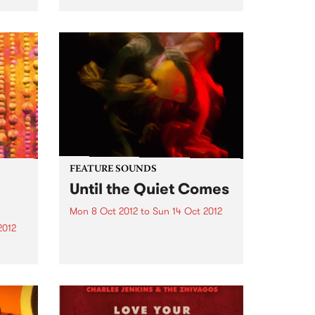
o
stunning collection of tracks by
n the
female country singers. The
album features all the classic
ke
artists - Tammy Wynette, Dolly
Parton, Loretta Lynn, Tanya
Tucker...
FEATURE SOUNDS
Until the Quiet Comes
Mon 8 Oct 2012
to
Sun 14 Oct 2012
2012
by Flying Lotus Composed,
according to FlyLo, as “a collage
of mystical states, dreams, sleep
R
and lullabies”, Until the Quiet
lone,
Comes has the distinct feel of
amy
this nocturnal trip. From the
me
twitching descent into a...