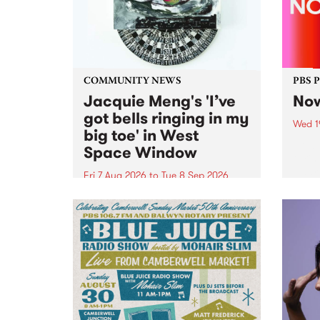
COMMUNITY NEWS
PBS 
Jacquie Meng's 'I’ve
Now
got bells ringing in my
Wed 1
big toe' in West
Now o
Space Window
takin
Naar
Fri 7 Aug 2026
to
Tue 8 Sep 2026
30.
I’ve got bells ringing in my big
toe is a new project by artist
Jacquie Meng in the West Space
Window , in the Perry Street
building of Collingwood Yards .
I’ve got bells ringing...