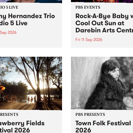
O 5 LIVE
PBS EVENTS
y Hernandez Trio
Rock-A-Bye Baby 
dio 5 Live
Cool Out Sun at
Darebin Arts Cent
 Sep 2026
Fri 11 Sep 2026
Hernandez and her band
by PBS for an intimate
PBS' premiere kid friendly 
o 5 Live performance. Tune
show Rock-A-Bye Baby retu
 Fiesta Jazz on Saturday
this September featuring C
mber 5 from 11am.
Out Sun .
PRESENTS
PBS PRESENTS
awberry Fields
Town Folk Festival
tival 2026
2026