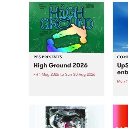
PBS PRESENTS
COM
High Ground 2026
UpS
ent
Fri 1 May 2026
to
Sun 30 Aug 2026
Mon 1
High Ground is a new live music
series celebrating Fitzroy’s
Entri
legacy of creative independence,
annua
underground culture and
at mi
boundary-pushing music.
UpSta
grant
singe
the w
a...