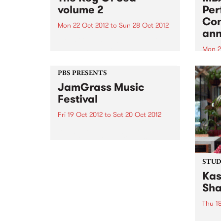
volume 2
Per
Con
Mon 22 Oct 2012
to
Sun 28 Oct 2012
an
by Various In 2010 The Key of Sea
vol 1 was released. It caused a
Mon 2
stir. No other record had been
Three
created in Australia that was
Perfo
PBS PRESENTS
quite like it. Not only was it a
will 
JamGrass Music
compilation...
Festival
Fri 19 Oct 2012
to
Sat 20 Oct 2012
Bluegrass and progressive
bluegrass, or sometimes called
‘new-grass’, has been
experiencing a huge resurgence
STUDI
overseas, and it’s contagious!
Kas
Sha
Thu 1
Liste