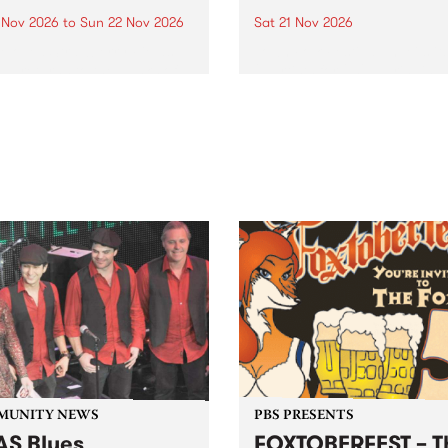
0 Nov 2026
to
Sun 22 Nov 2026
Sat 21 Nov 2026
eloved Strawberry Fields
Town Folk Festivalunveils its 
val returns to the banks of
21 artists for 2026, bringing
hungala / Murray River
standout mix of local and
 November 20–22 for
international talent to
er unforgettable weekend
Djaara/Castlemaine on
sic, art and connection.
Saturday November 21.
MUNITY NEWS
PBS PRESENTS
S Blues
FOXTOBERFEST – T