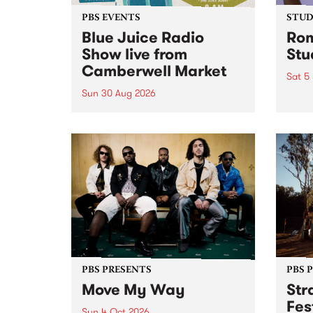
PBS EVENTS
STUDI
Blue Juice Radio
Rom
Show live from
Stu
Camberwell Market
Sat 5
Sun 30 Aug 2026
omy 
stop 
PBS 106.7 FM and Balwyn Rotary
Studi
present Blue Juice Radio Show
in to
live from the Camberwell Market
Septe
, celebrating Camberwell
Sunday Market 's 50th
Anniversary!
PBS PRESENTS
PBS 
Move My Way
Str
Fes
Sun 4 Oct 2026