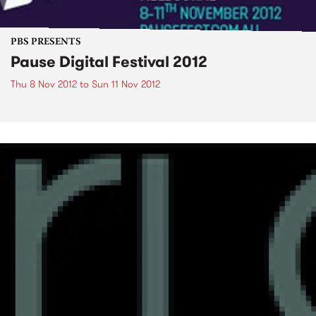
PBS PRESENTS
Pause Digital Festival 2012
Thu 8 Nov 2012
to
Sun 11 Nov 2012