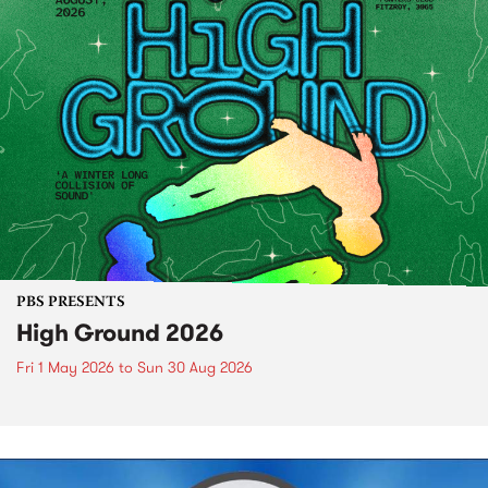
PBS PRESENTS
High Ground 2026
Fri 1 May 2026
to
Sun 30 Aug 2026