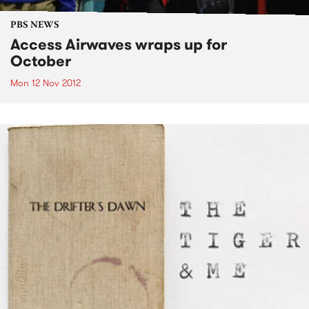
PBS NEWS
Access Airwaves wraps up for
October
Mon 12 Nov 2012