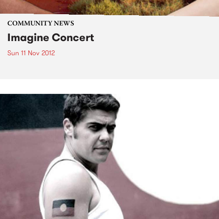
COMMUNITY NEWS
Imagine Concert
Sun 11 Nov 2012