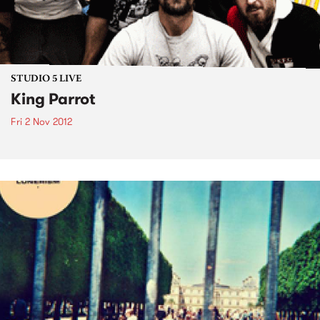
STUDIO 5 LIVE
King Parrot
Fri 2 Nov 2012