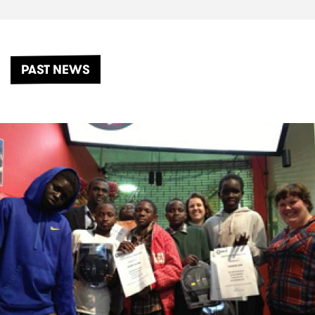
PAST NEWS