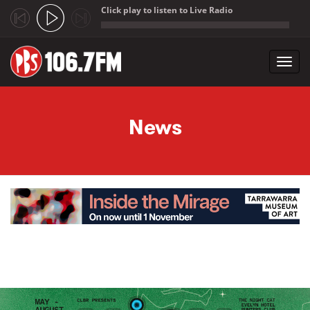
Click play to listen to Live Radio
;
Toggl
navig
Skip to main content
News