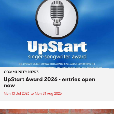
COMMUNITY NEWS
UpStart Award 2026 - entries open
now
Mon 13 Jul 2026
to
Mon 31 Aug 2026