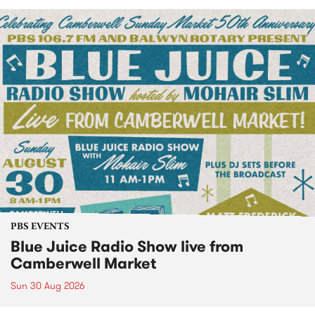
PBS EVENTS
Blue Juice Radio Show live from
Camberwell Market
Sun 30 Aug 2026