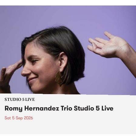
STUDIO 5 LIVE
Romy Hernandez Trio Studio 5 Live
Sat 5 Sep 2026