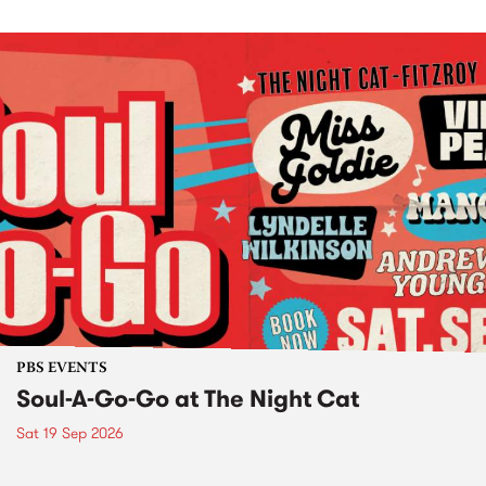
PBS EVENTS
Soul-A-Go-Go at The Night Cat
Sat 19 Sep 2026