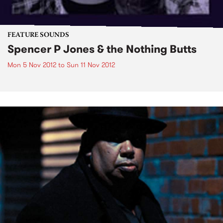
FEATURE SOUNDS
Spencer P Jones & the Nothing Butts
Mon 5 Nov 2012
to
Sun 11 Nov 2012