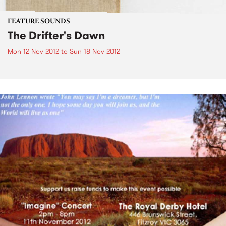
FEATURE SOUNDS
The Drifter's Dawn
Mon 12 Nov 2012
to
Sun 18 Nov 2012