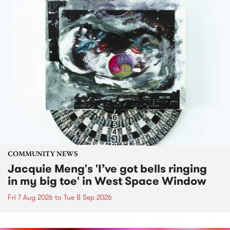
COMMUNITY NEWS
Jacquie Meng's 'I’ve got bells ringing
in my big toe' in West Space Window
Fri 7 Aug 2026
to
Tue 8 Sep 2026