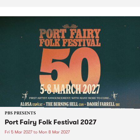
PBS PRESENTS
Port Fairy Folk Festival 2027
Fri 5 Mar 2027
to
Mon 8 Mar 2027