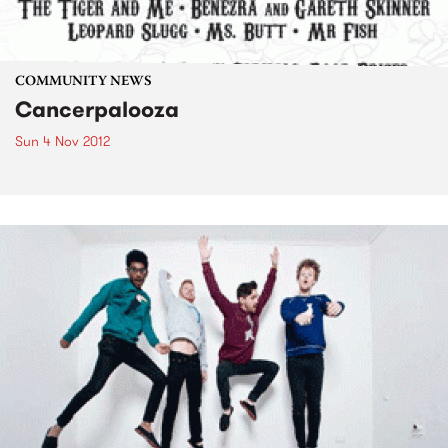
COMMUNITY NEWS
Cancerpalooza
Sun 4 Nov 2012