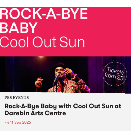
PBS EVENTS
Rock-A-Bye Baby with Cool Out Sun at
Darebin Arts Centre
Fri 11 Sep 2026