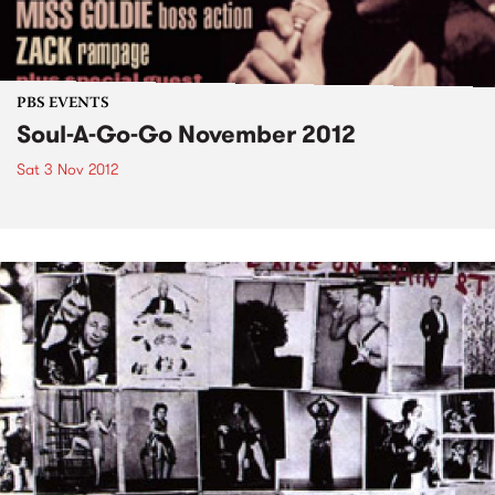
PBS EVENTS
Soul-A-Go-Go November 2012
Sat 3 Nov 2012