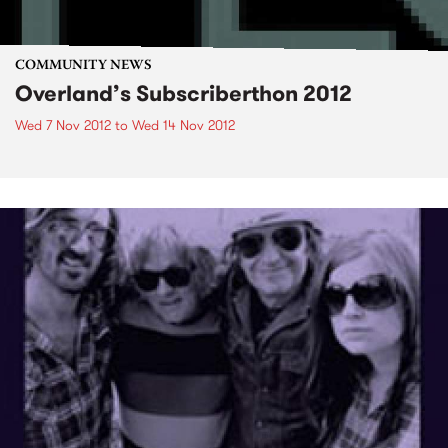
COMMUNITY NEWS
Overland’s Subscriberthon 2012
Wed 7 Nov 2012
to
Wed 14 Nov 2012