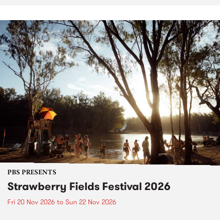
PBS PRESENTS
Strawberry Fields Festival 2026
Fri 20 Nov 2026
to
Sun 22 Nov 2026