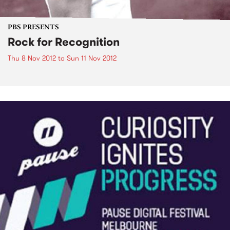
PBS PRESENTS
Rock for Recognition
Thu 8 Nov 2012
to
Sun 11 Nov 2012