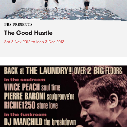
PBS PRESENTS
The Good Hustle
Sat 3 Nov 2012
to
Mon 3 Dec 2012