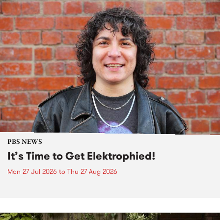
PBS NEWS
It’s Time to Get Elektrophied!
Mon 27 Jul 2026
to
Thu 27 Aug 2026