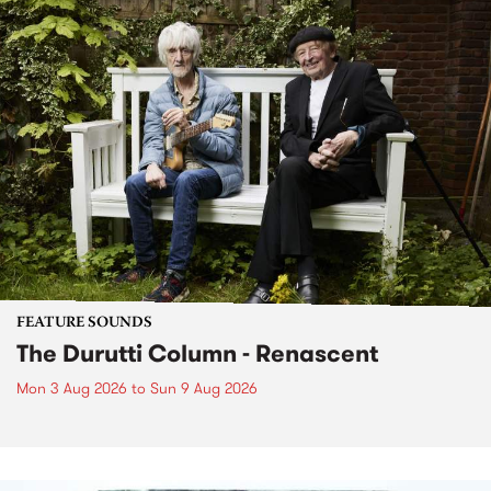
FEATURE SOUNDS
The Durutti Column - Renascent
Mon 3 Aug 2026
to
Sun 9 Aug 2026