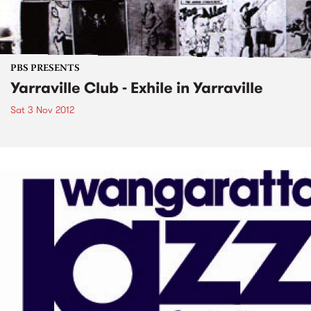
PBS PRESENTS
Yarraville Club - Exhile in Yarraville
Sat 3 Nov 2012