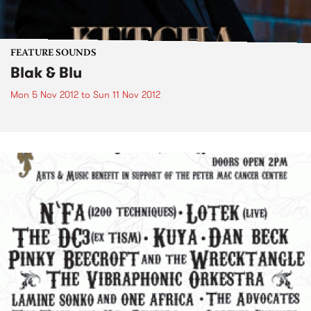
FEATURE SOUNDS
Blak & Blu
Mon 5 Nov 2012
to
Sun 11 Nov 2012