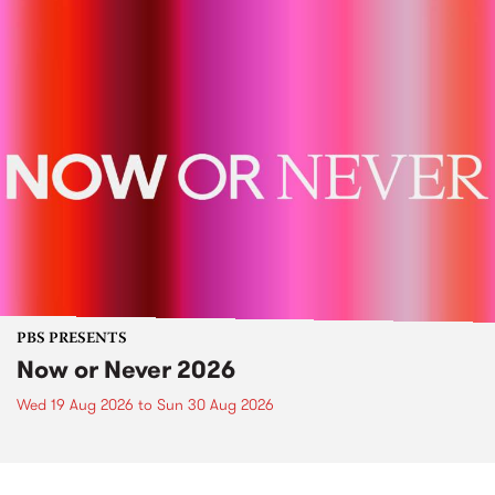
PBS PRESENTS
Now or Never 2026
Wed 19 Aug 2026
to
Sun 30 Aug 2026