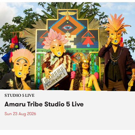
STUDIO 5 LIVE
Amaru Tribe Studio 5 Live
Sun 23 Aug 2026