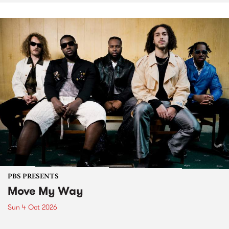
PBS PRESENTS
Move My Way
Sun 4 Oct 2026