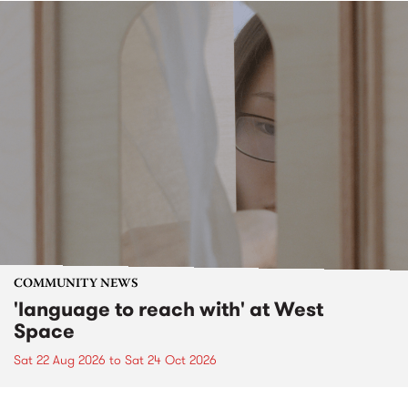
COMMUNITY NEWS
'language to reach with' at West
Space
Sat 22 Aug 2026
to
Sat 24 Oct 2026