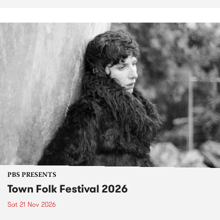
PBS PRESENTS
Town Folk Festival 2026
Sat 21 Nov 2026