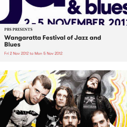
PBS PRESENTS
Wangaratta Festival of Jazz and
Blues
Fri 2 Nov 2012
to
Mon 5 Nov 2012