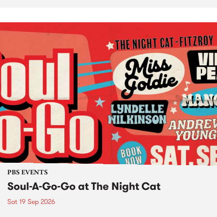
PBS EVENTS
Soul-A-Go-Go at The Night Cat
Sat 19 Sep 2026