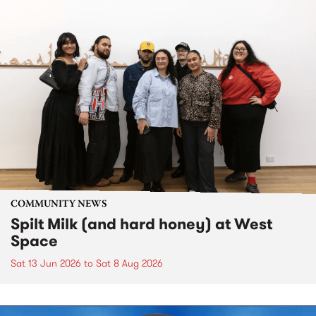
COMMUNITY NEWS
Spilt Milk (and hard honey) at West
Space
Sat 13 Jun 2026
to
Sat 8 Aug 2026