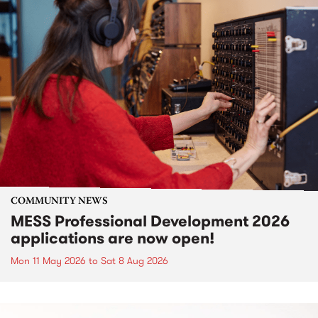
COMMUNITY NEWS
MESS Professional Development 2026
applications are now open!
Mon 11 May 2026
to
Sat 8 Aug 2026