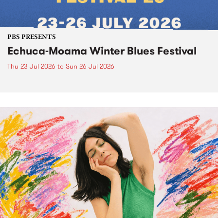
PBS PRESENTS
Echuca-Moama Winter Blues Festival
Thu 23 Jul 2026
to
Sun 26 Jul 2026