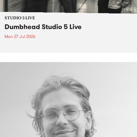
STUDIO 5 LIVE
Dumbhead Studio 5 Live
Mon 27 Jul 2026