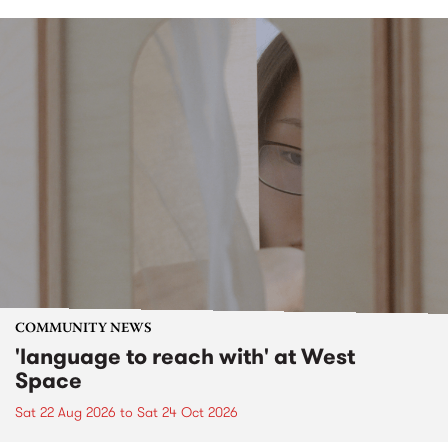
COMMUNITY NEWS
'language to reach with' at West
Space
Sat 22 Aug 2026
to
Sat 24 Oct 2026