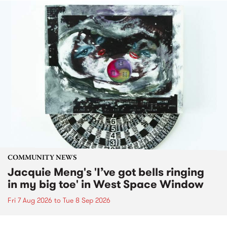
COMMUNITY NEWS
Jacquie Meng's 'I’ve got bells ringing
in my big toe' in West Space Window
Fri 7 Aug 2026
to
Tue 8 Sep 2026