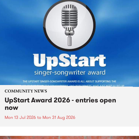
COMMUNITY NEWS
UpStart Award 2026 - entries open
now
Mon 13 Jul 2026
to
Mon 31 Aug 2026