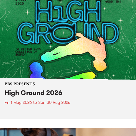
PBS PRESENTS
High Ground 2026
Fri 1 May 2026
to
Sun 30 Aug 2026