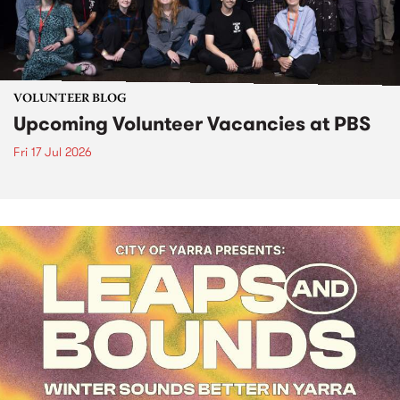
VOLUNTEER BLOG
Upcoming Volunteer Vacancies at PBS
Fri 17 Jul 2026