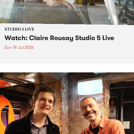
STUDIO 5 LIVE
Watch: Claire Rousay Studio 5 Live
Sun 19 Jul 2026