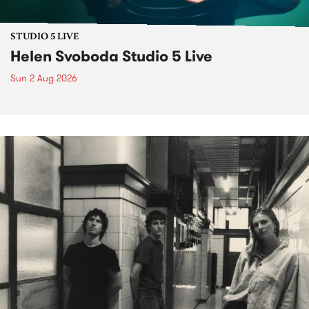
STUDIO 5 LIVE
Helen Svoboda Studio 5 Live
Sun 2 Aug 2026