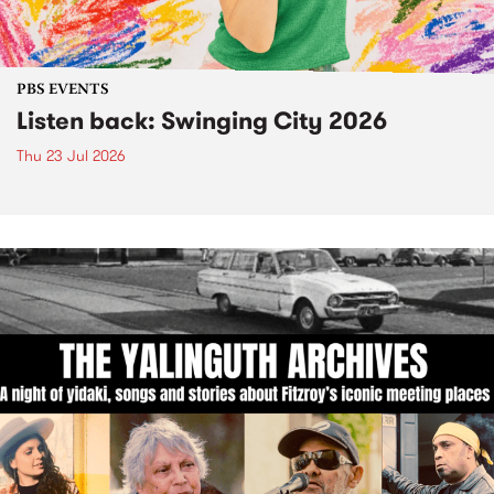
PBS EVENTS
Listen back: Swinging City 2026
Thu 23 Jul 2026