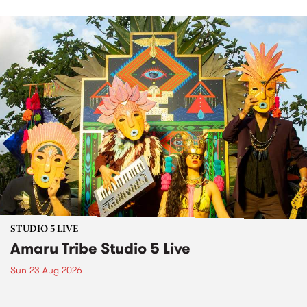
STUDIO 5 LIVE
Amaru Tribe Studio 5 Live
Sun 23 Aug 2026