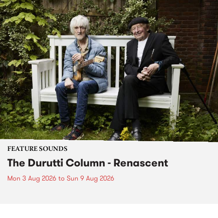
FEATURE SOUNDS
The Durutti Column - Renascent
Mon 3 Aug 2026
to
Sun 9 Aug 2026