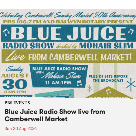
PBS EVENTS
Blue Juice Radio Show live from
Camberwell Market
Sun 30 Aug 2026