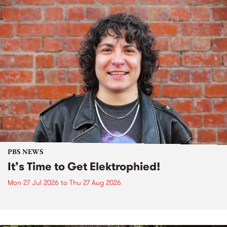
PBS NEWS
It’s Time to Get Elektrophied!
Mon 27 Jul 2026
to
Thu 27 Aug 2026