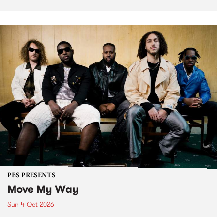
PBS PRESENTS
Move My Way
Sun 4 Oct 2026