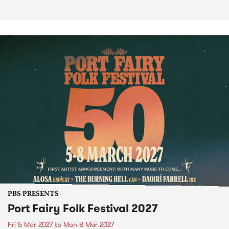
PBS PRESENTS
Port Fairy Folk Festival 2027
Fri 5 Mar 2027
to
Mon 8 Mar 2027