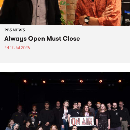
PBS NEWS
Always Open Must Close
Fri 17 Jul 2026