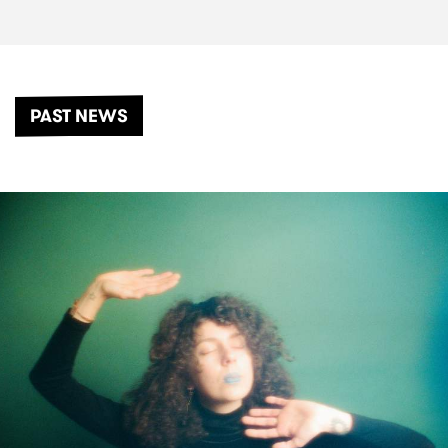
PAST NEWS