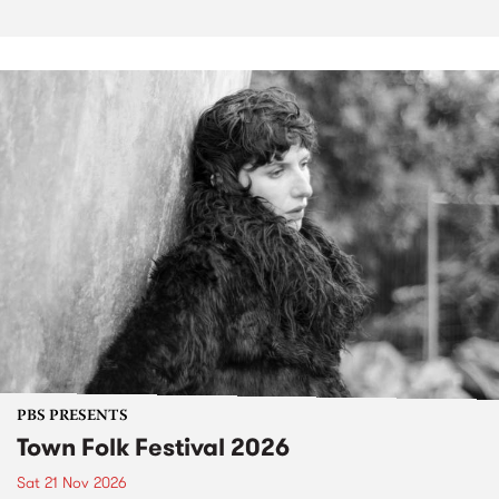
PBS PRESENTS
Town Folk Festival 2026
Sat 21 Nov 2026