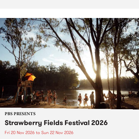
PBS PRESENTS
Strawberry Fields Festival 2026
Fri 20 Nov 2026
to
Sun 22 Nov 2026