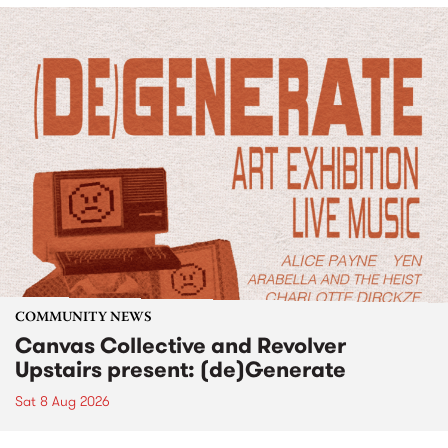
COMMUNITY NEWS
Canvas Collective and Revolver
Upstairs present: (de)Generate
Sat 8 Aug 2026