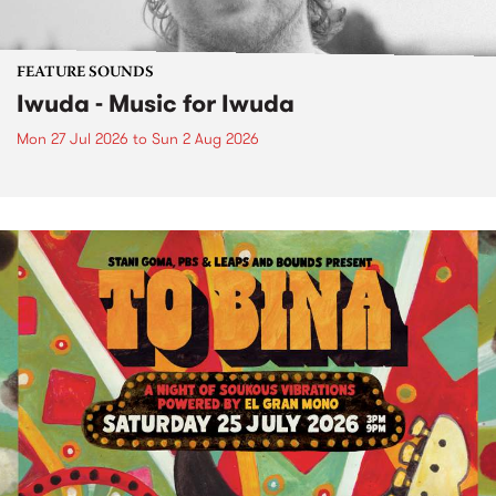
FEATURE SOUNDS
Iwuda - Music for Iwuda
Mon 27 Jul 2026
to
Sun 2 Aug 2026