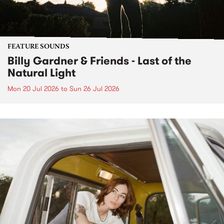
FEATURE SOUNDS
Billy Gardner & Friends - Last of the
Natural Light
Mon 20 Jul 2026
to
Sun 26 Jul 2026