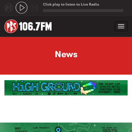
Click play to listen to Live Radio
;
Toggl
navig
Skip to main content
News