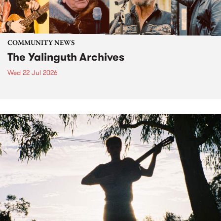
COMMUNITY NEWS
The Yalinguth Archives
Wed 22 Jul 2026