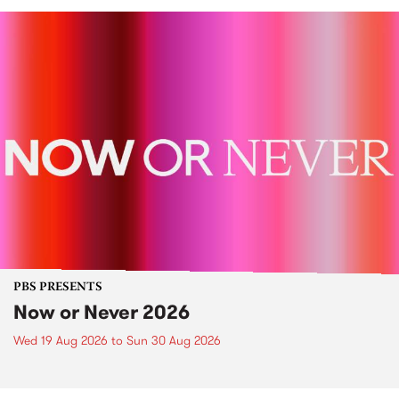
PBS PRESENTS
Now or Never 2026
Wed 19 Aug 2026
to
Sun 30 Aug 2026