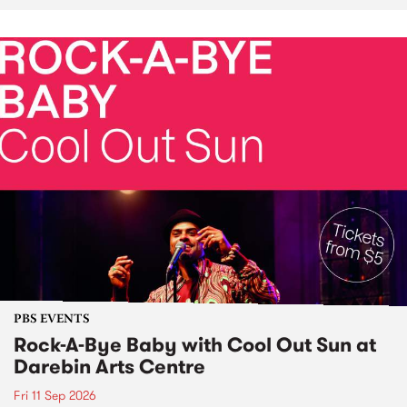
PBS EVENTS
Rock-A-Bye Baby with Cool Out Sun at
Darebin Arts Centre
Fri 11 Sep 2026