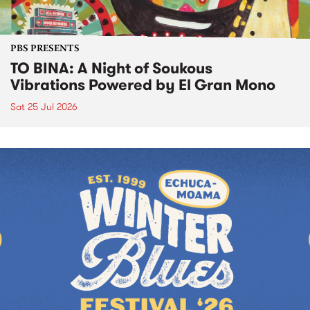
PBS PRESENTS
TO BINA: A Night of Soukous
Vibrations Powered by El Gran Mono
Sat 25 Jul 2026