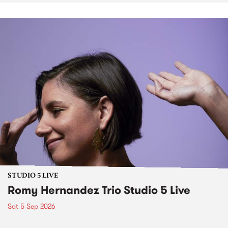
STUDIO 5 LIVE
Romy Hernandez Trio Studio 5 Live
Sat 5 Sep 2026