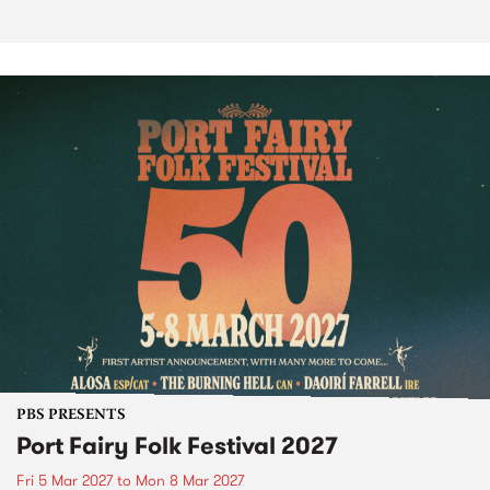
PBS PRESENTS
Port Fairy Folk Festival 2027
Fri 5 Mar 2027
to
Mon 8 Mar 2027