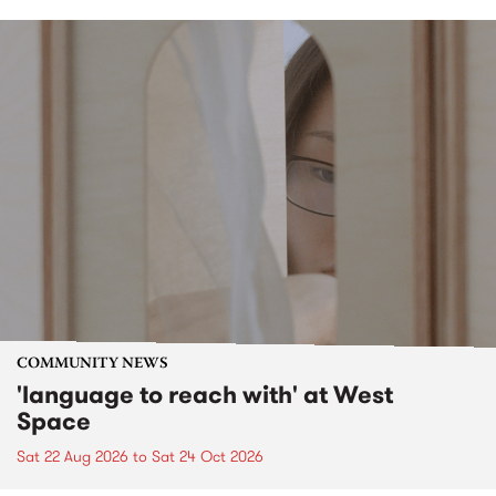
COMMUNITY NEWS
'language to reach with' at West
Space
Sat 22 Aug 2026
to
Sat 24 Oct 2026