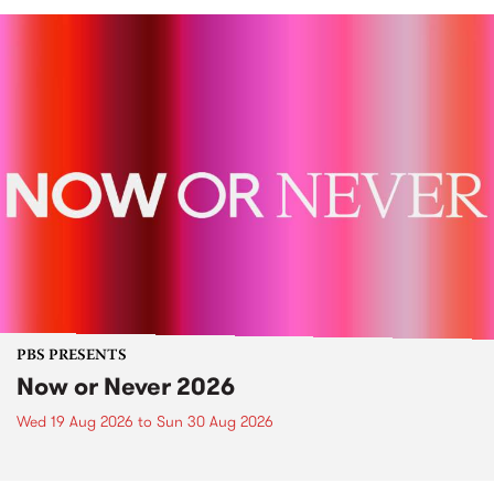
PBS PRESENTS
Now or Never 2026
Wed 19 Aug 2026
to
Sun 30 Aug 2026