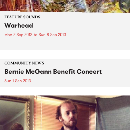
FEATURE SOUNDS
Warhead
Mon 2 Sep 2013
to
Sun 8 Sep 2013
COMMUNITY NEWS
Bernie McGann Benefit Concert
Sun 1 Sep 2013