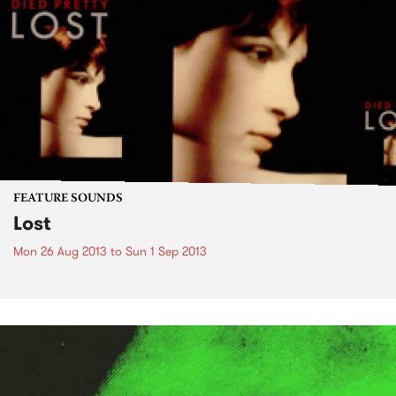
FEATURE SOUNDS
Lost
Mon 26 Aug 2013
to
Sun 1 Sep 2013