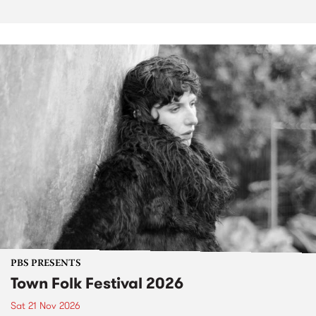
PBS PRESENTS
Town Folk Festival 2026
Sat 21 Nov 2026