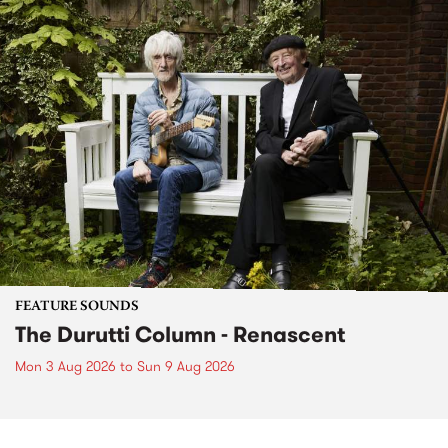
FEATURE SOUNDS
The Durutti Column - Renascent
Mon 3 Aug 2026
to
Sun 9 Aug 2026