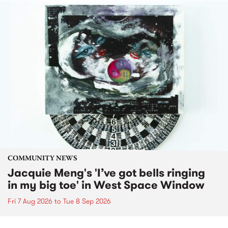
COMMUNITY NEWS
Jacquie Meng's 'I’ve got bells ringing
in my big toe' in West Space Window
Fri 7 Aug 2026
to
Tue 8 Sep 2026