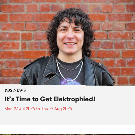
PBS NEWS
It’s Time to Get Elektrophied!
Mon 27 Jul 2026
to
Thu 27 Aug 2026