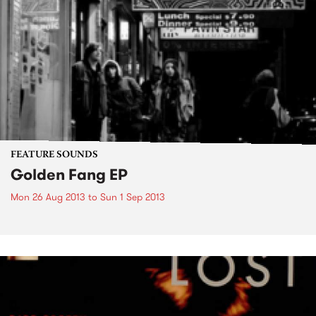
FEATURE SOUNDS
Golden Fang EP
Mon 26 Aug 2013
to
Sun 1 Sep 2013