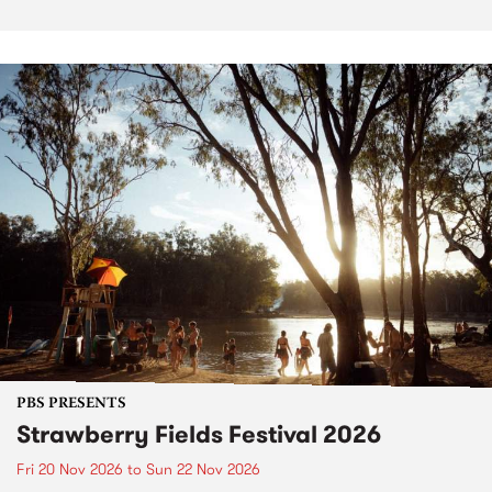
PBS PRESENTS
Strawberry Fields Festival 2026
Fri 20 Nov 2026
to
Sun 22 Nov 2026