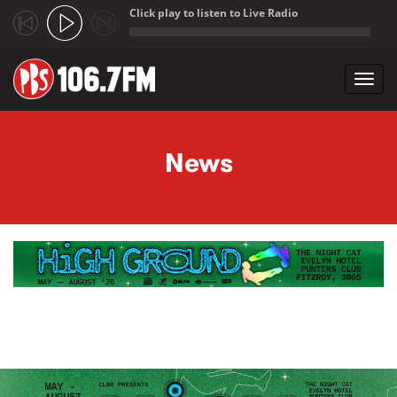
Click play to listen to Live Radio
;
Toggl
navig
Skip to main content
News