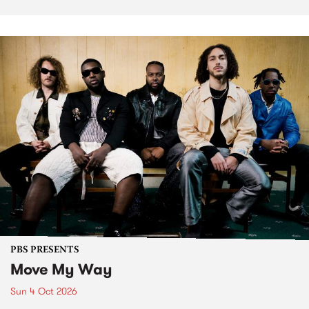
PBS PRESENTS
Move My Way
Sun 4 Oct 2026