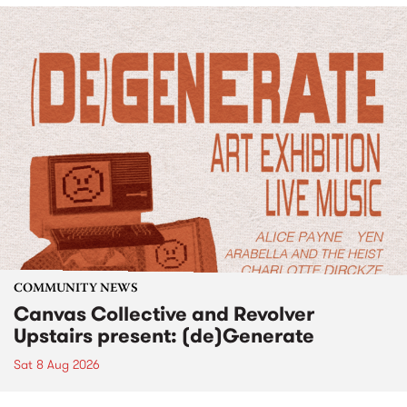
COMMUNITY NEWS
Canvas Collective and Revolver
Upstairs present: (de)Generate
Sat 8 Aug 2026