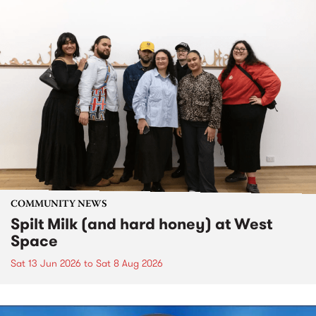
COMMUNITY NEWS
Spilt Milk (and hard honey) at West
Space
Sat 13 Jun 2026
to
Sat 8 Aug 2026