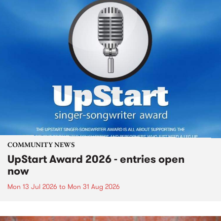
COMMUNITY NEWS
UpStart Award 2026 - entries open
now
Mon 13 Jul 2026
to
Mon 31 Aug 2026