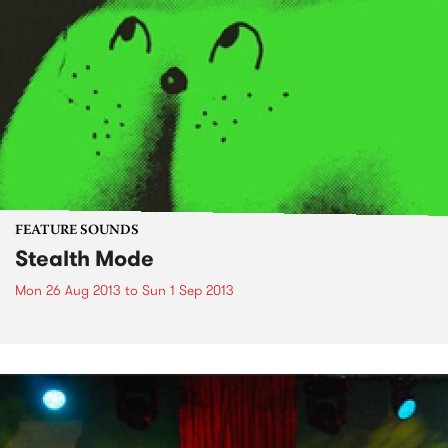
FEATURE SOUNDS
Stealth Mode
Mon 26 Aug 2013
to
Sun 1 Sep 2013