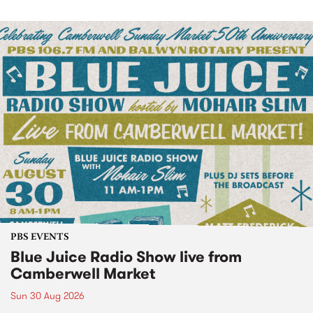
PBS EVENTS
Blue Juice Radio Show live from
Camberwell Market
Sun 30 Aug 2026