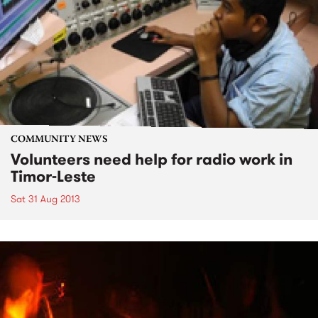
COMMUNITY NEWS
Volunteers need help for radio work in
Timor-Leste
Sat 31 Aug 2013