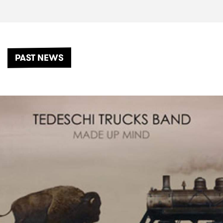
PAST NEWS