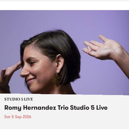
STUDIO 5 LIVE
Romy Hernandez Trio Studio 5 Live
Sat 5 Sep 2026