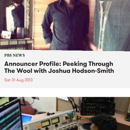
PBS NEWS
Announcer Profile: Peeking Through
The Wool with Joshua Hodson-Smith
Sat 31 Aug 2013