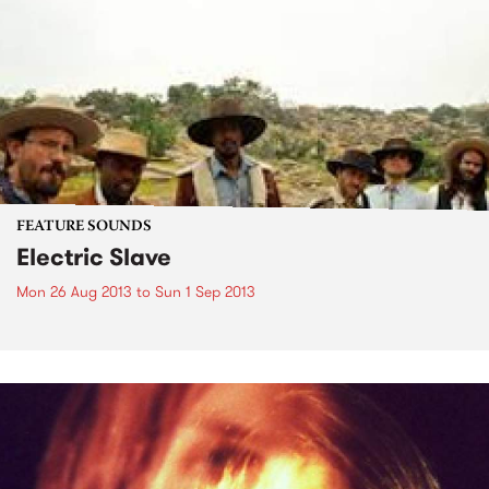
FEATURE SOUNDS
Electric Slave
Mon 26 Aug 2013
to
Sun 1 Sep 2013