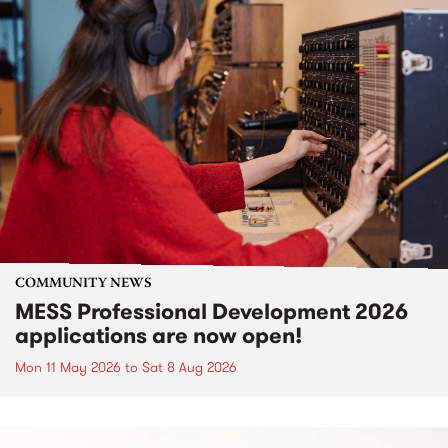
COMMUNITY NEWS
MESS Professional Development 2026
applications are now open!
Mon 11 May 2026
to
Sat 8 Aug 2026