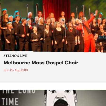
STUDIO 5 LIVE
Melbourne Mass Gospel Choir
Sun 25 Aug 2013