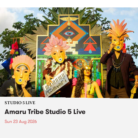
STUDIO 5 LIVE
Amaru Tribe Studio 5 Live
Sun 23 Aug 2026