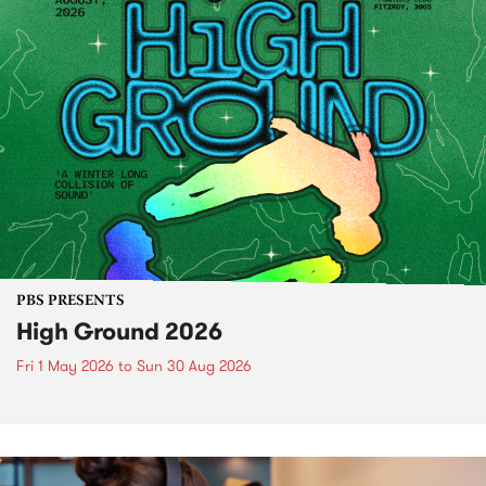
PBS PRESENTS
High Ground 2026
Fri 1 May 2026
to
Sun 30 Aug 2026