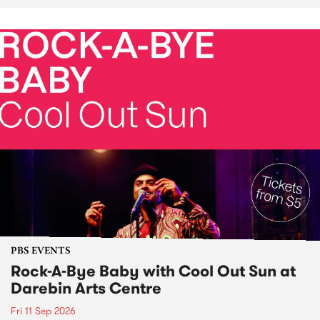
PBS EVENTS
Rock-A-Bye Baby with Cool Out Sun at
Darebin Arts Centre
Fri 11 Sep 2026