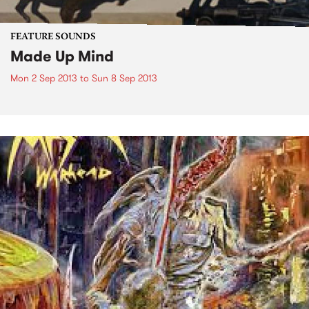
FEATURE SOUNDS
Made Up Mind
Mon 2 Sep 2013
to
Sun 8 Sep 2013