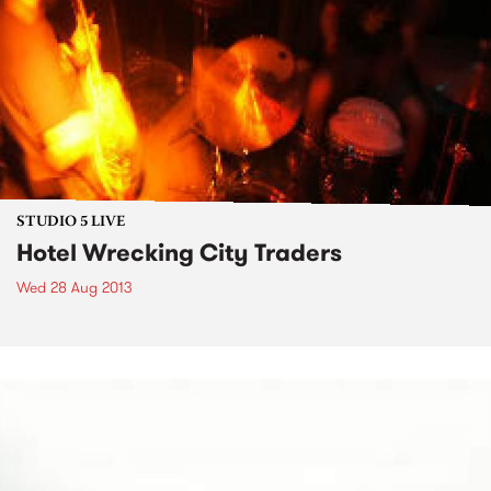
STUDIO 5 LIVE
Hotel Wrecking City Traders
Wed 28 Aug 2013