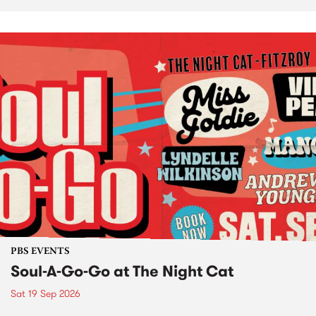
PBS EVENTS
Soul-A-Go-Go at The Night Cat
Sat 19 Sep 2026