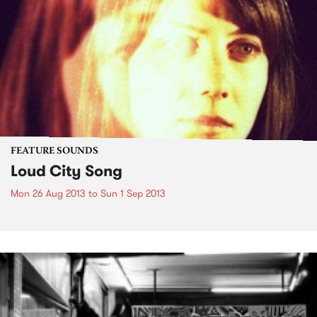
FEATURE SOUNDS
Loud City Song
Mon 26 Aug 2013
to
Sun 1 Sep 2013