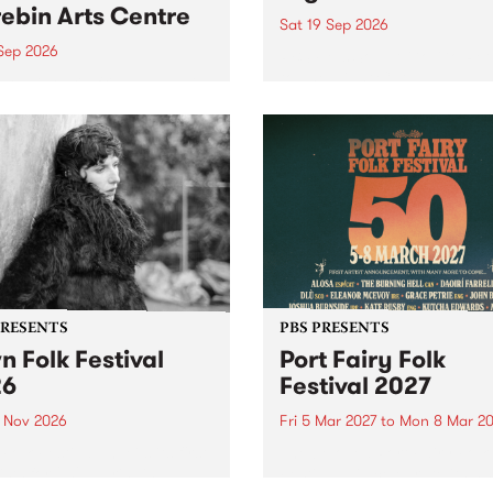
ebin Arts Centre
Sat 19 Sep 2026
 Sep 2026
PBS FM’s Soul-A-Go-Go Ret
to The Night Cat!
premiere kid friendly music
Rock-A-Bye Baby returns
September featuring Cool
un .
PRESENTS
PBS PRESENTS
n Folk Festival
Port Fairy Folk
26
Festival 2027
1 Nov 2026
Fri 5 Mar 2027
to
Mon 8 Mar 20
Folk Festivalunveils its first
The beloved Port Fairy Folk
tists for 2026, bringing a
Festival will celebrate its 50