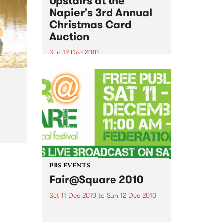
Upstairs at the
Napier's 3rd Annual
Christmas Card
Auction
Sun 12 Dec 2010
Here’s your official invite to
come and join the festivities of
the 3rd Annual Upstairs at the
Napier’s Christmas Card Auction
al
PBS EVENTS
Fair@Square 2010
Sat 11 Dec 2010
to
Sun 12 Dec 2010
The 2010 Fair@Square fair trade
and ethical festival is a free