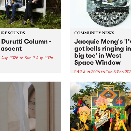
from their...
URE SOUNDS
COMMUNITY NEWS
 Durutti Column -
Jacquie Meng's 'I’
ascent
got bells ringing i
big toe' in West
 Aug 2026
to
Sun 9 Aug 2026
Space Window
week’s PBS Feature Album is
cent, the long-awaited
Fri 7 Aug 2026
to
Tue 8 Sep 20
se and return from
I’ve got bells ringing in my 
dary Manchester outfit The
toe is a new project by artis
ti Column.
Jacquie Meng in the West 
Window , in the Perry Stree
building of Collingwood Yar
I’ve got bells ringing...