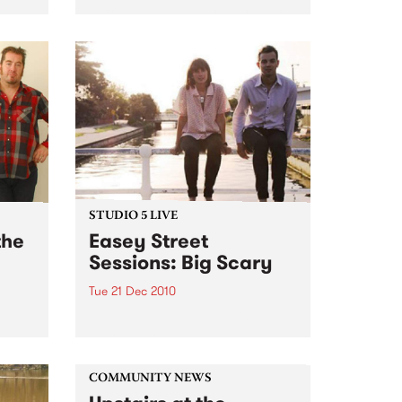
Surrealists, New War, Heirs, My
Disco/New War DJs plus special
guests
STUDIO 5 LIVE
the
Easey Street
Sessions: Big Scary
Tue 21 Dec 2010
s; 18
Listen back to a live set from Big
24
Scary heard on Hang 'Em High
ub
with Damon Hughes on Tuesday
21st December.
COMMUNITY NEWS