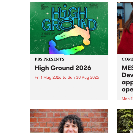
PBS PRESENTS
COM
High Ground 2026
MES
Dev
Fri 1 May 2026
to
Sun 30 Aug 2026
app
High Ground is a new live music
ope
series celebrating Fitzroy’s
legacy of creative independence,
Mon 1
underground culture and
MESS
boundary-pushing music.
2026 
Appli
Monda
now!