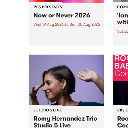
PBS PRESENTS
COM
Now or Never 2026
'la
wit
Wed 19 Aug 2026
to
Sun 30 Aug 2026
Sat 2
Now or Never returns this winter,
taking place around
langu
Naarm/Melbourne August 19 -
toget
30.
mater
by Mo
Nithy
Galle
Again
of gen
STUDIO 5 LIVE
PBS 
Romy Hernandez Trio
Roc
Studio 5 Live
Coo