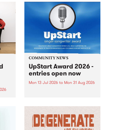
COMMUNITY NEWS
rd
UpStart Award 2026 -
entries open now
Mon 13 Jul 2026
to
Mon 31 Aug 2026
2026
Entries have opened for the
annual UpStart Award , closing
”,
at midnight on August 31. The
, was
UpStart Award is an annual
o
grant for emerging Victorian
ralia
singer-songwriters. Each year
the
the winner of the award receives
rated
a...