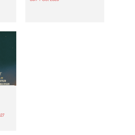
Astral People announce Move
My Way , a brand-new
urns
community-focused festival
landing in Naarm/Melbourne on
Sunday October 4.
27
th