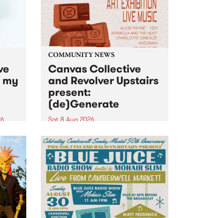
COMMUNITY NEWS
ve
Canvas Collective
n my
and Revolver Upstairs
present:
(de)Generate
26
Sat 8 Aug 2026
big
Canvas Collective and Revolver
t
Upstairs Arts come together for
Space
(de)Generate , a one-night
t
exhibition supporting deviants
ds .
and artists alike on August 8
2026. This anti-doomscrolling
takeover brings together
degenerates, creatives, gremlins
and musicians for a...