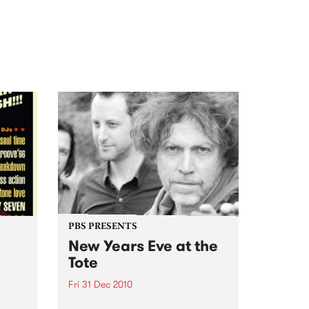
PBS PRESENTS
New Years Eve at the
Tote
Fri 31 Dec 2010
oul-A-
With Kim Salmon & the