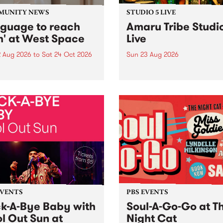
MUNITY NEWS
STUDIO 5 LIVE
nguage to reach
Amaru Tribe Studi
h' at West Space
Live
2 Aug 2026
to
Sat 24 Oct 2026
Sun 23 Aug 2026
age to reach with brings
Amaru Tribe stop by PBS fo
her, through sound,
very special Studio 5 Live. 
ial and gesture, new works
in to the Global Village on
orina Bonini, Chi Tran and
Sunday August 23 from 5p
a Iyer at West Space
ry, Collingwood Yards .
st the homogenising force
erative AI...
EVENTS
PBS EVENTS
k-A-Bye Baby with
Soul-A-Go-Go at T
l Out Sun at
Night Cat