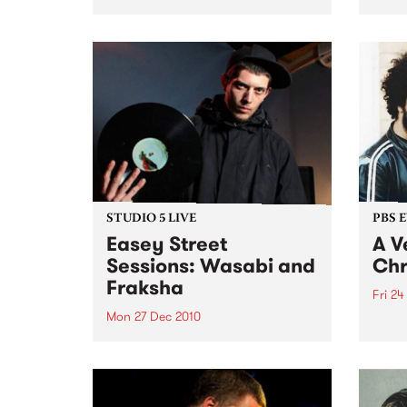
announced!
DJ He
show 
Decem
long
STUDIO 5 LIVE
PBS 
Easey Street
A V
Sessions: Wasabi and
Chr
Fraksha
Fri 24
Mon 27 Dec 2010
Fang 
Yah Y
Listen back to a live set from
bring
Wasabi and Fraksha heard on
local
Hippopotamus Rex with Ronan
stock
Hamil on Monday 27th