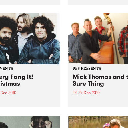
Go-Go NYE at the Worker's
len Jagger is doing one
Club!
only in Australia, Friday 31
ber at Cherry, all night
…
EVENTS
PBS PRESENTS
ery Fang It!
Mick Thomas and 
istmas
Sure Thing
 Dec 2010
Fri 24 Dec 2010
It! is riding the reindeer to
10th Annual Christmas show
ah's this Christmas Eve to
Dec @ The Corner Hotel + 
 you an unholy night of
Dec @ Northcote Social Cl
 acts to stuff in your
ing!