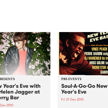
out mix of local and
anniversary in March 2027.
national talent to
ra/Castlemaine on
rday November 21.
PRESENTS
PBS EVENTS
 Year's Eve with
Soul-A-Go-Go New
Helen Jagger at
Year's Eve
rry Bar
Fri 31 Dec 2010
 Dec 2010
Tickets are selling fast for S