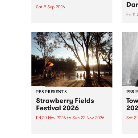
Dar
Sat 5 Sep 2026
Fri 11
omy Hernandez and her band
stop by PBS for an intimate
PBS' 
Studio 5 Live performance. Tune
show 
in to Fiesta Jazz on Saturday
this 
September 5 from 11am.
Out S
PBS PRESENTS
PBS 
Strawberry Fields
Tow
Festival 2026
20
Fri 20 Nov 2026
to
Sun 22 Nov 2026
Sat 2
The beloved Strawberry Fields
Town 
Festival returns to the banks of
21 ar