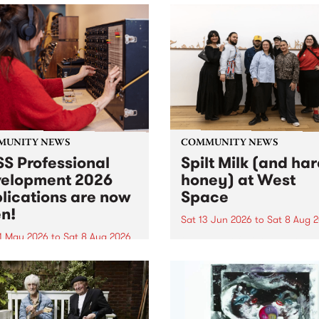
MUNITY NEWS
COMMUNITY NEWS
S Professional
Spilt Milk (and ha
elopment 2026
honey) at West
lications are now
Space
n!
Sat 13 Jun 2026
to
Sat 8 Aug 
1 May 2026
to
Sat 8 Aug 2026
"The land of milk and honey
originally a biblical phrase
 Professional Development
used in the 1960s and ‘70s t
applications are now open!
describe Aotearoa and Aust
cations close at 6:00pm,
as lands of abundance for 
y, March 23, 2026. Apply
Moana people who had mig