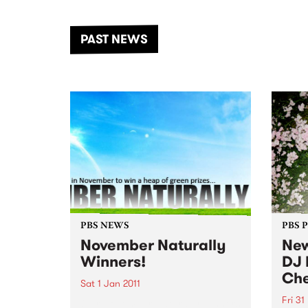
the Dhungala / Murray River
stand
from November 20–22 for
inter
another unforgettable weekend
Djaa
PAST NEWS
of music, art and connection.
Satu
PBS NEWS
PBS 
November Naturally
New
Winners!
DJ 
Che
Sat 1 Jan 2011
Fri 31
Our November Naturally winners