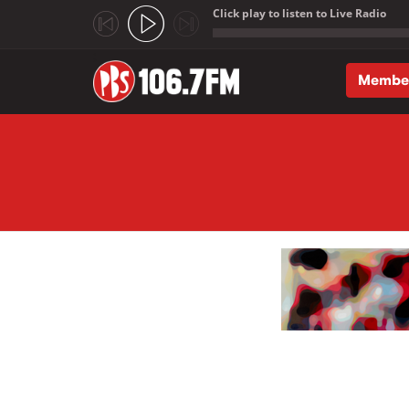
Click play to listen to Live Radio
;
Membe
Skip to main content