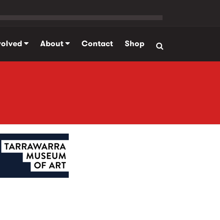
volved
About
Contact
Shop