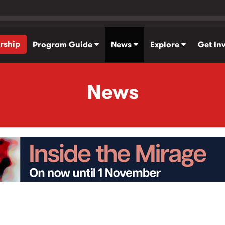
rship
Program Guide
News
Explore
Get In
News