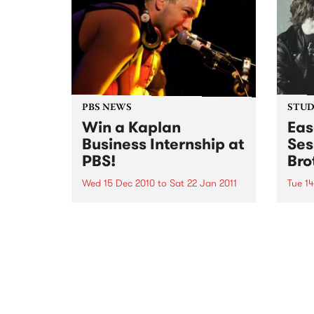
December.
PBS NEWS
STUDI
Win a Kaplan
Eas
Business Internship at
Ses
PBS!
Bro
Wed 15 Dec 2010
to
Sat 22 Jan 2011
Tue 1
If you've ever wondered what a
Liste
good face for radio really looks
the B
like, here's your big chance!
Up th
Pleas
Dece