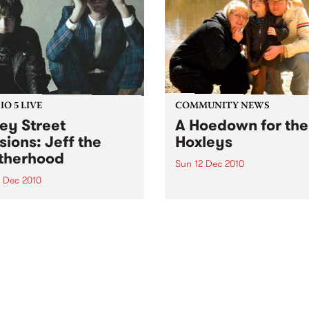
O 5 LIVE
COMMUNITY NEWS
ey Street
A Hoedown for the
sions: Jeff the
Hoxleys
therhood
Sun 12 Dec 2010
4 Dec 2010
A benefit gig to support a
wonderful family as they de
n back to a live set from Jeff
with their child’s leukemia.
rotherhood heard on Mixing
e Medicine with Louise
e on Tuesday 14th
mber.