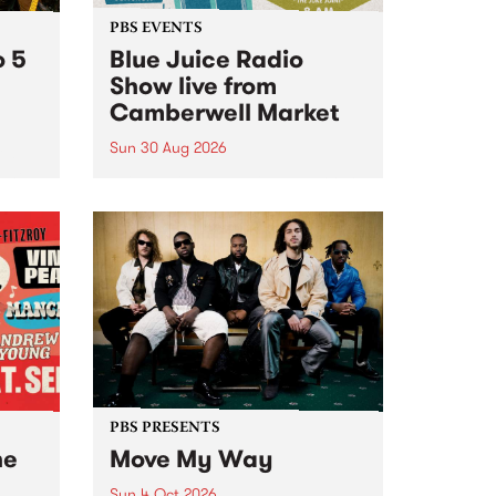
PBS EVENTS
o 5
Blue Juice Radio
Show live from
Camberwell Market
Sun 30 Aug 2026
r a
Tune
PBS 106.7 FM and Balwyn Rotary
present Blue Juice Radio Show
m.
live from the Camberwell Market
, celebrating Camberwell
Sunday Market 's 50th
Anniversary!
PBS PRESENTS
he
Move My Way
Sun 4 Oct 2026