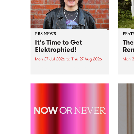
PBS NEWS
FEAT
It’s Time to Get
The
Elektrophied!
Ren
Mon 27 Jul 2026
to
Thu 27 Aug 2026
Mon 3
Kicking off at 2am on the
This 
morning of Friday July 31 will be
Renas
a brand new fortnightly show on
relea
the PBS airwaves. Elektrosophy
legen
with Eva Sementino will take
Durut
listeners on a deep-night journey
through hypnotic...