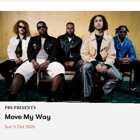
PBS PRESENTS
Move My Way
Sun 4 Oct 2026