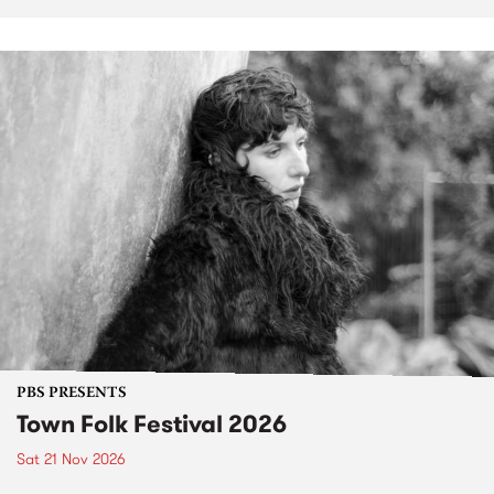
PBS PRESENTS
Town Folk Festival 2026
Sat 21 Nov 2026