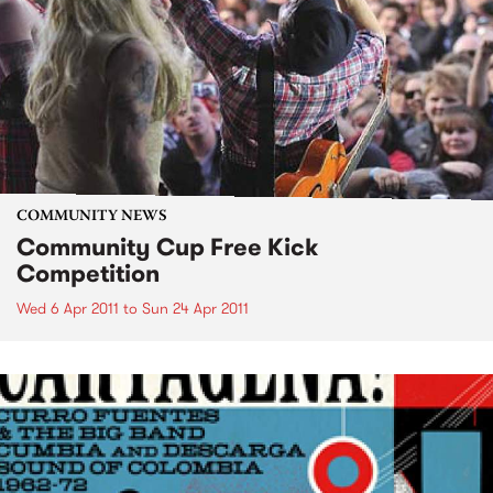
COMMUNITY NEWS
Community Cup Free Kick
Competition
Wed 6 Apr 2011
to
Sun 24 Apr 2011