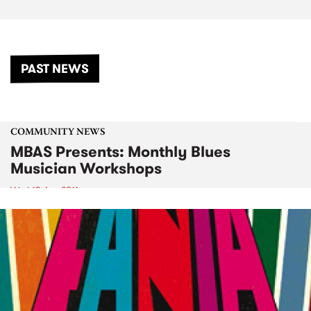
PAST NEWS
COMMUNITY NEWS
MBAS Presents: Monthly Blues
Musician Workshops
Wed 13 Apr 2011