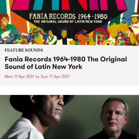
FEATURE SOUNDS
Fania Records 1964-1980 The Original
Sound of Latin New York
Mon 11 Apr 2011
to
Sun 17 Apr 2011