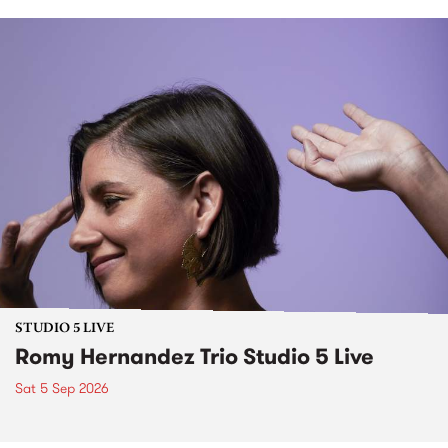
STUDIO 5 LIVE
Romy Hernandez Trio Studio 5 Live
Sat 5 Sep 2026