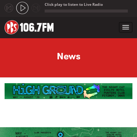
Click play to listen to Live Radio
;
Toggl
navig
Skip to main content
News