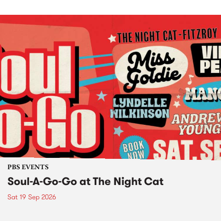
PBS EVENTS
Soul-A-Go-Go at The Night Cat
Sat 19 Sep 2026