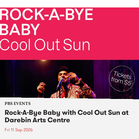
PBS EVENTS
Rock-A-Bye Baby with Cool Out Sun at
Darebin Arts Centre
Fri 11 Sep 2026