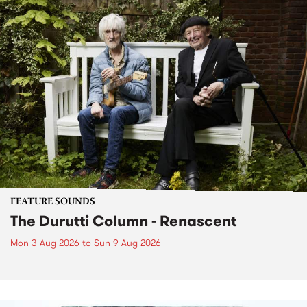
FEATURE SOUNDS
The Durutti Column - Renascent
Mon 3 Aug 2026
to
Sun 9 Aug 2026