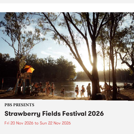
PBS PRESENTS
Strawberry Fields Festival 2026
Fri 20 Nov 2026
to
Sun 22 Nov 2026