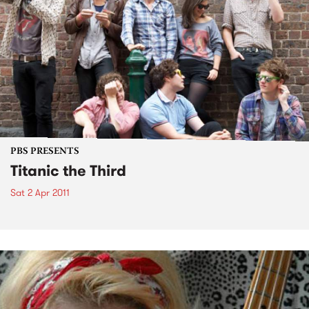
PBS PRESENTS
Titanic the Third
Sat 2 Apr 2011