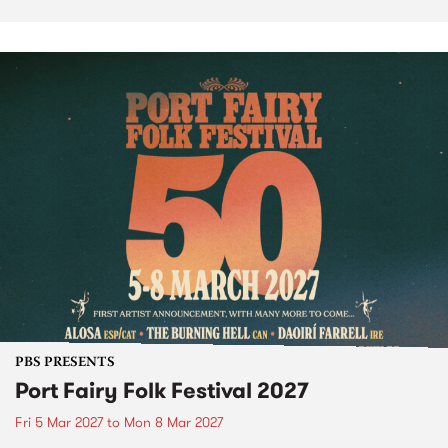
PBS PRESENTS
Port Fairy Folk Festival 2027
Fri 5 Mar 2027
to
Mon 8 Mar 2027