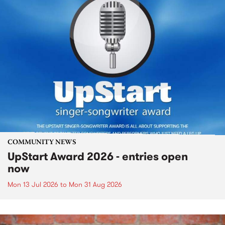
COMMUNITY NEWS
UpStart Award 2026 - entries open
now
Mon 13 Jul 2026
to
Mon 31 Aug 2026