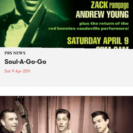
PBS NEWS
Soul-A-Go-Go
Sat 9 Apr 2011