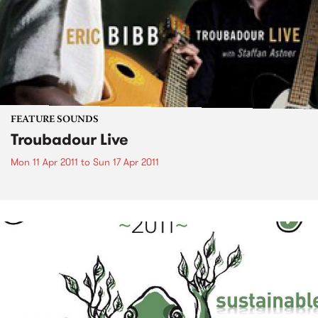
FEATURE SOUNDS
Troubadour Live
Mon 11 Apr 2011
to
Sun 17 Apr 2011