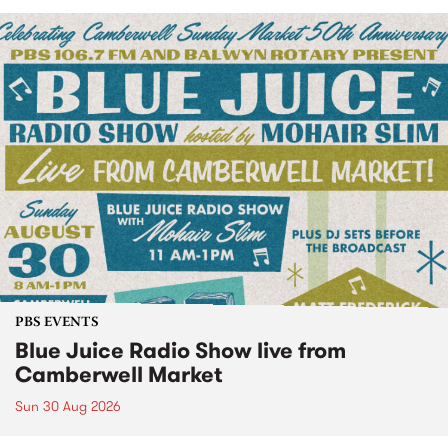
PBS EVENTS
Blue Juice Radio Show live from
Camberwell Market
Sun 30 Aug 2026