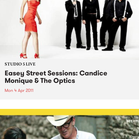
STUDIO 5 LIVE
Easey Street Sessions: Candice
Monique & The Optics
Mon 4 Apr 2011