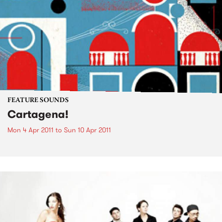
FEATURE SOUNDS
Cartagena!
Mon 4 Apr 2011
to
Sun 10 Apr 2011