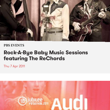
PBS EVENTS
Rock-A-Bye Baby Music Sessions
featuring The ReChords
Thu 7 Apr 2011