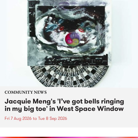
COMMUNITY NEWS
Jacquie Meng's 'I’ve got bells ringing
in my big toe' in West Space Window
Fri 7 Aug 2026
to
Tue 8 Sep 2026