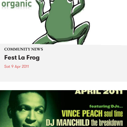
COMMUNITY NEWS
Fest La Frog
Sat 9 Apr 2011