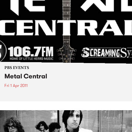
PBS EVENTS
Metal Central
Fri 1 Apr 2011