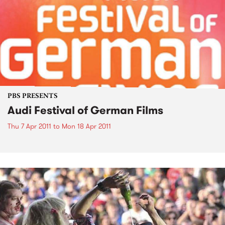
PBS PRESENTS
Audi Festival of German Films
Thu 7 Apr 2011
to
Mon 18 Apr 2011