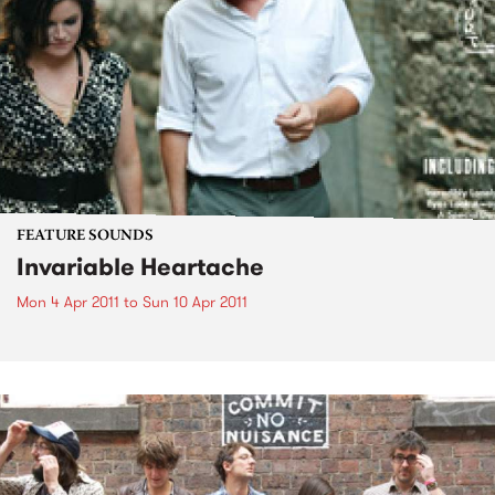
FEATURE SOUNDS
Invariable Heartache
Mon 4 Apr 2011
to
Sun 10 Apr 2011