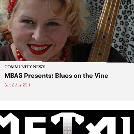
COMMUNITY NEWS
MBAS Presents: Blues on the Vine
Sat 2 Apr 2011