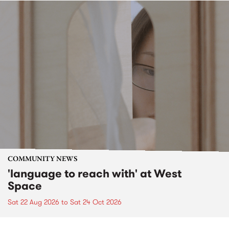
COMMUNITY NEWS
'language to reach with' at West
Space
Sat 22 Aug 2026
to
Sat 24 Oct 2026