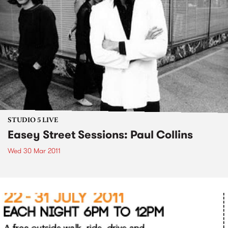
STUDIO 5 LIVE
Easey Street Sessions: Paul Collins
Wed 30 Mar 2011