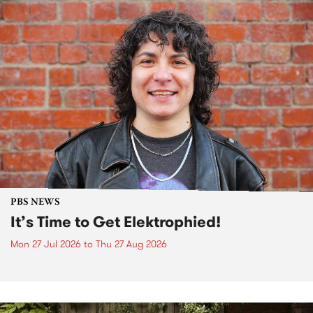
PBS NEWS
It’s Time to Get Elektrophied!
Mon 27 Jul 2026
to
Thu 27 Aug 2026