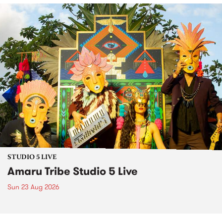
STUDIO 5 LIVE
Amaru Tribe Studio 5 Live
Sun 23 Aug 2026