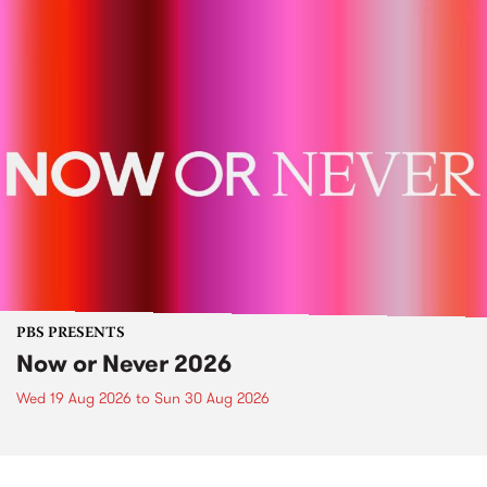
PBS PRESENTS
Now or Never 2026
Wed 19 Aug 2026
to
Sun 30 Aug 2026