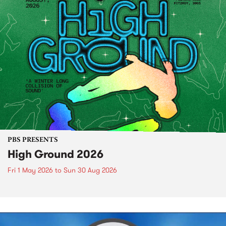
PBS PRESENTS
High Ground 2026
Fri 1 May 2026
to
Sun 30 Aug 2026