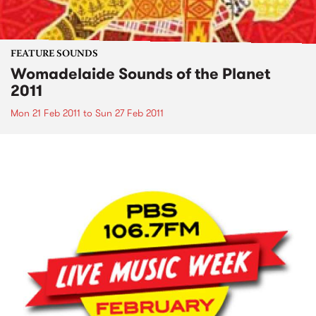
FEATURE SOUNDS
Womadelaide Sounds of the Planet
2011
Mon 21 Feb 2011
to
Sun 27 Feb 2011