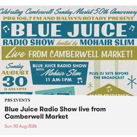
PBS EVENTS
Blue Juice Radio Show live from
Camberwell Market
Sun 30 Aug 2026