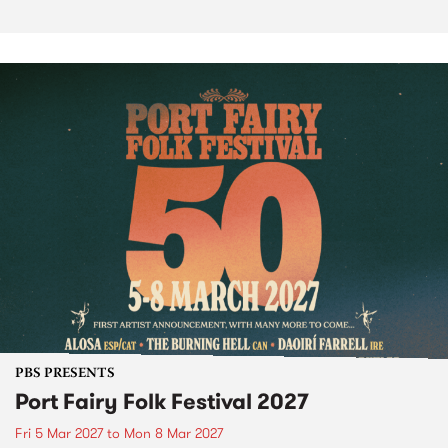
PBS PRESENTS
Port Fairy Folk Festival 2027
Fri 5 Mar 2027
to
Mon 8 Mar 2027