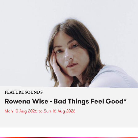
FEATURE SOUNDS
Rowena Wise - Bad Things Feel Good*
Mon 10 Aug 2026
to
Sun 16 Aug 2026