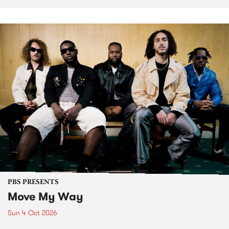
PBS PRESENTS
Move My Way
Sun 4 Oct 2026