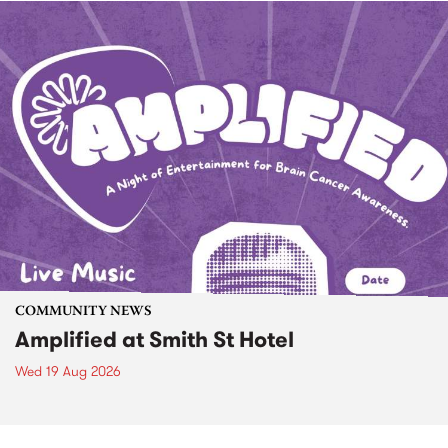
COMMUNITY NEWS
Amplified at Smith St Hotel
Wed 19 Aug 2026