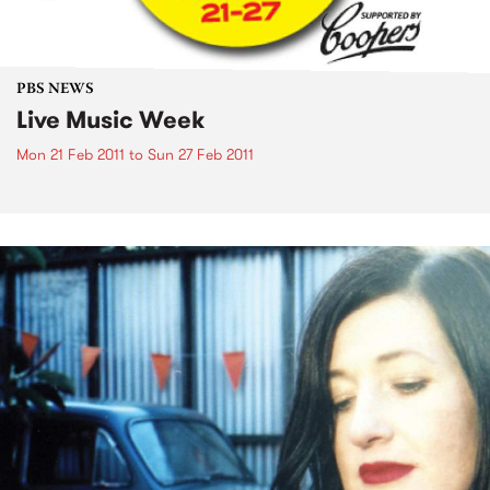
PBS NEWS
Live Music Week
Mon 21 Feb 2011
to
Sun 27 Feb 2011