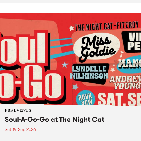
PBS EVENTS
Soul-A-Go-Go at The Night Cat
Sat 19 Sep 2026