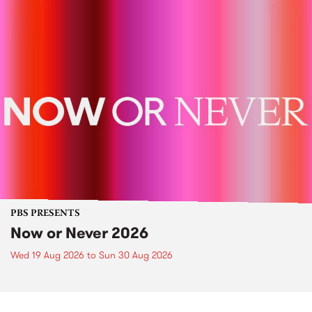
PBS PRESENTS
Now or Never 2026
Wed 19 Aug 2026
to
Sun 30 Aug 2026