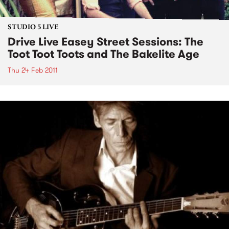
STUDIO 5 LIVE
Drive Live Easey Street Sessions: The
Toot Toot Toots and The Bakelite Age
Thu 24 Feb 2011