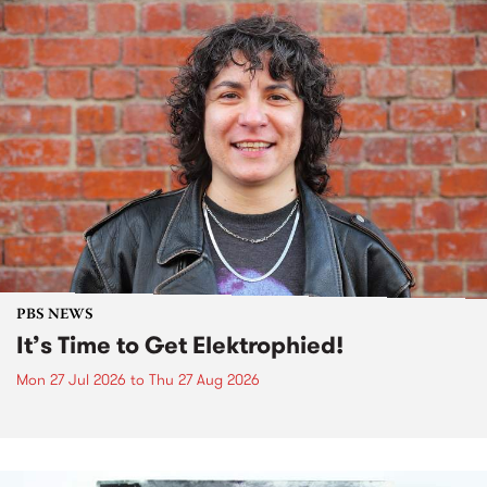
PBS NEWS
It’s Time to Get Elektrophied!
Mon 27 Jul 2026
to
Thu 27 Aug 2026