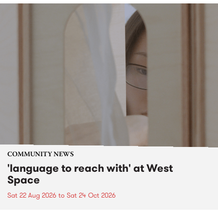
COMMUNITY NEWS
'language to reach with' at West
Space
Sat 22 Aug 2026
to
Sat 24 Oct 2026