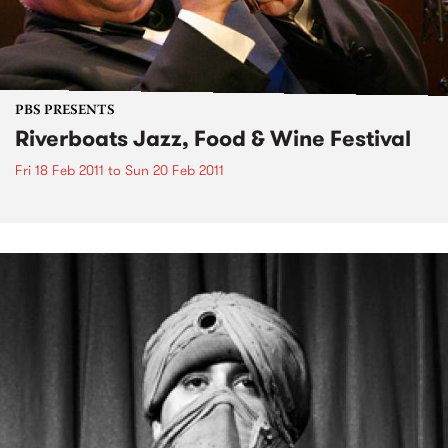
PBS PRESENTS
Riverboats Jazz, Food & Wine Festival
Fri 18 Feb 2011
to
Sun 20 Feb 2011