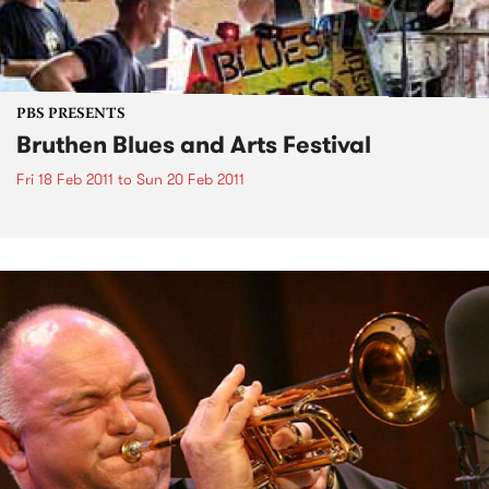
PBS PRESENTS
Bruthen Blues and Arts Festival
Fri 18 Feb 2011
to
Sun 20 Feb 2011