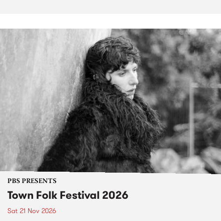
PBS PRESENTS
Town Folk Festival 2026
Sat 21 Nov 2026