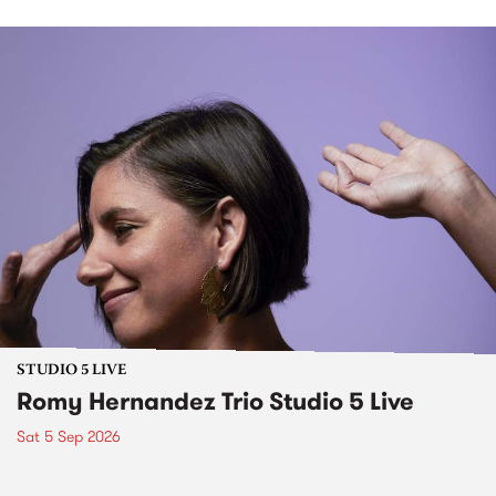
STUDIO 5 LIVE
Romy Hernandez Trio Studio 5 Live
Sat 5 Sep 2026