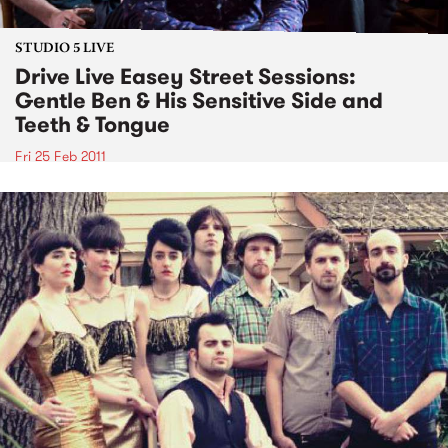
STUDIO 5 LIVE
Drive Live Easey Street Sessions:
Gentle Ben & His Sensitive Side and
Teeth & Tongue
Fri 25 Feb 2011