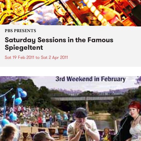
PBS PRESENTS
Saturday Sessions in the Famous
Spiegeltent
Sat 19 Feb 2011
to
Sat 2 Apr 2011