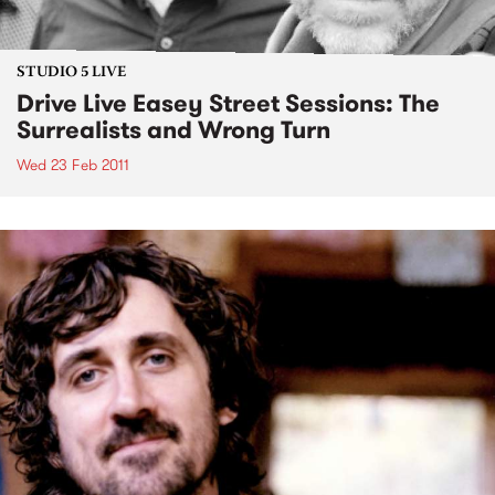
STUDIO 5 LIVE
Drive Live Easey Street Sessions: The
Surrealists and Wrong Turn
Wed 23 Feb 2011