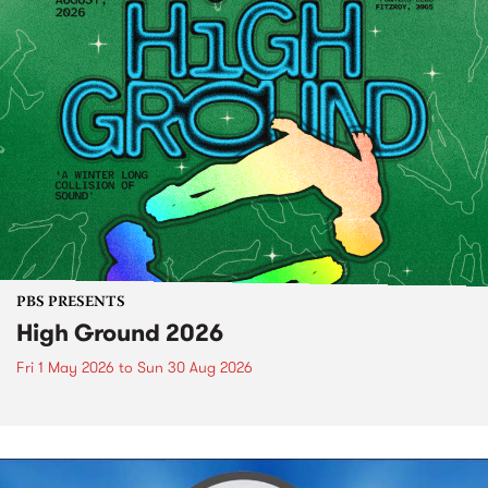
PBS PRESENTS
High Ground 2026
Fri 1 May 2026
to
Sun 30 Aug 2026