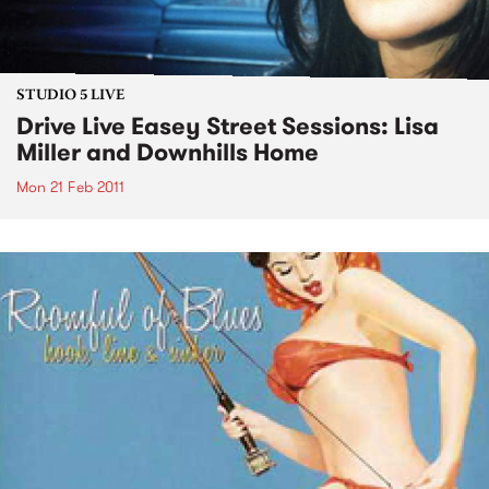
STUDIO 5 LIVE
Drive Live Easey Street Sessions: Lisa
Miller and Downhills Home
Mon 21 Feb 2011