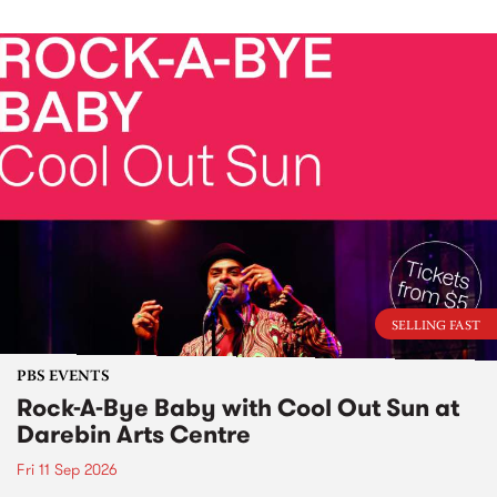
SELLING FAST
PBS EVENTS
Rock-A-Bye Baby with Cool Out Sun at
Darebin Arts Centre
Fri 11 Sep 2026