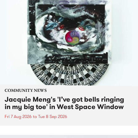
COMMUNITY NEWS
Jacquie Meng's 'I’ve got bells ringing
in my big toe' in West Space Window
Fri 7 Aug 2026
to
Tue 8 Sep 2026