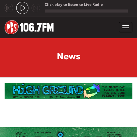
Click play to listen to Live Radio
;
Toggl
navig
Skip to main content
News