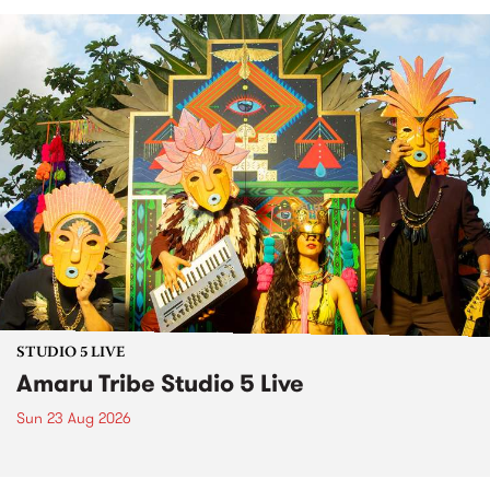
STUDIO 5 LIVE
Amaru Tribe Studio 5 Live
Sun 23 Aug 2026