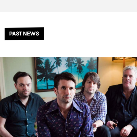
PAST NEWS