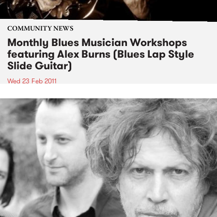
COMMUNITY NEWS
Monthly Blues Musician Workshops
featuring Alex Burns (Blues Lap Style
Slide Guitar)
Wed 23 Feb 2011