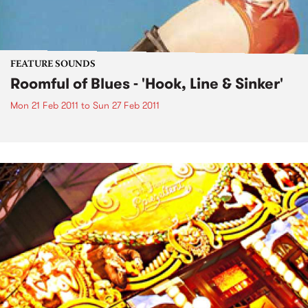
FEATURE SOUNDS
Roomful of Blues - 'Hook, Line & Sinker'
Mon 21 Feb 2011
to
Sun 27 Feb 2011