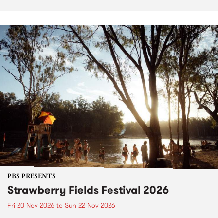
PBS PRESENTS
Strawberry Fields Festival 2026
Fri 20 Nov 2026
to
Sun 22 Nov 2026