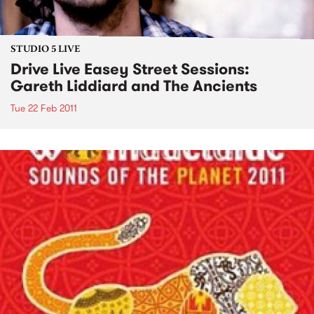
STUDIO 5 LIVE
Drive Live Easey Street Sessions:
Gareth Liddiard and The Ancients
Tue 22 Feb 2011