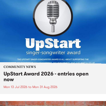
COMMUNITY NEWS
UpStart Award 2026 - entries open
now
Mon 13 Jul 2026
to
Mon 31 Aug 2026