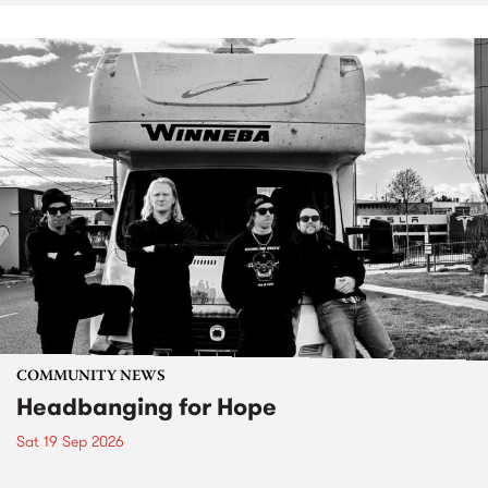
COMMUNITY NEWS
Headbanging for Hope
Sat 19 Sep 2026