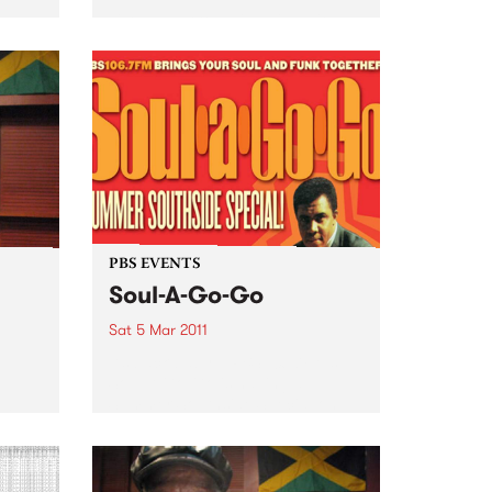
Listen back to Inside Vibe with
Blair Stafford for a live set from
Florelie and the Backlash Brew.
PBS EVENTS
Soul-A-Go-Go
Sat 5 Mar 2011
It’s back baby... PBS 106.7FM’s
Soul-A-Go-Go is having a
Summer Southside Special on
 in
Saturday March 5th at Red
ear,
Bennies.
a half