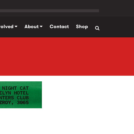
volved
About
Contact
Shop