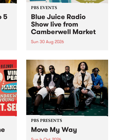
PBS EVENTS
o 5
Blue Juice Radio
Show live from
Camberwell Market
Sun 30 Aug 2026
r a
Tune
PBS 106.7 FM and Balwyn Rotary
present Blue Juice Radio Show
m.
live from the Camberwell Market
, celebrating Camberwell
Sunday Market 's 50th
Anniversary!
PBS PRESENTS
he
Move My Way
Sun 4 Oct 2026