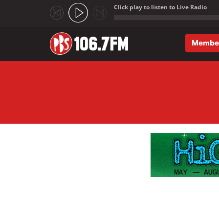
Click play to listen to Live Radio
;
Membe
Skip to main content