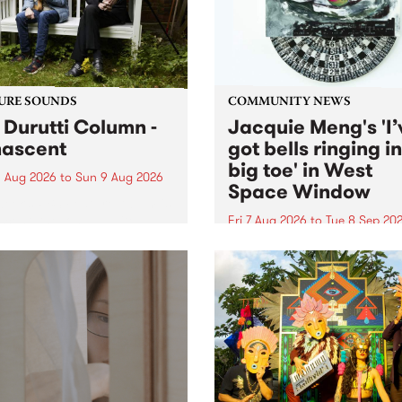
from their...
URE SOUNDS
COMMUNITY NEWS
 Durutti Column -
Jacquie Meng's 'I’
ascent
got bells ringing i
big toe' in West
 Aug 2026
to
Sun 9 Aug 2026
Space Window
week’s PBS Feature Album is
cent, the long-awaited
Fri 7 Aug 2026
to
Tue 8 Sep 20
se and return from
I’ve got bells ringing in my 
dary Manchester outfit The
toe is a new project by artis
ti Column.
Jacquie Meng in the West 
Window , in the Perry Stree
building of Collingwood Yar
I’ve got bells ringing...