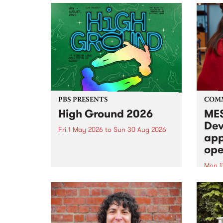
PBS PRESENTS
COM
High Ground 2026
MES
Dev
Fri 1 May 2026
to
Sun 30 Aug 2026
app
High Ground is a new live music
ope
series celebrating Fitzroy’s
legacy of creative independence,
Mon 1
underground culture and
MESS
boundary-pushing music.
2026 
Appli
Monda
now!