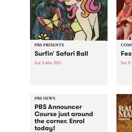
PBS PRESENTS
COM
Surfin' Safari Ball
Fes
Sat 5 Mar 2011
Sat 5
Come along and frolic to the
A Roc
good vibrations of the Friends of
the Earth Surfin' Safari Ball!
PBS NEWS
PBS Announcer
Course just around
the corner. Enrol
today!