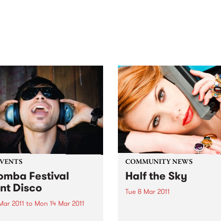
out mix of local and
anniversary in March 2027.
national talent to
ra/Castlemaine on
rday November 21.
EVENTS
COMMUNITY NEWS
mba Festival
Half the Sky
ent Disco
Tue 8 Mar 2011
 Mar 2011
to
Mon 14 Mar 2011
Celebrating the 100th
Anniversary of Internationa
t Disco will get people