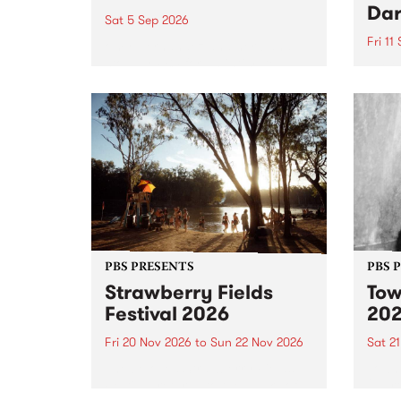
Dar
Sat 5 Sep 2026
Fri 11
omy Hernandez and her band
stop by PBS for an intimate
PBS' 
Studio 5 Live performance. Tune
show 
in to Fiesta Jazz on Saturday
this 
September 5 from 11am.
Out S
PBS PRESENTS
PBS 
Strawberry Fields
Tow
Festival 2026
20
Fri 20 Nov 2026
to
Sun 22 Nov 2026
Sat 2
The beloved Strawberry Fields
Town 
Festival returns to the banks of
21 ar