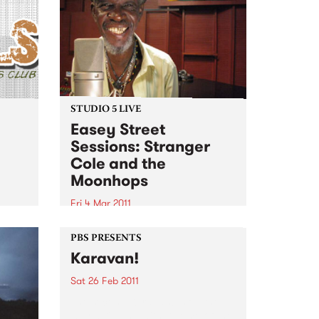
STUDIO 5 LIVE
Easey Street
Sessions: Stranger
Cole and the
!
Moonhops
Fri 4 Mar 2011
Listen back to Stone Love with
Richie 1250 for a live set from
PBS PRESENTS
Stranger Cole and the
Karavan!
Moonhops.
Sat 26 Feb 2011
The second Karavan! is on the
way, bringing with it some of the