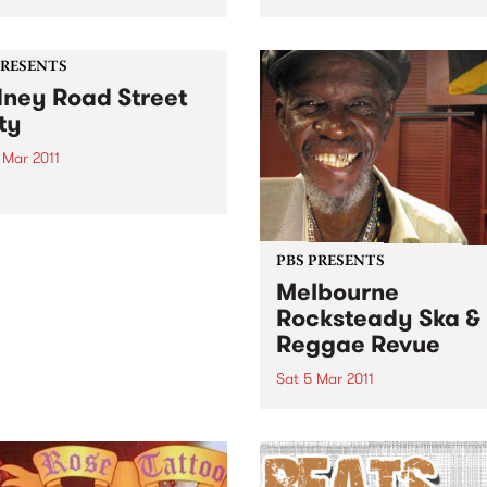
Women’s Day.
g to punk, disco, Latin,
, afro beat and hip hop
ut disturbing a soul.
PRESENTS
ney Road Street
ty
 Mar 2011
riendliest party in town!
PBS PRESENTS
Melbourne
Rocksteady Ska &
Reggae Revue
Sat 5 Mar 2011
After a show-stealing cameo
support of Dawn Penn last y
Stranger Cole returns to
Australia with an hour and 