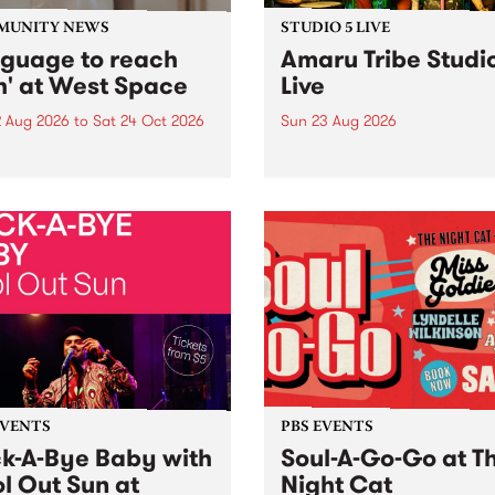
MUNITY NEWS
STUDIO 5 LIVE
nguage to reach
Amaru Tribe Studi
h' at West Space
Live
2 Aug 2026
to
Sat 24 Oct 2026
Sun 23 Aug 2026
age to reach with brings
Amaru Tribe stop by PBS fo
her, through sound,
very special Studio 5 Live. 
ial and gesture, new works
in to the Global Village on
orina Bonini, Chi Tran and
Sunday August 23 from 5p
a Iyer at West Space
ry, Collingwood Yards .
st the homogenising force
erative AI...
EVENTS
PBS EVENTS
k-A-Bye Baby with
Soul-A-Go-Go at T
l Out Sun at
Night Cat