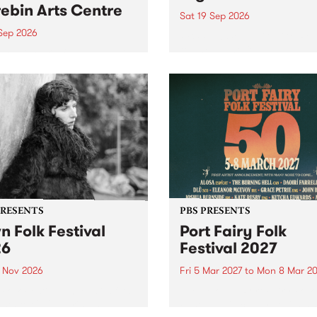
ebin Arts Centre
Sat 19 Sep 2026
 Sep 2026
PBS FM’s Soul-A-Go-Go Ret
to The Night Cat!
premiere kid friendly music
Rock-A-Bye Baby returns
September featuring Cool
un .
PRESENTS
PBS PRESENTS
n Folk Festival
Port Fairy Folk
26
Festival 2027
1 Nov 2026
Fri 5 Mar 2027
to
Mon 8 Mar 20
Folk Festivalunveils its first
The beloved Port Fairy Folk
tists for 2026, bringing a
Festival will celebrate its 50