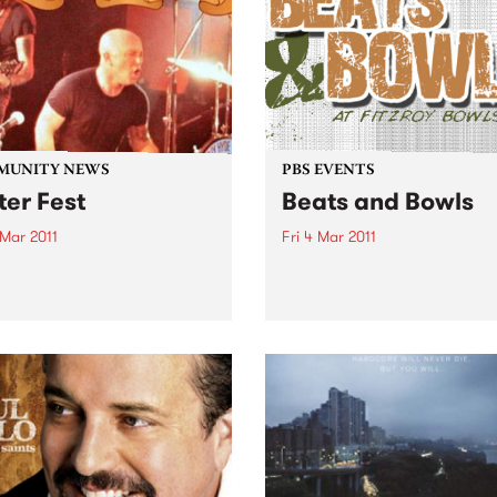
of his foundation hits.
MUNITY NEWS
PBS EVENTS
ter Fest
Beats and Bowls
 Mar 2011
Fri 4 Mar 2011
k-n-roll Benefit Concert
PBS gets back on the green