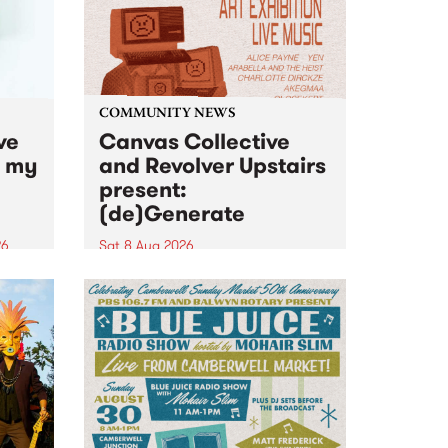
COMMUNITY NEWS
ve
Canvas Collective
n my
and Revolver Upstairs
present:
(de)Generate
26
Sat 8 Aug 2026
big
Canvas Collective and Revolver
t
Upstairs Arts come together for
Space
(de)Generate , a one-night
t
exhibition supporting deviants
ds .
and artists alike on August 8
2026. This anti-doomscrolling
takeover brings together
degenerates, creatives, gremlins
and musicians for a...