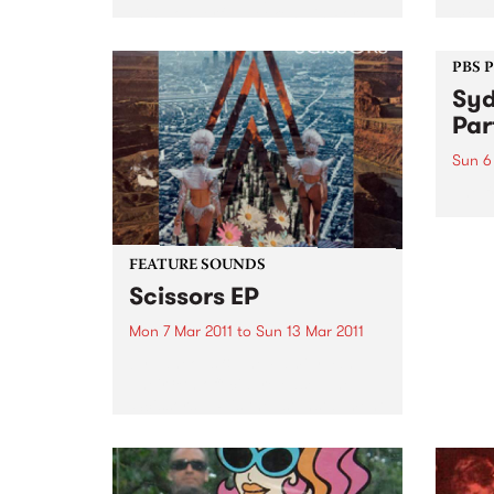
this wonderful weekend in Port
movin
Fairy. Be quick for your tickets.
house
witho
PBS 
Syd
Par
Sun 6
The f
FEATURE SOUNDS
Scissors EP
Mon 7 Mar 2011
to
Sun 13 Mar 2011
by Laneous & The Family Yah
Their 8th official release, The
‘Scissors’ EP is the 1st installment
of the bands ‘Found Things
Collection’. Consisting of 3 x
EP's to be released across 2011,
The ‘Scissors’...