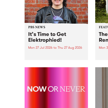
PBS NEWS
FEAT
It’s Time to Get
The
Elektrophied!
Ren
Mon 27 Jul 2026
to
Thu 27 Aug 2026
Mon 3
Kicking off at 2am on the
This 
morning of Friday July 31 will be
Renas
a brand new fortnightly show on
relea
the PBS airwaves. Elektrosophy
legen
with Eva Sementino will take
Durut
listeners on a deep-night journey
through hypnotic...