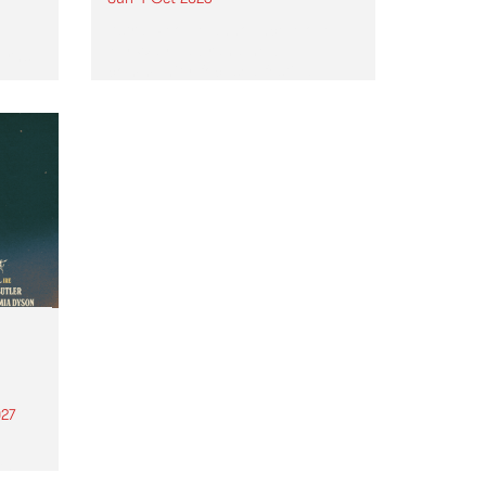
Astral People announce Move
My Way , a brand-new
urns
community-focused festival
landing in Naarm/Melbourne on
Sunday October 4.
27
th