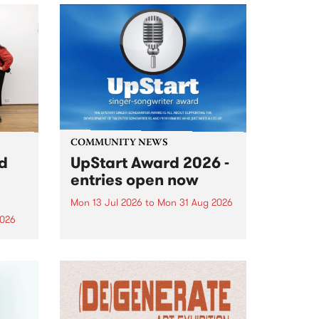
COMMUNITY NEWS
rd
UpStart Award 2026 -
entries open now
Mon 13 Jul 2026
to
Mon 31 Aug 2026
2026
Entries have opened for the
annual UpStart Award , closing
”,
at midnight on August 31. The
, was
UpStart Award is an annual
o
grant for emerging Victorian
ralia
singer-songwriters. Each year
the
the winner of the award receives
rated
a...