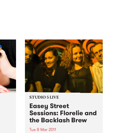
STUDIO 5 LIVE
Easey Street
Sessions: Florelie and
the Backlash Brew
l
Tue 8 Mar 2011