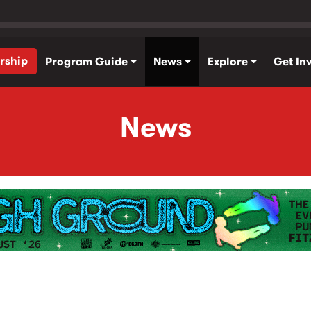
rship
Program Guide
News
Explore
Get In
News