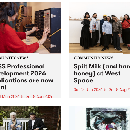
MUNITY NEWS
COMMUNITY NEWS
S Professional
Spilt Milk (and ha
elopment 2026
honey) at West
lications are now
Space
n!
Sat 13 Jun 2026
to
Sat 8 Aug 
1 May 2026
to
Sat 8 Aug 2026
"The land of milk and honey
originally a biblical phrase
 Professional Development
used in the 1960s and ‘70s t
applications are now open!
describe Aotearoa and Aust
cations close at 6:00pm,
as lands of abundance for 
y, March 23, 2026. Apply
Moana people who had mig