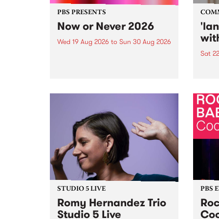
PBS PRESENTS
COM
Now or Never 2026
'la
wit
Wed 19 Aug 2026
to
Sun 30 Aug 2026
Sat 2
Now or Never returns this winter,
taking place around
langu
Naarm/Melbourne August 19 -
toget
30.
mater
by Mo
Nithy
Galle
Again
of gen
STUDIO 5 LIVE
PBS 
Romy Hernandez Trio
Roc
Studio 5 Live
Coo