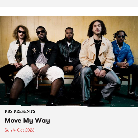
PBS PRESENTS
Move My Way
Sun 4 Oct 2026