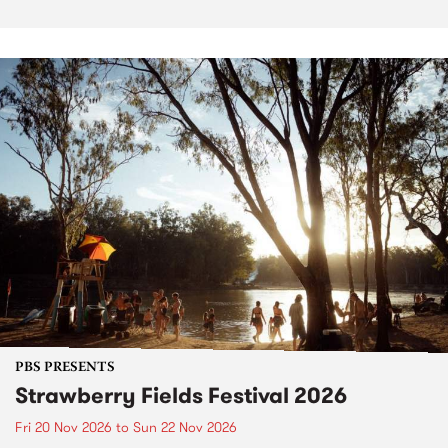
PBS PRESENTS
Strawberry Fields Festival 2026
Fri 20 Nov 2026
to
Sun 22 Nov 2026