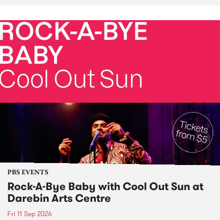
PBS EVENTS
Rock-A-Bye Baby with Cool Out Sun at
Darebin Arts Centre
Fri 11 Sep 2026