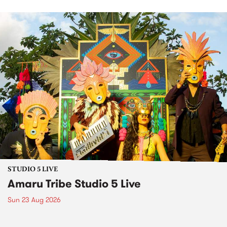
STUDIO 5 LIVE
Amaru Tribe Studio 5 Live
Sun 23 Aug 2026