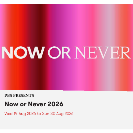
PBS PRESENTS
Now or Never 2026
Wed 19 Aug 2026
to
Sun 30 Aug 2026