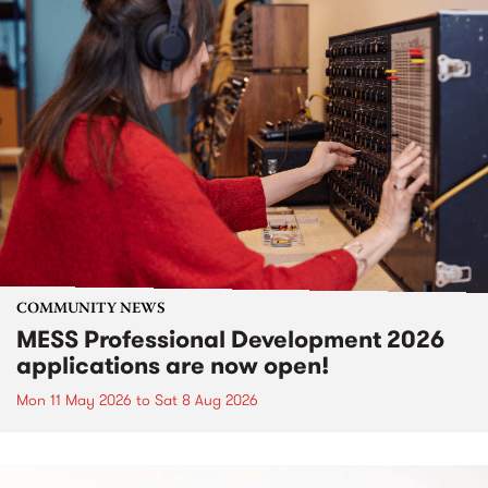
COMMUNITY NEWS
MESS Professional Development 2026
applications are now open!
Mon 11 May 2026
to
Sat 8 Aug 2026