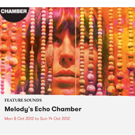
FEATURE SOUNDS
Melody's Echo Chamber
Mon 8 Oct 2012
to
Sun 14 Oct 2012