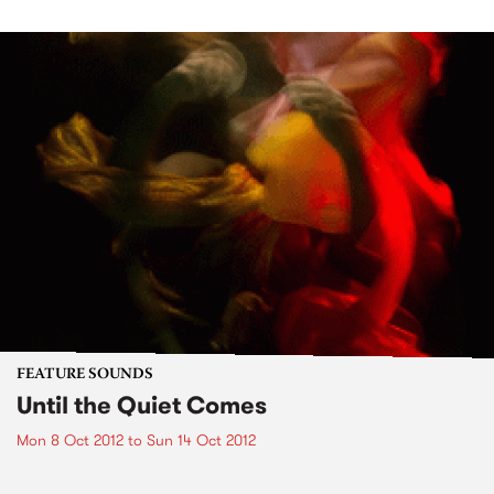
FEATURE SOUNDS
Until the Quiet Comes
Mon 8 Oct 2012
to
Sun 14 Oct 2012