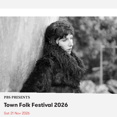
PBS PRESENTS
Town Folk Festival 2026
Sat 21 Nov 2026