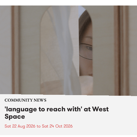
COMMUNITY NEWS
'language to reach with' at West
Space
Sat 22 Aug 2026
to
Sat 24 Oct 2026