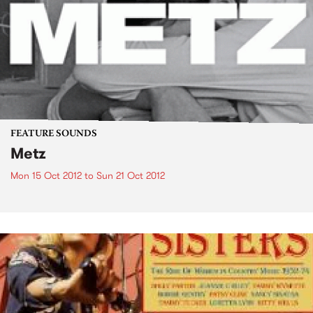
FEATURE SOUNDS
Metz
Mon 15 Oct 2012
to
Sun 21 Oct 2012