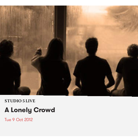
STUDIO 5 LIVE
A Lonely Crowd
Tue 9 Oct 2012