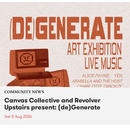
COMMUNITY NEWS
Canvas Collective and Revolver
Upstairs present: (de)Generate
Sat 8 Aug 2026