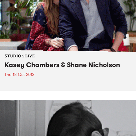
STUDIO 5 LIVE
Kasey Chambers & Shane Nicholson
Thu 18 Oct 2012