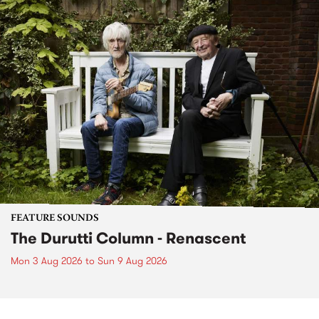
FEATURE SOUNDS
The Durutti Column - Renascent
Mon 3 Aug 2026
to
Sun 9 Aug 2026