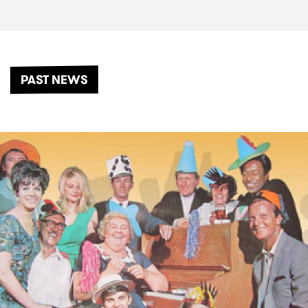
PAST NEWS