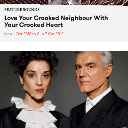
FEATURE SOUNDS
Love Your Crooked Neighbour With
Your Crooked Heart
Mon 1 Oct 2012
to
Sun 7 Oct 2012