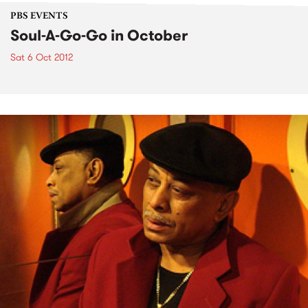
PBS EVENTS
Soul-A-Go-Go in October
Sat 6 Oct 2012