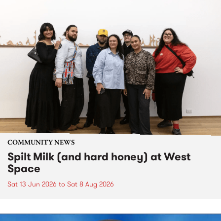
COMMUNITY NEWS
Spilt Milk (and hard honey) at West
Space
Sat 13 Jun 2026
to
Sat 8 Aug 2026