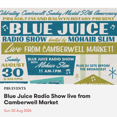
PBS EVENTS
Blue Juice Radio Show live from
Camberwell Market
Sun 30 Aug 2026