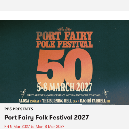
PBS PRESENTS
Port Fairy Folk Festival 2027
Fri 5 Mar 2027
to
Mon 8 Mar 2027