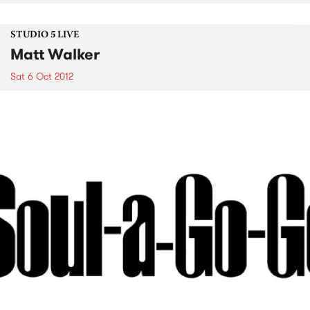
STUDIO 5 LIVE
Matt Walker
Sat 6 Oct 2012