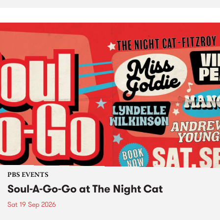
PBS EVENTS
Soul-A-Go-Go at The Night Cat
Sat 19 Sep 2026