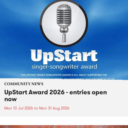
COMMUNITY NEWS
UpStart Award 2026 - entries open
now
Mon 13 Jul 2026
to
Mon 31 Aug 2026