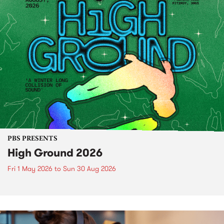
PBS PRESENTS
High Ground 2026
Fri 1 May 2026
to
Sun 30 Aug 2026