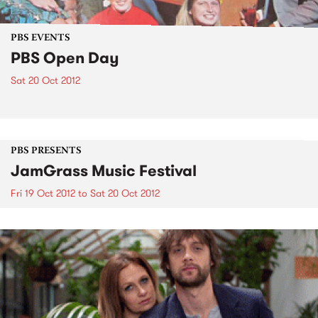
PBS EVENTS
PBS Open Day
Sat 20 Oct 2012
PBS PRESENTS
JamGrass Music Festival
Fri 19 Oct 2012
to
Sat 20 Oct 2012