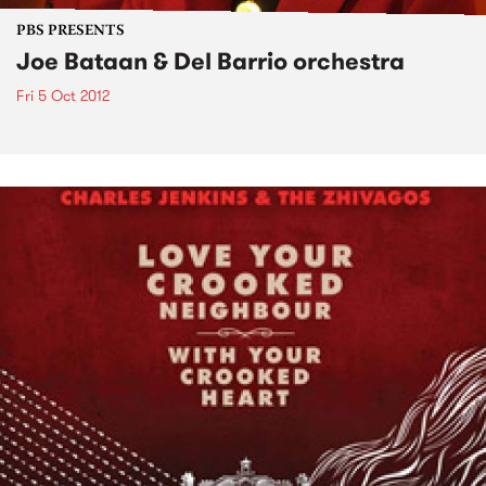
PBS PRESENTS
Joe Bataan & Del Barrio orchestra
Fri 5 Oct 2012