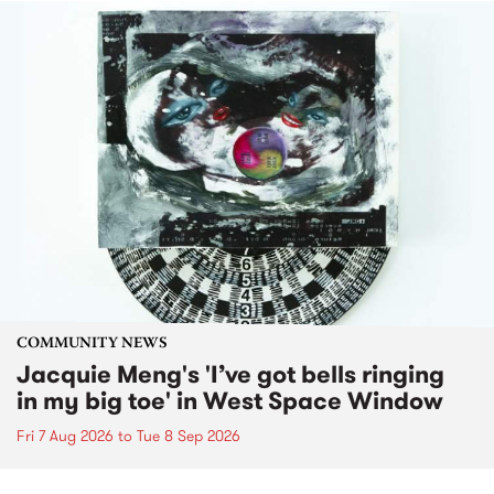
COMMUNITY NEWS
Jacquie Meng's 'I’ve got bells ringing
in my big toe' in West Space Window
Fri 7 Aug 2026
to
Tue 8 Sep 2026