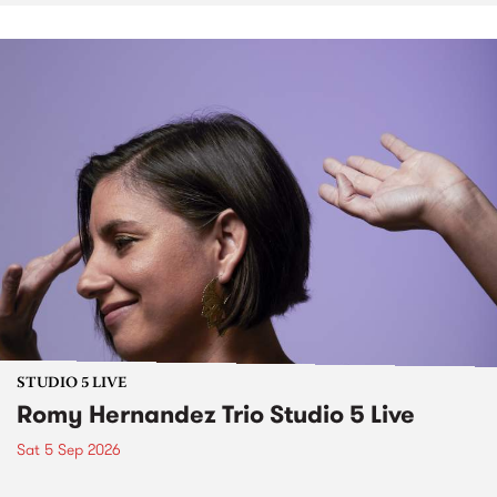
STUDIO 5 LIVE
Romy Hernandez Trio Studio 5 Live
Sat 5 Sep 2026