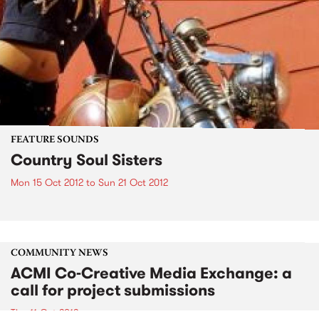
FEATURE SOUNDS
Country Soul Sisters
Mon 15 Oct 2012
to
Sun 21 Oct 2012
COMMUNITY NEWS
ACMI Co-Creative Media Exchange: a
call for project submissions
Thu 11 Oct 2012