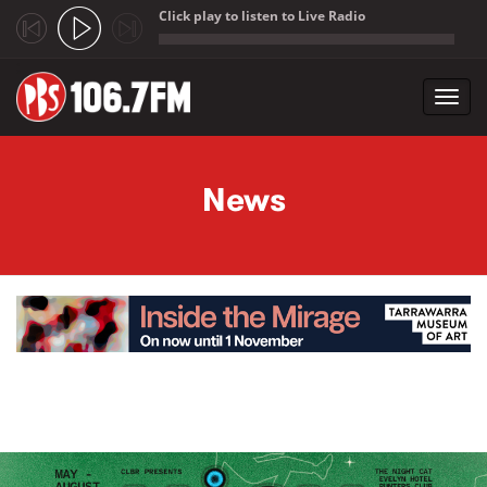
Click play to listen to Live Radio
;
Toggl
navig
Skip to main content
News