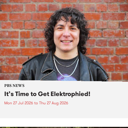
PBS NEWS
It’s Time to Get Elektrophied!
Mon 27 Jul 2026
to
Thu 27 Aug 2026