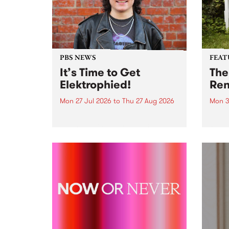
PBS NEWS
FEAT
It’s Time to Get
The
Elektrophied!
Ren
Mon 27 Jul 2026
to
Thu 27 Aug 2026
Mon 3
Kicking off at 2am on the
This 
morning of Friday July 31 will be
Renas
a brand new fortnightly show on
relea
the PBS airwaves. Elektrosophy
legen
with Eva Sementino will take
Durut
listeners on a deep-night journey
through hypnotic...