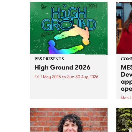
PBS PRESENTS
COM
High Ground 2026
MES
Dev
Fri 1 May 2026
to
Sun 30 Aug 2026
app
High Ground is a new live music
ope
series celebrating Fitzroy’s
legacy of creative independence,
Mon 1
underground culture and
MESS
boundary-pushing music.
2026 
Appli
Monda
now!