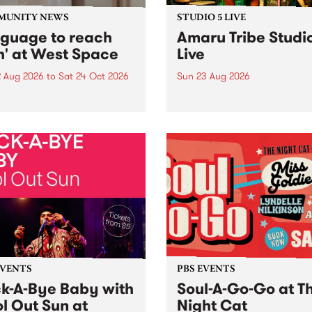
MUNITY NEWS
STUDIO 5 LIVE
nguage to reach
Amaru Tribe Studi
h' at West Space
Live
2 Aug 2026
to
Sat 24 Oct 2026
Sun 23 Aug 2026
age to reach with brings
Amaru Tribe stop by PBS fo
her, through sound,
very special Studio 5 Live. 
ial and gesture, new works
in to the Global Village on
orina Bonini, Chi Tran and
Sunday August 23 from 5p
a Iyer at West Space
ry, Collingwood Yards .
st the homogenising force
erative AI...
EVENTS
PBS EVENTS
k-A-Bye Baby with
Soul-A-Go-Go at T
l Out Sun at
Night Cat