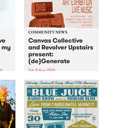
COMMUNITY NEWS
ve
Canvas Collective
n my
and Revolver Upstairs
present:
(de)Generate
26
Sat 8 Aug 2026
big
Canvas Collective and Revolver
t
Upstairs Arts come together for
Space
(de)Generate , a one-night
t
exhibition supporting deviants
ds .
and artists alike on August 8
2026. This anti-doomscrolling
takeover brings together
degenerates, creatives, gremlins
and musicians for a...