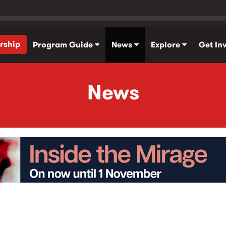
rship
Program Guide
News
Explore
Get In
News