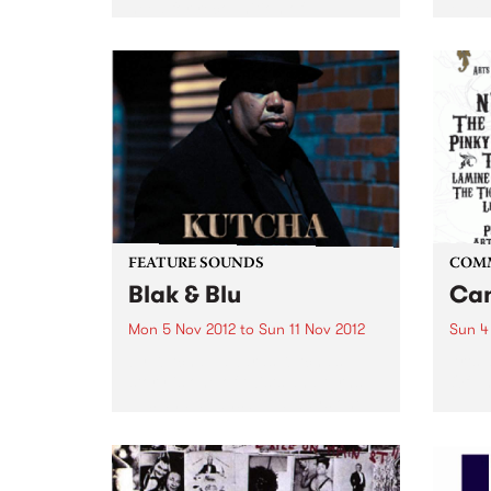
need for recognition of
2012 
Aboriginal and Torres Strait
festi
Islander peoples in the Australian
of ear
Constitution.
FEATURE SOUNDS
COM
Blak & Blu
Can
Mon 5 Nov 2012
to
Sun 11 Nov 2012
Sun 4
by Kutcha Edwards Kutcha’s
Arts 
story is one of twists and turns,
Of Th
ups and downs but always one
of family and culture. BLAK & BLU
is an album of his soul. It’s a road
journey of...