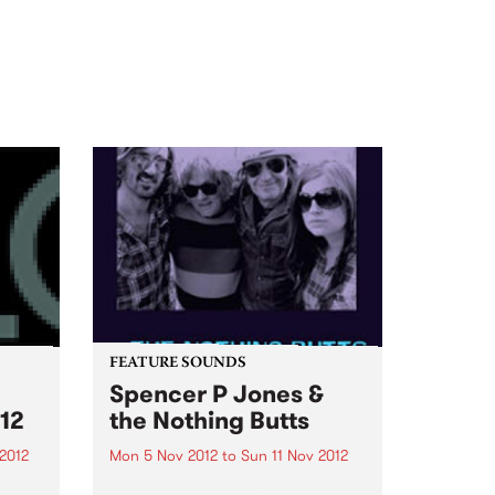
FEATURE SOUNDS
Spencer P Jones &
12
the Nothing Butts
2012
Mon 5 Nov 2012
to
Sun 11 Nov 2012
as
by Spencer P Jones & the