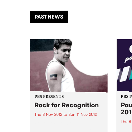
the Dhungala / Murray River
stand
from November 20–22 for
inter
another unforgettable weekend
Djaa
PAST NEWS
of music, art and connection.
Satu
PBS PRESENTS
PBS 
Rock for Recognition
Pau
201
Thu 8 Nov 2012
to
Sun 11 Nov 2012
Thu 8
Rock for Recognition raises
awareness and promotes the
Pause