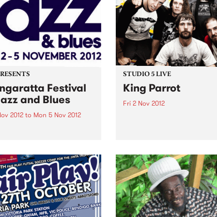
PRESENTS
STUDIO 5 LIVE
garatta Festival
King Parrot
Jazz and Blues
Fri 2 Nov 2012
Nov 2012
to
Mon 5 Nov 2012
Listen back to Burning Bitu
with Kene for a live set from
citing program of
Parrot
national jazz and blues
ts from the USA, France,
any and the UK,
rming alongside the cream
stralian artists