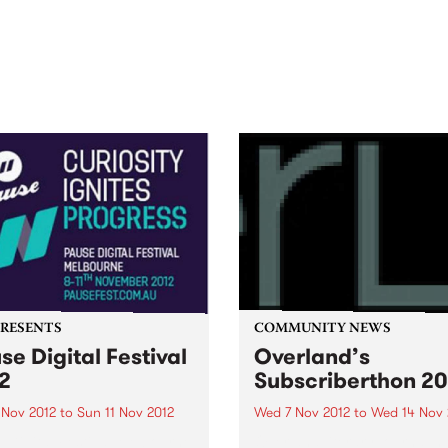
out mix of local and
anniversary in March 2027.
national talent to
ra/Castlemaine on
rday November 21.
PRESENTS
COMMUNITY NEWS
se Digital Festival
Overland’s
2
Subscriberthon 20
 Nov 2012
to
Sun 11 Nov 2012
Wed 7 Nov 2012
to
Wed 14 Nov 
 Digital Festival Melbourne
Overland literary journal h