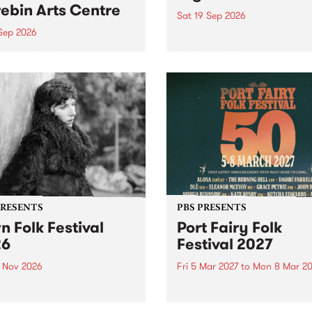
ebin Arts Centre
Sat 19 Sep 2026
 Sep 2026
PBS FM’s Soul-A-Go-Go Ret
to The Night Cat!
premiere kid friendly music
Rock-A-Bye Baby returns
September featuring Cool
un .
PRESENTS
PBS PRESENTS
n Folk Festival
Port Fairy Folk
26
Festival 2027
1 Nov 2026
Fri 5 Mar 2027
to
Mon 8 Mar 20
Folk Festivalunveils its first
The beloved Port Fairy Folk
tists for 2026, bringing a
Festival will celebrate its 50