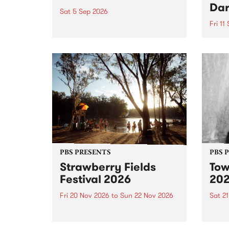
Dar
Sat 5 Sep 2026
Fri 11
omy Hernandez and her band
stop by PBS for an intimate
PBS' 
Studio 5 Live performance. Tune
show 
in to Fiesta Jazz on Saturday
this 
September 5 from 11am.
Out S
PBS PRESENTS
PBS 
Strawberry Fields
Tow
Festival 2026
20
Fri 20 Nov 2026
to
Sun 22 Nov 2026
Sat 2
The beloved Strawberry Fields
Town 
Festival returns to the banks of
21 ar