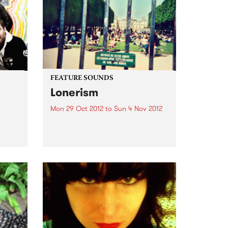
FEATURE SOUNDS
Lonerism
Mon 29 Oct 2012
to
Sun 4 Nov 2012
men
by Tame Impala West Australian
 King
psych warriors Tame Impala
return with their new album
Lonerism, released globally this
October through Modular
Recordings Again recorded and
produced almost entirely by
Kevin Parker in studios, planes,
hotels...