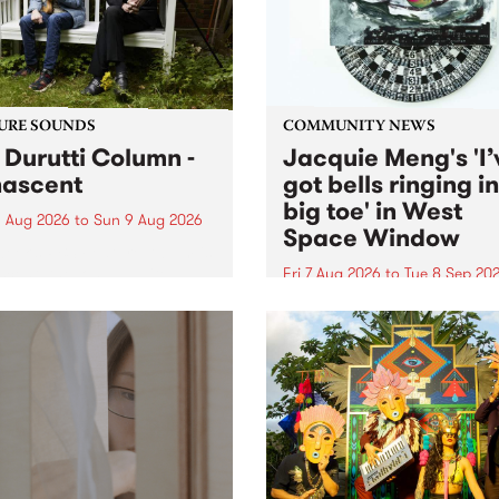
from their...
URE SOUNDS
COMMUNITY NEWS
 Durutti Column -
Jacquie Meng's 'I’
ascent
got bells ringing i
big toe' in West
 Aug 2026
to
Sun 9 Aug 2026
Space Window
week’s PBS Feature Album is
cent, the long-awaited
Fri 7 Aug 2026
to
Tue 8 Sep 20
se and return from
I’ve got bells ringing in my 
dary Manchester outfit The
toe is a new project by artis
ti Column.
Jacquie Meng in the West 
Window , in the Perry Stree
building of Collingwood Yar
I’ve got bells ringing...