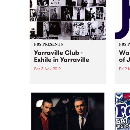
PBS PRESENTS
PBS 
Yarraville Club -
Wan
Exhile in Yarraville
of 
Sat 3 Nov 2012
Fri 2 
Cherry Rock & James Young are
An ex
proud to announce the launch of
inter
a new 600-capacity live music
artis
venue in Melbourne’s West at the
Germ
historic Yarraville Club
perfo
of Au