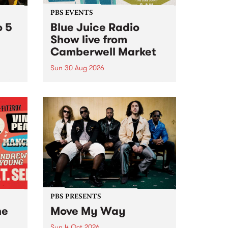
PBS EVENTS
o 5
Blue Juice Radio
Show live from
Camberwell Market
Sun 30 Aug 2026
r a
Tune
PBS 106.7 FM and Balwyn Rotary
present Blue Juice Radio Show
m.
live from the Camberwell Market
, celebrating Camberwell
Sunday Market 's 50th
Anniversary!
PBS PRESENTS
he
Move My Way
Sun 4 Oct 2026