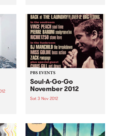
urce
Nothing Butts It’s a group made
ems
in rock’n’roll heaven: Spencer P
Jones, the redoubtable, life-
.
hardened troubadour, and
former member of The Johnnys,
the Beasts of Bourbon and a
host...
PBS EVENTS
Soul-A-Go-Go
November 2012
012
Sat 3 Nov 2012
d
oud to
Melbourne's most notorious funk
and soul dance fest at the
Laundry, Fitzroy