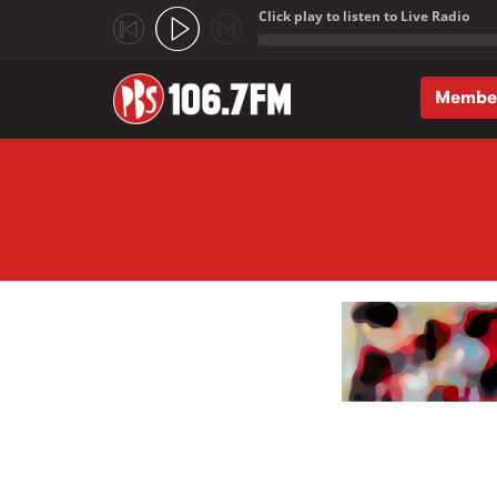
Click play to listen to Live Radio
;
Membe
Skip to main content