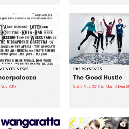
has just announced the
been Australia's premier so
val program and the release
for articles, stories and po
ly bird tickets!
looking at the intersection
between politics and culture
MUNITY NEWS
PBS PRESENTS
cerpalooza
The Good Hustle
 Nov 2012
Sat 3 Nov 2012
to
Mon 3 Dec 2
and Music Benefit In Support
The Shadow Electric Bar an
e Peter Mac Centre.
Abbotsford Convent are pr
present The Good Hustle -
November Music Salon.