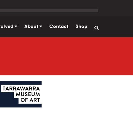
volved
About
Contact
Shop