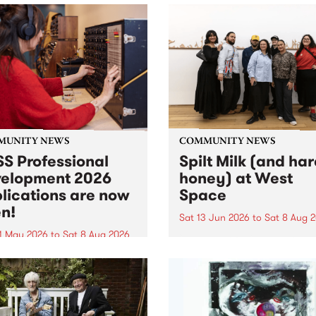
MUNITY NEWS
COMMUNITY NEWS
S Professional
Spilt Milk (and ha
elopment 2026
honey) at West
lications are now
Space
n!
Sat 13 Jun 2026
to
Sat 8 Aug 
1 May 2026
to
Sat 8 Aug 2026
"The land of milk and honey
originally a biblical phrase
 Professional Development
used in the 1960s and ‘70s t
applications are now open!
describe Aotearoa and Aust
cations close at 6:00pm,
as lands of abundance for 
y, March 23, 2026. Apply
Moana people who had mig