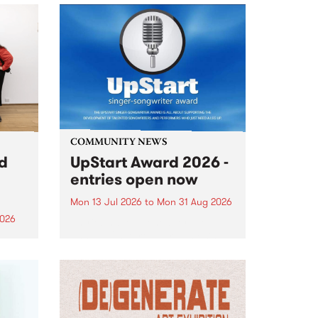
COMMUNITY NEWS
rd
UpStart Award 2026 -
entries open now
Mon 13 Jul 2026
to
Mon 31 Aug 2026
2026
Entries have opened for the
annual UpStart Award , closing
”,
at midnight on August 31. The
, was
UpStart Award is an annual
o
grant for emerging Victorian
ralia
singer-songwriters. Each year
the
the winner of the award receives
rated
a...