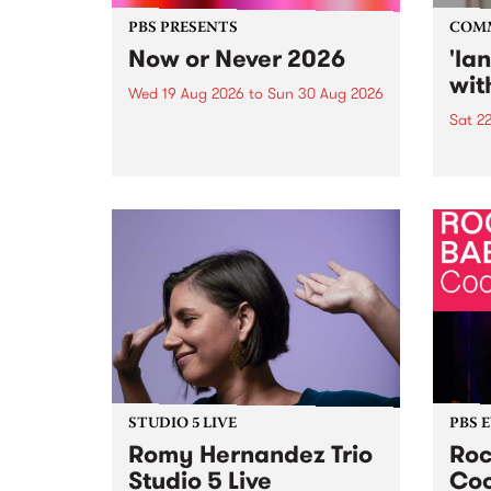
PBS PRESENTS
COM
Now or Never 2026
'la
wit
Wed 19 Aug 2026
to
Sun 30 Aug 2026
Sat 2
Now or Never returns this winter,
taking place around
langu
Naarm/Melbourne August 19 -
toget
30.
mater
by Mo
Nithy
Galle
Again
of gen
STUDIO 5 LIVE
PBS 
Romy Hernandez Trio
Roc
Studio 5 Live
Coo