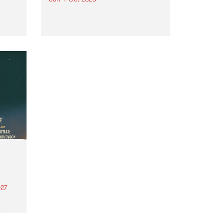
Astral People announce Move
My Way , a brand-new
urns
community-focused festival
landing in Naarm/Melbourne on
Sunday October 4.
27
th