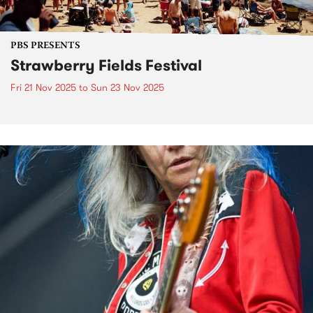
PBS PRESENTS
Strawberry Fields Festival
Fri 21 Nov 2025
to
Sun 23 Nov 2025