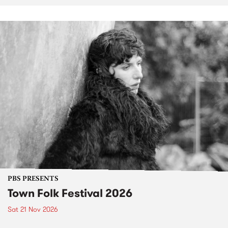
PBS PRESENTS
Town Folk Festival 2026
Sat 21 Nov 2026