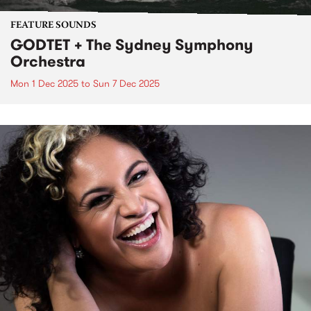
FEATURE SOUNDS
GODTET + The Sydney Symphony
Orchestra
Mon 1 Dec 2025
to
Sun 7 Dec 2025