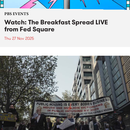
PBS EVENTS
Watch: The Breakfast Spread LIVE
from Fed Square
Thu 27 Nov 2025