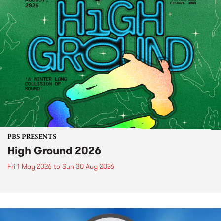
PBS PRESENTS
High Ground 2026
Fri 1 May 2026
to
Sun 30 Aug 2026