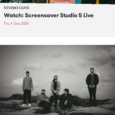
STUDIO 5 LIVE
Watch: Screensaver Studio 5 Live
Thu 4 Dec 2025