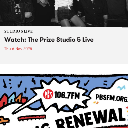
STUDIO 5 LIVE
Watch: The Prize Studio 5 Live
Thu 6 Nov 2025