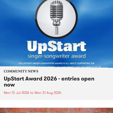
COMMUNITY NEWS
UpStart Award 2026 - entries open
now
Mon 13 Jul 2026
to
Mon 31 Aug 2026