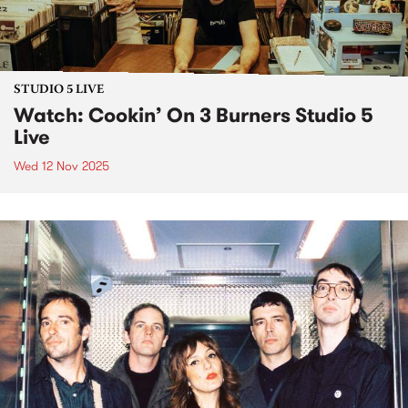
STUDIO 5 LIVE
Watch: Cookin’ On 3 Burners Studio 5
Live
Wed 12 Nov 2025