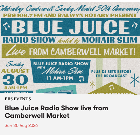
PBS EVENTS
Blue Juice Radio Show live from
Camberwell Market
Sun 30 Aug 2026