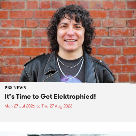
PBS NEWS
It’s Time to Get Elektrophied!
Mon 27 Jul 2026
to
Thu 27 Aug 2026