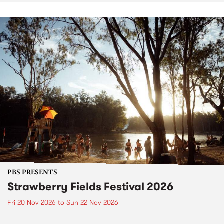
PBS PRESENTS
Strawberry Fields Festival 2026
Fri 20 Nov 2026
to
Sun 22 Nov 2026