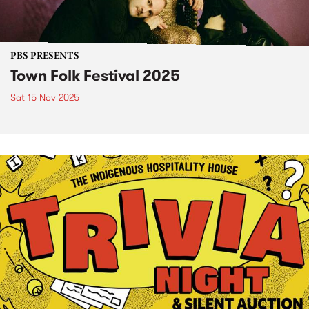
PBS PRESENTS
Town Folk Festival 2025
Sat 15 Nov 2025