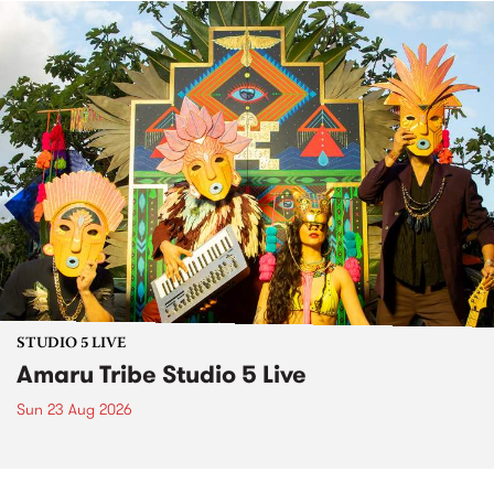
STUDIO 5 LIVE
Amaru Tribe Studio 5 Live
Sun 23 Aug 2026