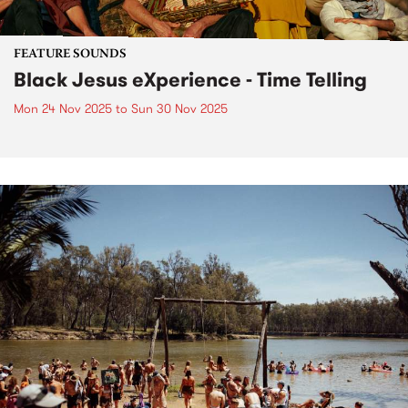
FEATURE SOUNDS
Black Jesus eXperience - Time Telling
Mon 24 Nov 2025
to
Sun 30 Nov 2025