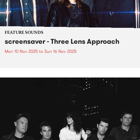
FEATURE SOUNDS
screensaver - Three Lens Approach
Mon 10 Nov 2025
to
Sun 16 Nov 2025