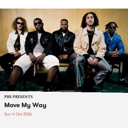
PBS PRESENTS
Move My Way
Sun 4 Oct 2026