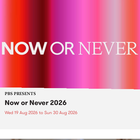
PBS PRESENTS
Now or Never 2026
Wed 19 Aug 2026
to
Sun 30 Aug 2026