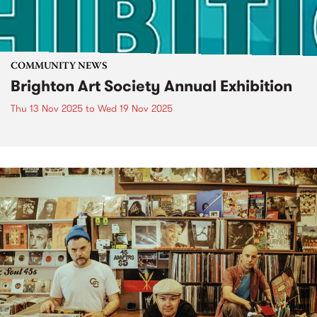
COMMUNITY NEWS
Brighton Art Society Annual Exhibition
Thu 13 Nov 2025
to
Wed 19 Nov 2025