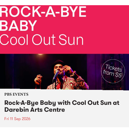
PBS EVENTS
Rock-A-Bye Baby with Cool Out Sun at
Darebin Arts Centre
Fri 11 Sep 2026