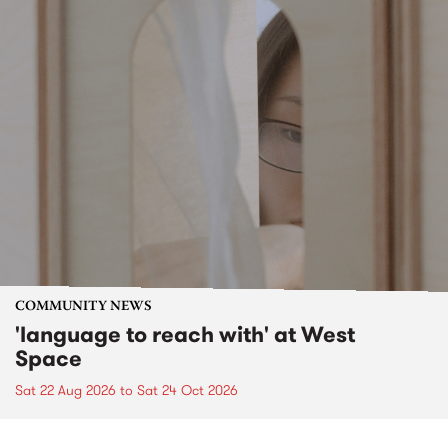
COMMUNITY NEWS
'language to reach with' at West
Space
Sat 22 Aug 2026
to
Sat 24 Oct 2026