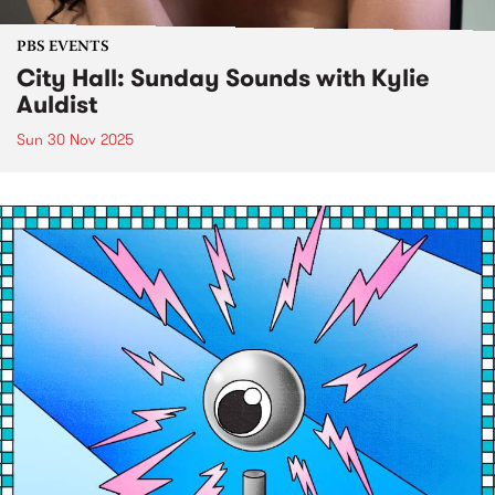
PBS EVENTS
City Hall: Sunday Sounds with Kylie
Auldist
Sun 30 Nov 2025