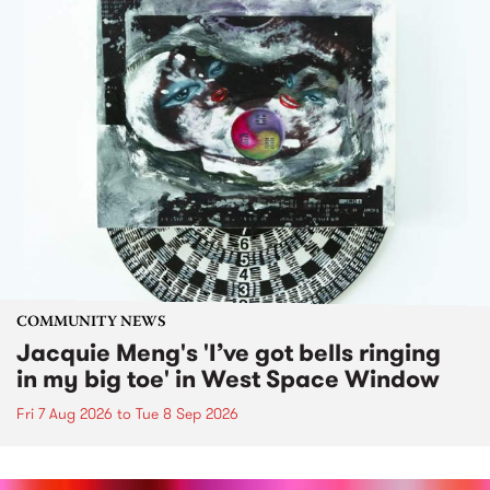
COMMUNITY NEWS
Jacquie Meng's 'I’ve got bells ringing
in my big toe' in West Space Window
Fri 7 Aug 2026
to
Tue 8 Sep 2026