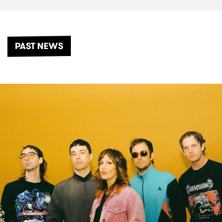
PAST NEWS