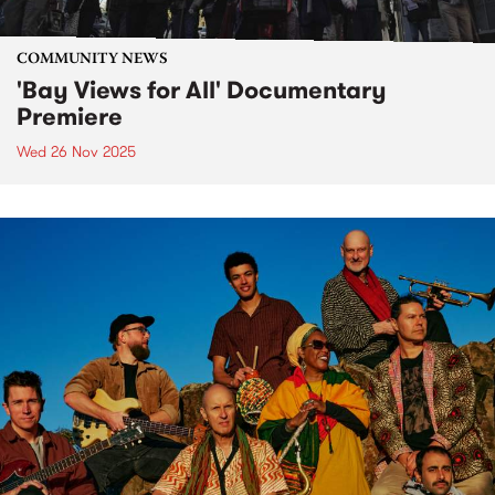
COMMUNITY NEWS
'Bay Views for All' Documentary
Premiere
Wed 26 Nov 2025