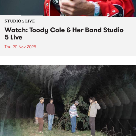
STUDIO 5 LIVE
Watch: Toody Cole & Her Band Studio
5 Live
Thu 20 Nov 2025