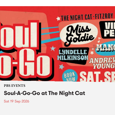
PBS EVENTS
Soul-A-Go-Go at The Night Cat
Sat 19 Sep 2026