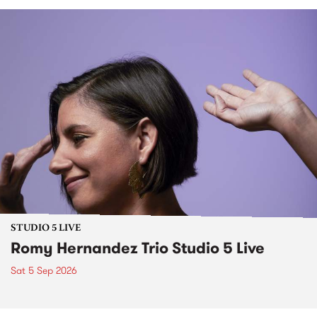
STUDIO 5 LIVE
Romy Hernandez Trio Studio 5 Live
Sat 5 Sep 2026