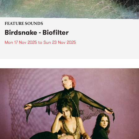
FEATURE SOUNDS
Birdsnake - Biofilter
Mon 17 Nov 2025
to
Sun 23 Nov 2025