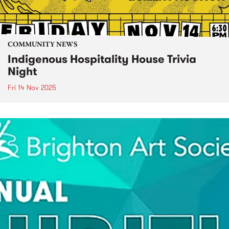
COMMUNITY NEWS
Indigenous Hospitality House Trivia
Night
Fri 14 Nov 2025