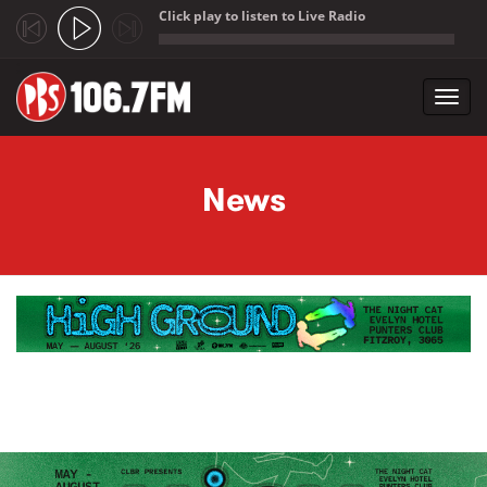
Click play to listen to Live Radio
;
Toggl
navig
Skip to main content
News