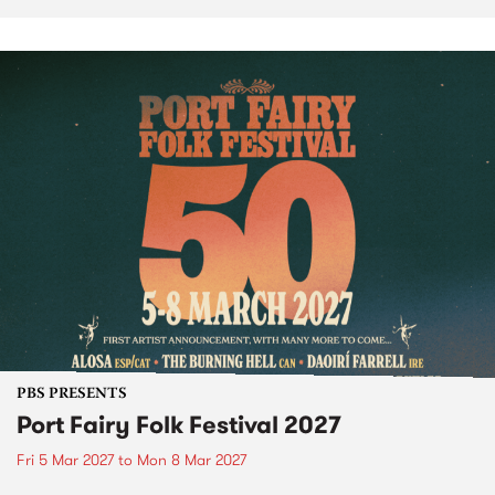
PBS PRESENTS
Port Fairy Folk Festival 2027
Fri 5 Mar 2027
to
Mon 8 Mar 2027