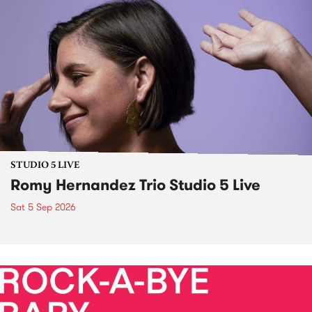
STUDIO 5 LIVE
Romy Hernandez Trio Studio 5 Live
Sat 5 Sep 2026