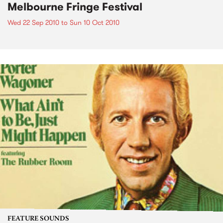
Melbourne Fringe Festival
Wed 22 Sep 2010
to
Sun 10 Oct 2010
FEATURE SOUNDS