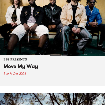
PBS PRESENTS
Move My Way
Sun 4 Oct 2026