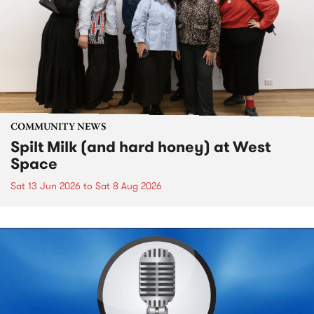
COMMUNITY NEWS
Spilt Milk (and hard honey) at West
Space
Sat 13 Jun 2026
to
Sat 8 Aug 2026