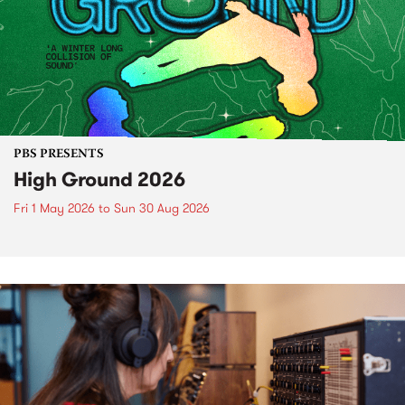
PBS PRESENTS
High Ground 2026
Fri 1 May 2026
to
Sun 30 Aug 2026