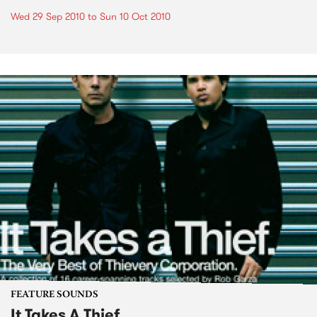
Wed 29 Sep 2010
to
Sun 10 Oct 2010
FEATURE SOUNDS
It Takes A Thief