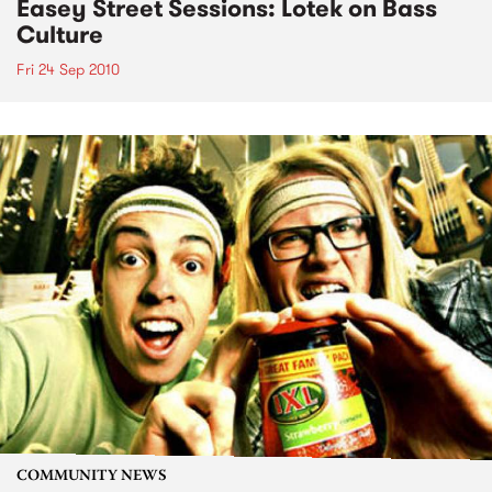
Easey Street Sessions: Lotek on Bass
Culture
Fri 24 Sep 2010
COMMUNITY NEWS