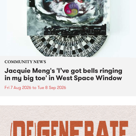
COMMUNITY NEWS
Jacquie Meng's 'I’ve got bells ringing
in my big toe' in West Space Window
Fri 7 Aug 2026
to
Tue 8 Sep 2026