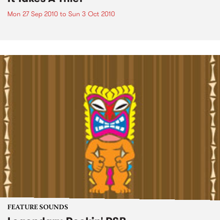
Mon 27 Sep 2010
to
Sun 3 Oct 2010
FEATURE SOUNDS