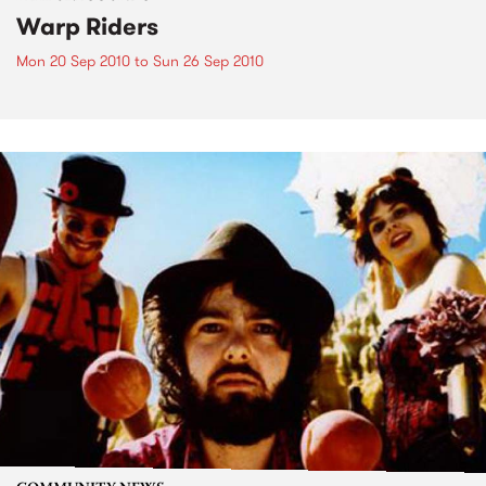
Warp Riders
Mon 20 Sep 2010
to
Sun 26 Sep 2010