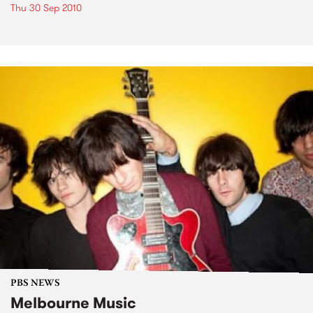
Thu 30 Sep 2010
PBS NEWS
Melbourne Music