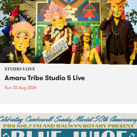
STUDIO 5 LIVE
Amaru Tribe Studio 5 Live
Sun 23 Aug 2026