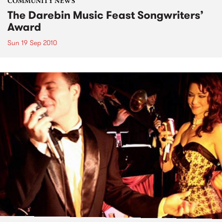
COMMUNITY NEWS
The Darebin Music Feast Songwriters’
Award
Sun 19 Sep 2010