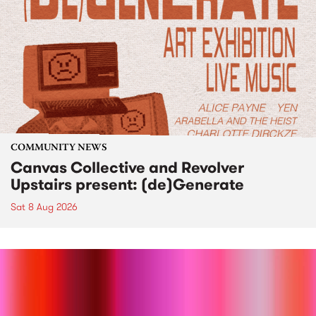
COMMUNITY NEWS
Canvas Collective and Revolver
Upstairs present: (de)Generate
Sat 8 Aug 2026