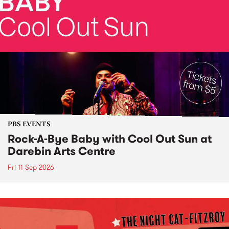
PBS EVENTS
Rock-A-Bye Baby with Cool Out Sun at
Darebin Arts Centre
Fri 11 Sep 2026