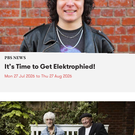
PBS NEWS
It’s Time to Get Elektrophied!
Mon 27 Jul 2026
to
Thu 27 Aug 2026