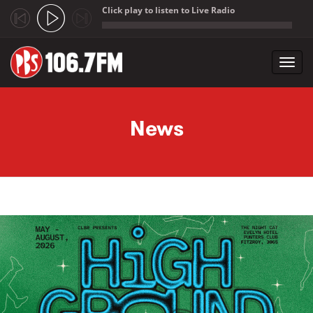
Click play to listen to Live Radio
;
Toggl
navig
Skip to main content
News