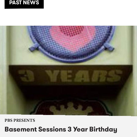
PAST NEWS
PBS PRESENTS
Basement Sessions 3 Year Birthday