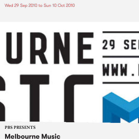
Wed 29 Sep 2010
to
Sun 10 Oct 2010
PBS PRESENTS
Melbourne Music