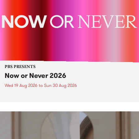
PBS PRESENTS
Now or Never 2026
Wed 19 Aug 2026
to
Sun 30 Aug 2026