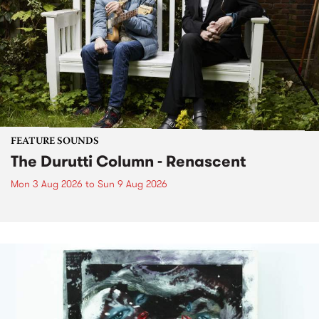
FEATURE SOUNDS
The Durutti Column - Renascent
Mon 3 Aug 2026
to
Sun 9 Aug 2026