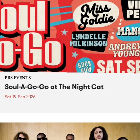
PBS EVENTS
Soul-A-Go-Go at The Night Cat
Sat 19 Sep 2026