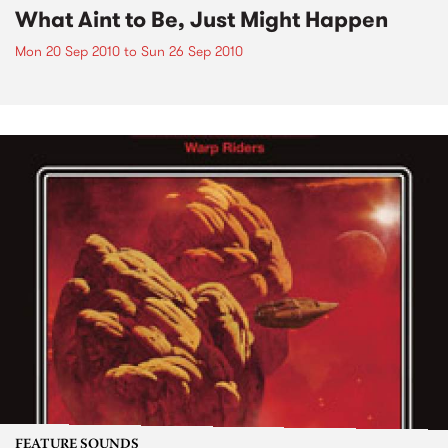
What Aint to Be, Just Might Happen
Mon 20 Sep 2010
to
Sun 26 Sep 2010
FEATURE SOUNDS