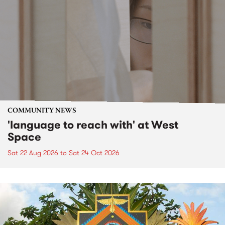
COMMUNITY NEWS
'language to reach with' at West
Space
Sat 22 Aug 2026
to
Sat 24 Oct 2026