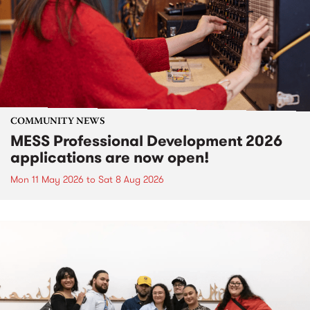
COMMUNITY NEWS
MESS Professional Development 2026
applications are now open!
Mon 11 May 2026
to
Sat 8 Aug 2026