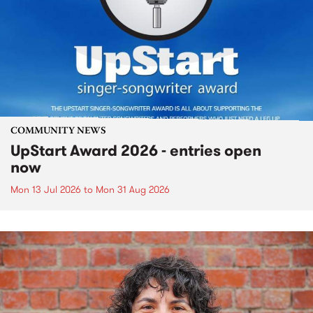
COMMUNITY NEWS
UpStart Award 2026 - entries open
now
Mon 13 Jul 2026
to
Mon 31 Aug 2026