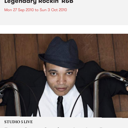
Legendary Rockin' R&B
Mon 27 Sep 2010
to
Sun 3 Oct 2010
STUDIO 5 LIVE