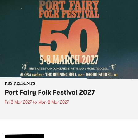
PBS PRESENTS
Port Fairy Folk Festival 2027
Fri 5 Mar 2027
to
Mon 8 Mar 2027