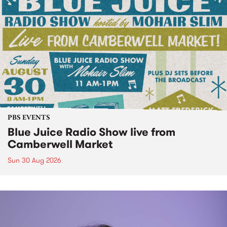
PBS EVENTS
Blue Juice Radio Show live from
Camberwell Market
Sun 30 Aug 2026