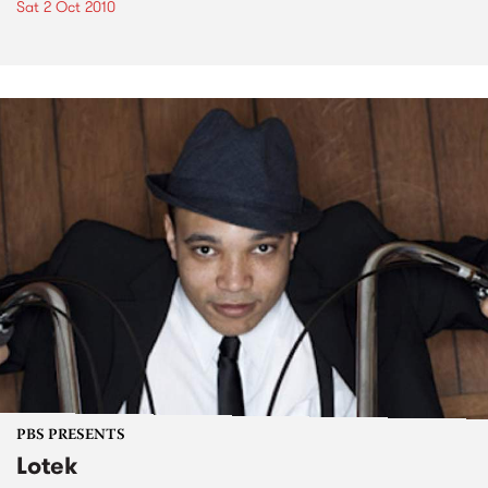
Sat 2 Oct 2010
PBS PRESENTS
Lotek