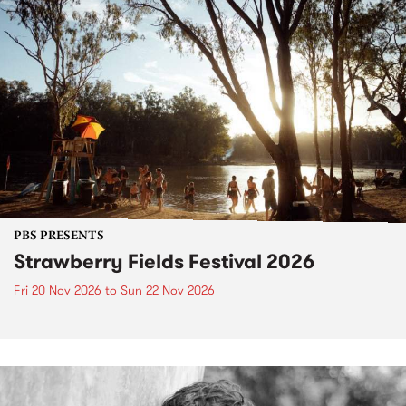
PBS PRESENTS
Strawberry Fields Festival 2026
Fri 20 Nov 2026
to
Sun 22 Nov 2026