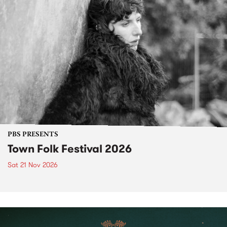
PBS PRESENTS
Town Folk Festival 2026
Sat 21 Nov 2026