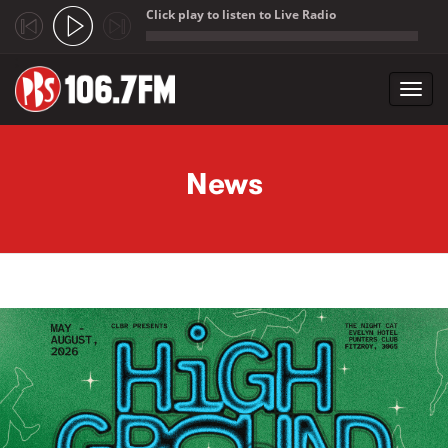
Click play to listen to Live Radio
;
Toggl
navig
Skip to main content
News