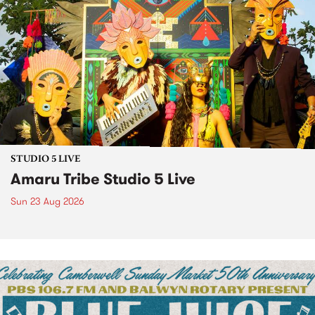
STUDIO 5 LIVE
Amaru Tribe Studio 5 Live
Sun 23 Aug 2026