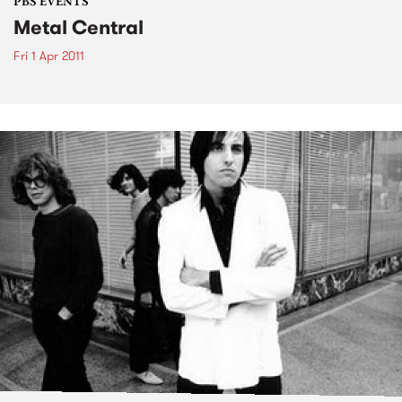
PBS EVENTS
Metal Central
Fri 1 Apr 2011