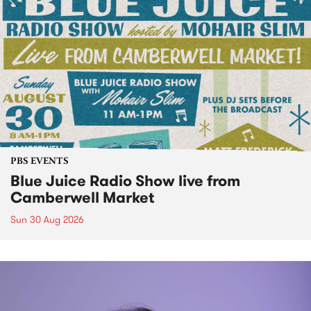
PBS EVENTS
Blue Juice Radio Show live from
Camberwell Market
Sun 30 Aug 2026