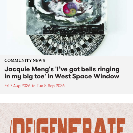
COMMUNITY NEWS
Jacquie Meng's 'I’ve got bells ringing
in my big toe' in West Space Window
Fri 7 Aug 2026
to
Tue 8 Sep 2026