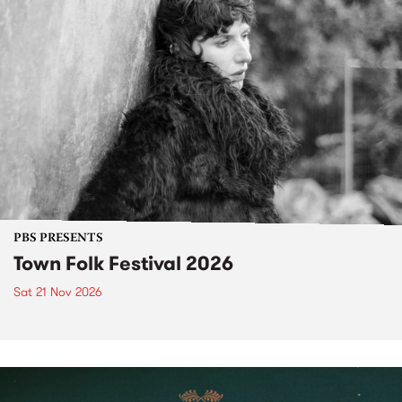
PBS PRESENTS
Town Folk Festival 2026
Sat 21 Nov 2026