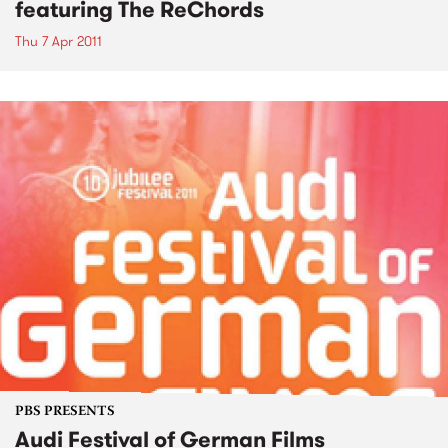
featuring The ReChords
Thu 7 Apr 2011
PBS PRESENTS
Audi Festival of German Films