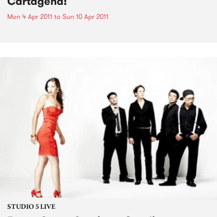
Cartagena!
Mon 4 Apr 2011
to
Sun 10 Apr 2011
STUDIO 5 LIVE