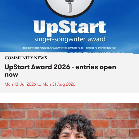
COMMUNITY NEWS
UpStart Award 2026 - entries open
now
Mon 13 Jul 2026
to
Mon 31 Aug 2026