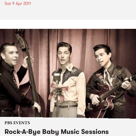
Sat 9 Apr 2011
PBS EVENTS
Rock-A-Bye Baby Music Sessions