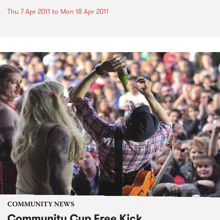
Thu 7 Apr 2011
to
Mon 18 Apr 2011
COMMUNITY NEWS
Community Cup Free Kick