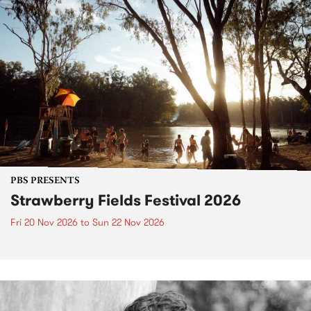
PBS PRESENTS
Strawberry Fields Festival 2026
Fri 20 Nov 2026
to
Sun 22 Nov 2026