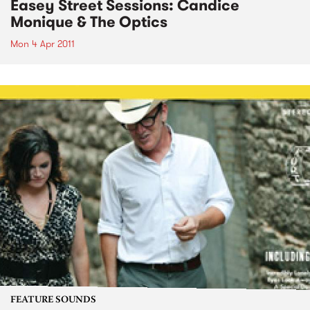
Easey Street Sessions: Candice
Monique & The Optics
Mon 4 Apr 2011
FEATURE SOUNDS