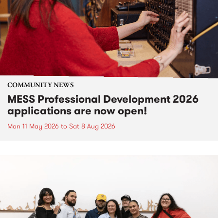
COMMUNITY NEWS
MESS Professional Development 2026
applications are now open!
Mon 11 May 2026
to
Sat 8 Aug 2026