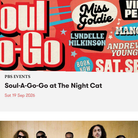
PBS EVENTS
Soul-A-Go-Go at The Night Cat
Sat 19 Sep 2026