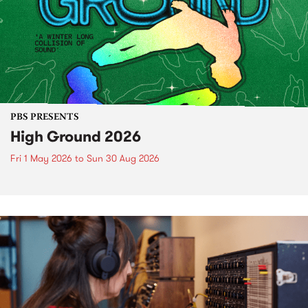
PBS PRESENTS
High Ground 2026
Fri 1 May 2026
to
Sun 30 Aug 2026