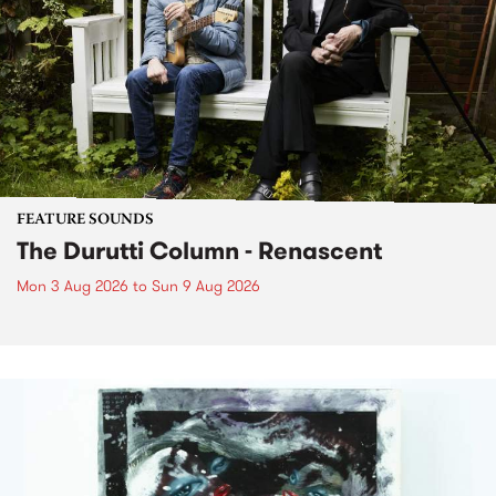
FEATURE SOUNDS
The Durutti Column - Renascent
Mon 3 Aug 2026
to
Sun 9 Aug 2026