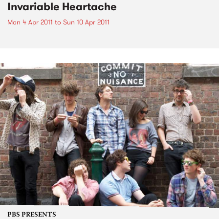
Invariable Heartache
Mon 4 Apr 2011
to
Sun 10 Apr 2011
PBS PRESENTS