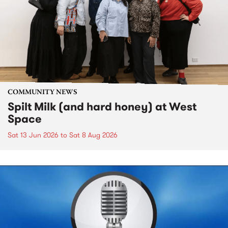
COMMUNITY NEWS
Spilt Milk (and hard honey) at West
Space
Sat 13 Jun 2026
to
Sat 8 Aug 2026