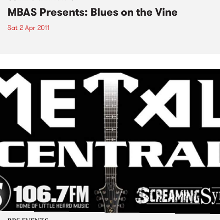
MBAS Presents: Blues on the Vine
Sat 2 Apr 2011