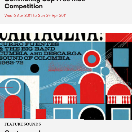
Competition
Wed 6 Apr 2011
to
Sun 24 Apr 2011
FEATURE SOUNDS