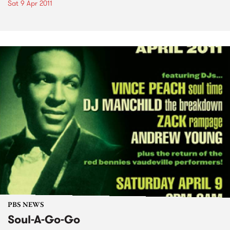
Sat 9 Apr 2011
PBS NEWS
Soul-A-Go-Go