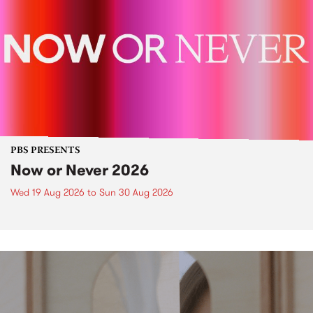
PBS PRESENTS
Now or Never 2026
Wed 19 Aug 2026
to
Sun 30 Aug 2026