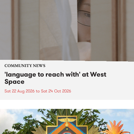
COMMUNITY NEWS
'language to reach with' at West
Space
Sat 22 Aug 2026
to
Sat 24 Oct 2026