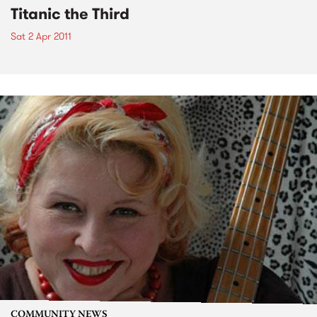
Titanic the Third
Sat 2 Apr 2011
COMMUNITY NEWS