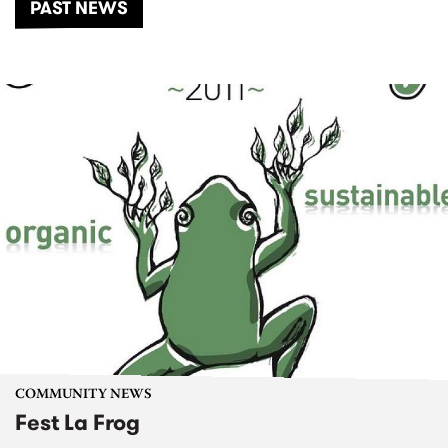
PAST NEWS
COMMUNITY NEWS
Fest La Frog