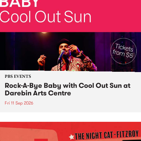
PBS EVENTS
Rock-A-Bye Baby with Cool Out Sun at
Darebin Arts Centre
Fri 11 Sep 2026