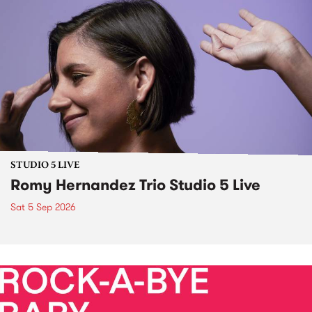
STUDIO 5 LIVE
Romy Hernandez Trio Studio 5 Live
Sat 5 Sep 2026