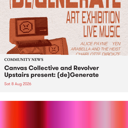
COMMUNITY NEWS
Canvas Collective and Revolver
Upstairs present: (de)Generate
Sat 8 Aug 2026