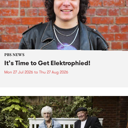
PBS NEWS
It’s Time to Get Elektrophied!
Mon 27 Jul 2026
to
Thu 27 Aug 2026