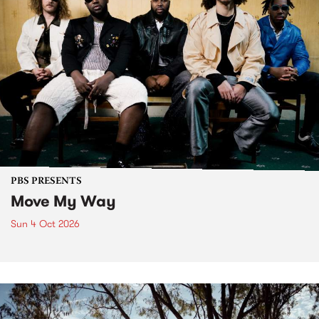
PBS PRESENTS
Move My Way
Sun 4 Oct 2026