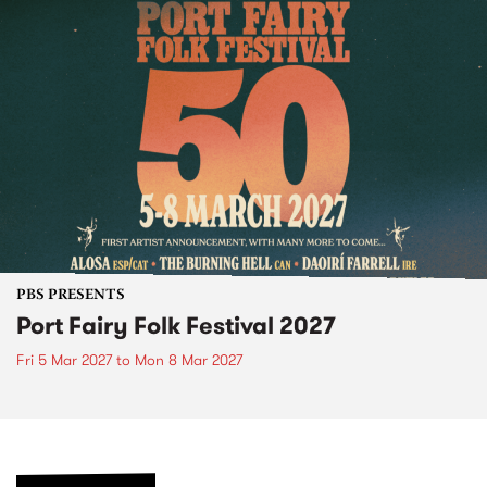
PBS PRESENTS
Port Fairy Folk Festival 2027
Fri 5 Mar 2027
to
Mon 8 Mar 2027