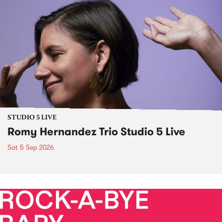
STUDIO 5 LIVE
Romy Hernandez Trio Studio 5 Live
Sat 5 Sep 2026