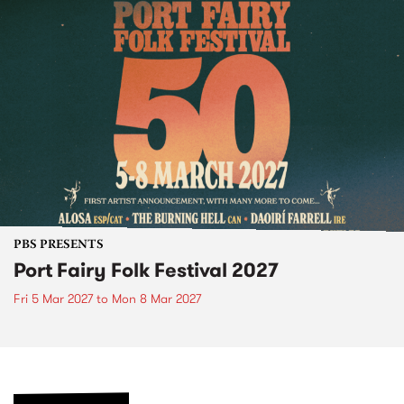
PBS PRESENTS
Port Fairy Folk Festival 2027
Fri 5 Mar 2027
to
Mon 8 Mar 2027