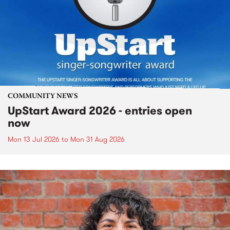
COMMUNITY NEWS
UpStart Award 2026 - entries open
now
Mon 13 Jul 2026
to
Mon 31 Aug 2026