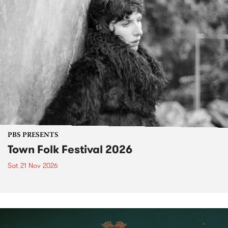
PBS PRESENTS
Town Folk Festival 2026
Sat 21 Nov 2026