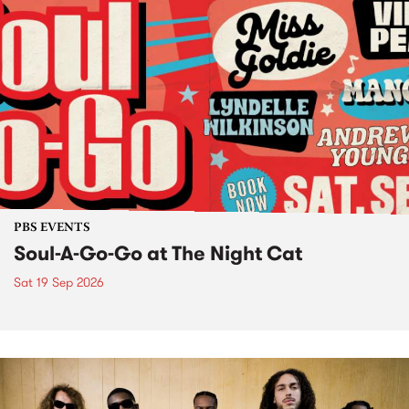
PBS EVENTS
Soul-A-Go-Go at The Night Cat
Sat 19 Sep 2026