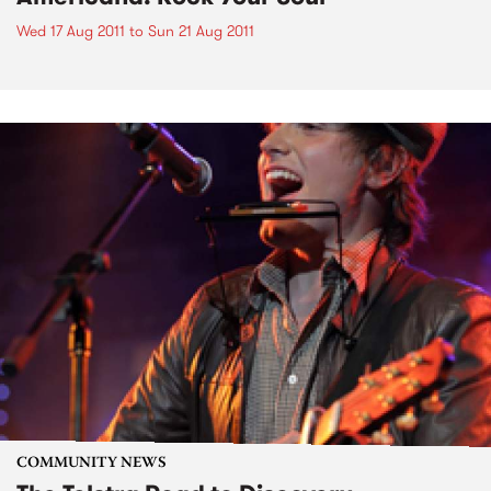
Wed 17 Aug 2011
to
Sun 21 Aug 2011
COMMUNITY NEWS