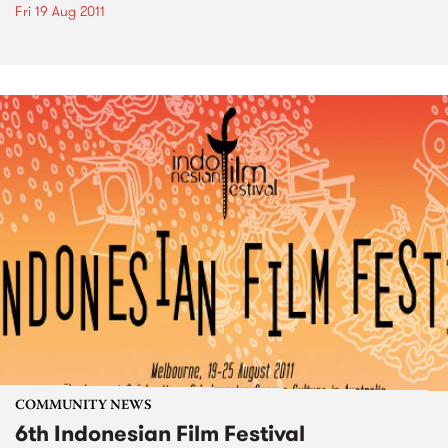
Fri 19 Aug 2011
COMMUNITY NEWS
6th Indonesian Film Festival