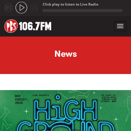
Click play to listen to Live Radio
;
Toggl
navig
Skip to main content
News