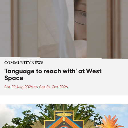
COMMUNITY NEWS
'language to reach with' at West
Space
Sat 22 Aug 2026
to
Sat 24 Oct 2026