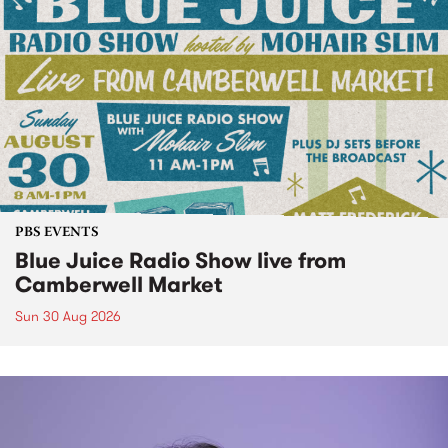
PBS EVENTS
Blue Juice Radio Show live from
Camberwell Market
Sun 30 Aug 2026