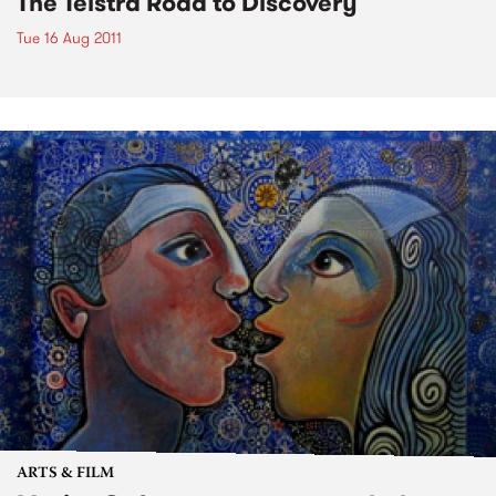
The Telstra Road to Discovery
Tue 16 Aug 2011
ARTS & FILM