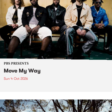
PBS PRESENTS
Move My Way
Sun 4 Oct 2026