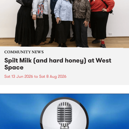
COMMUNITY NEWS
Spilt Milk (and hard honey) at West
Space
Sat 13 Jun 2026
to
Sat 8 Aug 2026