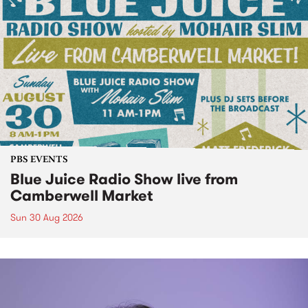
PBS EVENTS
Blue Juice Radio Show live from
Camberwell Market
Sun 30 Aug 2026