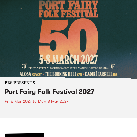
PBS PRESENTS
Port Fairy Folk Festival 2027
Fri 5 Mar 2027
to
Mon 8 Mar 2027