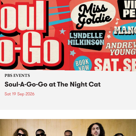
PBS EVENTS
Soul-A-Go-Go at The Night Cat
Sat 19 Sep 2026