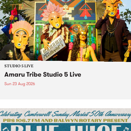
STUDIO 5 LIVE
Amaru Tribe Studio 5 Live
Sun 23 Aug 2026