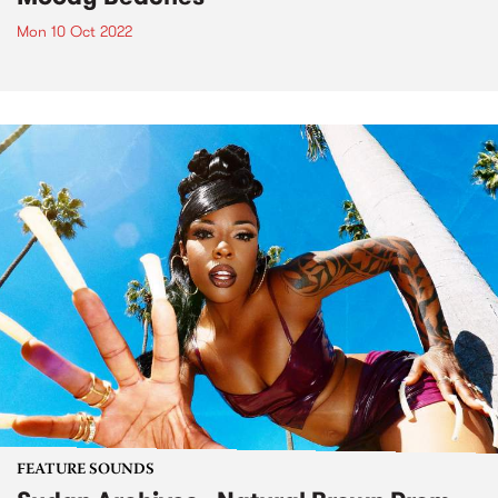
Mon 10 Oct 2022
FEATURE SOUNDS