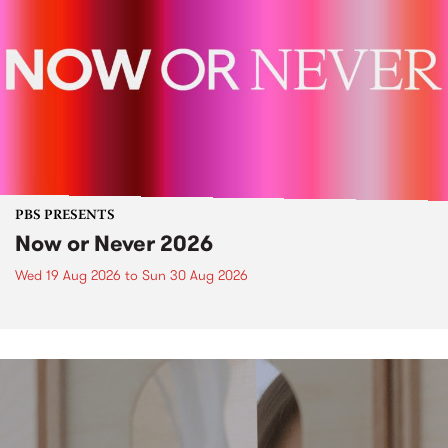
PBS PRESENTS
Now or Never 2026
Wed 19 Aug 2026
to
Sun 30 Aug 2026