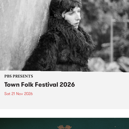
PBS PRESENTS
Town Folk Festival 2026
Sat 21 Nov 2026