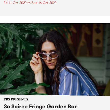
Fri 14 Oct 2022
to
Sun 16 Oct 2022
PBS PRESENTS
So Soiree Fringe Garden Bar