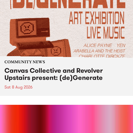
COMMUNITY NEWS
Canvas Collective and Revolver
Upstairs present: (de)Generate
Sat 8 Aug 2026