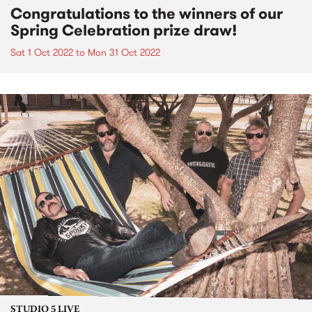
Congratulations to the winners of our
Spring Celebration prize draw!
Sat 1 Oct 2022
to
Mon 31 Oct 2022
STUDIO 5 LIVE