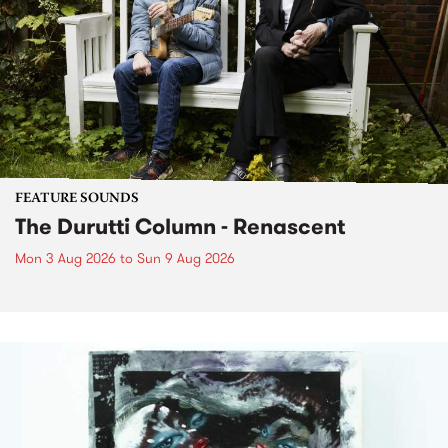
FEATURE SOUNDS
The Durutti Column - Renascent
Mon 3 Aug 2026
to
Sun 9 Aug 2026