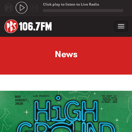
Click play to listen to Live Radio
;
Toggl
navig
Skip to main content
News