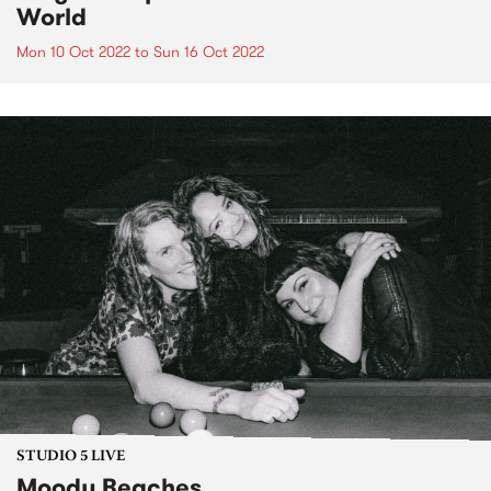
World
Mon 10 Oct 2022
to
Sun 16 Oct 2022
STUDIO 5 LIVE
Moody Beaches