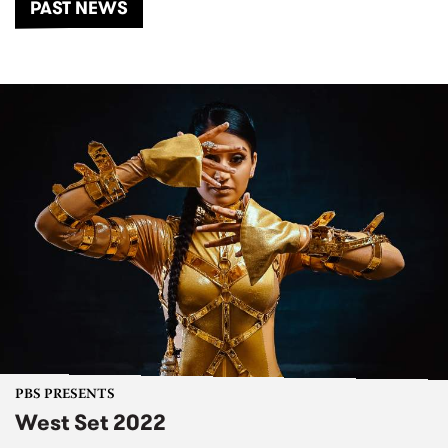
PAST NEWS
PBS PRESENTS
West Set 2022