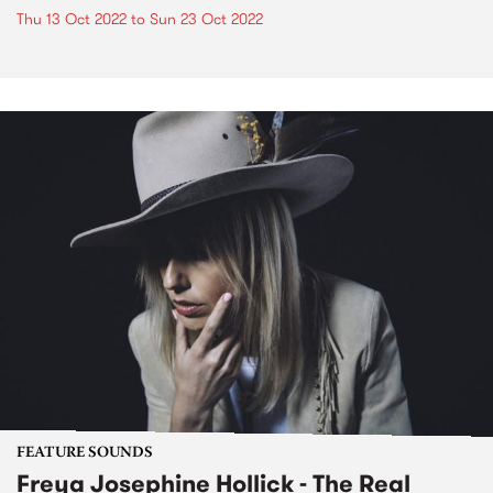
Thu 13 Oct 2022
to
Sun 23 Oct 2022
FEATURE SOUNDS
Freya Josephine Hollick - The Real