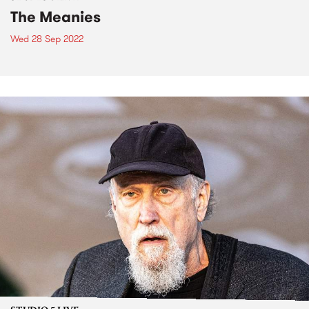
The Meanies
Wed 28 Sep 2022