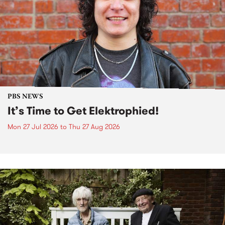
PBS NEWS
It’s Time to Get Elektrophied!
Mon 27 Jul 2026
to
Thu 27 Aug 2026