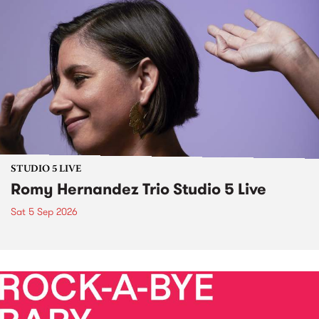
STUDIO 5 LIVE
Romy Hernandez Trio Studio 5 Live
Sat 5 Sep 2026