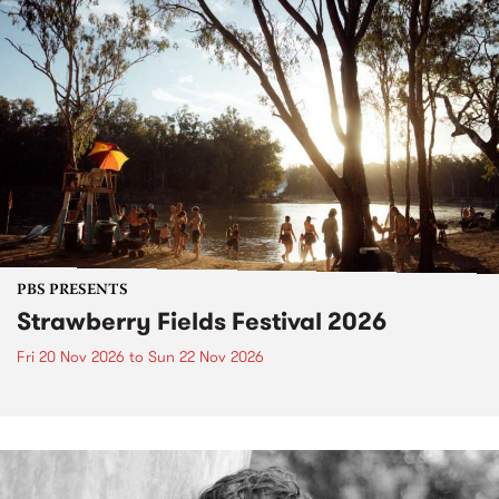
PBS PRESENTS
Strawberry Fields Festival 2026
Fri 20 Nov 2026
to
Sun 22 Nov 2026