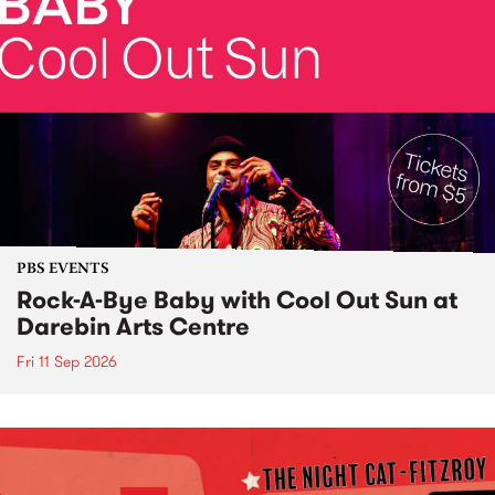
PBS EVENTS
Rock-A-Bye Baby with Cool Out Sun at
Darebin Arts Centre
Fri 11 Sep 2026