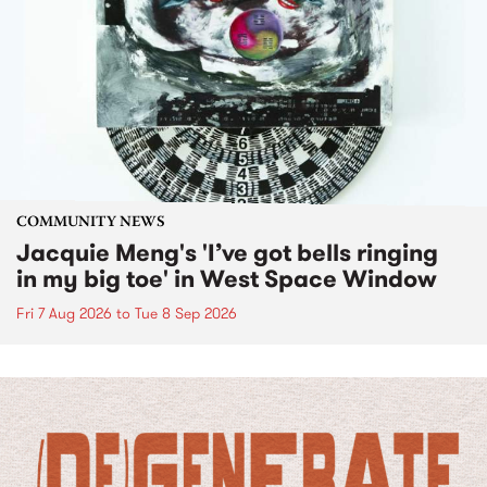
COMMUNITY NEWS
Jacquie Meng's 'I’ve got bells ringing
in my big toe' in West Space Window
Fri 7 Aug 2026
to
Tue 8 Sep 2026