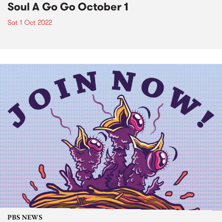
Soul A Go Go October 1
Sat 1 Oct 2022
PBS NEWS