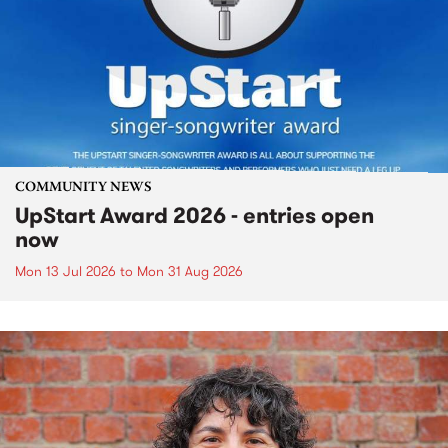
COMMUNITY NEWS
UpStart Award 2026 - entries open
now
Mon 13 Jul 2026
to
Mon 31 Aug 2026