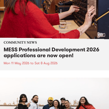
COMMUNITY NEWS
MESS Professional Development 2026
applications are now open!
Mon 11 May 2026
to
Sat 8 Aug 2026