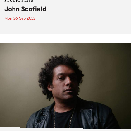
STUDIO 5 LIVE
John Scofield
Mon 26 Sep 2022