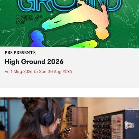
PBS PRESENTS
High Ground 2026
Fri 1 May 2026
to
Sun 30 Aug 2026