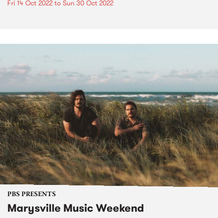
Fri 14 Oct 2022
to
Sun 30 Oct 2022
PBS PRESENTS
Marysville Music Weekend