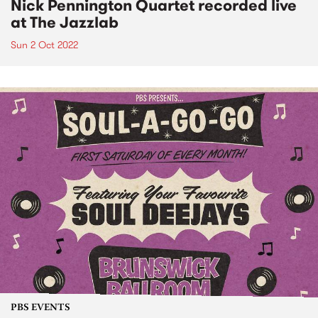
Nick Pennington Quartet recorded live
at The Jazzlab
Sun 2 Oct 2022
PBS EVENTS