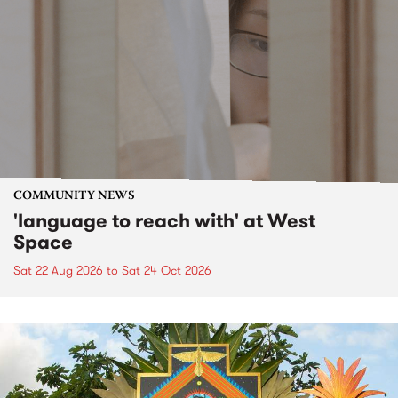
COMMUNITY NEWS
'language to reach with' at West
Space
Sat 22 Aug 2026
to
Sat 24 Oct 2026