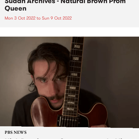
Sudan Archives - Natural Brown Prom
Queen
Mon 3 Oct 2022
to
Sun 9 Oct 2022
PBS NEWS