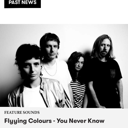
PAST NEWS
FEATURE SOUNDS
Flyying Colours - You Never Know