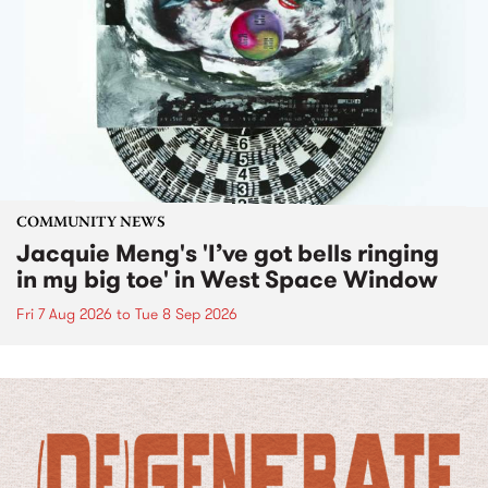
COMMUNITY NEWS
Jacquie Meng's 'I’ve got bells ringing
in my big toe' in West Space Window
Fri 7 Aug 2026
to
Tue 8 Sep 2026