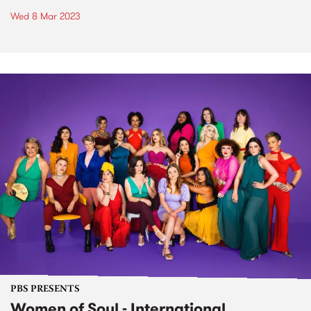
Wed 8 Mar 2023
PBS PRESENTS
Women of Soul - International