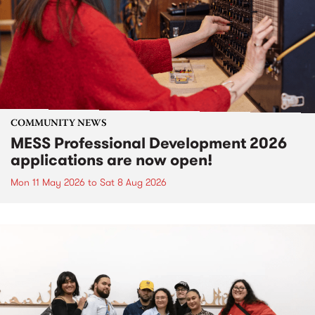
COMMUNITY NEWS
MESS Professional Development 2026
applications are now open!
Mon 11 May 2026
to
Sat 8 Aug 2026