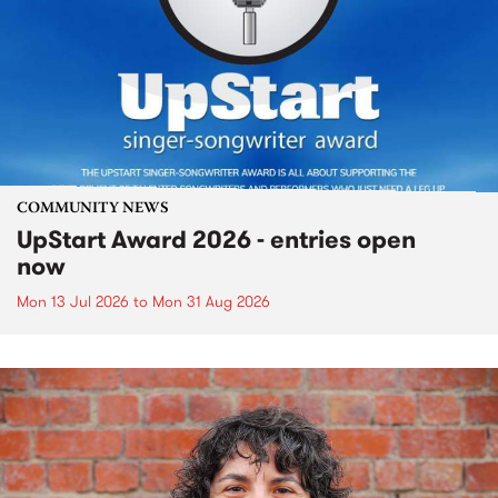
COMMUNITY NEWS
UpStart Award 2026 - entries open
now
Mon 13 Jul 2026
to
Mon 31 Aug 2026