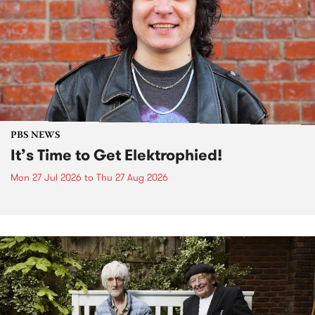
PBS NEWS
It’s Time to Get Elektrophied!
Mon 27 Jul 2026
to
Thu 27 Aug 2026