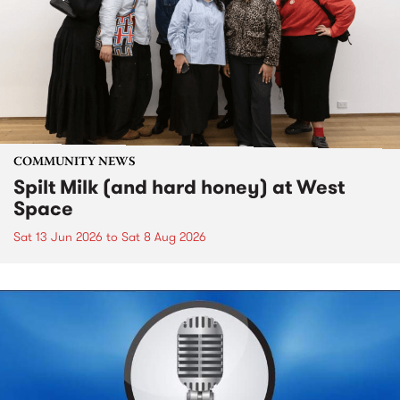
COMMUNITY NEWS
Spilt Milk (and hard honey) at West
Space
Sat 13 Jun 2026
to
Sat 8 Aug 2026