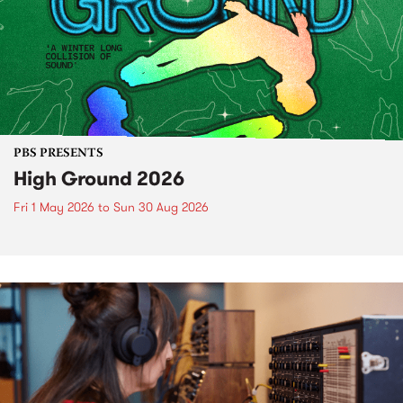
PBS PRESENTS
High Ground 2026
Fri 1 May 2026
to
Sun 30 Aug 2026