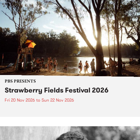
PBS PRESENTS
Strawberry Fields Festival 2026
Fri 20 Nov 2026
to
Sun 22 Nov 2026