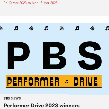
Fri 10 Mar 2023
to
Mon 13 Mar 2023
PBS NEWS
Performer Drive 2023 winners