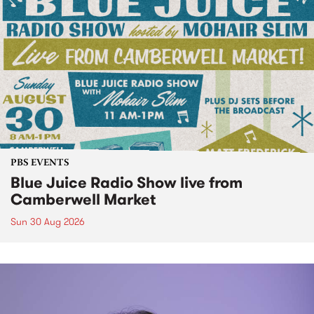
PBS EVENTS
Blue Juice Radio Show live from
Camberwell Market
Sun 30 Aug 2026