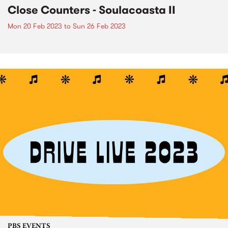
Close Counters - Soulacoasta II
Mon 20 Feb 2023
to
Sun 26 Feb 2023
PBS EVENTS