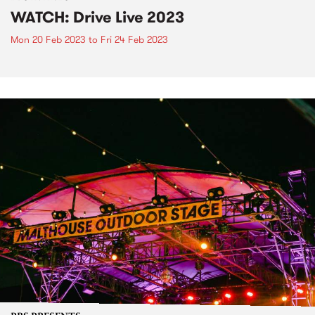
WATCH: Drive Live 2023
Mon 20 Feb 2023
to
Fri 24 Feb 2023