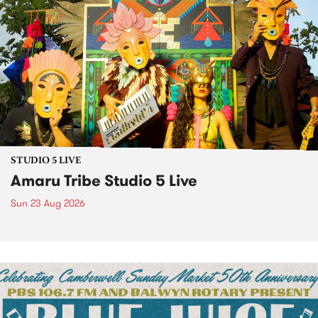
STUDIO 5 LIVE
Amaru Tribe Studio 5 Live
Sun 23 Aug 2026