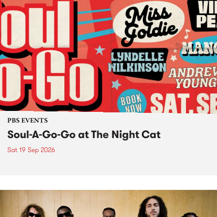
PBS EVENTS
Soul-A-Go-Go at The Night Cat
Sat 19 Sep 2026