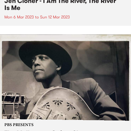
Jen Cloher - I Am The River, The River
Is Me
Mon 6 Mar 2023
to
Sun 12 Mar 2023
PBS PRESENTS