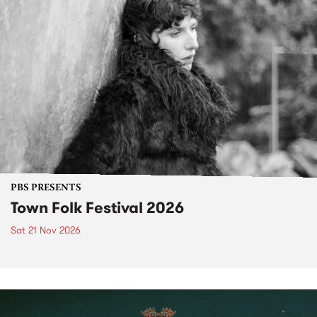
PBS PRESENTS
Town Folk Festival 2026
Sat 21 Nov 2026