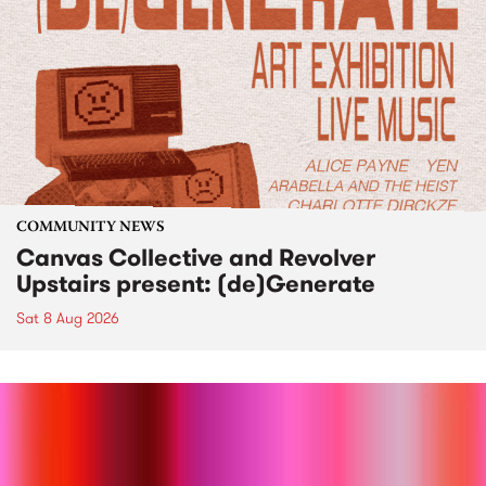
COMMUNITY NEWS
Canvas Collective and Revolver
Upstairs present: (de)Generate
Sat 8 Aug 2026