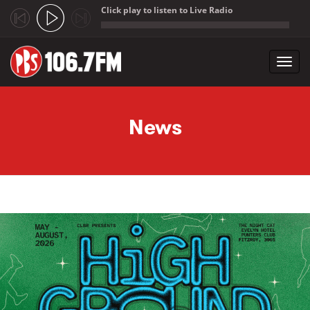
Click play to listen to Live Radio
;
Toggl
navig
Skip to main content
News