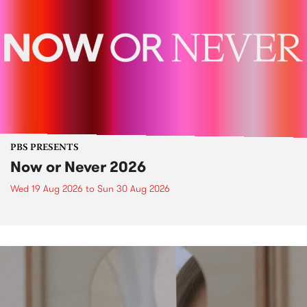
PBS PRESENTS
Now or Never 2026
Wed 19 Aug 2026
to
Sun 30 Aug 2026