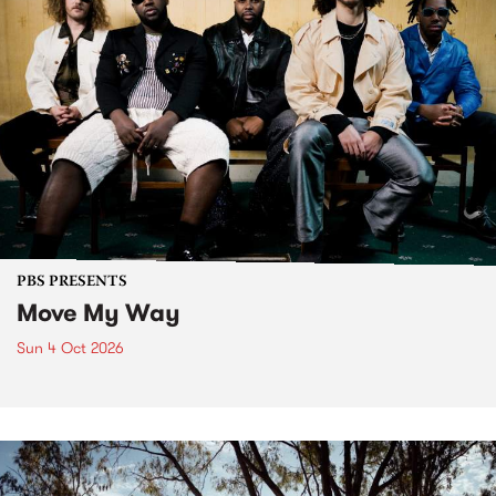
PBS PRESENTS
Move My Way
Sun 4 Oct 2026