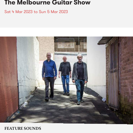
The Melbourne Guitar Show
Sat 4 Mar 2023
to
Sun 5 Mar 2023
FEATURE SOUNDS