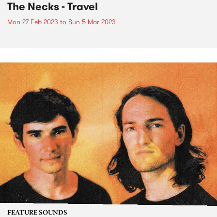
The Necks - Travel
Mon 27 Feb 2023
to
Sun 5 Mar 2023
FEATURE SOUNDS