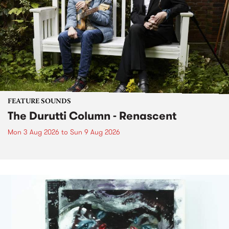
FEATURE SOUNDS
The Durutti Column - Renascent
Mon 3 Aug 2026
to
Sun 9 Aug 2026