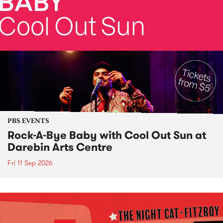
PBS EVENTS
Rock-A-Bye Baby with Cool Out Sun at
Darebin Arts Centre
Fri 11 Sep 2026