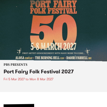
PBS PRESENTS
Port Fairy Folk Festival 2027
Fri 5 Mar 2027
to
Mon 8 Mar 2027