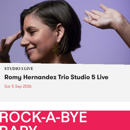
STUDIO 5 LIVE
Romy Hernandez Trio Studio 5 Live
Sat 5 Sep 2026