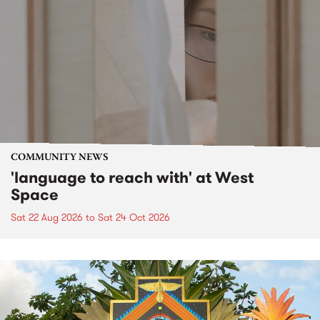
COMMUNITY NEWS
'language to reach with' at West
Space
Sat 22 Aug 2026
to
Sat 24 Oct 2026