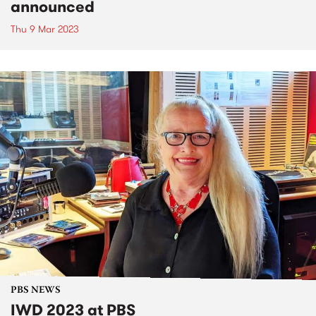
announced
Thu 9 Mar 2023
PBS NEWS
IWD 2023 at PBS