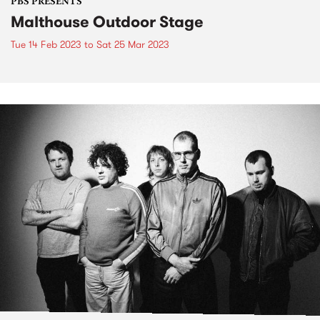
PBS PRESENTS
Malthouse Outdoor Stage
Tue 14 Feb 2023
to
Sat 25 Mar 2023