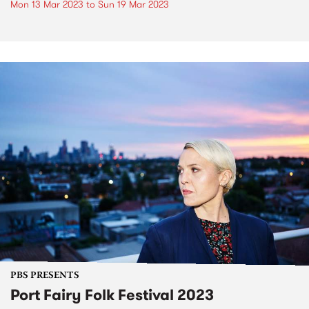
Mon 13 Mar 2023
to
Sun 19 Mar 2023
PBS PRESENTS
Port Fairy Folk Festival 2023