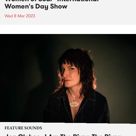
Women's Day Show
Wed 8 Mar 2023
FEATURE SOUNDS