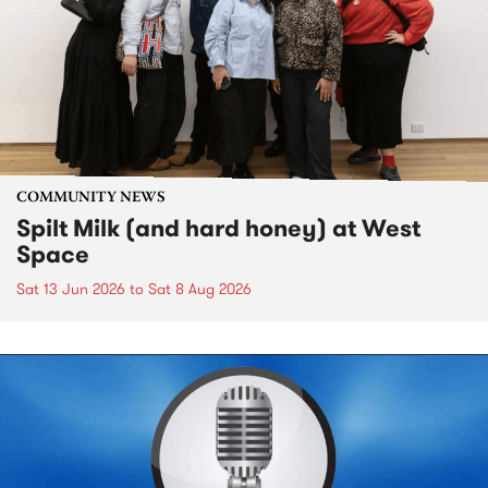
COMMUNITY NEWS
Spilt Milk (and hard honey) at West
Space
Sat 13 Jun 2026
to
Sat 8 Aug 2026