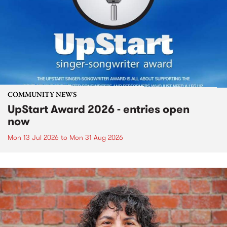
COMMUNITY NEWS
UpStart Award 2026 - entries open
now
Mon 13 Jul 2026
to
Mon 31 Aug 2026