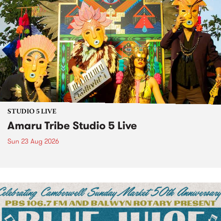
STUDIO 5 LIVE
Amaru Tribe Studio 5 Live
Sun 23 Aug 2026