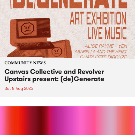
COMMUNITY NEWS
Canvas Collective and Revolver
Upstairs present: (de)Generate
Sat 8 Aug 2026