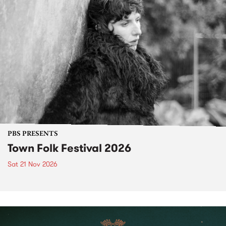
PBS PRESENTS
Town Folk Festival 2026
Sat 21 Nov 2026