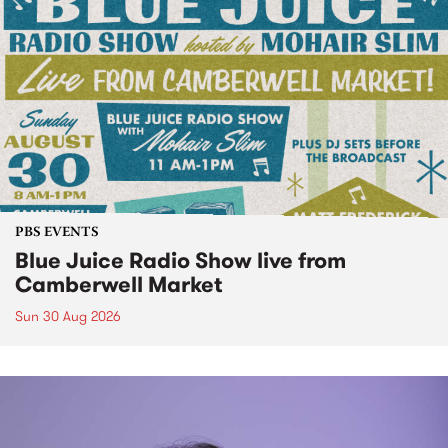
PBS EVENTS
Blue Juice Radio Show live from
Camberwell Market
Sun 30 Aug 2026