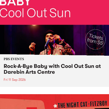
PBS EVENTS
Rock-A-Bye Baby with Cool Out Sun at
Darebin Arts Centre
Fri 11 Sep 2026