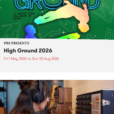
PBS PRESENTS
High Ground 2026
Fri 1 May 2026
to
Sun 30 Aug 2026