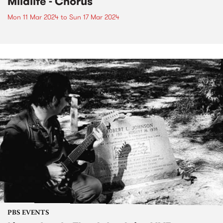
Mildlife - Chorus
Mon 11 Mar 2024
to
Sun 17 Mar 2024
PBS EVENTS