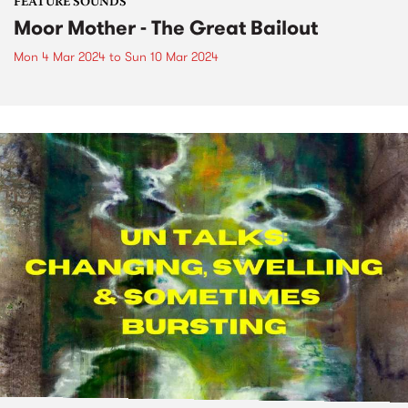
FEATURE SOUNDS
Moor Mother - The Great Bailout
Mon 4 Mar 2024
to
Sun 10 Mar 2024