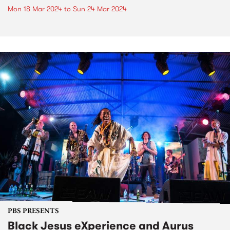
Mon 18 Mar 2024
to
Sun 24 Mar 2024
PBS PRESENTS
Black Jesus eXperience and Aurus