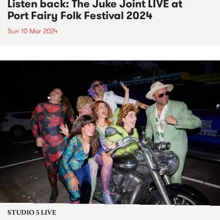
Listen back: The Juke Joint LIVE at
Port Fairy Folk Festival 2024
Sun 10 Mar 2024
STUDIO 5 LIVE