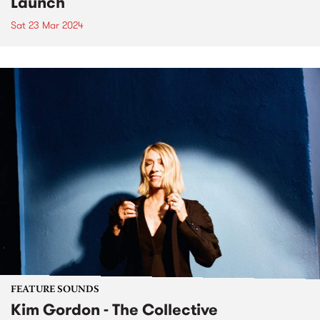
Launch
Sat 23 Mar 2024
FEATURE SOUNDS
Kim Gordon - The Collective