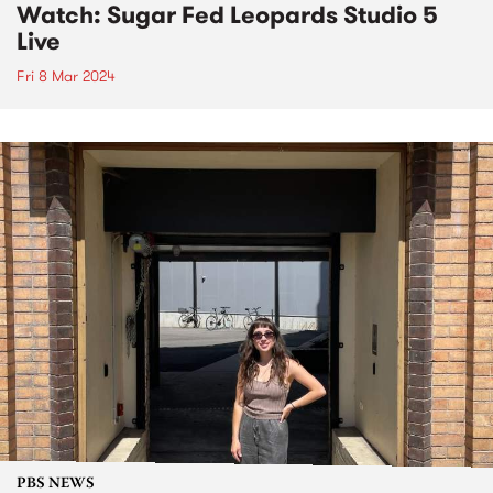
Watch: Sugar Fed Leopards Studio 5
Live
Fri 8 Mar 2024
PBS NEWS