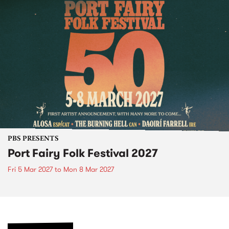
PBS PRESENTS
Port Fairy Folk Festival 2027
Fri 5 Mar 2027
to
Mon 8 Mar 2027