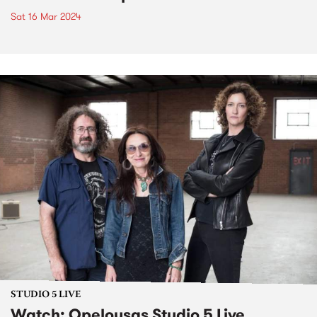
Sat 16 Mar 2024
STUDIO 5 LIVE
Watch: Opelousas Studio 5 Live