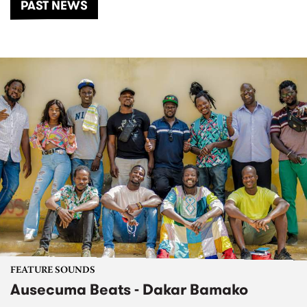
PAST NEWS
FEATURE SOUNDS
Ausecuma Beats - Dakar Bamako