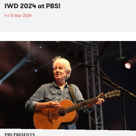
IWD 2024 at PBS!
Fri 8 Mar 2024
PBS PRESENTS