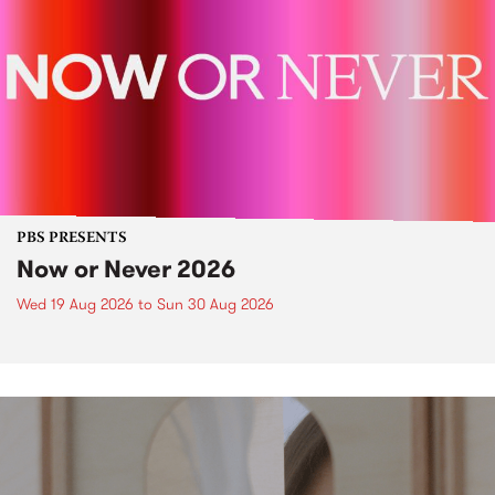
PBS PRESENTS
Now or Never 2026
Wed 19 Aug 2026
to
Sun 30 Aug 2026