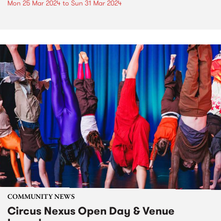
Mon 25 Mar 2024
to
Sun 31 Mar 2024
COMMUNITY NEWS
Circus Nexus Open Day & Venue