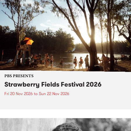
PBS PRESENTS
Strawberry Fields Festival 2026
Fri 20 Nov 2026
to
Sun 22 Nov 2026