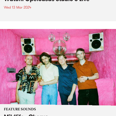
Wed 13 Mar 2024
FEATURE SOUNDS