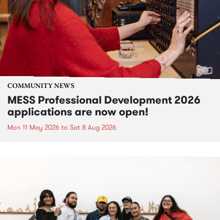
COMMUNITY NEWS
MESS Professional Development 2026
applications are now open!
Mon 11 May 2026
to
Sat 8 Aug 2026