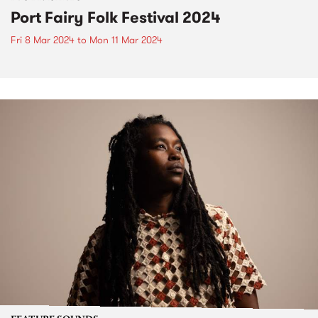
Port Fairy Folk Festival 2024
Fri 8 Mar 2024
to
Mon 11 Mar 2024