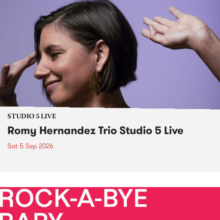
STUDIO 5 LIVE
Romy Hernandez Trio Studio 5 Live
Sat 5 Sep 2026