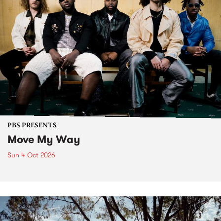
PBS PRESENTS
Move My Way
Sun 4 Oct 2026