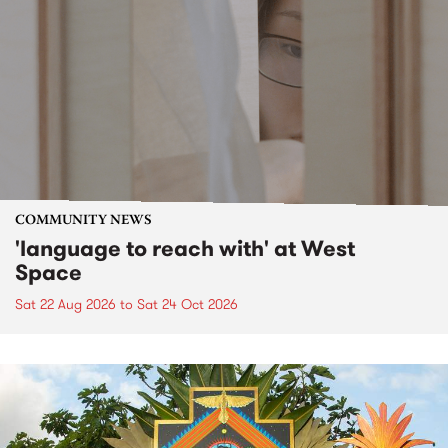
COMMUNITY NEWS
'language to reach with' at West
Space
Sat 22 Aug 2026
to
Sat 24 Oct 2026