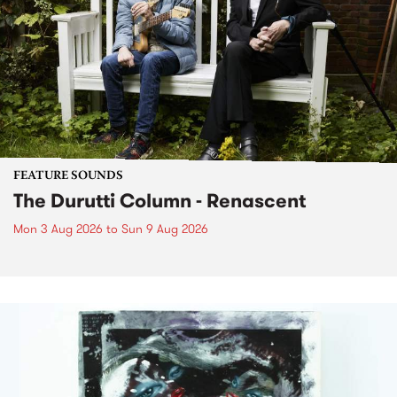
FEATURE SOUNDS
The Durutti Column - Renascent
Mon 3 Aug 2026
to
Sun 9 Aug 2026