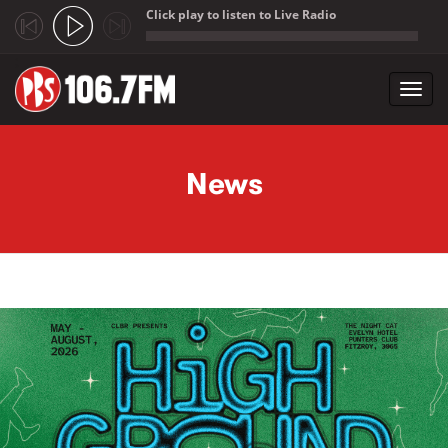
Click play to listen to Live Radio
;
Toggl
navig
Skip to main content
News