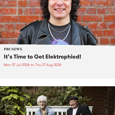
PBS NEWS
It’s Time to Get Elektrophied!
Mon 27 Jul 2026
to
Thu 27 Aug 2026