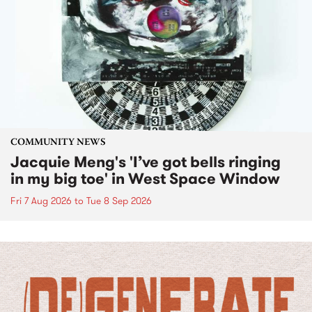
COMMUNITY NEWS
Jacquie Meng's 'I’ve got bells ringing
in my big toe' in West Space Window
Fri 7 Aug 2026
to
Tue 8 Sep 2026