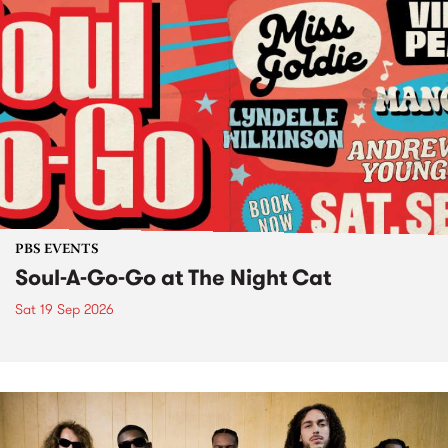
PBS EVENTS
Soul-A-Go-Go at The Night Cat
Sat 19 Sep 2026