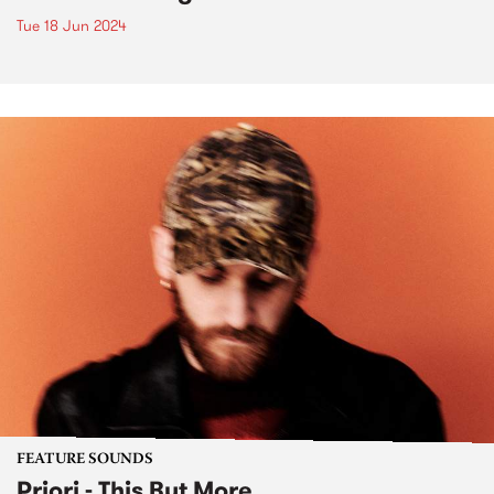
Tue 18 Jun 2024
FEATURE SOUNDS
Priori - This But More