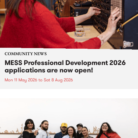
COMMUNITY NEWS
MESS Professional Development 2026
applications are now open!
Mon 11 May 2026
to
Sat 8 Aug 2026