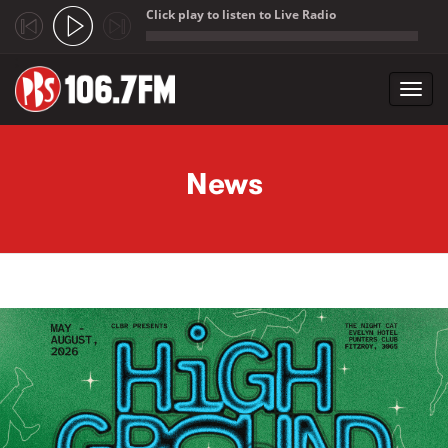
Click play to listen to Live Radio
;
Toggl
navig
Skip to main content
News