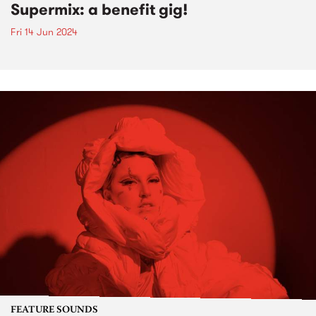
Supermix: a benefit gig!
Fri 14 Jun 2024
FEATURE SOUNDS