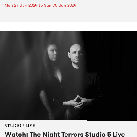
Mon 24 Jun 2024
to
Sun 30 Jun 2024
STUDIO 5 LIVE
Watch: The Night Terrors Studio 5 Live