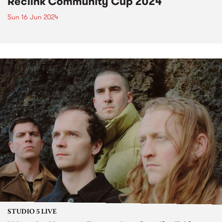
Reclink Community Cup 2024
Sun 16 Jun 2024
STUDIO 5 LIVE