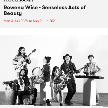
FEATURE SOUNDS
Rowena Wise - Senseless Acts of
Beauty
Mon 3 Jun 2024
to
Sun 9 Jun 2024