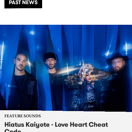
PAST NEWS
FEATURE SOUNDS
Hiatus Kaiyote - Love Heart Cheat
Code