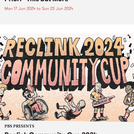
Mon 17 Jun 2024
to
Sun 23 Jun 2024
PBS PRESENTS