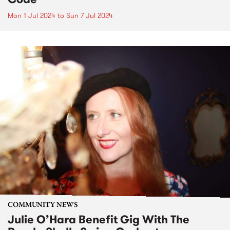
Mon 1 Jul 2024
to
Sun 7 Jul 2024
COMMUNITY NEWS
Julie O’Hara Benefit Gig With The