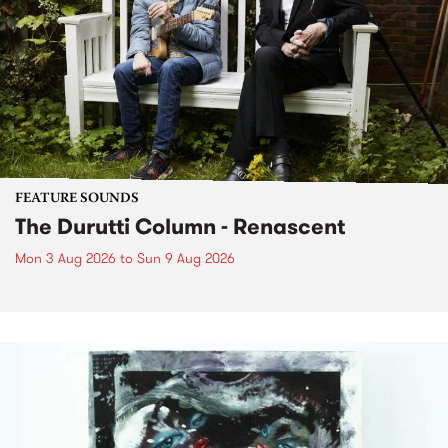
FEATURE SOUNDS
The Durutti Column - Renascent
Mon 3 Aug 2026
to
Sun 9 Aug 2026