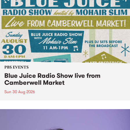
PBS EVENTS
Blue Juice Radio Show live from
Camberwell Market
Sun 30 Aug 2026