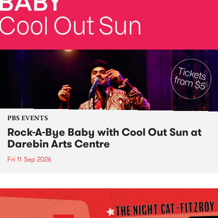
PBS EVENTS
Rock-A-Bye Baby with Cool Out Sun at
Darebin Arts Centre
Fri 11 Sep 2026