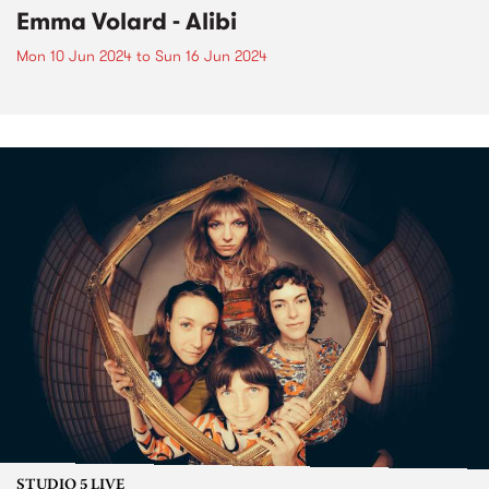
Emma Volard - Alibi
Mon 10 Jun 2024
to
Sun 16 Jun 2024
STUDIO 5 LIVE