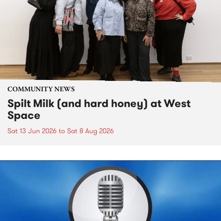
COMMUNITY NEWS
Spilt Milk (and hard honey) at West
Space
Sat 13 Jun 2026
to
Sat 8 Aug 2026