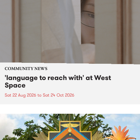
COMMUNITY NEWS
'language to reach with' at West
Space
Sat 22 Aug 2026
to
Sat 24 Oct 2026