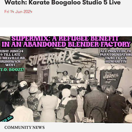
Watch: Karate Boogaloo Studio 5 Live
Fri 14 Jun 2024
COMMUNITY NEWS