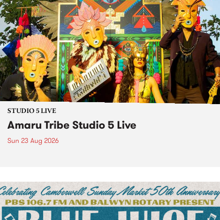
STUDIO 5 LIVE
Amaru Tribe Studio 5 Live
Sun 23 Aug 2026