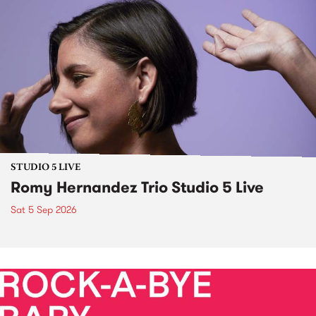
STUDIO 5 LIVE
Romy Hernandez Trio Studio 5 Live
Sat 5 Sep 2026