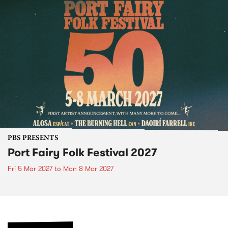
PBS PRESENTS
Port Fairy Folk Festival 2027
Fri 5 Mar 2027
to
Mon 8 Mar 2027