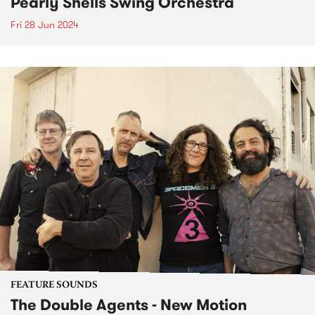
Pearly Shells Swing Orchestra
Fri 28 Jun 2024
FEATURE SOUNDS
The Double Agents - New Motion