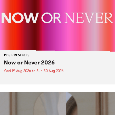
PBS PRESENTS
Now or Never 2026
Wed 19 Aug 2026
to
Sun 30 Aug 2026