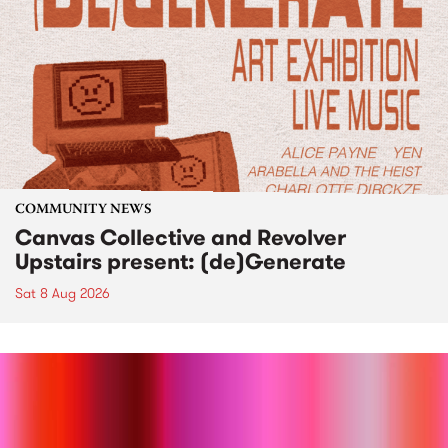
COMMUNITY NEWS
Canvas Collective and Revolver
Upstairs present: (de)Generate
Sat 8 Aug 2026