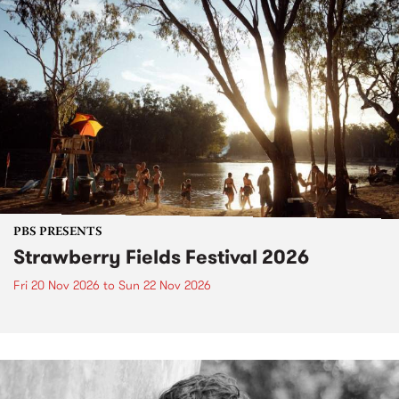
PBS PRESENTS
Strawberry Fields Festival 2026
Fri 20 Nov 2026
to
Sun 22 Nov 2026