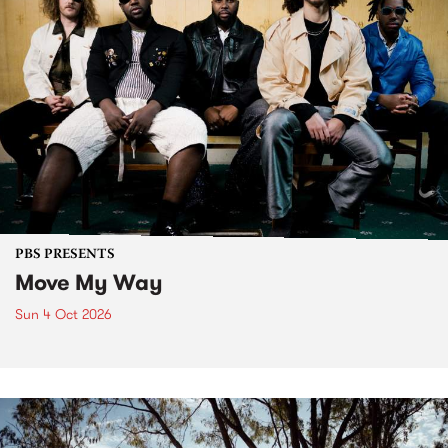
PBS PRESENTS
Move My Way
Sun 4 Oct 2026