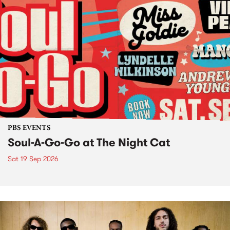
PBS EVENTS
Soul-A-Go-Go at The Night Cat
Sat 19 Sep 2026