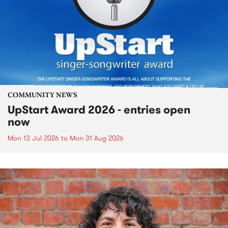
COMMUNITY NEWS
UpStart Award 2026 - entries open
now
Mon 13 Jul 2026
to
Mon 31 Aug 2026