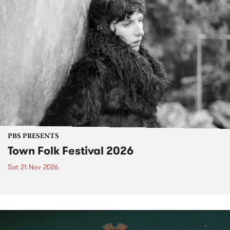
PBS PRESENTS
Town Folk Festival 2026
Sat 21 Nov 2026