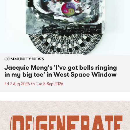
COMMUNITY NEWS
Jacquie Meng's 'I’ve got bells ringing
in my big toe' in West Space Window
Fri 7 Aug 2026
to
Tue 8 Sep 2026