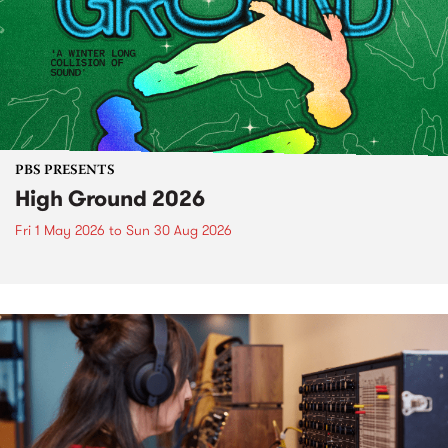
PBS PRESENTS
High Ground 2026
Fri 1 May 2026
to
Sun 30 Aug 2026