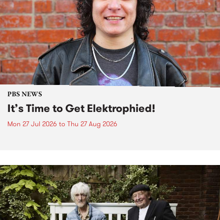
PBS NEWS
It’s Time to Get Elektrophied!
Mon 27 Jul 2026
to
Thu 27 Aug 2026