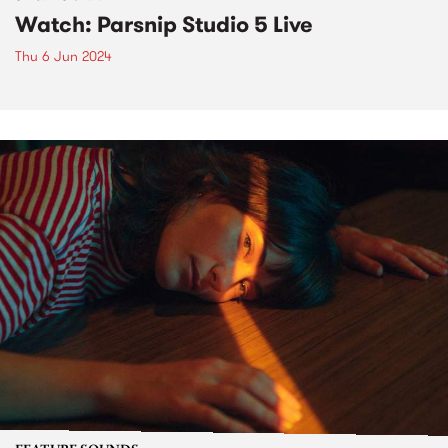
Watch: Parsnip Studio 5 Live
Thu 6 Jun 2024