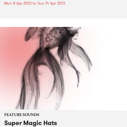
Mon 8 Apr 2013
to
Sun 14 Apr 2013
FEATURE SOUNDS
Super Magic Hats