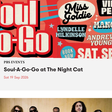
PBS EVENTS
Soul-A-Go-Go at The Night Cat
Sat 19 Sep 2026