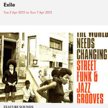
Exile
Tue 2 Apr 2013
to
Sun 7 Apr 2013
FEATURE SOUNDS