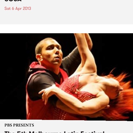
Sat 6 Apr 2013
PBS PRESENTS