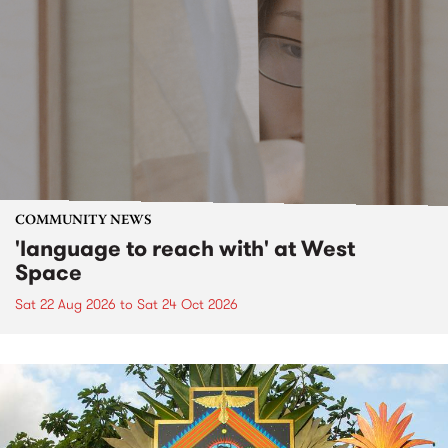
COMMUNITY NEWS
'language to reach with' at West
Space
Sat 22 Aug 2026
to
Sat 24 Oct 2026