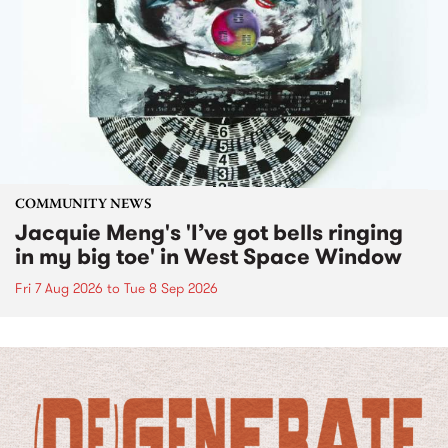
COMMUNITY NEWS
Jacquie Meng's 'I’ve got bells ringing
in my big toe' in West Space Window
Fri 7 Aug 2026
to
Tue 8 Sep 2026