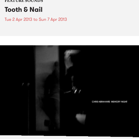
FEATURE SOUNDS
Tooth & Nail
Tue 2 Apr 2013
to
Sun 7 Apr 2013