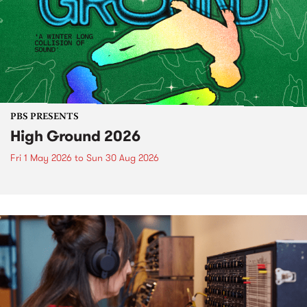
PBS PRESENTS
High Ground 2026
Fri 1 May 2026
to
Sun 30 Aug 2026