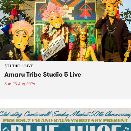
STUDIO 5 LIVE
Amaru Tribe Studio 5 Live
Sun 23 Aug 2026