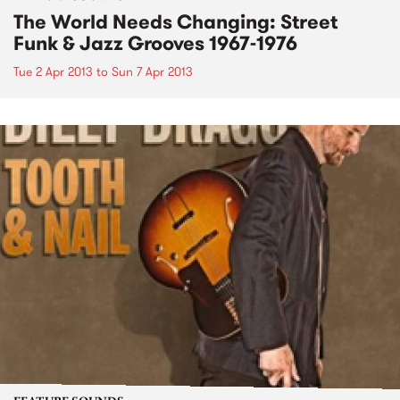
The World Needs Changing: Street
Funk & Jazz Grooves 1967-1976
Tue 2 Apr 2013
to
Sun 7 Apr 2013