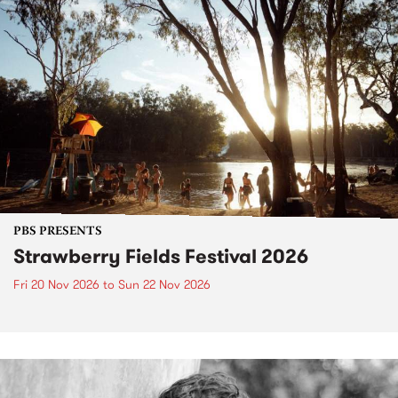
PBS PRESENTS
Strawberry Fields Festival 2026
Fri 20 Nov 2026
to
Sun 22 Nov 2026