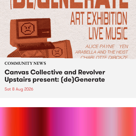
COMMUNITY NEWS
Canvas Collective and Revolver
Upstairs present: (de)Generate
Sat 8 Aug 2026