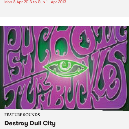
Mon 8 Apr 2013
to
Sun 14 Apr 2013
FEATURE SOUNDS
Destroy Dull City