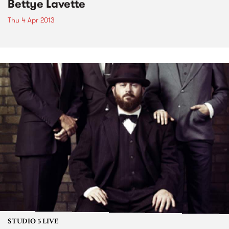
Bettye Lavette
Thu 4 Apr 2013
STUDIO 5 LIVE