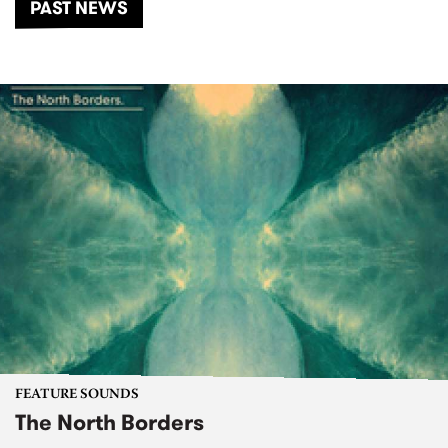
PAST NEWS
FEATURE SOUNDS
The North Borders