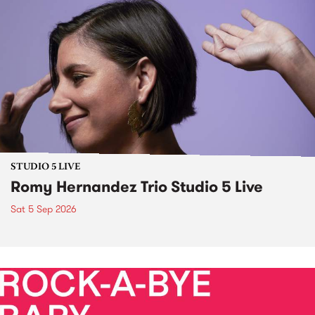
STUDIO 5 LIVE
Romy Hernandez Trio Studio 5 Live
Sat 5 Sep 2026