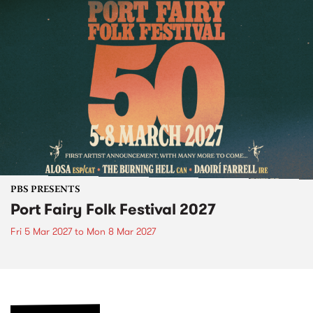
PBS PRESENTS
Port Fairy Folk Festival 2027
Fri 5 Mar 2027
to
Mon 8 Mar 2027