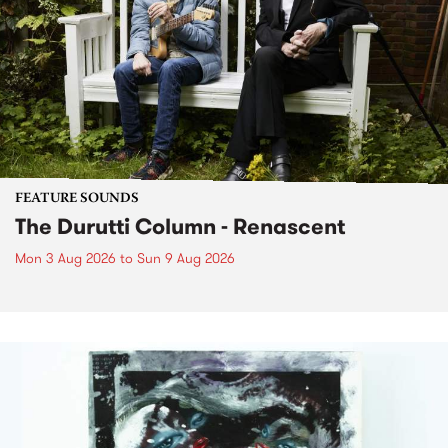
FEATURE SOUNDS
The Durutti Column - Renascent
Mon 3 Aug 2026
to
Sun 9 Aug 2026