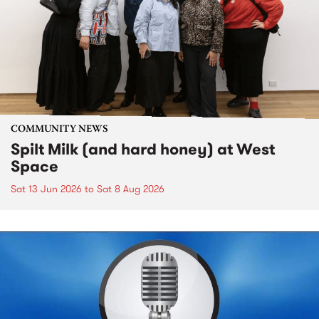
COMMUNITY NEWS
Spilt Milk (and hard honey) at West
Space
Sat 13 Jun 2026
to
Sat 8 Aug 2026