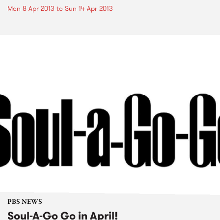
Mon 8 Apr 2013
to
Sun 14 Apr 2013
PBS NEWS
Soul-A-Go Go in April!