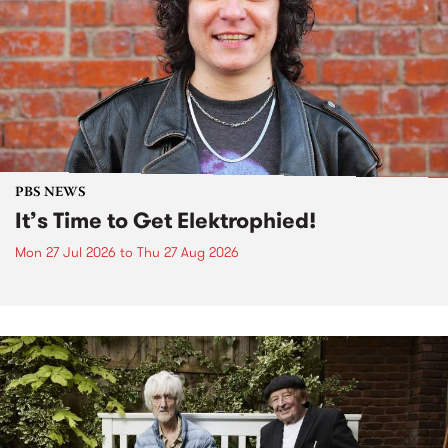
PBS NEWS
It’s Time to Get Elektrophied!
Mon 27 Jul 2026
to
Thu 27 Aug 2026