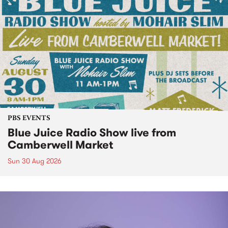
PBS EVENTS
Blue Juice Radio Show live from
Camberwell Market
Sun 30 Aug 2026