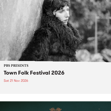
PBS PRESENTS
Town Folk Festival 2026
Sat 21 Nov 2026