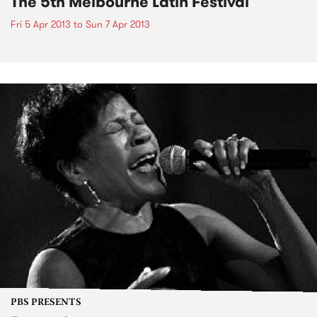
The 5th Melbourne Latin Festival
Fri 5 Apr 2013
to
Sun 7 Apr 2013
PBS PRESENTS