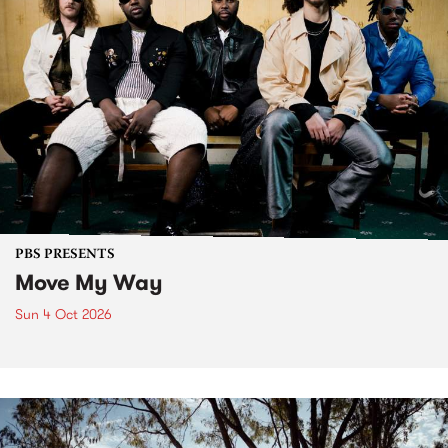
PBS PRESENTS
Move My Way
Sun 4 Oct 2026