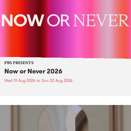
PBS PRESENTS
Now or Never 2026
Wed 19 Aug 2026
to
Sun 30 Aug 2026