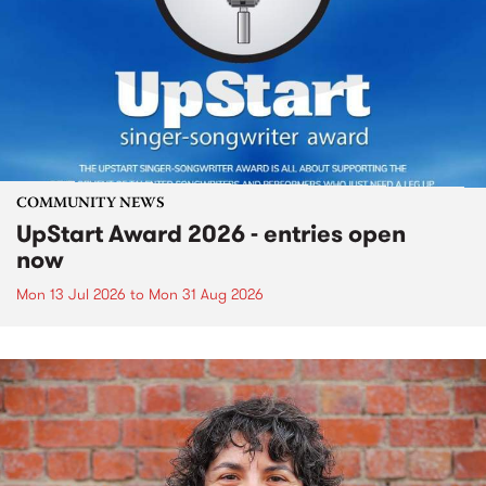
COMMUNITY NEWS
UpStart Award 2026 - entries open
now
Mon 13 Jul 2026
to
Mon 31 Aug 2026