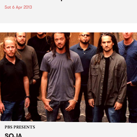
Sat 6 Apr 2013
PBS PRESENTS
SOJA