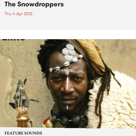
The Snowdroppers
Thu 4 Apr 2013
FEATURE SOUNDS