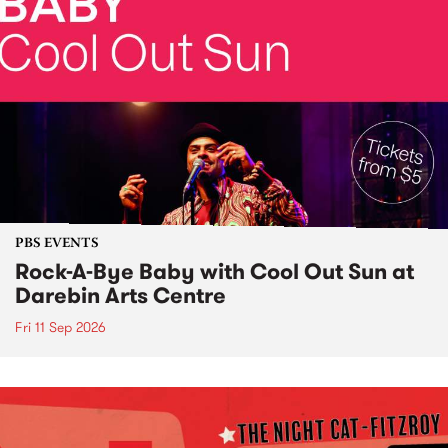
PBS EVENTS
Rock-A-Bye Baby with Cool Out Sun at
Darebin Arts Centre
Fri 11 Sep 2026