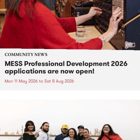
COMMUNITY NEWS
MESS Professional Development 2026
applications are now open!
Mon 11 May 2026
to
Sat 8 Aug 2026