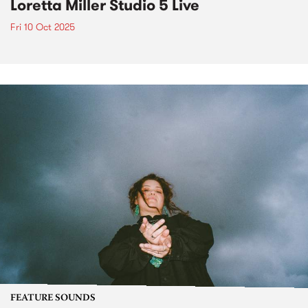
Loretta Miller Studio 5 Live
Fri 10 Oct 2025
FEATURE SOUNDS