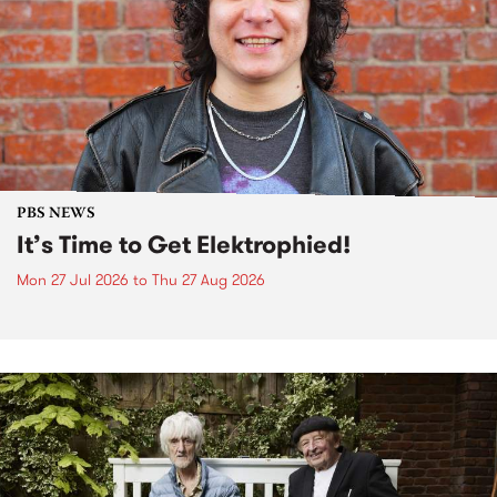
PBS NEWS
It’s Time to Get Elektrophied!
Mon 27 Jul 2026
to
Thu 27 Aug 2026