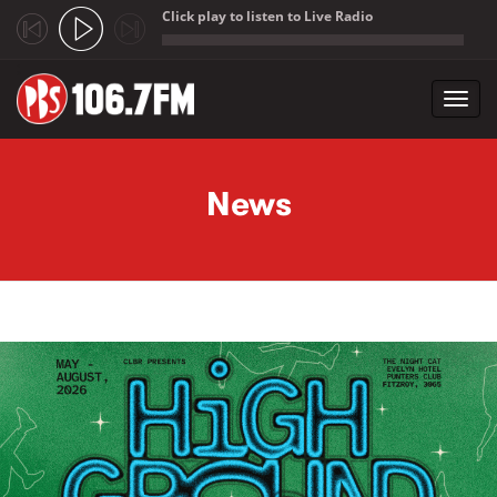
Click play to listen to Live Radio
;
Toggl
navig
Skip to main content
News