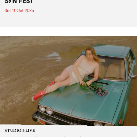
SYN FEST
Sat 11 Oct 2025
STUDIO 5 LIVE