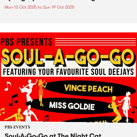
Mon 13 Oct 2025
to
Sun 19 Oct 2025
PBS EVENTS
Soul-A-Go-Go at The Night Cat