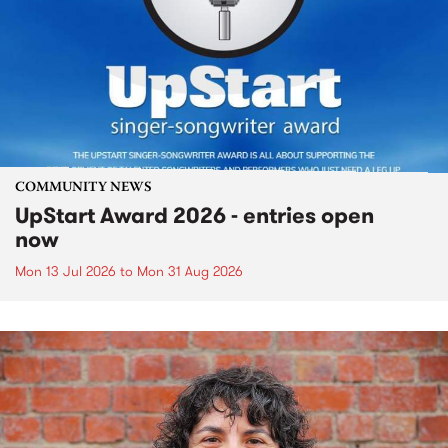
COMMUNITY NEWS
UpStart Award 2026 - entries open
now
Mon 13 Jul 2026
to
Mon 31 Aug 2026