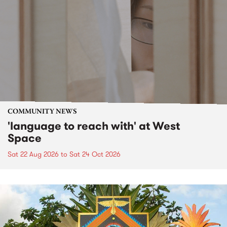
COMMUNITY NEWS
'language to reach with' at West
Space
Sat 22 Aug 2026
to
Sat 24 Oct 2026