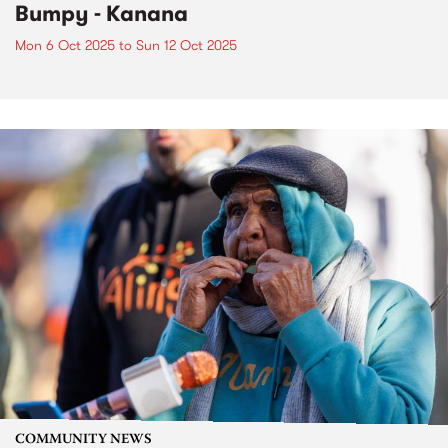
Bumpy - Kanana
Mon 6 Oct 2025
to
Sun 12 Oct 2025
COMMUNITY NEWS