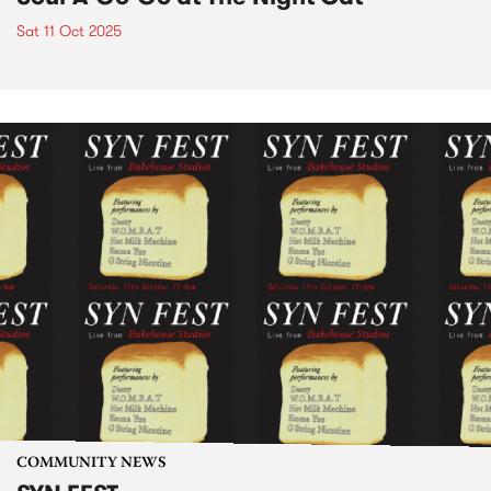
Sat 11 Oct 2025
COMMUNITY NEWS