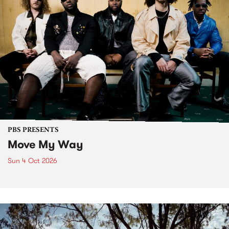
PBS PRESENTS
Move My Way
Sun 4 Oct 2026