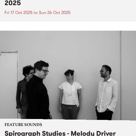
2025
Fri 17 Oct 2025
to
Sun 26 Oct 2025
FEATURE SOUNDS
Spirograph Studies - Melody Driver