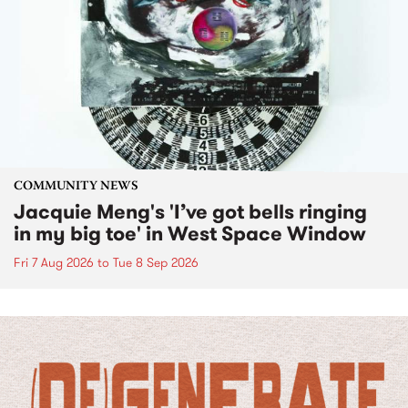
COMMUNITY NEWS
Jacquie Meng's 'I’ve got bells ringing
in my big toe' in West Space Window
Fri 7 Aug 2026
to
Tue 8 Sep 2026