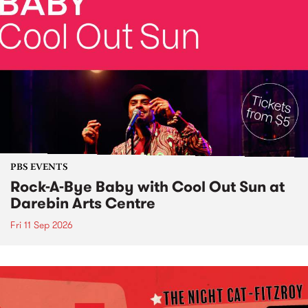
PBS EVENTS
Rock-A-Bye Baby with Cool Out Sun at
Darebin Arts Centre
Fri 11 Sep 2026