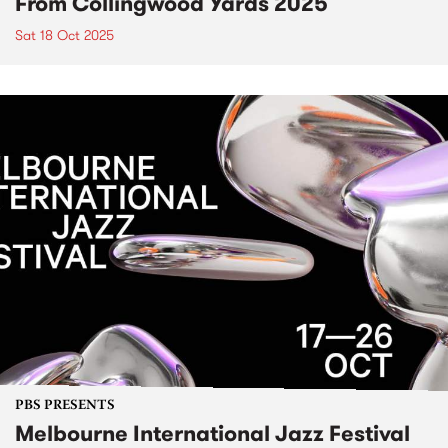
From Collingwood Yards 2025
Sat 18 Oct 2025
PBS PRESENTS
Melbourne International Jazz Festival