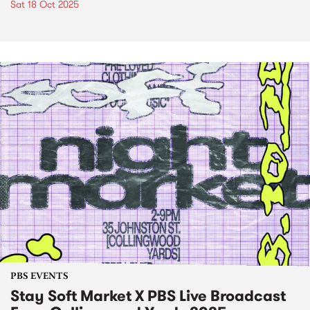
Sat 18 Oct 2025
PBS EVENTS
Stay Soft Market X PBS Live Broadcast