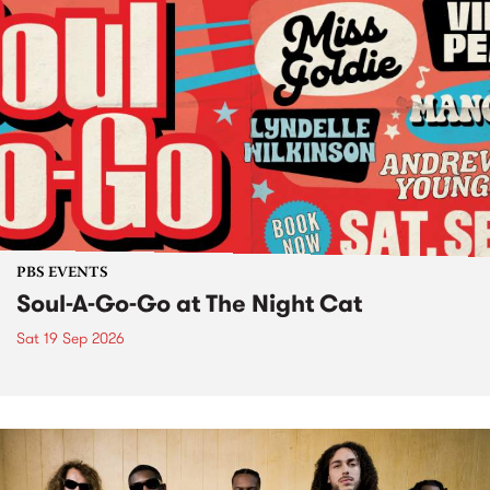
PBS EVENTS
Soul-A-Go-Go at The Night Cat
Sat 19 Sep 2026