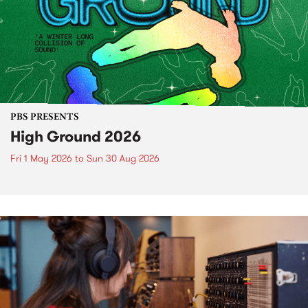
PBS PRESENTS
High Ground 2026
Fri 1 May 2026
to
Sun 30 Aug 2026