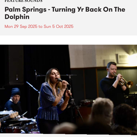
FEATURE SOUNDS
Palm Springs - Turning Yr Back On The
Dolphin
Mon 29 Sep 2025
to
Sun 5 Oct 2025