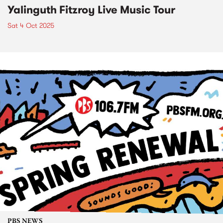
Yalinguth Fitzroy Live Music Tour
Sat 4 Oct 2025
PBS NEWS