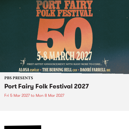
PBS PRESENTS
Port Fairy Folk Festival 2027
Fri 5 Mar 2027
to
Mon 8 Mar 2027