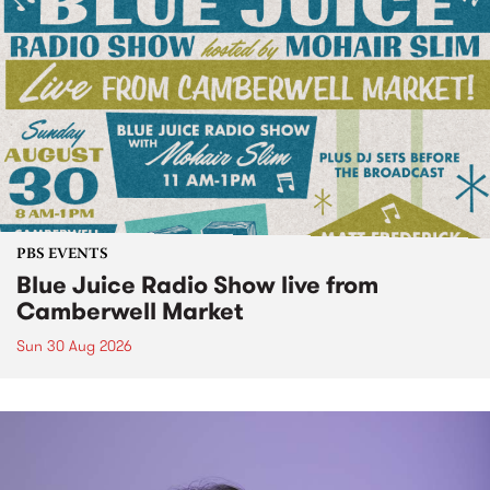
PBS EVENTS
Blue Juice Radio Show live from
Camberwell Market
Sun 30 Aug 2026