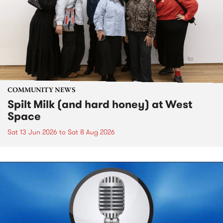
COMMUNITY NEWS
Spilt Milk (and hard honey) at West
Space
Sat 13 Jun 2026
to
Sat 8 Aug 2026