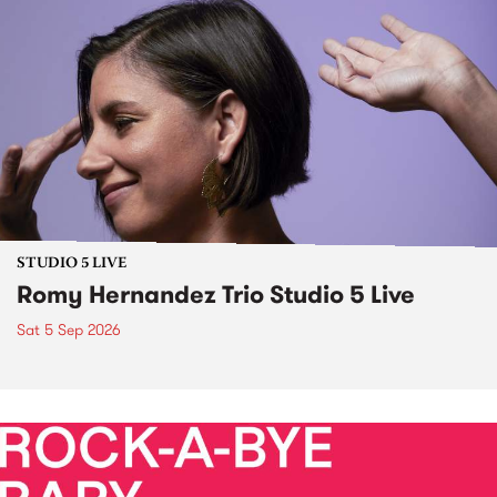
STUDIO 5 LIVE
Romy Hernandez Trio Studio 5 Live
Sat 5 Sep 2026