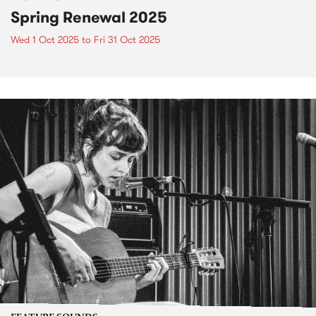
Spring Renewal 2025
Wed 1 Oct 2025
to
Fri 31 Oct 2025