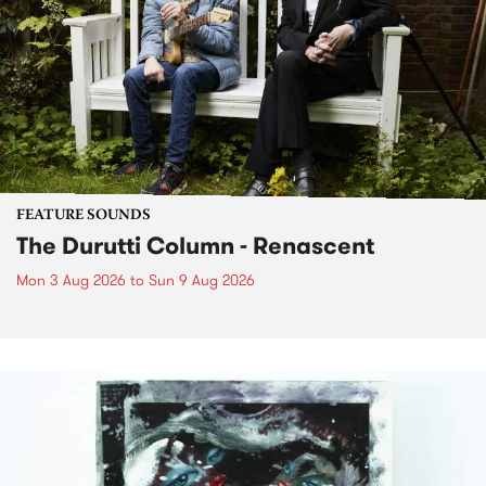
FEATURE SOUNDS
The Durutti Column - Renascent
Mon 3 Aug 2026
to
Sun 9 Aug 2026