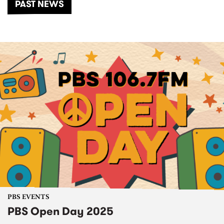
PAST NEWS
PBS EVENTS
PBS Open Day 2025