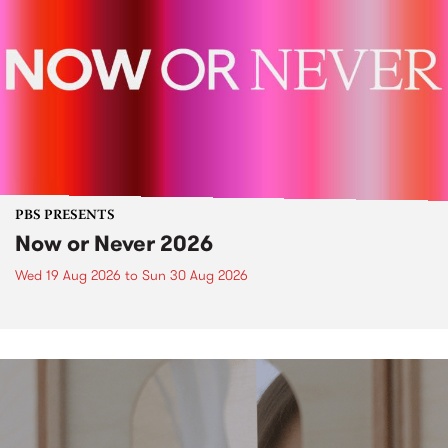
PBS PRESENTS
Now or Never 2026
Wed 19 Aug 2026
to
Sun 30 Aug 2026