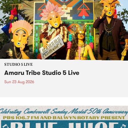
STUDIO 5 LIVE
Amaru Tribe Studio 5 Live
Sun 23 Aug 2026