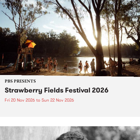
PBS PRESENTS
Strawberry Fields Festival 2026
Fri 20 Nov 2026
to
Sun 22 Nov 2026