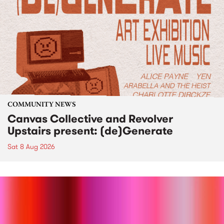
COMMUNITY NEWS
Canvas Collective and Revolver
Upstairs present: (de)Generate
Sat 8 Aug 2026