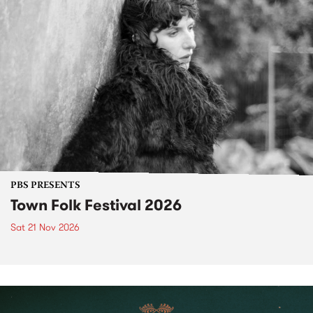
PBS PRESENTS
Town Folk Festival 2026
Sat 21 Nov 2026