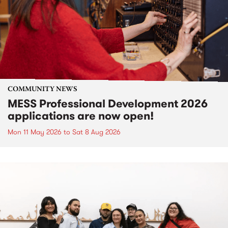
COMMUNITY NEWS
MESS Professional Development 2026
applications are now open!
Mon 11 May 2026
to
Sat 8 Aug 2026