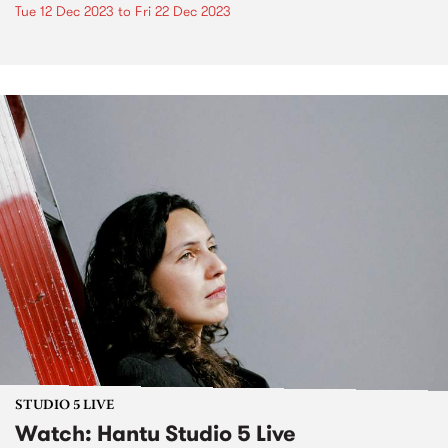
Tue 12 Dec 2023
to
Fri 22 Dec 2023
STUDIO 5 LIVE
Watch: Hantu Studio 5 Live