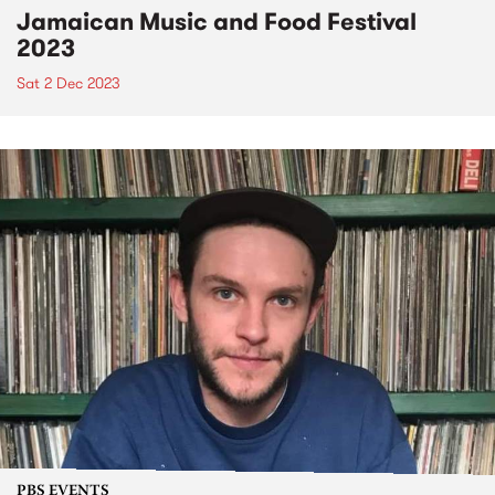
Jamaican Music and Food Festival
2023
Sat 2 Dec 2023
PBS EVENTS