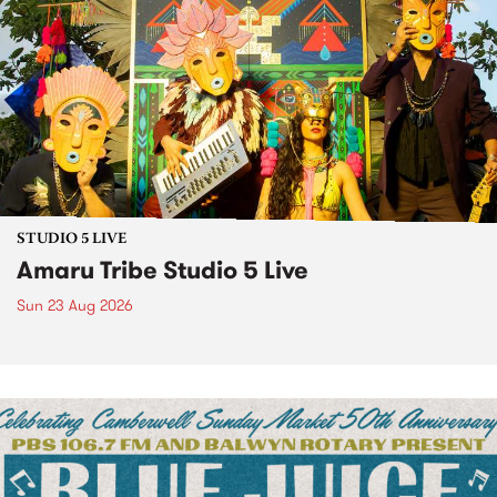
STUDIO 5 LIVE
Amaru Tribe Studio 5 Live
Sun 23 Aug 2026