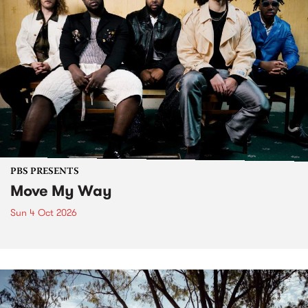
PBS PRESENTS
Move My Way
Sun 4 Oct 2026