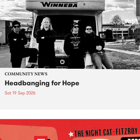
COMMUNITY NEWS
Headbanging for Hope
Sat 19 Sep 2026