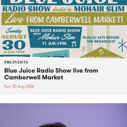
PBS EVENTS
Blue Juice Radio Show live from
Camberwell Market
Sun 30 Aug 2026