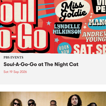
PBS EVENTS
Soul-A-Go-Go at The Night Cat
Sat 19 Sep 2026