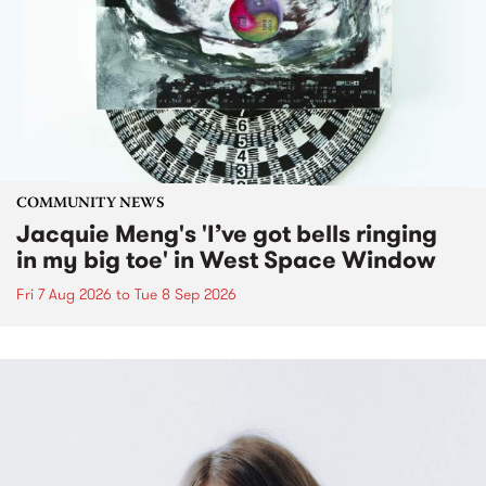
COMMUNITY NEWS
Jacquie Meng's 'I’ve got bells ringing
in my big toe' in West Space Window
Fri 7 Aug 2026
to
Tue 8 Sep 2026