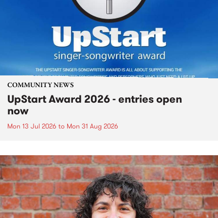
COMMUNITY NEWS
UpStart Award 2026 - entries open
now
Mon 13 Jul 2026
to
Mon 31 Aug 2026