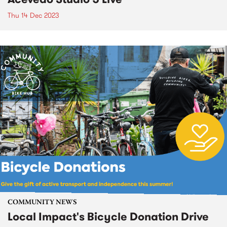
Thu 14 Dec 2023
COMMUNITY NEWS
Local Impact's Bicycle Donation Drive