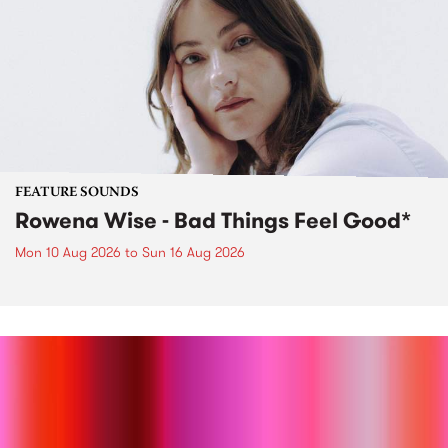
FEATURE SOUNDS
Rowena Wise - Bad Things Feel Good*
Mon 10 Aug 2026
to
Sun 16 Aug 2026