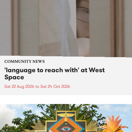
COMMUNITY NEWS
'language to reach with' at West
Space
Sat 22 Aug 2026
to
Sat 24 Oct 2026