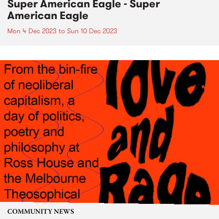
Super American Eagle - Super
American Eagle
Mon 4 Dec 2023
to
Sun 10 Dec 2023
COMMUNITY NEWS