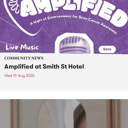
COMMUNITY NEWS
Amplified at Smith St Hotel
Wed 19 Aug 2026