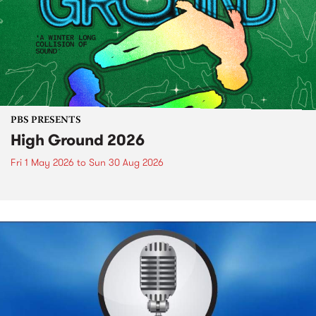
PBS PRESENTS
High Ground 2026
Fri 1 May 2026
to
Sun 30 Aug 2026