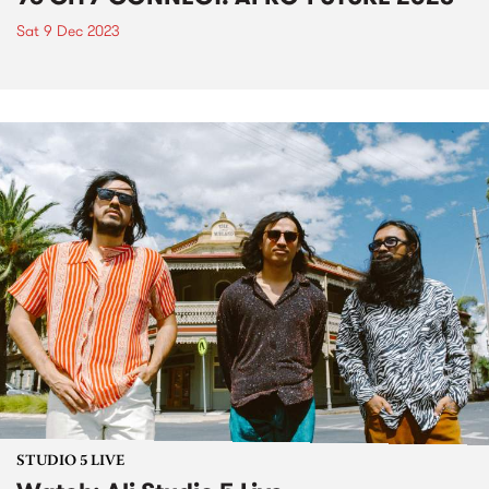
Sat 9 Dec 2023
STUDIO 5 LIVE