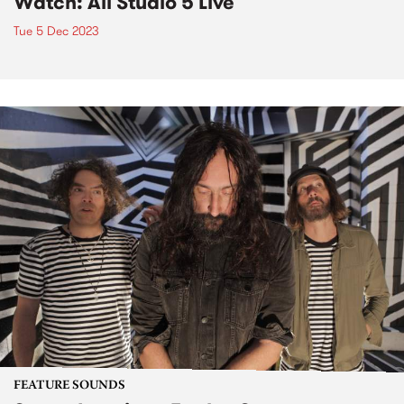
Watch: Ali Studio 5 Live
Tue 5 Dec 2023
FEATURE SOUNDS