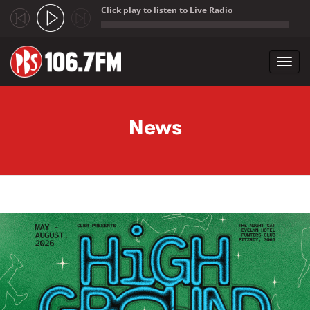
Click play to listen to Live Radio
;
Toggl
navig
Skip to main content
News