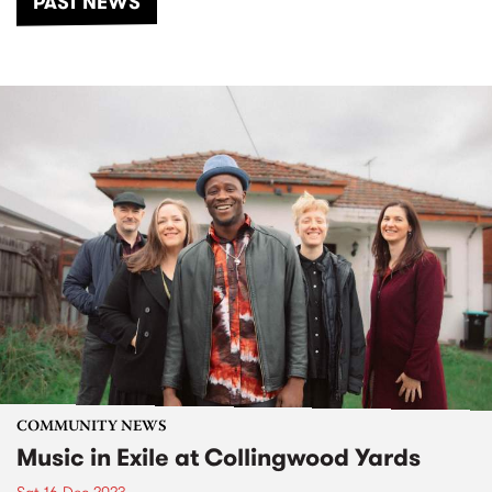
PAST NEWS
COMMUNITY NEWS
Music in Exile at Collingwood Yards