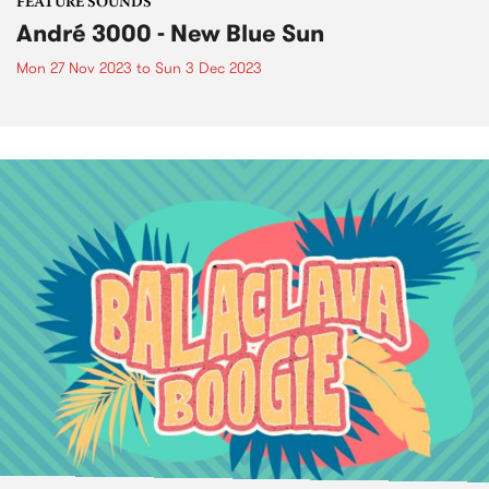
FEATURE SOUNDS
André 3000 - New Blue Sun
Mon 27 Nov 2023
to
Sun 3 Dec 2023