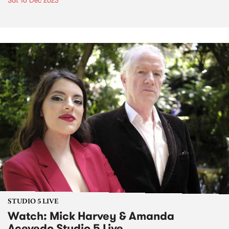
Sat 16 Dec 2023
STUDIO 5 LIVE
Watch: Mick Harvey & Amanda
Acevedo Studio 5 Live