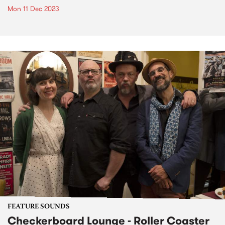
Mon 11 Dec 2023
FEATURE SOUNDS
Checkerboard Lounge - Roller Coaster