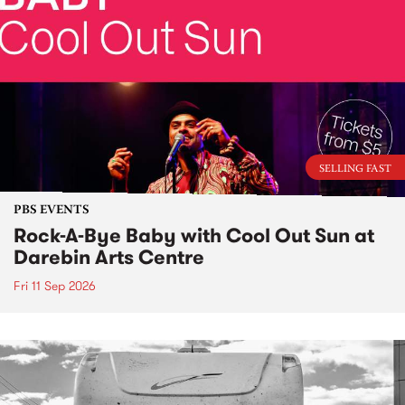
SELLING FAST
PBS EVENTS
Rock-A-Bye Baby with Cool Out Sun at
Darebin Arts Centre
Fri 11 Sep 2026