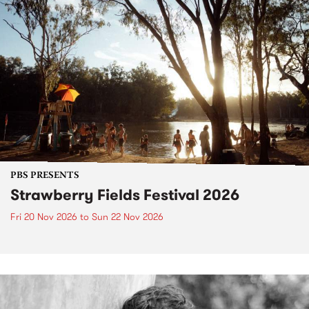
PBS PRESENTS
Strawberry Fields Festival 2026
Fri 20 Nov 2026
to
Sun 22 Nov 2026