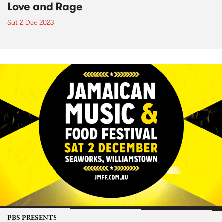
Love and Rage
Sat 2 Dec 2023
PBS PRESENTS