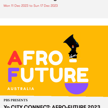
Mon 11 Dec 2023
to
Sun 17 Dec 2023
PBS PRESENTS
Yo CITY CONNECT: AFRO-FUTURE 2023