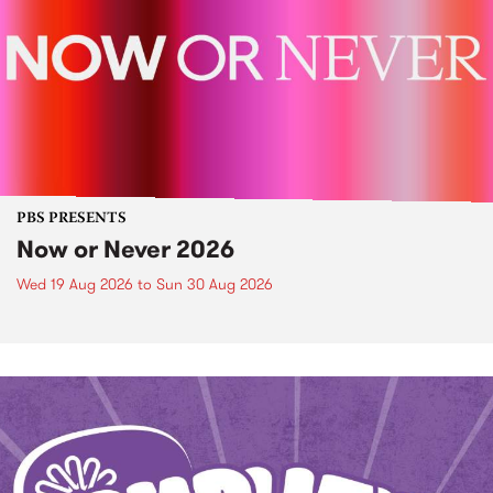
PBS PRESENTS
Now or Never 2026
Wed 19 Aug 2026
to
Sun 30 Aug 2026