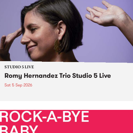
STUDIO 5 LIVE
Romy Hernandez Trio Studio 5 Live
Sat 5 Sep 2026