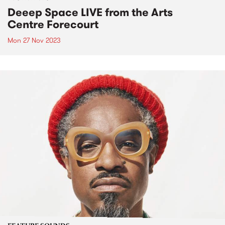
Deeep Space LIVE from the Arts
Centre Forecourt
Mon 27 Nov 2023