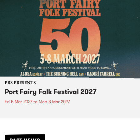
PBS PRESENTS
Port Fairy Folk Festival 2027
Fri 5 Mar 2027
to
Mon 8 Mar 2027