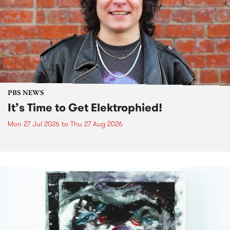
PBS NEWS
It’s Time to Get Elektrophied!
Mon 27 Jul 2026
to
Thu 27 Aug 2026