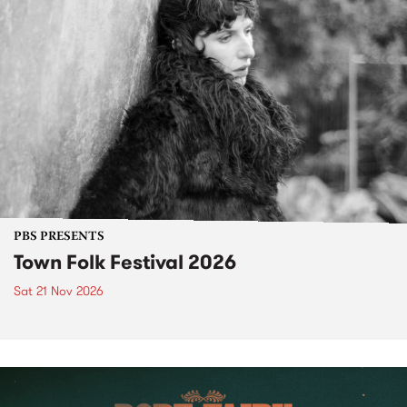
PBS PRESENTS
Town Folk Festival 2026
Sat 21 Nov 2026