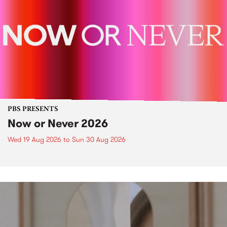
PBS PRESENTS
Now or Never 2026
Wed 19 Aug 2026
to
Sun 30 Aug 2026