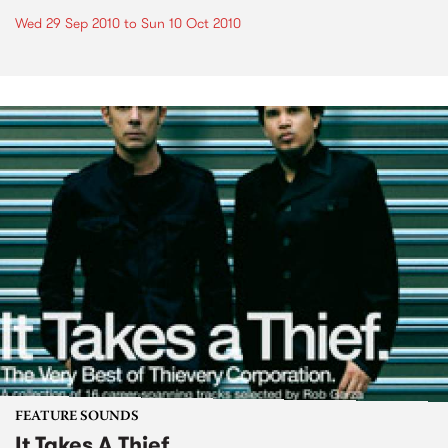
Wed 29 Sep 2010
to
Sun 10 Oct 2010
FEATURE SOUNDS
It Takes A Thief