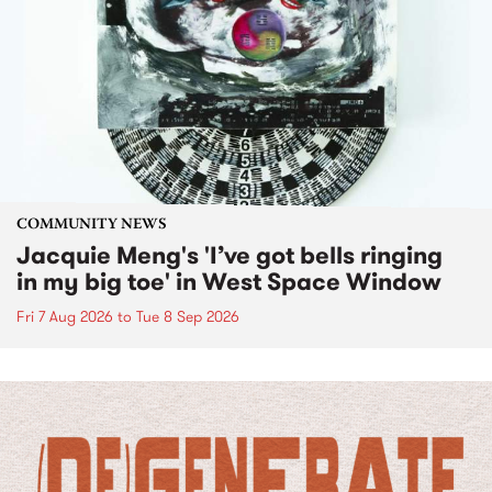
COMMUNITY NEWS
Jacquie Meng's 'I’ve got bells ringing
in my big toe' in West Space Window
Fri 7 Aug 2026
to
Tue 8 Sep 2026