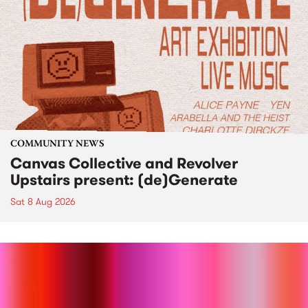
COMMUNITY NEWS
Canvas Collective and Revolver
Upstairs present: (de)Generate
Sat 8 Aug 2026