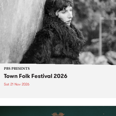
PBS PRESENTS
Town Folk Festival 2026
Sat 21 Nov 2026