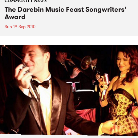
COMMUNITY NEWS
The Darebin Music Feast Songwriters’
Award
Sun 19 Sep 2010