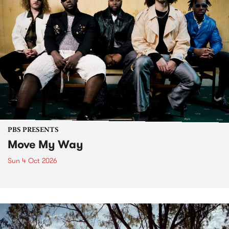
PBS PRESENTS
Move My Way
Sun 4 Oct 2026