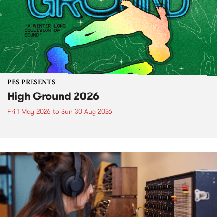
PBS PRESENTS
High Ground 2026
Fri 1 May 2026
to
Sun 30 Aug 2026