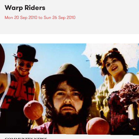
Warp Riders
Mon 20 Sep 2010
to
Sun 26 Sep 2010