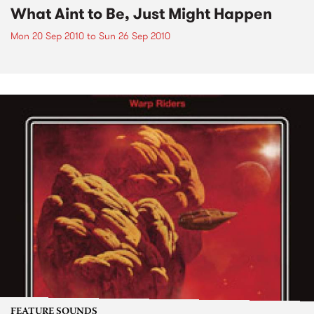
What Aint to Be, Just Might Happen
Mon 20 Sep 2010
to
Sun 26 Sep 2010
FEATURE SOUNDS