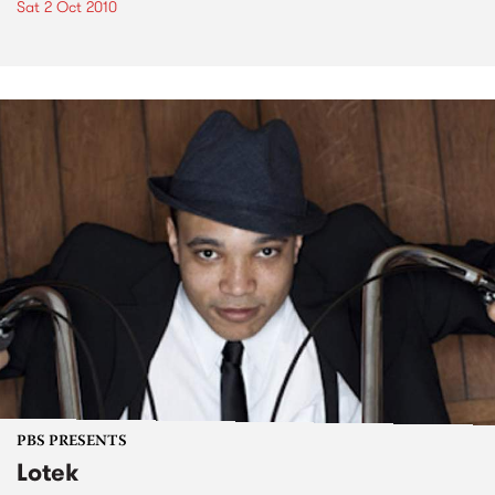
Sat 2 Oct 2010
PBS PRESENTS
Lotek