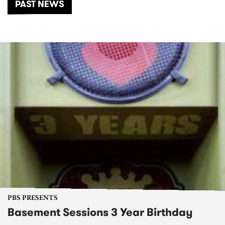
PAST NEWS
PBS PRESENTS
Basement Sessions 3 Year Birthday