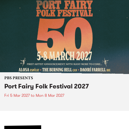
PBS PRESENTS
Port Fairy Folk Festival 2027
Fri 5 Mar 2027
to
Mon 8 Mar 2027