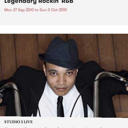
Legendary Rockin' R&B
Mon 27 Sep 2010
to
Sun 3 Oct 2010
STUDIO 5 LIVE