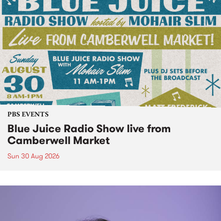
PBS EVENTS
Blue Juice Radio Show live from
Camberwell Market
Sun 30 Aug 2026