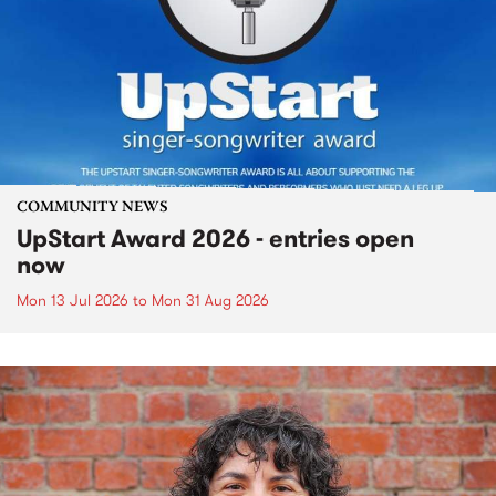
COMMUNITY NEWS
UpStart Award 2026 - entries open
now
Mon 13 Jul 2026
to
Mon 31 Aug 2026