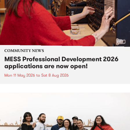
COMMUNITY NEWS
MESS Professional Development 2026
applications are now open!
Mon 11 May 2026
to
Sat 8 Aug 2026