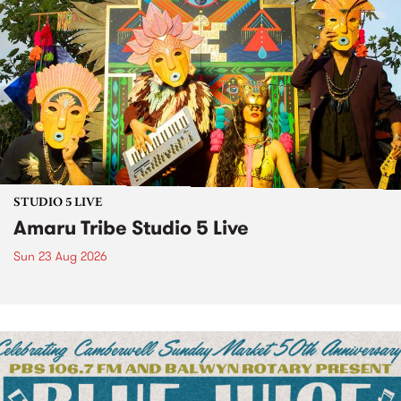
STUDIO 5 LIVE
Amaru Tribe Studio 5 Live
Sun 23 Aug 2026