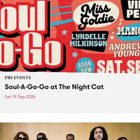
PBS EVENTS
Soul-A-Go-Go at The Night Cat
Sat 19 Sep 2026