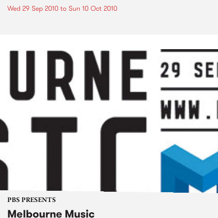
Wed 29 Sep 2010
to
Sun 10 Oct 2010
PBS PRESENTS
Melbourne Music