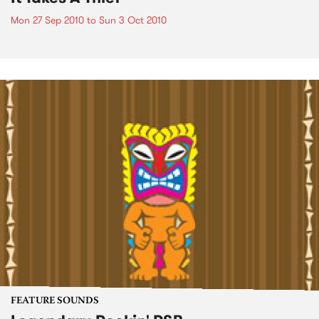
Mon 27 Sep 2010
to
Sun 3 Oct 2010
FEATURE SOUNDS