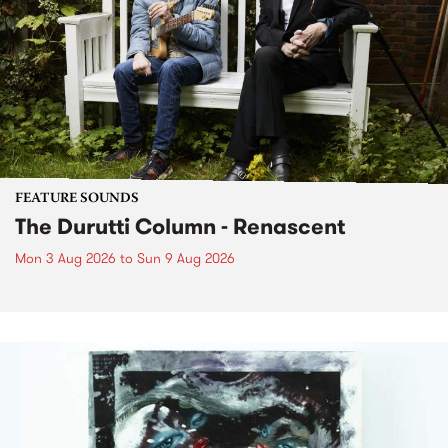
FEATURE SOUNDS
The Durutti Column - Renascent
Mon 3 Aug 2026
to
Sun 9 Aug 2026