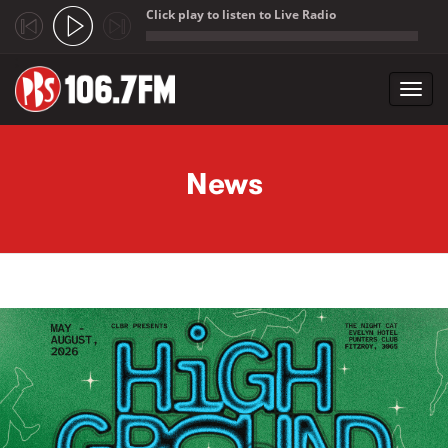
Click play to listen to Live Radio
;
Toggl
navig
Skip to main content
News