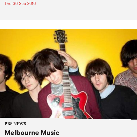
Thu 30 Sep 2010
PBS NEWS
Melbourne Music