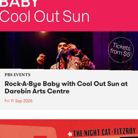
PBS EVENTS
Rock-A-Bye Baby with Cool Out Sun at
Darebin Arts Centre
Fri 11 Sep 2026