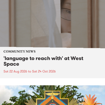
COMMUNITY NEWS
'language to reach with' at West
Space
Sat 22 Aug 2026
to
Sat 24 Oct 2026