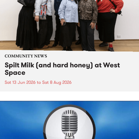
COMMUNITY NEWS
Spilt Milk (and hard honey) at West
Space
Sat 13 Jun 2026
to
Sat 8 Aug 2026