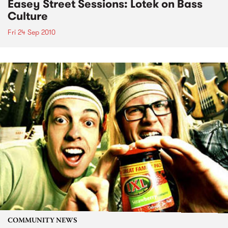
Easey Street Sessions: Lotek on Bass
Culture
Fri 24 Sep 2010
COMMUNITY NEWS