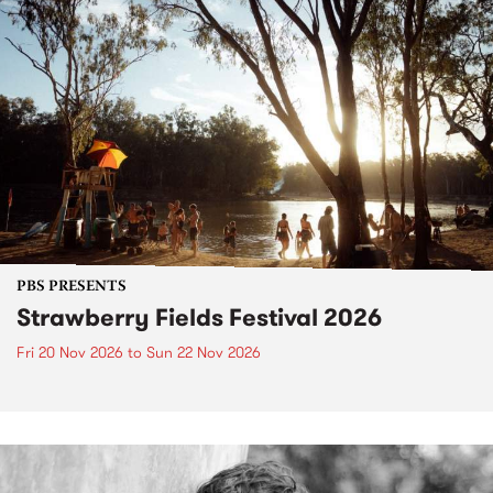
PBS PRESENTS
Strawberry Fields Festival 2026
Fri 20 Nov 2026
to
Sun 22 Nov 2026