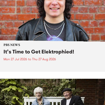
PBS NEWS
It’s Time to Get Elektrophied!
Mon 27 Jul 2026
to
Thu 27 Aug 2026