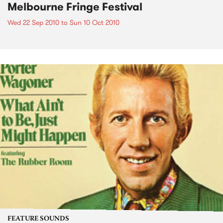
Melbourne Fringe Festival
Wed 22 Sep 2010
to
Sun 10 Oct 2010
FEATURE SOUNDS