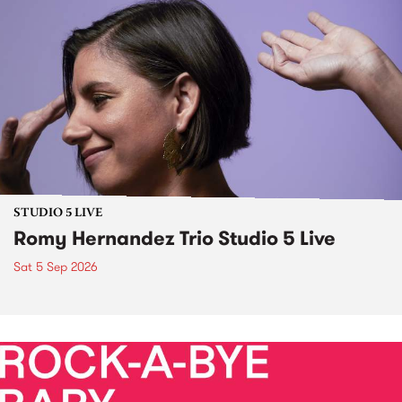
STUDIO 5 LIVE
Romy Hernandez Trio Studio 5 Live
Sat 5 Sep 2026