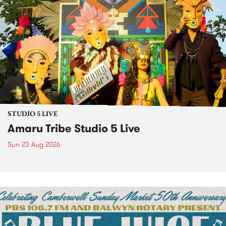
STUDIO 5 LIVE
Amaru Tribe Studio 5 Live
Sun 23 Aug 2026