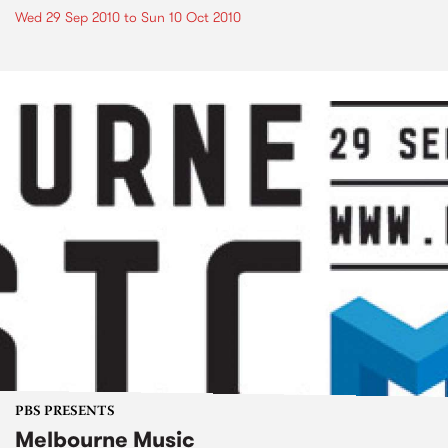
Wed 29 Sep 2010
to
Sun 10 Oct 2010
PBS PRESENTS
Melbourne Music