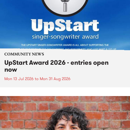
COMMUNITY NEWS
UpStart Award 2026 - entries open
now
Mon 13 Jul 2026
to
Mon 31 Aug 2026