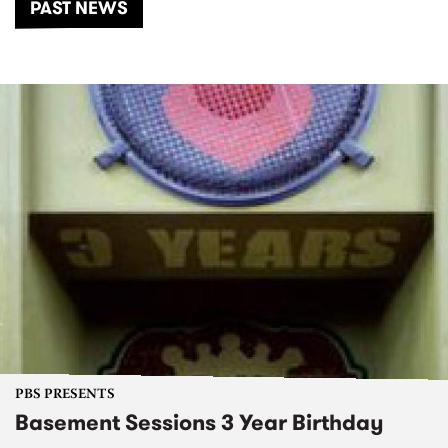
PAST NEWS
PBS PRESENTS
Basement Sessions 3 Year Birthday