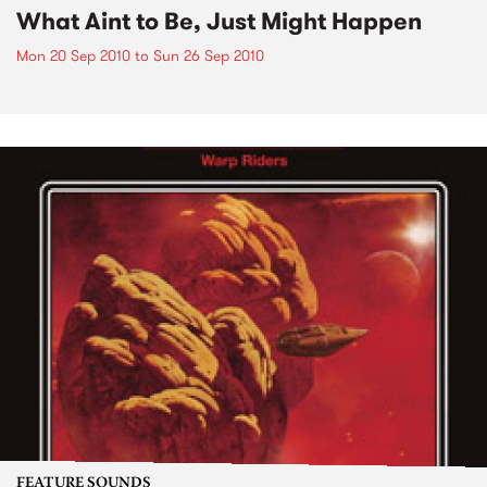
What Aint to Be, Just Might Happen
Mon 20 Sep 2010
to
Sun 26 Sep 2010
FEATURE SOUNDS