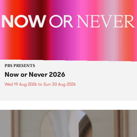
PBS PRESENTS
Now or Never 2026
Wed 19 Aug 2026
to
Sun 30 Aug 2026