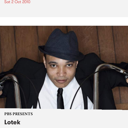
Sat 2 Oct 2010
PBS PRESENTS
Lotek