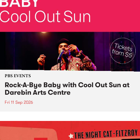
PBS EVENTS
Rock-A-Bye Baby with Cool Out Sun at
Darebin Arts Centre
Fri 11 Sep 2026