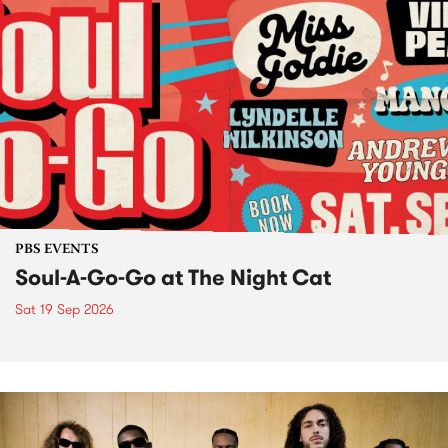
PBS EVENTS
Soul-A-Go-Go at The Night Cat
Sat 19 Sep 2026