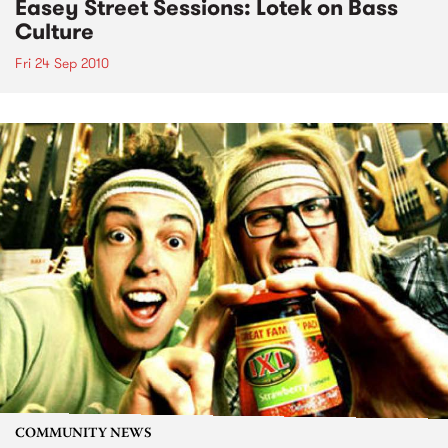
Easey Street Sessions: Lotek on Bass
Culture
Fri 24 Sep 2010
COMMUNITY NEWS