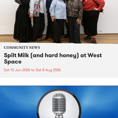
COMMUNITY NEWS
Spilt Milk (and hard honey) at West
Space
Sat 13 Jun 2026
to
Sat 8 Aug 2026