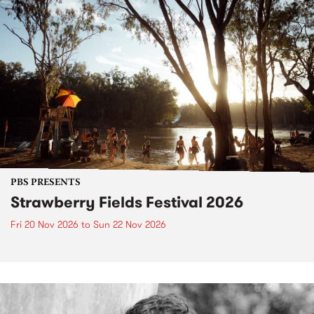
PBS PRESENTS
Strawberry Fields Festival 2026
Fri 20 Nov 2026
to
Sun 22 Nov 2026