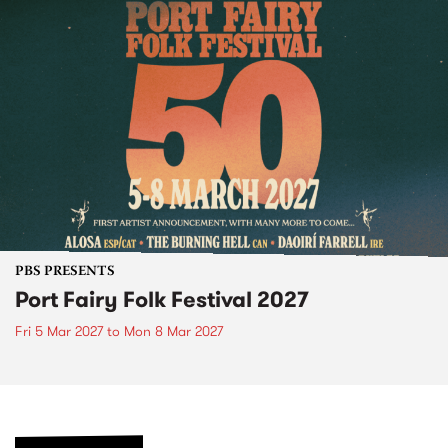
PBS PRESENTS
Port Fairy Folk Festival 2027
Fri 5 Mar 2027
to
Mon 8 Mar 2027