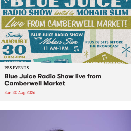
PBS EVENTS
Blue Juice Radio Show live from
Camberwell Market
Sun 30 Aug 2026