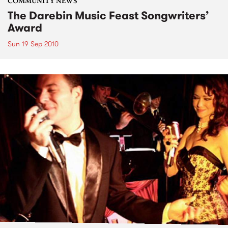
COMMUNITY NEWS
The Darebin Music Feast Songwriters’
Award
Sun 19 Sep 2010