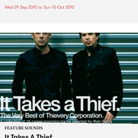
Wed 29 Sep 2010
to
Sun 10 Oct 2010
FEATURE SOUNDS
It Takes A Thief