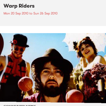
Warp Riders
Mon 20 Sep 2010
to
Sun 26 Sep 2010