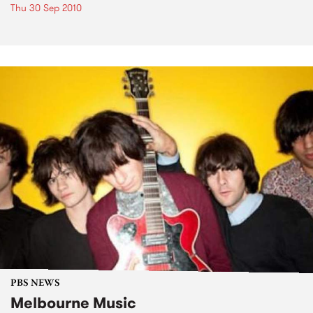
Thu 30 Sep 2010
PBS NEWS
Melbourne Music