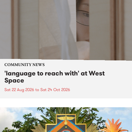
COMMUNITY NEWS
'language to reach with' at West
Space
Sat 22 Aug 2026
to
Sat 24 Oct 2026