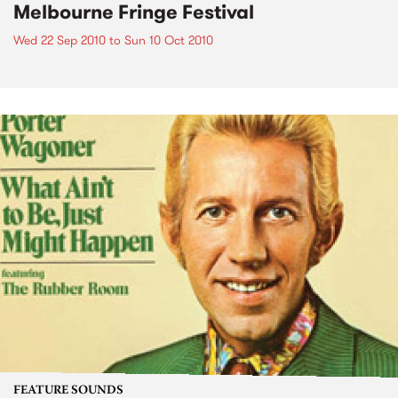
Melbourne Fringe Festival
Wed 22 Sep 2010
to
Sun 10 Oct 2010
FEATURE SOUNDS