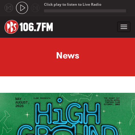
Click play to listen to Live Radio
;
Toggl
navig
Skip to main content
News