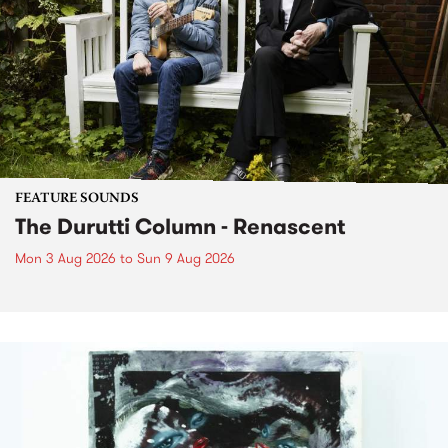
FEATURE SOUNDS
The Durutti Column - Renascent
Mon 3 Aug 2026
to
Sun 9 Aug 2026