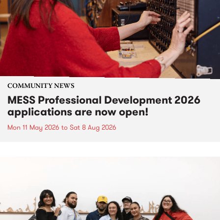
COMMUNITY NEWS
MESS Professional Development 2026
applications are now open!
Mon 11 May 2026
to
Sat 8 Aug 2026