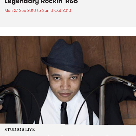
Legendary Rockin' R&B
Mon 27 Sep 2010
to
Sun 3 Oct 2010
STUDIO 5 LIVE