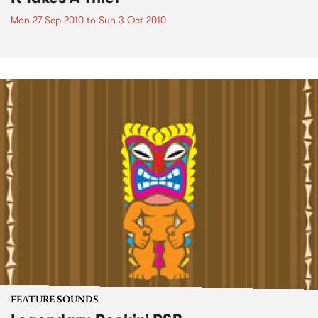
Mon 27 Sep 2010
to
Sun 3 Oct 2010
FEATURE SOUNDS