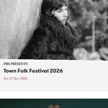
PBS PRESENTS
Town Folk Festival 2026
Sat 21 Nov 2026