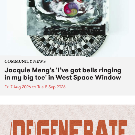
COMMUNITY NEWS
Jacquie Meng's 'I’ve got bells ringing
in my big toe' in West Space Window
Fri 7 Aug 2026
to
Tue 8 Sep 2026