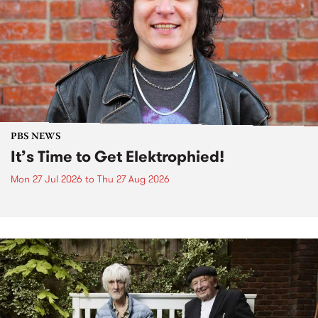
PBS NEWS
It’s Time to Get Elektrophied!
Mon 27 Jul 2026
to
Thu 27 Aug 2026