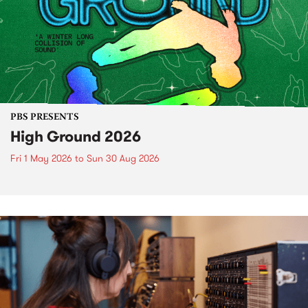
PBS PRESENTS
High Ground 2026
Fri 1 May 2026
to
Sun 30 Aug 2026