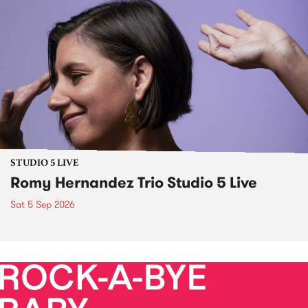
STUDIO 5 LIVE
Romy Hernandez Trio Studio 5 Live
Sat 5 Sep 2026