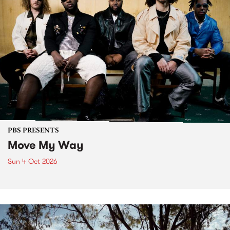
PBS PRESENTS
Move My Way
Sun 4 Oct 2026