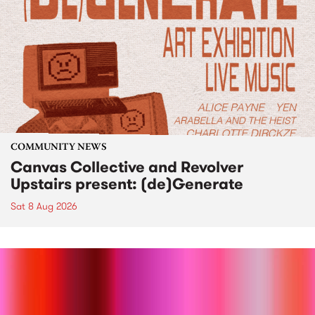
COMMUNITY NEWS
Canvas Collective and Revolver
Upstairs present: (de)Generate
Sat 8 Aug 2026