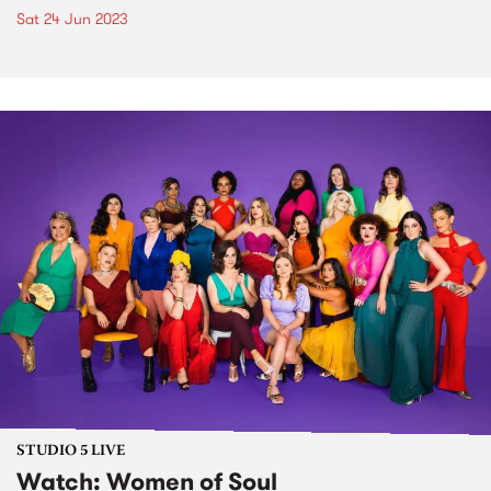
Sat 24 Jun 2023
STUDIO 5 LIVE
Watch: Women of Soul