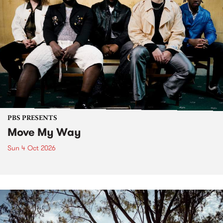
PBS PRESENTS
Move My Way
Sun 4 Oct 2026