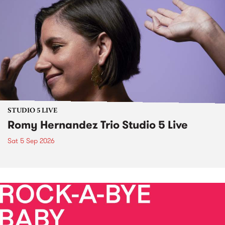
STUDIO 5 LIVE
Romy Hernandez Trio Studio 5 Live
Sat 5 Sep 2026