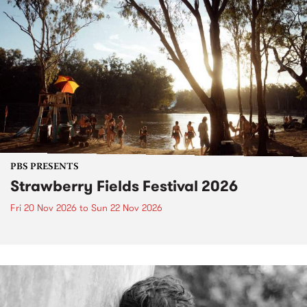
PBS PRESENTS
Strawberry Fields Festival 2026
Fri 20 Nov 2026
to
Sun 22 Nov 2026