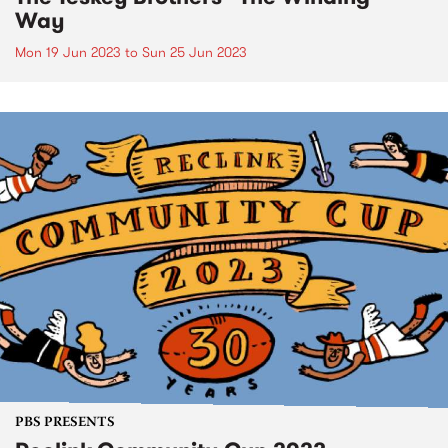
Way
Mon 19 Jun 2023
to
Sun 25 Jun 2023
PBS PRESENTS