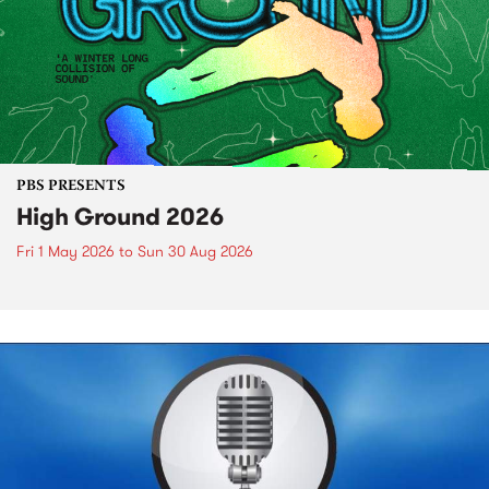
PBS PRESENTS
High Ground 2026
Fri 1 May 2026
to
Sun 30 Aug 2026