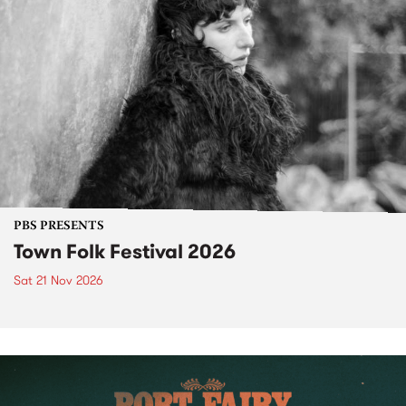
PBS PRESENTS
Town Folk Festival 2026
Sat 21 Nov 2026