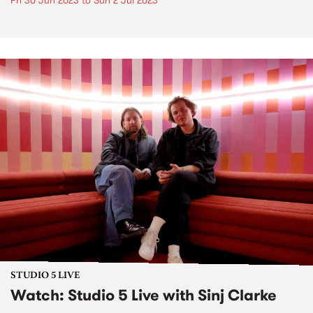
Fri 30 Jun 2023
to
Sun 2 Jul 2023
STUDIO 5 LIVE
Watch: Studio 5 Live with Sinj Clarke