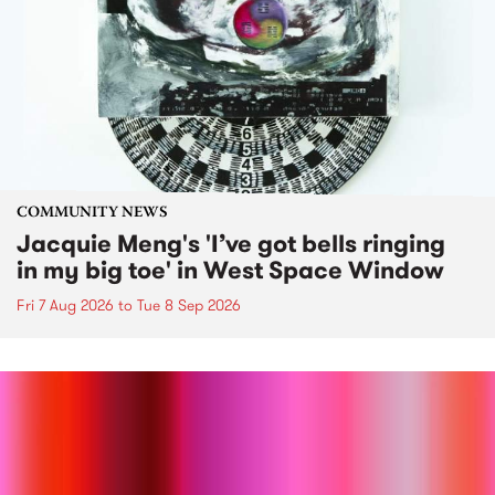
COMMUNITY NEWS
Jacquie Meng's 'I’ve got bells ringing
in my big toe' in West Space Window
Fri 7 Aug 2026
to
Tue 8 Sep 2026