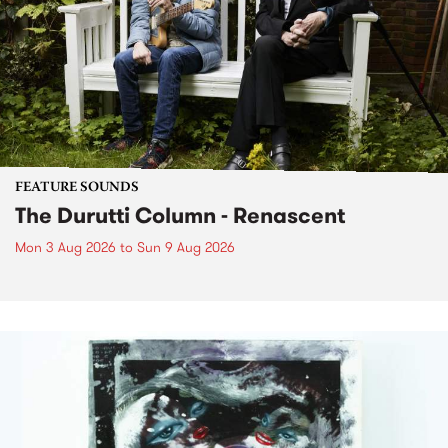
FEATURE SOUNDS
The Durutti Column - Renascent
Mon 3 Aug 2026
to
Sun 9 Aug 2026