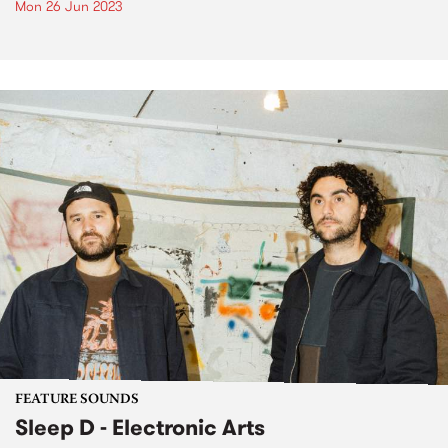
Mon 26 Jun 2023
FEATURE SOUNDS
Sleep D - Electronic Arts