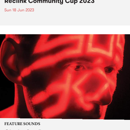
Reclink Community Cup 2023
Sun 18 Jun 2023
FEATURE SOUNDS