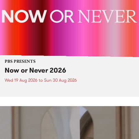
PBS PRESENTS
Now or Never 2026
Wed 19 Aug 2026
to
Sun 30 Aug 2026