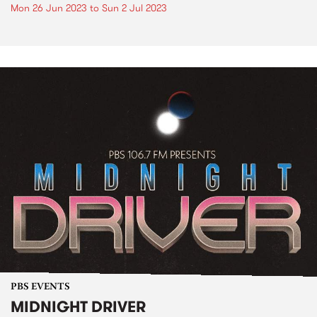
Mon 26 Jun 2023
to
Sun 2 Jul 2023
PBS EVENTS
MIDNIGHT DRIVER