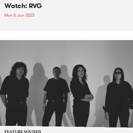
Watch: RVG
Mon 5 Jun 2023
FEATURE SOUNDS