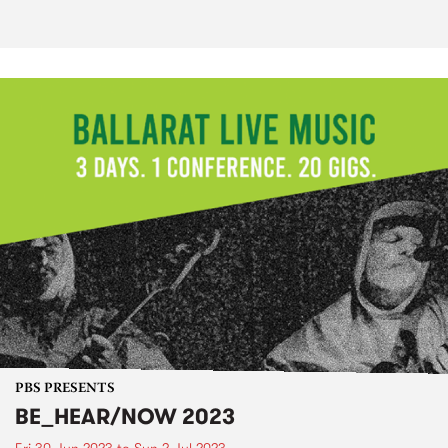
PBS PRESENTS
BE_HEAR/NOW 2023