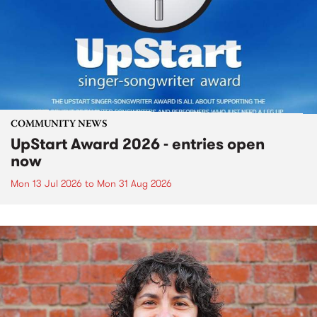
COMMUNITY NEWS
UpStart Award 2026 - entries open
now
Mon 13 Jul 2026
to
Mon 31 Aug 2026