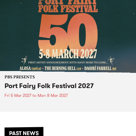
PBS PRESENTS
Port Fairy Folk Festival 2027
Fri 5 Mar 2027
to
Mon 8 Mar 2027
PAST NEWS