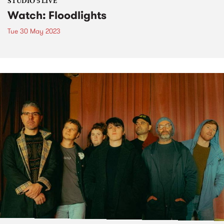
STUDIO 5 LIVE
Watch: Floodlights
Tue 30 May 2023