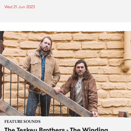
Wed 21 Jun 2023
FEATURE SOUNDS
The Teskey Brothers - The Winding