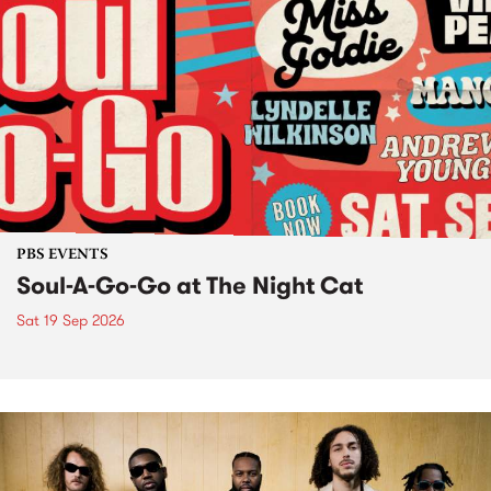
PBS EVENTS
Soul-A-Go-Go at The Night Cat
Sat 19 Sep 2026