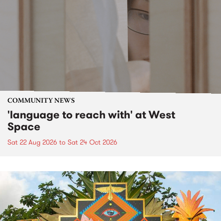
COMMUNITY NEWS
'language to reach with' at West
Space
Sat 22 Aug 2026
to
Sat 24 Oct 2026