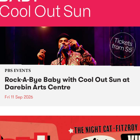
PBS EVENTS
Rock-A-Bye Baby with Cool Out Sun at
Darebin Arts Centre
Fri 11 Sep 2026