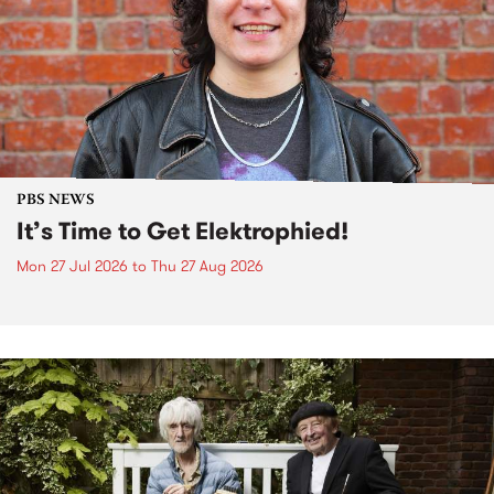
PBS NEWS
It’s Time to Get Elektrophied!
Mon 27 Jul 2026
to
Thu 27 Aug 2026