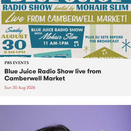
PBS EVENTS
Blue Juice Radio Show live from
Camberwell Market
Sun 30 Aug 2026