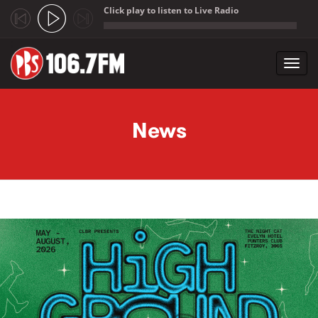
Click play to listen to Live Radio
;
Toggl
navig
Skip to main content
News