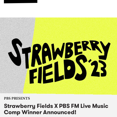
PBS PRESENTS
Strawberry Fields X PBS FM Live Music
Comp Winner Announced!