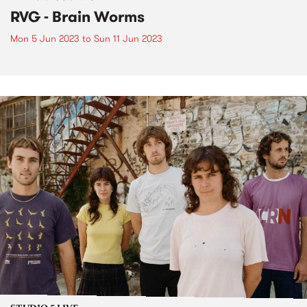
RVG - Brain Worms
Mon 5 Jun 2023
to
Sun 11 Jun 2023