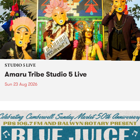
STUDIO 5 LIVE
Amaru Tribe Studio 5 Live
Sun 23 Aug 2026