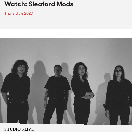
Watch: Sleaford Mods
Thu 8 Jun 2023
STUDIO 5 LIVE