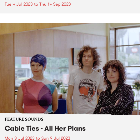
Tue 4 Jul 2023
to
Thu 14 Sep 2023
FEATURE SOUNDS
Cable Ties - All Her Plans
Mon 3 Jul 2023
to
Sun 9 Jul 2023