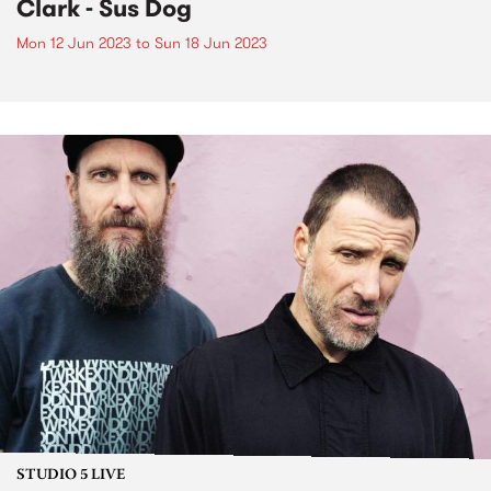
Clark - Sus Dog
Mon 12 Jun 2023
to
Sun 18 Jun 2023
STUDIO 5 LIVE