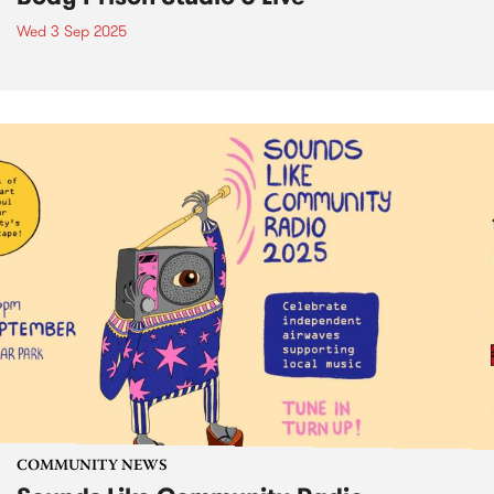
Wed 3 Sep 2025
COMMUNITY NEWS