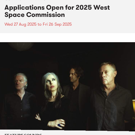
Applications Open for 2025 West
Space Commission
Wed 27 Aug 2025
to
Fri 26 Sep 2025