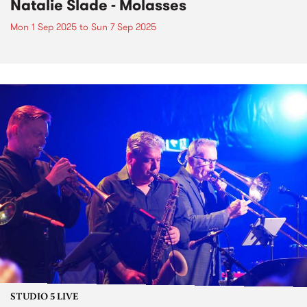
Natalie Slade - Molasses
Mon 1 Sep 2025
to
Sun 7 Sep 2025
STUDIO 5 LIVE