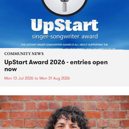
COMMUNITY NEWS
UpStart Award 2026 - entries open
now
Mon 13 Jul 2026
to
Mon 31 Aug 2026