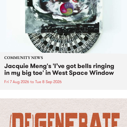
COMMUNITY NEWS
Jacquie Meng's 'I’ve got bells ringing
in my big toe' in West Space Window
Fri 7 Aug 2026
to
Tue 8 Sep 2026