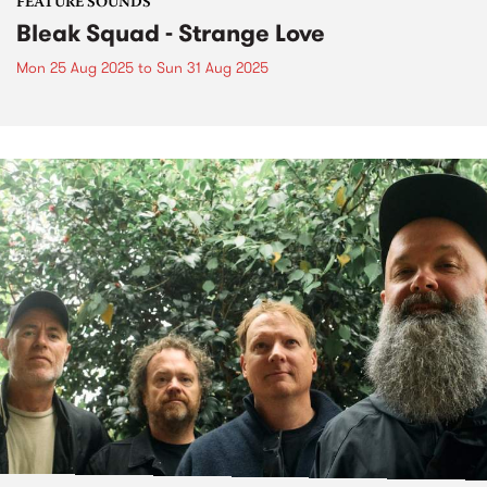
FEATURE SOUNDS
Bleak Squad - Strange Love
Mon 25 Aug 2025
to
Sun 31 Aug 2025