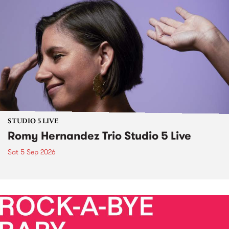
STUDIO 5 LIVE
Romy Hernandez Trio Studio 5 Live
Sat 5 Sep 2026