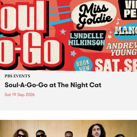
PBS EVENTS
Soul-A-Go-Go at The Night Cat
Sat 19 Sep 2026