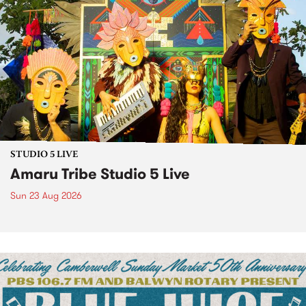
STUDIO 5 LIVE
Amaru Tribe Studio 5 Live
Sun 23 Aug 2026