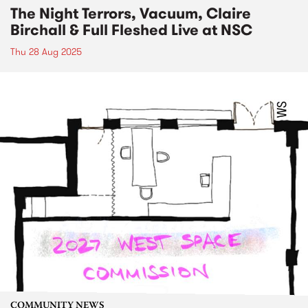
The Night Terrors, Vacuum, Claire
Birchall & Full Fleshed Live at NSC
Thu 28 Aug 2025
COMMUNITY NEWS