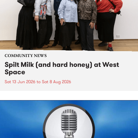
COMMUNITY NEWS
Spilt Milk (and hard honey) at West
Space
Sat 13 Jun 2026
to
Sat 8 Aug 2026