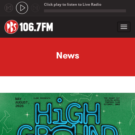
Click play to listen to Live Radio
;
Toggl
navig
Skip to main content
News