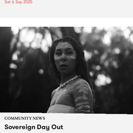
Sat 6 Sep 2025
COMMUNITY NEWS
Sovereign Day Out