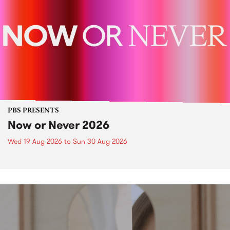
PBS PRESENTS
Now or Never 2026
Wed 19 Aug 2026
to
Sun 30 Aug 2026