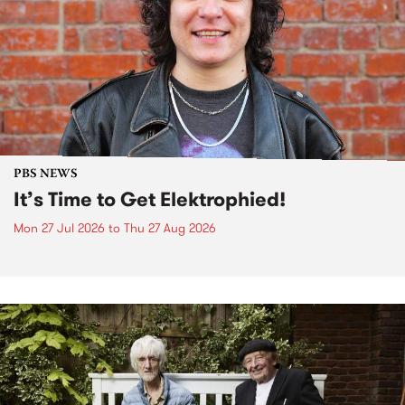
PBS NEWS
It’s Time to Get Elektrophied!
Mon 27 Jul 2026
to
Thu 27 Aug 2026