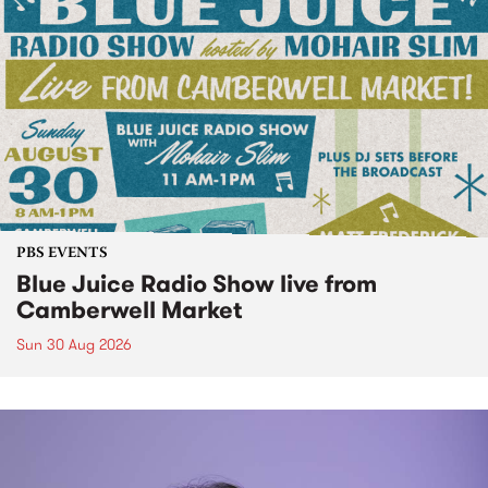
PBS EVENTS
Blue Juice Radio Show live from
Camberwell Market
Sun 30 Aug 2026