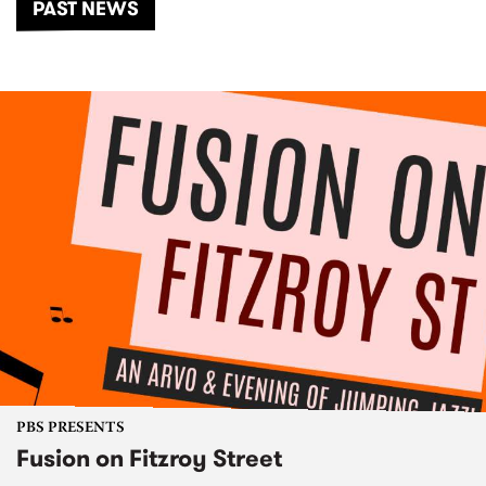
PAST NEWS
PBS PRESENTS
Fusion on Fitzroy Street