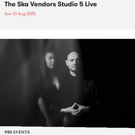
The Ska Vendors Studio 5 Live
Sun 31 Aug 2025
PBS EVENTS