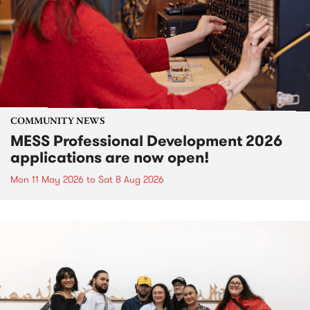
COMMUNITY NEWS
MESS Professional Development 2026
applications are now open!
Mon 11 May 2026
to
Sat 8 Aug 2026