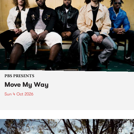
PBS PRESENTS
Move My Way
Sun 4 Oct 2026