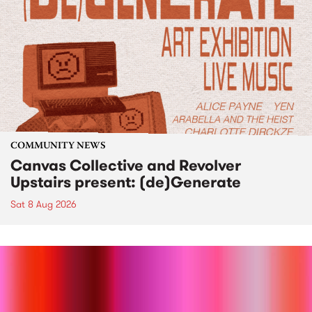
COMMUNITY NEWS
Canvas Collective and Revolver
Upstairs present: (de)Generate
Sat 8 Aug 2026