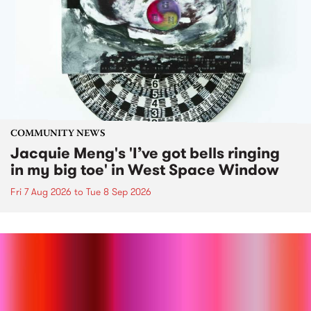
COMMUNITY NEWS
Jacquie Meng's 'I’ve got bells ringing
in my big toe' in West Space Window
Fri 7 Aug 2026
to
Tue 8 Sep 2026