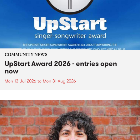
COMMUNITY NEWS
UpStart Award 2026 - entries open
now
Mon 13 Jul 2026
to
Mon 31 Aug 2026