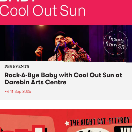
PBS EVENTS
Rock-A-Bye Baby with Cool Out Sun at
Darebin Arts Centre
Fri 11 Sep 2026