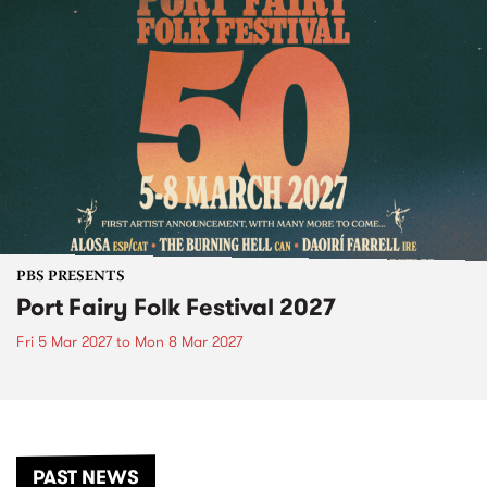
PBS PRESENTS
Port Fairy Folk Festival 2027
Fri 5 Mar 2027
to
Mon 8 Mar 2027
PAST NEWS