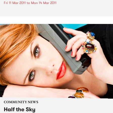
Fri 11 Mar 2011
to
Mon 14 Mar 2011
COMMUNITY NEWS
Half the Sky