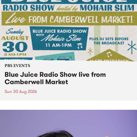
PBS EVENTS
Blue Juice Radio Show live from
Camberwell Market
Sun 30 Aug 2026