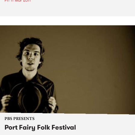
Fri 11 Mar 2011
PBS PRESENTS
Port Fairy Folk Festival