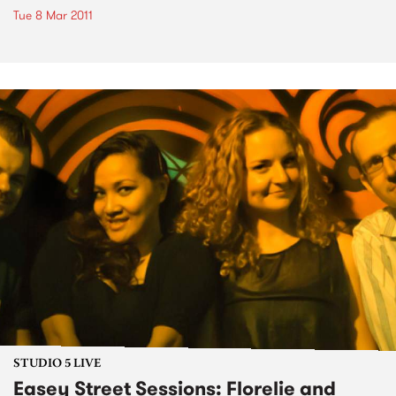
Tue 8 Mar 2011
STUDIO 5 LIVE
Easey Street Sessions: Florelie and