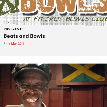
PBS EVENTS
Beats and Bowls
Fri 4 Mar 2011