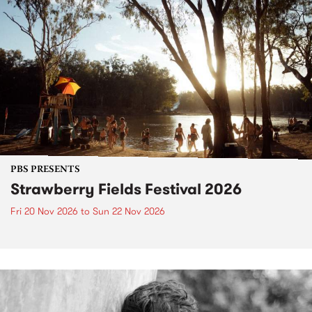
PBS PRESENTS
Strawberry Fields Festival 2026
Fri 20 Nov 2026
to
Sun 22 Nov 2026