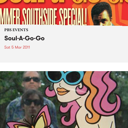
PBS EVENTS
Soul-A-Go-Go
Sat 5 Mar 2011