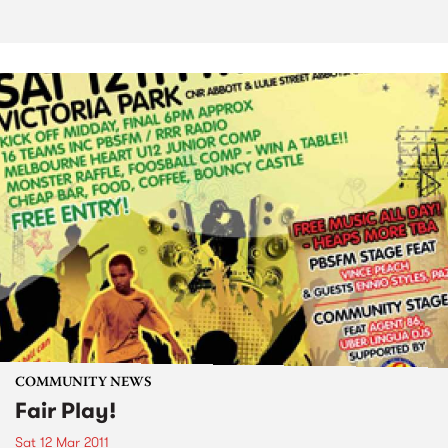
COMMUNITY NEWS
Fair Play!
Sat 12 Mar 2011