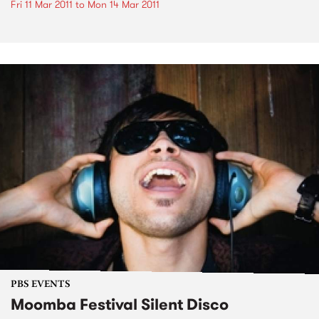
Fri 11 Mar 2011
to
Mon 14 Mar 2011
PBS EVENTS
Moomba Festival Silent Disco