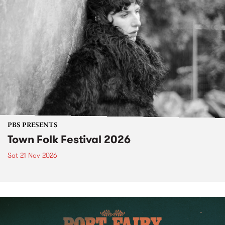
PBS PRESENTS
Town Folk Festival 2026
Sat 21 Nov 2026