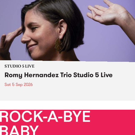
STUDIO 5 LIVE
Romy Hernandez Trio Studio 5 Live
Sat 5 Sep 2026