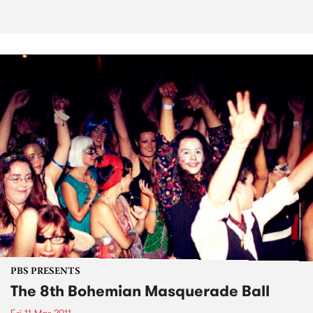
PBS PRESENTS
The 8th Bohemian Masquerade Ball