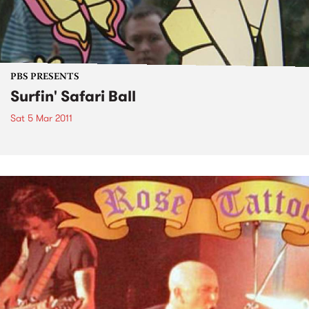
PBS PRESENTS
Surfin' Safari Ball
Sat 5 Mar 2011