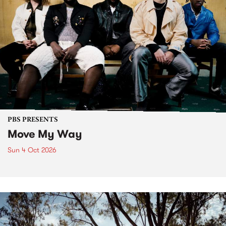
PBS PRESENTS
Move My Way
Sun 4 Oct 2026