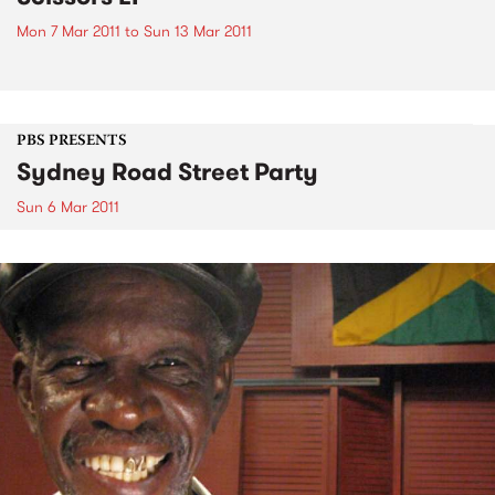
Mon 7 Mar 2011
to
Sun 13 Mar 2011
PBS PRESENTS
Sydney Road Street Party
Sun 6 Mar 2011