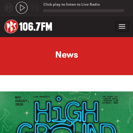
Click play to listen to Live Radio
;
Toggl
navig
Skip to main content
News