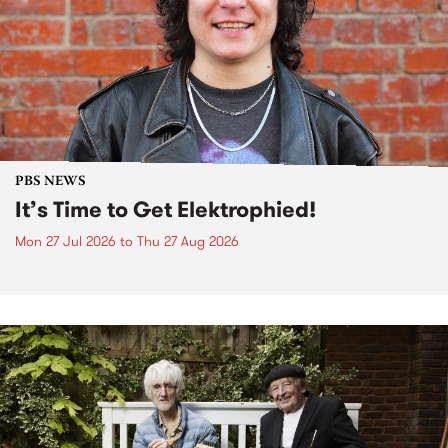
PBS NEWS
It’s Time to Get Elektrophied!
Mon 27 Jul 2026
to
Thu 27 Aug 2026