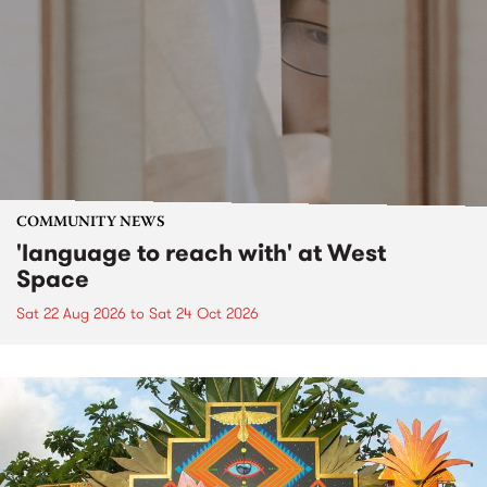
COMMUNITY NEWS
'language to reach with' at West
Space
Sat 22 Aug 2026
to
Sat 24 Oct 2026