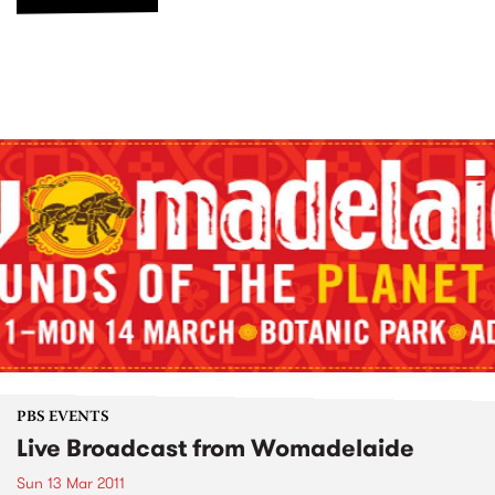
PBS EVENTS
Live Broadcast from Womadelaide
Sun 13 Mar 2011