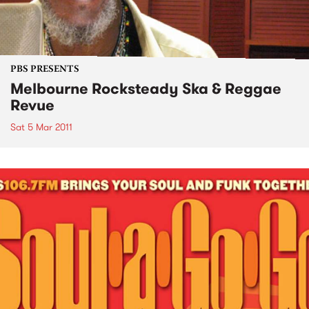
PBS PRESENTS
Melbourne Rocksteady Ska & Reggae
Revue
Sat 5 Mar 2011