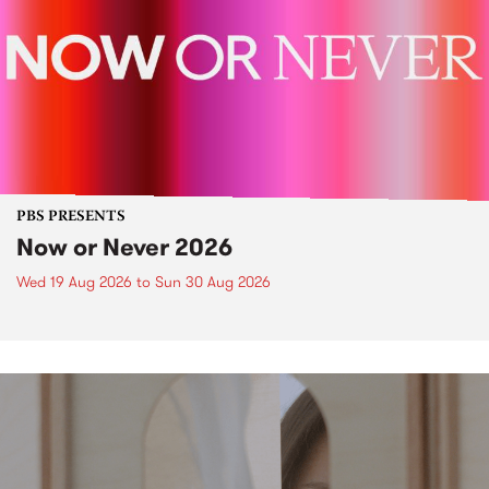
PBS PRESENTS
Now or Never 2026
Wed 19 Aug 2026
to
Sun 30 Aug 2026