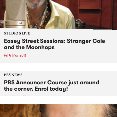
STUDIO 5 LIVE
Easey Street Sessions: Stranger Cole
and the Moonhops
Fri 4 Mar 2011
PBS NEWS
PBS Announcer Course just around
the corner. Enrol today!
Wed 2 Mar 2011