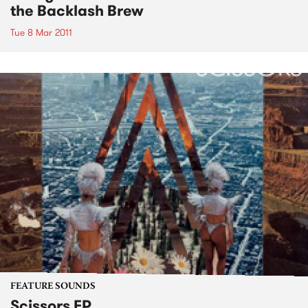
the Backlash Brew
Tue 8 Mar 2011
FEATURE SOUNDS
Scissors EP