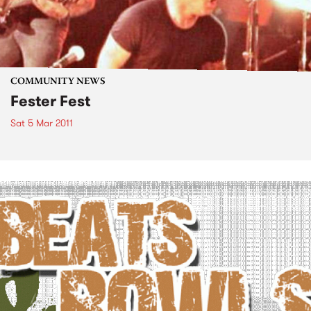
COMMUNITY NEWS
Fester Fest
Sat 5 Mar 2011