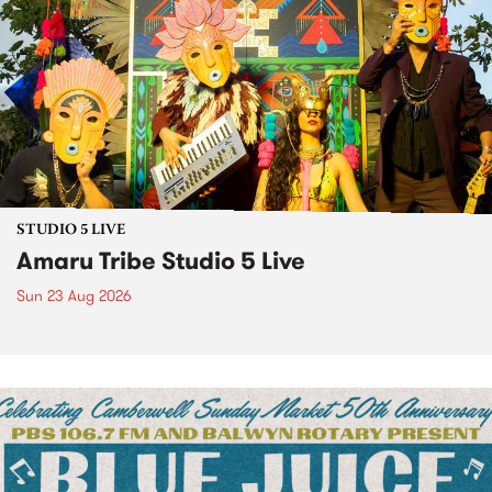
STUDIO 5 LIVE
Amaru Tribe Studio 5 Live
Sun 23 Aug 2026