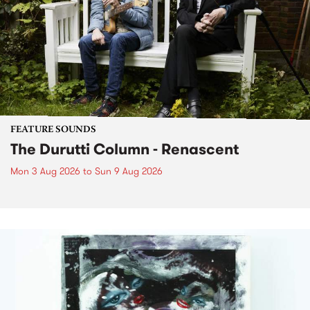
FEATURE SOUNDS
The Durutti Column - Renascent
Mon 3 Aug 2026
to
Sun 9 Aug 2026