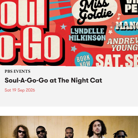
PBS EVENTS
Soul-A-Go-Go at The Night Cat
Sat 19 Sep 2026