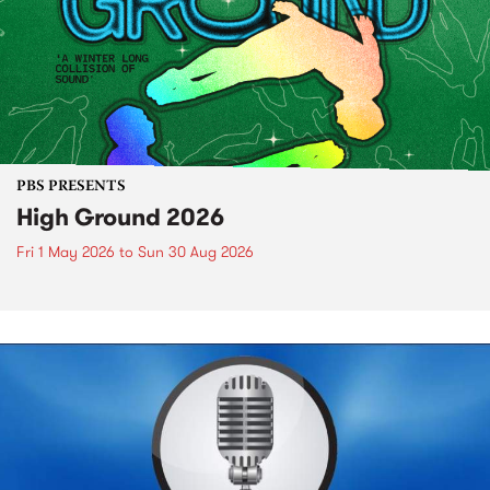
PBS PRESENTS
High Ground 2026
Fri 1 May 2026
to
Sun 30 Aug 2026