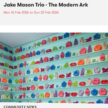
Jake Mason Trio - The Modern Ark
Mon 16 Feb 2026
to
Sun 22 Feb 2026
COMMUNITY NEWS