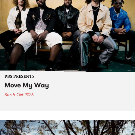
PBS PRESENTS
Move My Way
Sun 4 Oct 2026