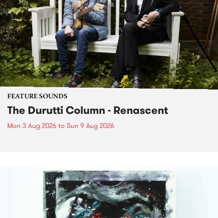
FEATURE SOUNDS
The Durutti Column - Renascent
Mon 3 Aug 2026
to
Sun 9 Aug 2026