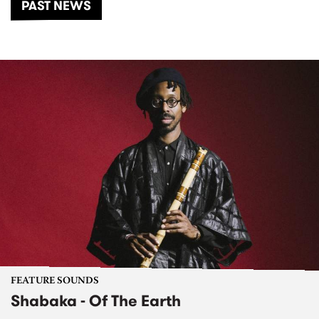
PAST NEWS
FEATURE SOUNDS
Shabaka - Of The Earth