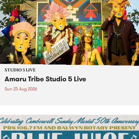
STUDIO 5 LIVE
Amaru Tribe Studio 5 Live
Sun 23 Aug 2026