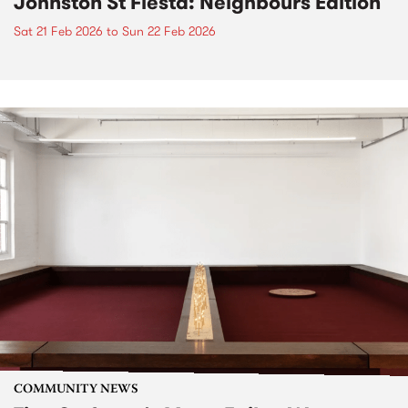
Johnston St Fiesta: Neighbours Edition
Sat 21 Feb 2026
to
Sun 22 Feb 2026
COMMUNITY NEWS