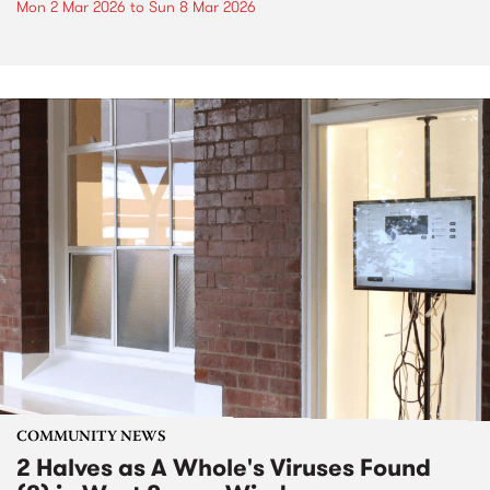
Mon 2 Mar 2026
to
Sun 8 Mar 2026
COMMUNITY NEWS
2 Halves as A Whole's Viruses Found