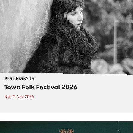
PBS PRESENTS
Town Folk Festival 2026
Sat 21 Nov 2026