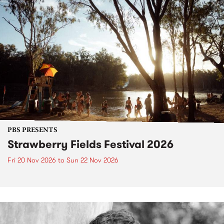
PBS PRESENTS
Strawberry Fields Festival 2026
Fri 20 Nov 2026
to
Sun 22 Nov 2026