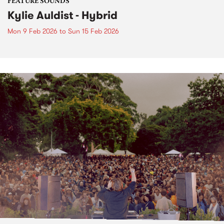
FEATURE SOUNDS
Kylie Auldist - Hybrid
Mon 9 Feb 2026
to
Sun 15 Feb 2026