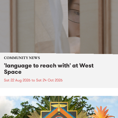
COMMUNITY NEWS
'language to reach with' at West
Space
Sat 22 Aug 2026
to
Sat 24 Oct 2026