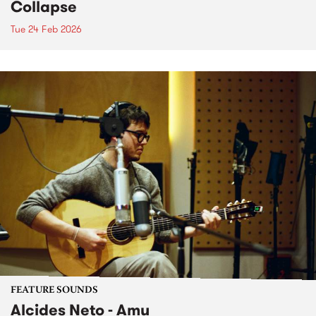
Collapse
Tue 24 Feb 2026
FEATURE SOUNDS
Alcides Neto - Amu