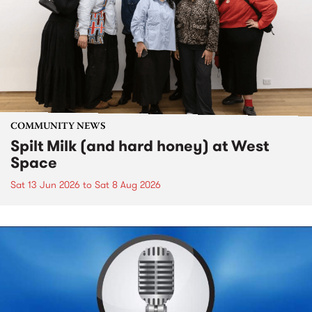
COMMUNITY NEWS
Spilt Milk (and hard honey) at West
Space
Sat 13 Jun 2026
to
Sat 8 Aug 2026