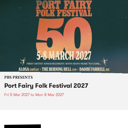
PBS PRESENTS
Port Fairy Folk Festival 2027
Fri 5 Mar 2027
to
Mon 8 Mar 2027