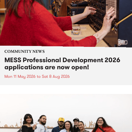
COMMUNITY NEWS
MESS Professional Development 2026
applications are now open!
Mon 11 May 2026
to
Sat 8 Aug 2026