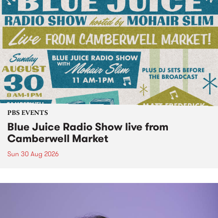
PBS EVENTS
Blue Juice Radio Show live from
Camberwell Market
Sun 30 Aug 2026