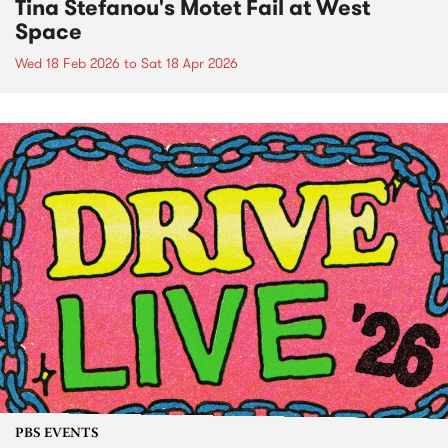
Tina Stefanou's Motet Fail at West
Space
Wed 18 Feb 2026
to
Sat 18 Apr 2026
PBS EVENTS