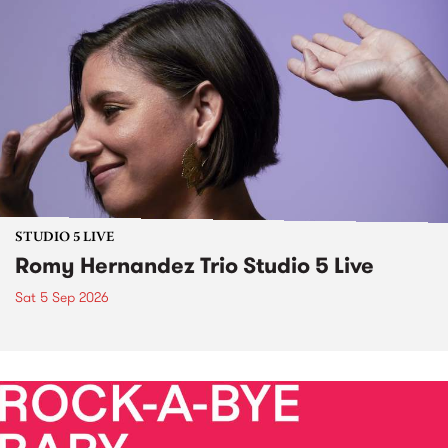
STUDIO 5 LIVE
Romy Hernandez Trio Studio 5 Live
Sat 5 Sep 2026