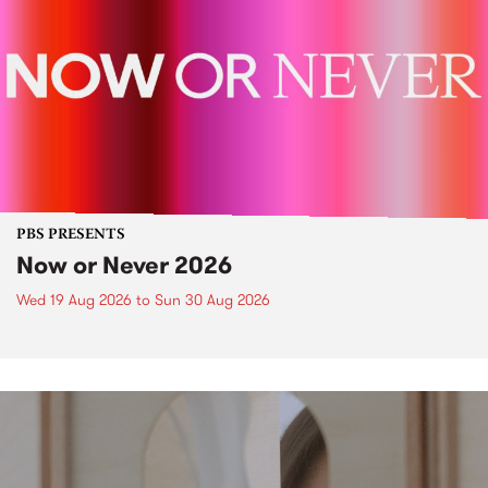
PBS PRESENTS
Now or Never 2026
Wed 19 Aug 2026
to
Sun 30 Aug 2026