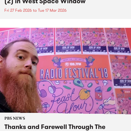
(2) in West Space Window
Fri 27 Feb 2026
to
Tue 17 Mar 2026
PBS NEWS
Thanks and Farewell Through The