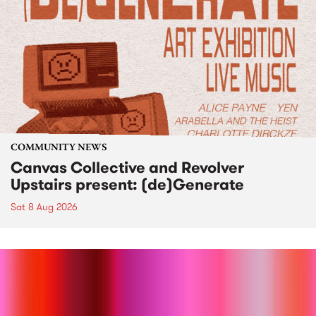
COMMUNITY NEWS
Canvas Collective and Revolver
Upstairs present: (de)Generate
Sat 8 Aug 2026