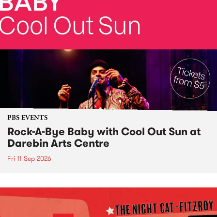
PBS EVENTS
Rock-A-Bye Baby with Cool Out Sun at
Darebin Arts Centre
Fri 11 Sep 2026