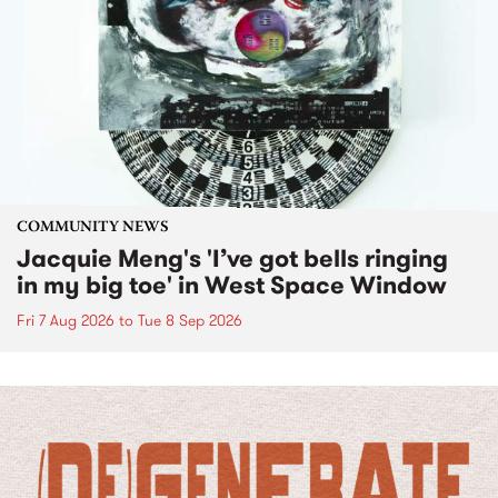
COMMUNITY NEWS
Jacquie Meng's 'I’ve got bells ringing
in my big toe' in West Space Window
Fri 7 Aug 2026
to
Tue 8 Sep 2026