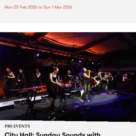
Mon 23 Feb 2026
to
Sun 1 Mar 2026
PBS EVENTS
City Hall: Sunday Sounds with