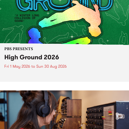
PBS PRESENTS
High Ground 2026
Fri 1 May 2026
to
Sun 30 Aug 2026