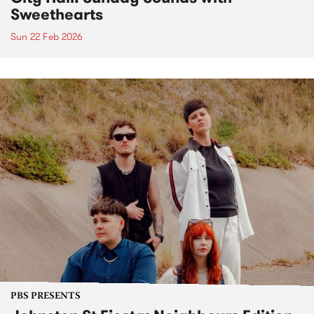
Sweethearts
Sun 22 Feb 2026
PBS PRESENTS