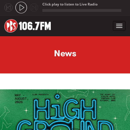
Click play to listen to Live Radio
;
Toggl
navig
Skip to main content
News