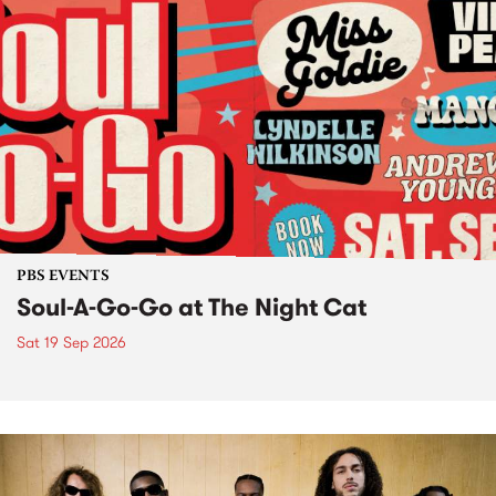
PBS EVENTS
Soul-A-Go-Go at The Night Cat
Sat 19 Sep 2026