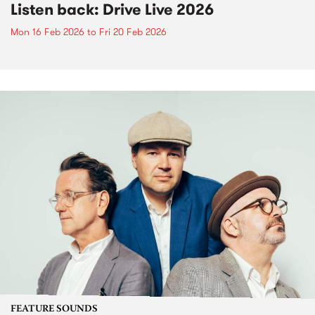
Listen back: Drive Live 2026
Mon 16 Feb 2026
to
Fri 20 Feb 2026
FEATURE SOUNDS