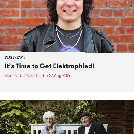
PBS NEWS
It’s Time to Get Elektrophied!
Mon 27 Jul 2026
to
Thu 27 Aug 2026