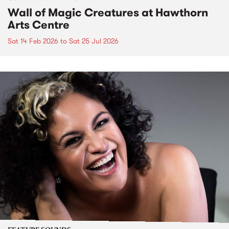
Wall of Magic Creatures at Hawthorn
Arts Centre
Sat 14 Feb 2026
to
Sat 25 Jul 2026