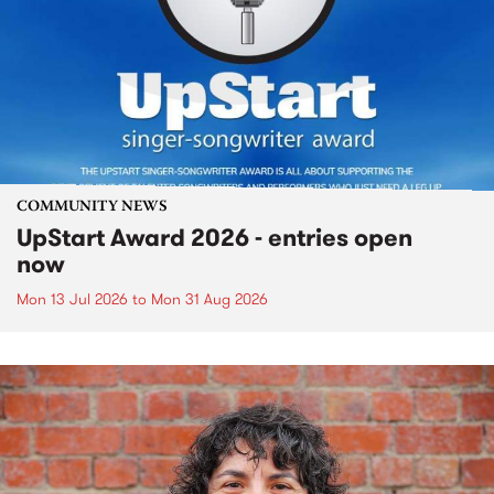
COMMUNITY NEWS
UpStart Award 2026 - entries open
now
Mon 13 Jul 2026
to
Mon 31 Aug 2026