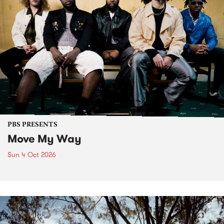
PBS PRESENTS
Move My Way
Sun 4 Oct 2026