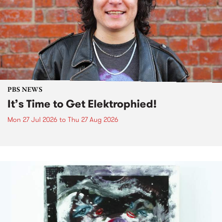
PBS NEWS
It’s Time to Get Elektrophied!
Mon 27 Jul 2026
to
Thu 27 Aug 2026