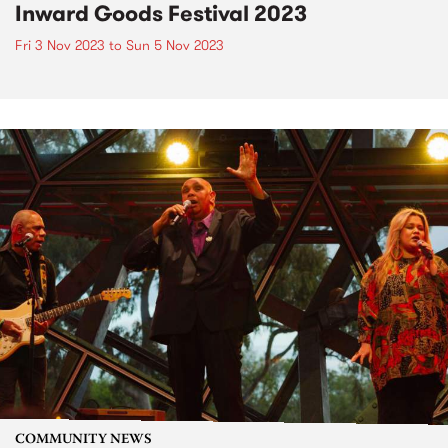
Inward Goods Festival 2023
Fri 3 Nov 2023
to
Sun 5 Nov 2023
COMMUNITY NEWS