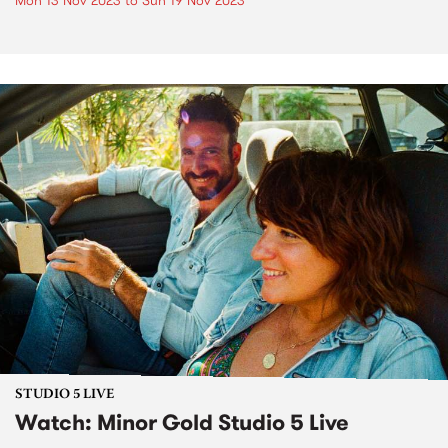
Mon 13 Nov 2023
to
Sun 19 Nov 2023
STUDIO 5 LIVE
Watch: Minor Gold Studio 5 Live