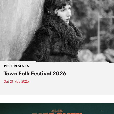
PBS PRESENTS
Town Folk Festival 2026
Sat 21 Nov 2026