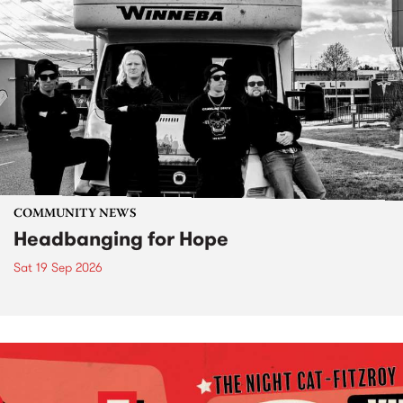
COMMUNITY NEWS
Headbanging for Hope
Sat 19 Sep 2026