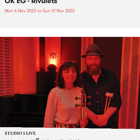
OK EG - Rivulets
Mon 6 Nov 2023
to
Sun 12 Nov 2023
STUDIO 5 LIVE