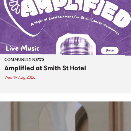
COMMUNITY NEWS
Amplified at Smith St Hotel
Wed 19 Aug 2026