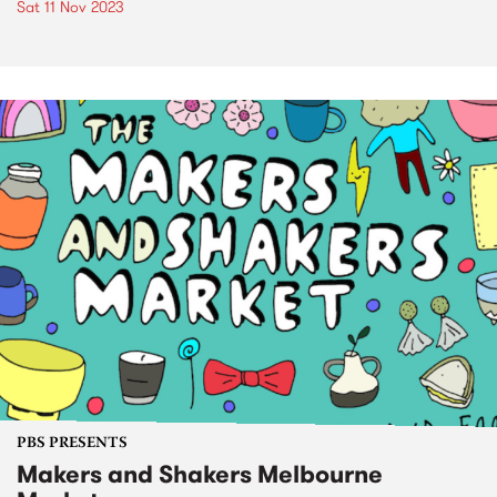
Sat 11 Nov 2023
PBS PRESENTS
Makers and Shakers Melbourne