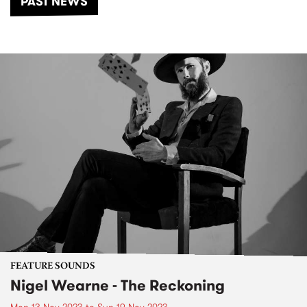
PAST NEWS
FEATURE SOUNDS
Nigel Wearne - The Reckoning