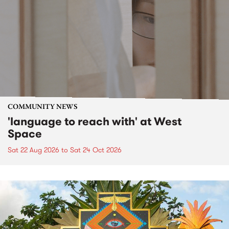
COMMUNITY NEWS
'language to reach with' at West
Space
Sat 22 Aug 2026
to
Sat 24 Oct 2026