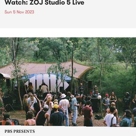
Watch: ZÖJ Studio 5 Live
Sun 5 Nov 2023
PBS PRESENTS