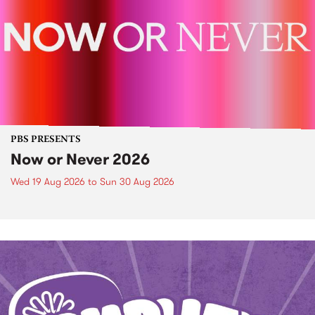
PBS PRESENTS
Now or Never 2026
Wed 19 Aug 2026
to
Sun 30 Aug 2026