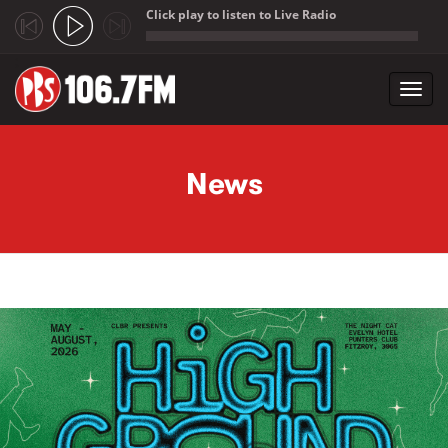
Click play to listen to Live Radio
;
Toggl
navig
Skip to main content
News