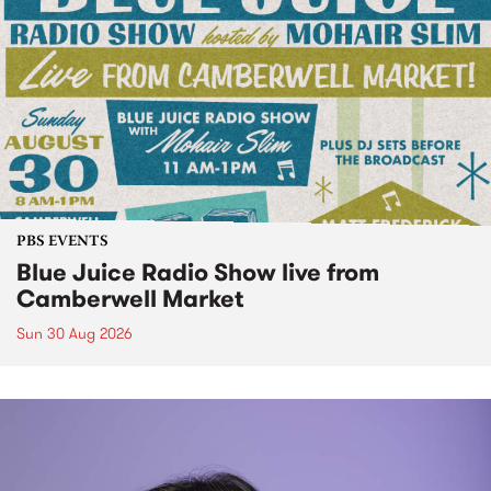
PBS EVENTS
Blue Juice Radio Show live from
Camberwell Market
Sun 30 Aug 2026