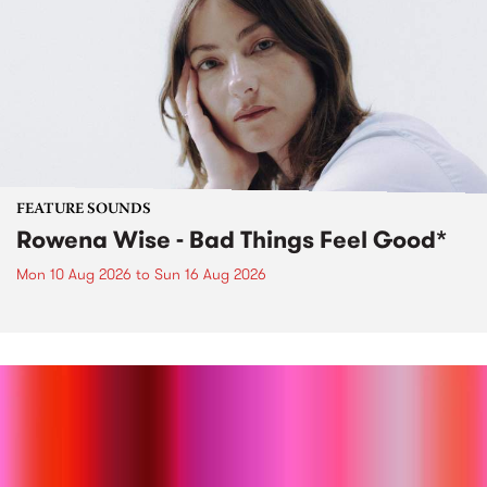
FEATURE SOUNDS
Rowena Wise - Bad Things Feel Good*
Mon 10 Aug 2026
to
Sun 16 Aug 2026