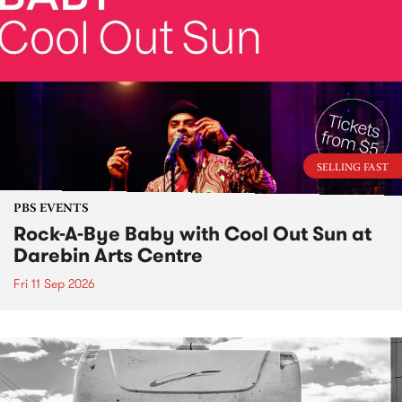
SELLING FAST
PBS EVENTS
Rock-A-Bye Baby with Cool Out Sun at
Darebin Arts Centre
Fri 11 Sep 2026