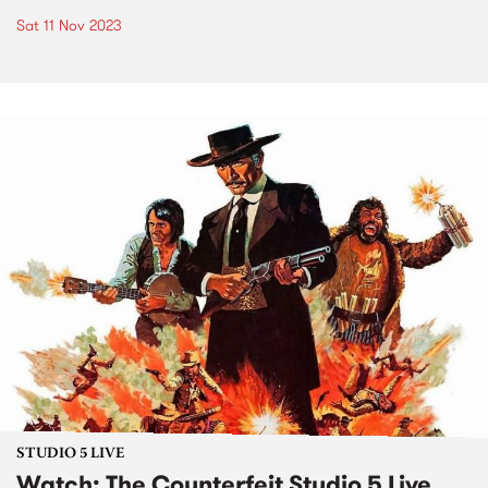
Sat 11 Nov 2023
STUDIO 5 LIVE
Watch: The Counterfeit Studio 5 Live