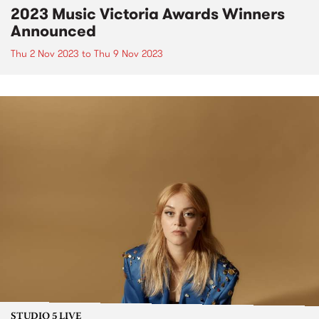
2023 Music Victoria Awards Winners
Announced
Thu 2 Nov 2023
to
Thu 9 Nov 2023
STUDIO 5 LIVE