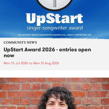
COMMUNITY NEWS
UpStart Award 2026 - entries open
now
Mon 13 Jul 2026
to
Mon 31 Aug 2026