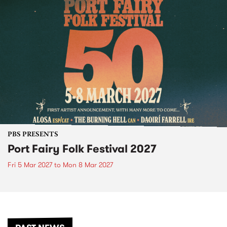
PBS PRESENTS
Port Fairy Folk Festival 2027
Fri 5 Mar 2027
to
Mon 8 Mar 2027