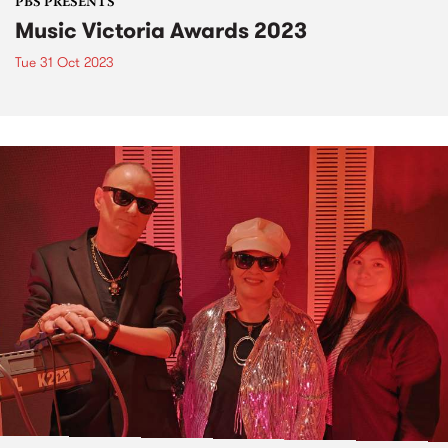
PBS PRESENTS
Music Victoria Awards 2023
Tue 31 Oct 2023