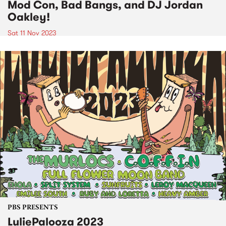
Mod Con, Bad Bangs, and DJ Jordan
Oakley!
Sat 11 Nov 2023
PBS PRESENTS
LuliePalooza 2023