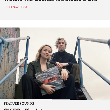
Fri 10 Nov 2023
FEATURE SOUNDS