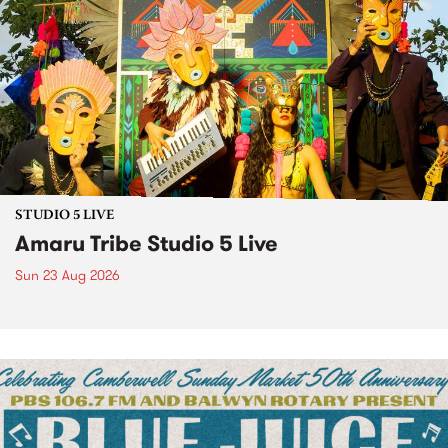
STUDIO 5 LIVE
Amaru Tribe Studio 5 Live
Sun 23 Aug 2026