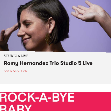
STUDIO 5 LIVE
Romy Hernandez Trio Studio 5 Live
Sat 5 Sep 2026