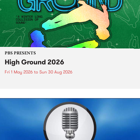
PBS PRESENTS
High Ground 2026
Fri 1 May 2026
to
Sun 30 Aug 2026