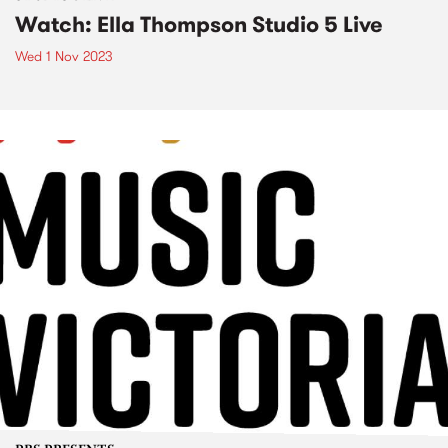
Watch: Ella Thompson Studio 5 Live
Wed 1 Nov 2023