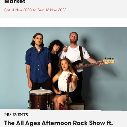
Market
Sat 11 Nov 2023
to
Sun 12 Nov 2023
PBS EVENTS
The All Ages Afternoon Rock Show ft.