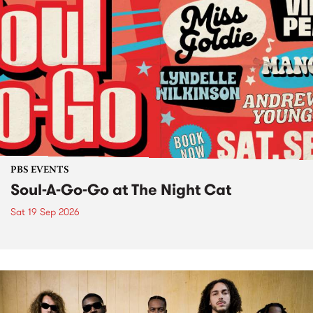
PBS EVENTS
Soul-A-Go-Go at The Night Cat
Sat 19 Sep 2026