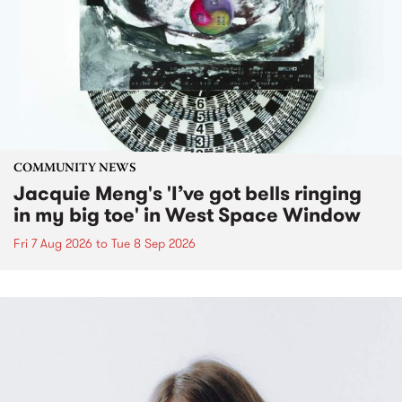
COMMUNITY NEWS
Jacquie Meng's 'I’ve got bells ringing
in my big toe' in West Space Window
Fri 7 Aug 2026
to
Tue 8 Sep 2026