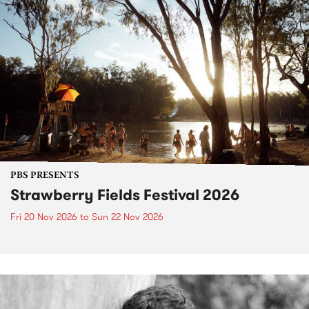
PBS PRESENTS
Strawberry Fields Festival 2026
Fri 20 Nov 2026
to
Sun 22 Nov 2026