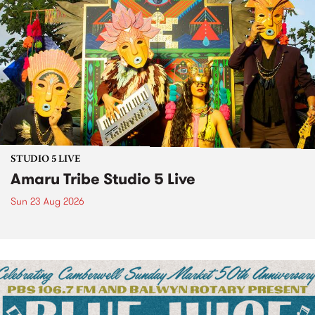
STUDIO 5 LIVE
Amaru Tribe Studio 5 Live
Sun 23 Aug 2026