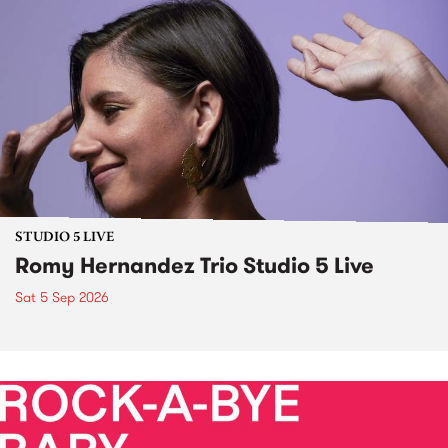
STUDIO 5 LIVE
Romy Hernandez Trio Studio 5 Live
Sat 5 Sep 2026