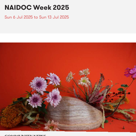
NAIDOC Week 2025
Sun 6 Jul 2025
to
Sun 13 Jul 2025