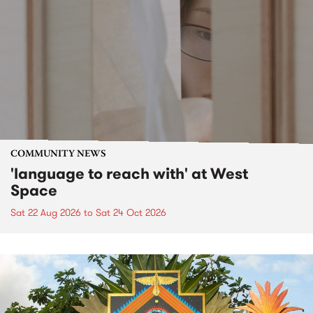
COMMUNITY NEWS
'language to reach with' at West
Space
Sat 22 Aug 2026
to
Sat 24 Oct 2026