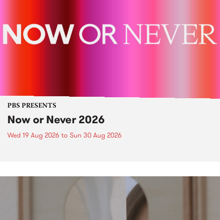
PBS PRESENTS
Now or Never 2026
Wed 19 Aug 2026
to
Sun 30 Aug 2026