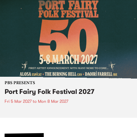
PBS PRESENTS
Port Fairy Folk Festival 2027
Fri 5 Mar 2027
to
Mon 8 Mar 2027