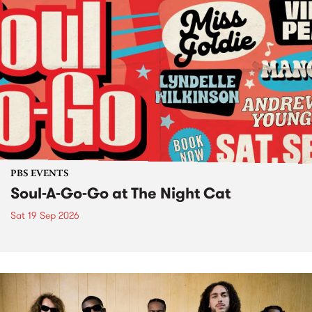
PBS EVENTS
Soul-A-Go-Go at The Night Cat
Sat 19 Sep 2026