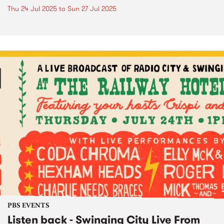
Thu 24 Jul 2025
to
Sun 27 Jul 2025
PBS EVENTS
Listen back - Swinging City Live From