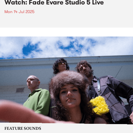
Watch: Fade Evare Studio 5 Live
Mon 14 Jul 2025
FEATURE SOUNDS