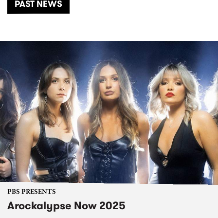
PAST NEWS
PBS PRESENTS
Arockalypse Now 2025