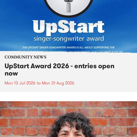
COMMUNITY NEWS
UpStart Award 2026 - entries open
now
Mon 13 Jul 2026
to
Mon 31 Aug 2026