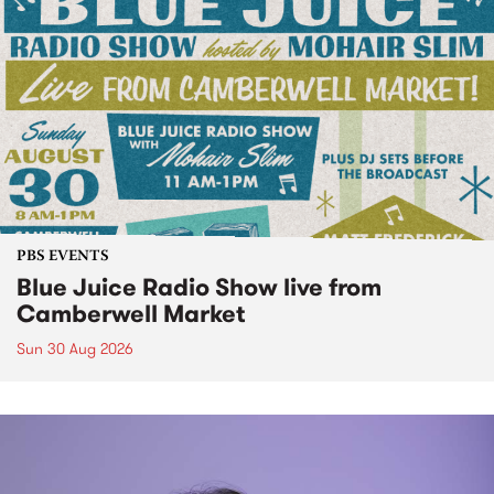
PBS EVENTS
Blue Juice Radio Show live from
Camberwell Market
Sun 30 Aug 2026