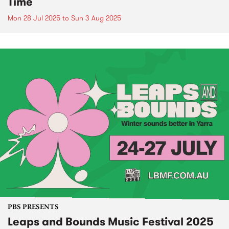
Time
Mon 28 Jul 2025
to
Sun 3 Aug 2025
PBS PRESENTS
Leaps and Bounds Music Festival 2025