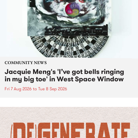
COMMUNITY NEWS
Jacquie Meng's 'I’ve got bells ringing
in my big toe' in West Space Window
Fri 7 Aug 2026
to
Tue 8 Sep 2026