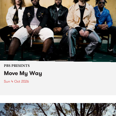
PBS PRESENTS
Move My Way
Sun 4 Oct 2026