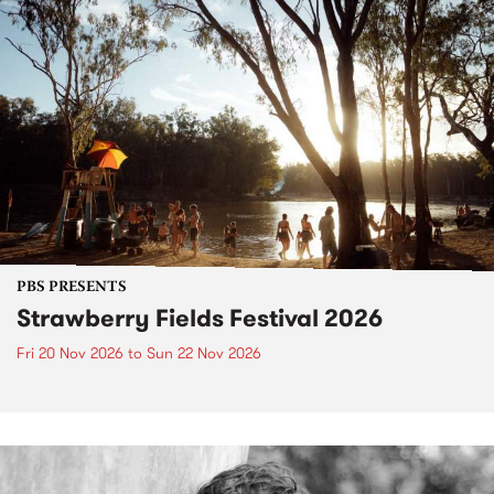
PBS PRESENTS
Strawberry Fields Festival 2026
Fri 20 Nov 2026
to
Sun 22 Nov 2026