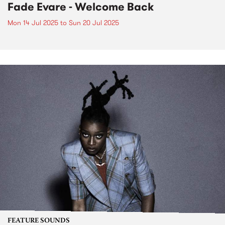
Fade Evare - Welcome Back
Mon 14 Jul 2025
to
Sun 20 Jul 2025
FEATURE SOUNDS