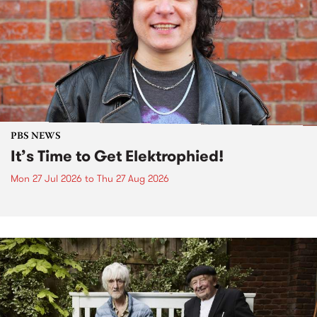
PBS NEWS
It’s Time to Get Elektrophied!
Mon 27 Jul 2026
to
Thu 27 Aug 2026