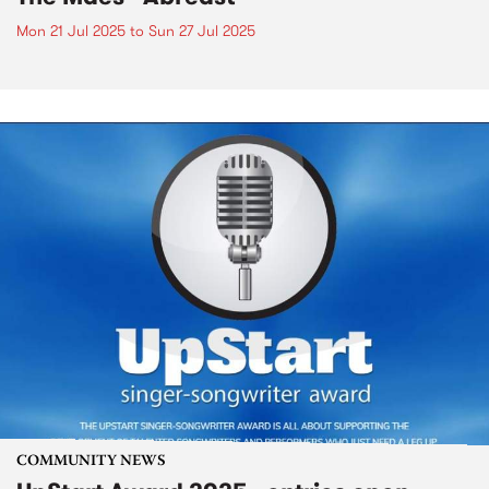
Mon 21 Jul 2025
to
Sun 27 Jul 2025
COMMUNITY NEWS