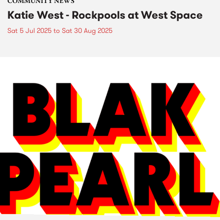
COMMUNITY NEWS
Katie West - Rockpools at West Space
Sat 5 Jul 2025
to
Sat 30 Aug 2025