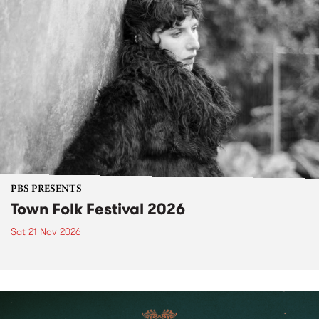
PBS PRESENTS
Town Folk Festival 2026
Sat 21 Nov 2026