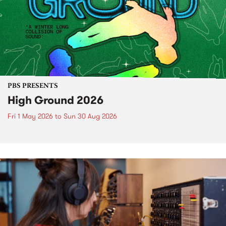
PBS PRESENTS
High Ground 2026
Fri 1 May 2026
to
Sun 30 Aug 2026