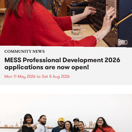
COMMUNITY NEWS
MESS Professional Development 2026
applications are now open!
Mon 11 May 2026
to
Sat 8 Aug 2026