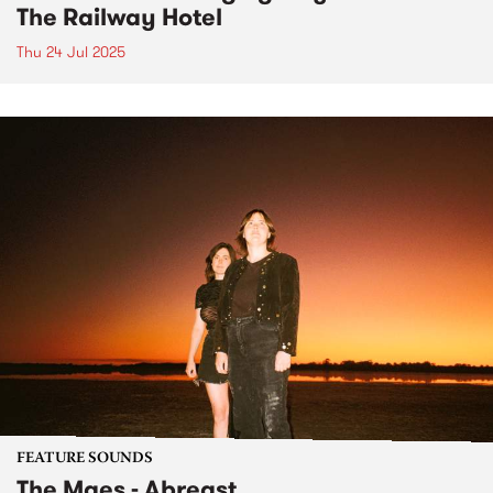
The Railway Hotel
Thu 24 Jul 2025
FEATURE SOUNDS
The Maes - Abreast