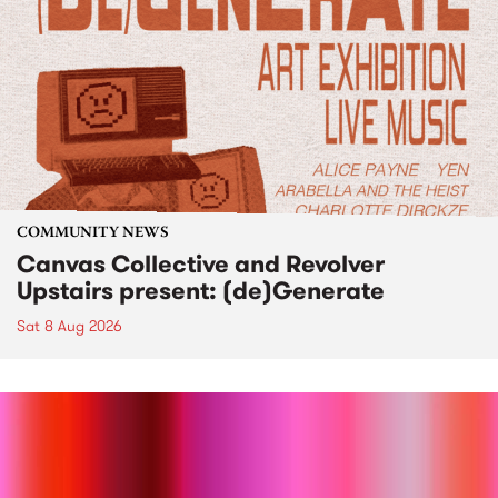
COMMUNITY NEWS
Canvas Collective and Revolver
Upstairs present: (de)Generate
Sat 8 Aug 2026