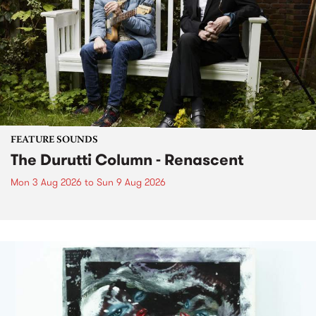
FEATURE SOUNDS
The Durutti Column - Renascent
Mon 3 Aug 2026
to
Sun 9 Aug 2026