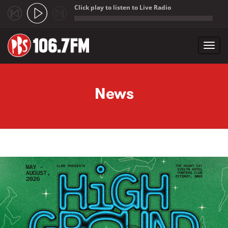
Click play to listen to Live Radio
;
Toggl
navig
Skip to main content
News