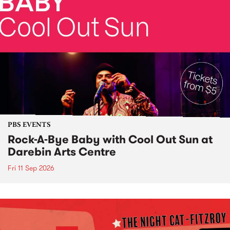
PBS EVENTS
Rock-A-Bye Baby with Cool Out Sun at
Darebin Arts Centre
Fri 11 Sep 2026