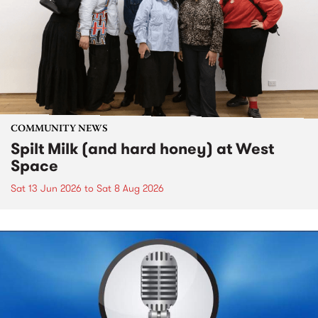
COMMUNITY NEWS
Spilt Milk (and hard honey) at West
Space
Sat 13 Jun 2026
to
Sat 8 Aug 2026