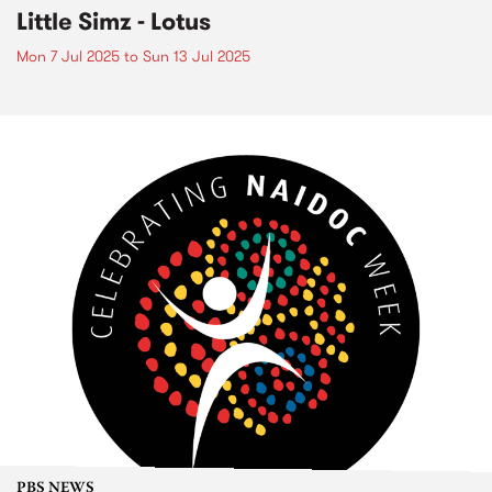
Little Simz - Lotus
Mon 7 Jul 2025
to
Sun 13 Jul 2025
PBS NEWS