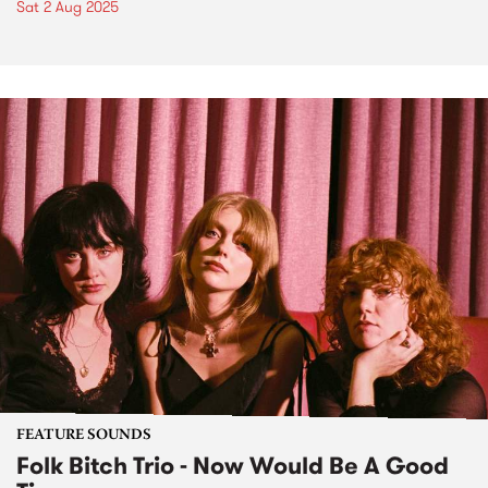
Sat 2 Aug 2025
FEATURE SOUNDS
Folk Bitch Trio - Now Would Be A Good