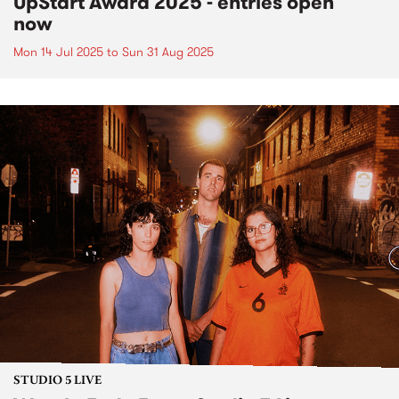
UpStart Award 2025 - entries open
now
Mon 14 Jul 2025
to
Sun 31 Aug 2025
STUDIO 5 LIVE