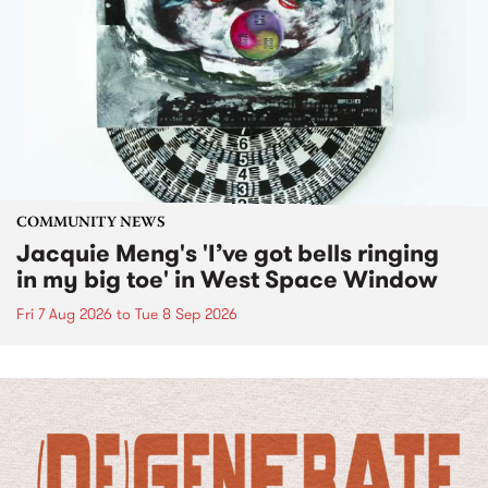
COMMUNITY NEWS
Jacquie Meng's 'I’ve got bells ringing
in my big toe' in West Space Window
Fri 7 Aug 2026
to
Tue 8 Sep 2026