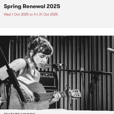
Spring Renewal 2025
Wed 1 Oct 2025
to
Fri 31 Oct 2025