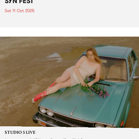
SYN FEST
Sat 11 Oct 2025
STUDIO 5 LIVE