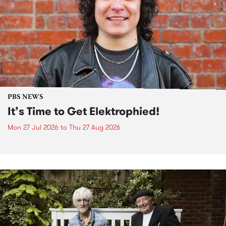
PBS NEWS
It’s Time to Get Elektrophied!
Mon 27 Jul 2026
to
Thu 27 Aug 2026