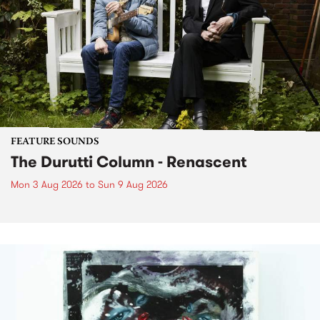
FEATURE SOUNDS
The Durutti Column - Renascent
Mon 3 Aug 2026
to
Sun 9 Aug 2026