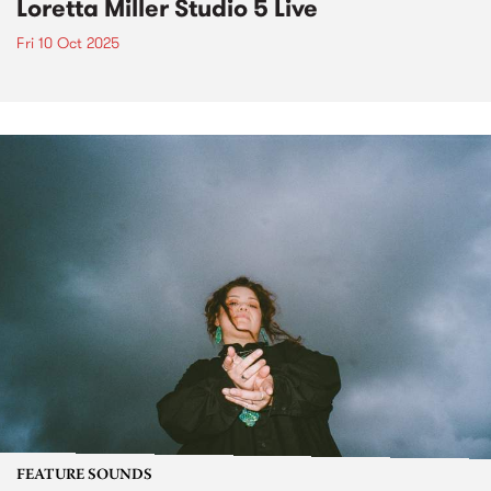
Loretta Miller Studio 5 Live
Fri 10 Oct 2025
FEATURE SOUNDS