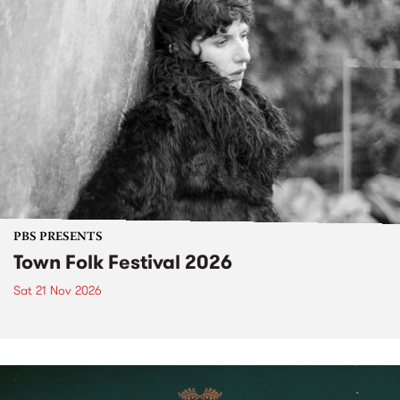
PBS PRESENTS
Town Folk Festival 2026
Sat 21 Nov 2026