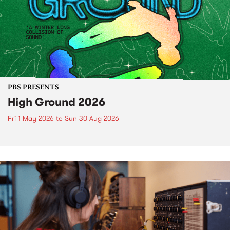
PBS PRESENTS
High Ground 2026
Fri 1 May 2026
to
Sun 30 Aug 2026