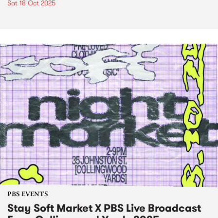
Sat 18 Oct 2025
PBS EVENTS
Stay Soft Market X PBS Live Broadcast