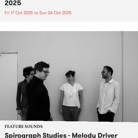
2025
Fri 17 Oct 2025
to
Sun 26 Oct 2025
FEATURE SOUNDS
Spirograph Studies - Melody Driver