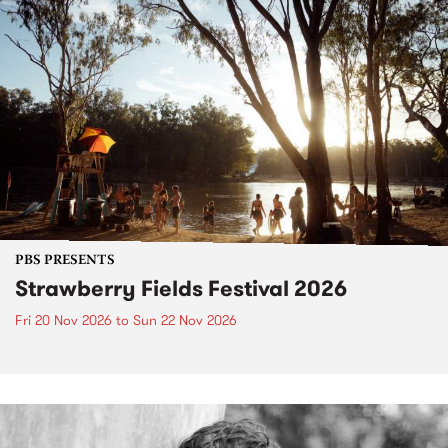
PBS PRESENTS
Strawberry Fields Festival 2026
Fri 20 Nov 2026
to
Sun 22 Nov 2026