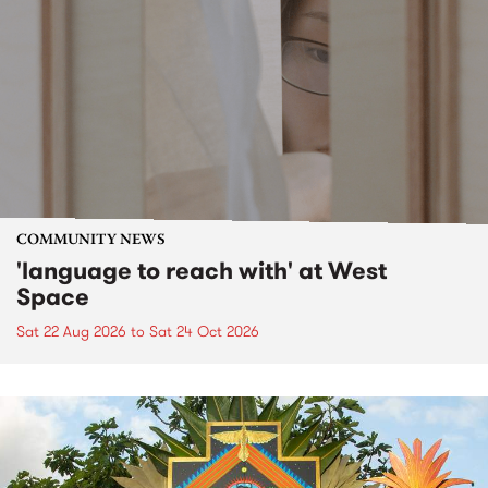
COMMUNITY NEWS
'language to reach with' at West
Space
Sat 22 Aug 2026
to
Sat 24 Oct 2026