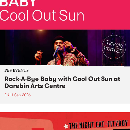
PBS EVENTS
Rock-A-Bye Baby with Cool Out Sun at
Darebin Arts Centre
Fri 11 Sep 2026