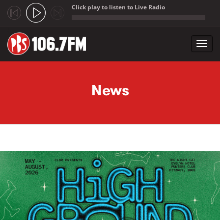
Click play to listen to Live Radio
;
Toggl
navig
Skip to main content
News