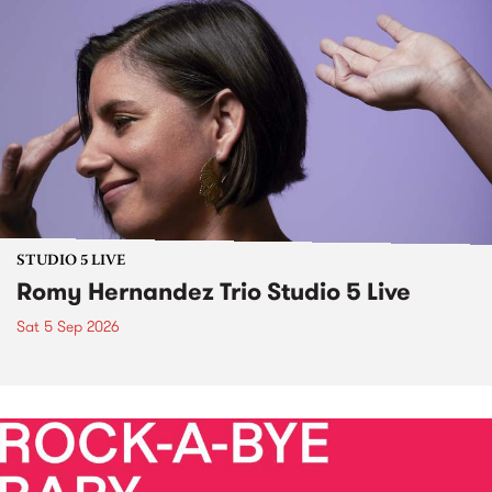
STUDIO 5 LIVE
Romy Hernandez Trio Studio 5 Live
Sat 5 Sep 2026