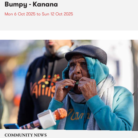
Bumpy - Kanana
Mon 6 Oct 2025
to
Sun 12 Oct 2025
COMMUNITY NEWS