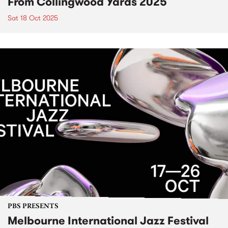
From Collingwood Yards 2025
Sat 18 Oct 2025
PBS PRESENTS
Melbourne International Jazz Festival