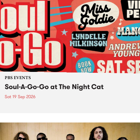
PBS EVENTS
Soul-A-Go-Go at The Night Cat
Sat 19 Sep 2026