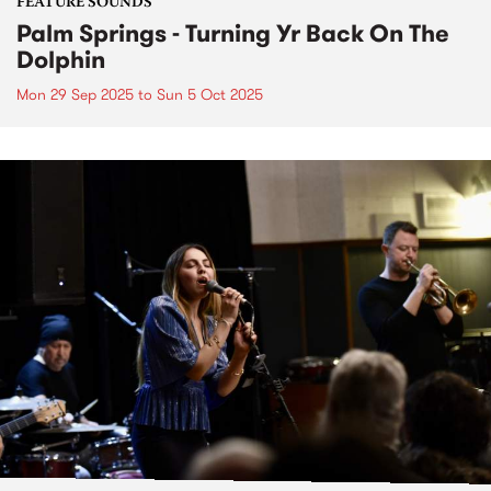
FEATURE SOUNDS
Palm Springs - Turning Yr Back On The
Dolphin
Mon 29 Sep 2025
to
Sun 5 Oct 2025