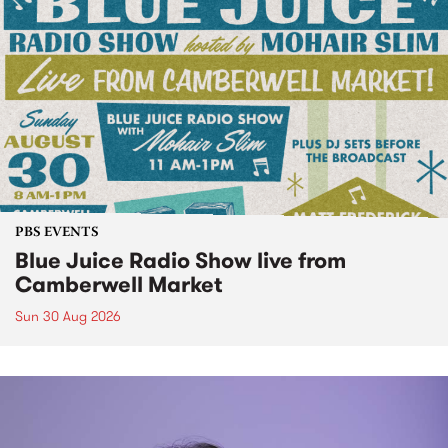
PBS EVENTS
Blue Juice Radio Show live from
Camberwell Market
Sun 30 Aug 2026