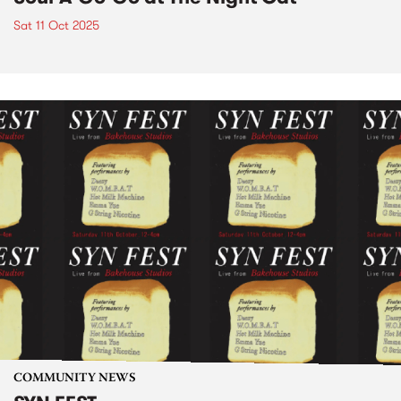
Sat 11 Oct 2025
COMMUNITY NEWS