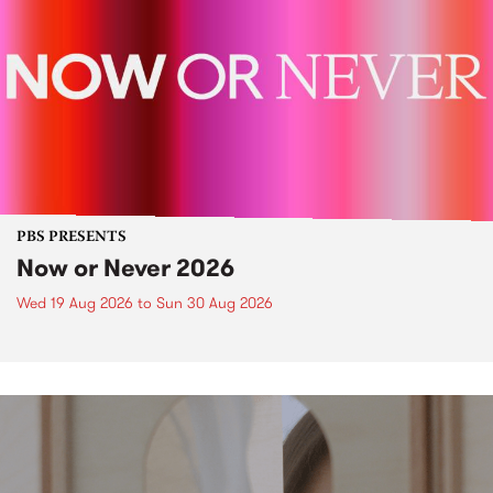
PBS PRESENTS
Now or Never 2026
Wed 19 Aug 2026
to
Sun 30 Aug 2026