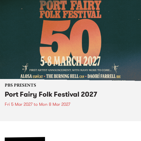
PBS PRESENTS
Port Fairy Folk Festival 2027
Fri 5 Mar 2027
to
Mon 8 Mar 2027