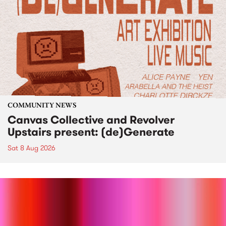
COMMUNITY NEWS
Canvas Collective and Revolver
Upstairs present: (de)Generate
Sat 8 Aug 2026