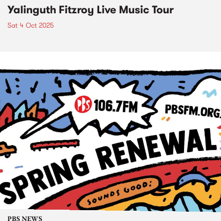
Yalinguth Fitzroy Live Music Tour
Sat 4 Oct 2025
PBS NEWS