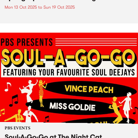
Mon 13 Oct 2025
to
Sun 19 Oct 2025
PBS EVENTS
Soul-A-Go-Go at The Night Cat