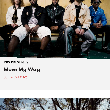
PBS PRESENTS
Move My Way
Sun 4 Oct 2026