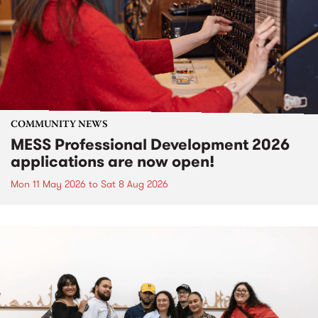
COMMUNITY NEWS
MESS Professional Development 2026
applications are now open!
Mon 11 May 2026
to
Sat 8 Aug 2026