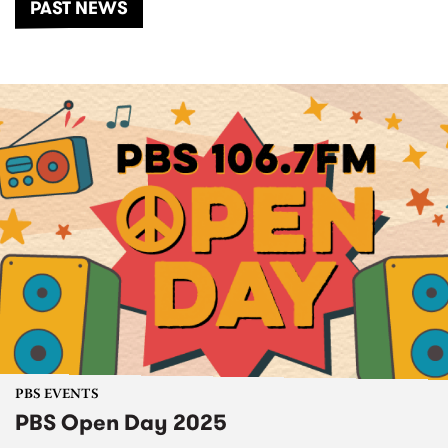
PAST NEWS
PBS EVENTS
PBS Open Day 2025