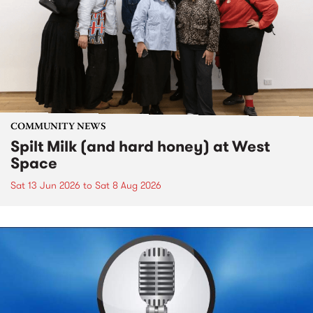
COMMUNITY NEWS
Spilt Milk (and hard honey) at West
Space
Sat 13 Jun 2026
to
Sat 8 Aug 2026