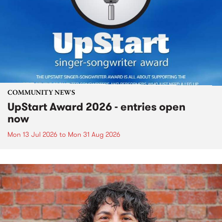
COMMUNITY NEWS
UpStart Award 2026 - entries open
now
Mon 13 Jul 2026
to
Mon 31 Aug 2026