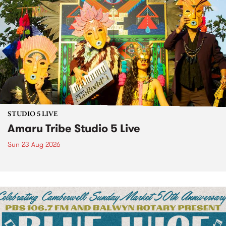
STUDIO 5 LIVE
Amaru Tribe Studio 5 Live
Sun 23 Aug 2026