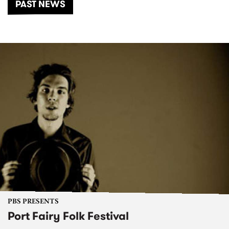
PAST NEWS
PBS PRESENTS
Port Fairy Folk Festival