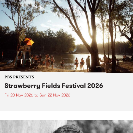
PBS PRESENTS
Strawberry Fields Festival 2026
Fri 20 Nov 2026
to
Sun 22 Nov 2026