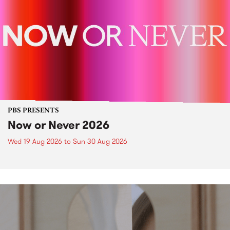
PBS PRESENTS
Now or Never 2026
Wed 19 Aug 2026
to
Sun 30 Aug 2026