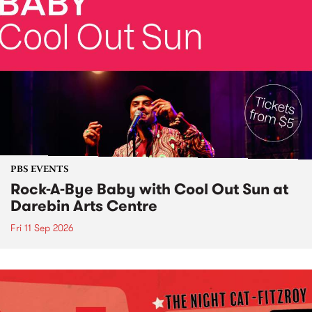
PBS EVENTS
Rock-A-Bye Baby with Cool Out Sun at
Darebin Arts Centre
Fri 11 Sep 2026