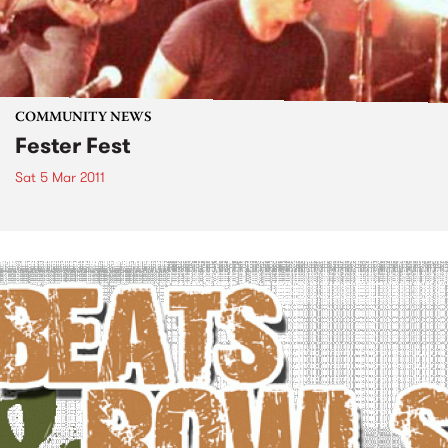
COMMUNITY NEWS
Fester Fest
Sat 5 Mar 2011