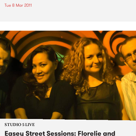
Tue 8 Mar 2011
STUDIO 5 LIVE
Easey Street Sessions: Florelie and