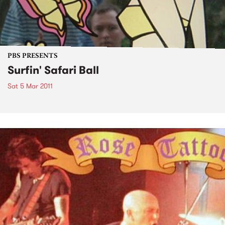
PBS PRESENTS
Surfin' Safari Ball
Sat 5 Mar 2011