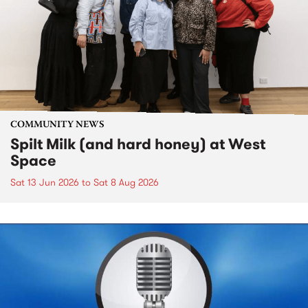
COMMUNITY NEWS
Spilt Milk (and hard honey) at West
Space
Sat 13 Jun 2026
to
Sat 8 Aug 2026