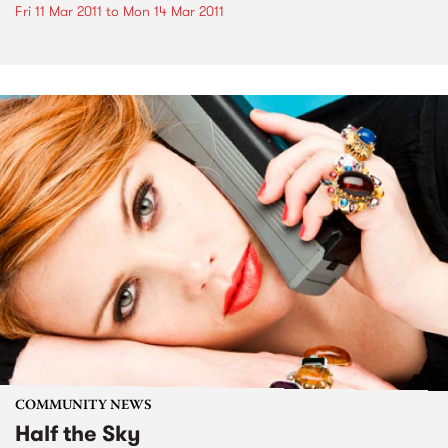
Fri 11 Mar 2011
to
Mon 14 Mar 2011
COMMUNITY NEWS
Half the Sky