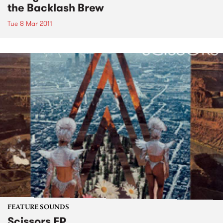
the Backlash Brew
Tue 8 Mar 2011
FEATURE SOUNDS
Scissors EP