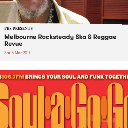
PBS PRESENTS
Melbourne Rocksteady Ska & Reggae
Revue
Sat 5 Mar 2011