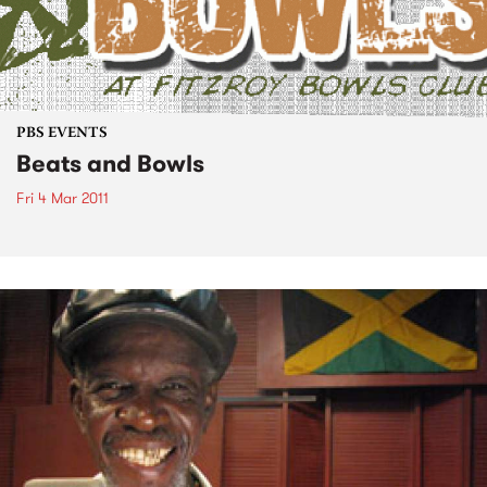
PBS EVENTS
Beats and Bowls
Fri 4 Mar 2011