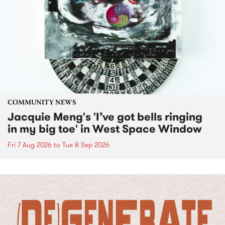
COMMUNITY NEWS
Jacquie Meng's 'I’ve got bells ringing
in my big toe' in West Space Window
Fri 7 Aug 2026
to
Tue 8 Sep 2026