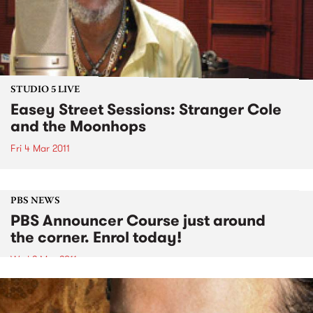
STUDIO 5 LIVE
Easey Street Sessions: Stranger Cole
and the Moonhops
Fri 4 Mar 2011
PBS NEWS
PBS Announcer Course just around
the corner. Enrol today!
Wed 2 Mar 2011