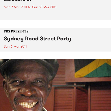
Mon 7 Mar 2011
to
Sun 13 Mar 2011
PBS PRESENTS
Sydney Road Street Party
Sun 6 Mar 2011