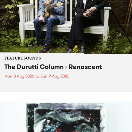
FEATURE SOUNDS
The Durutti Column - Renascent
Mon 3 Aug 2026
to
Sun 9 Aug 2026