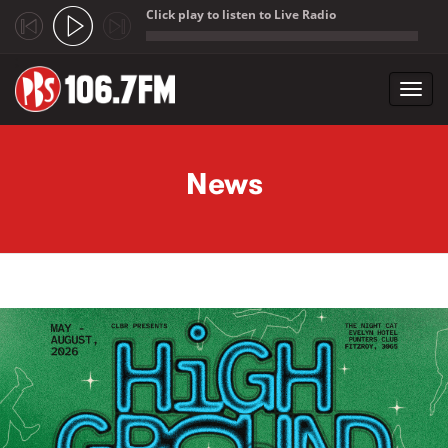
Click play to listen to Live Radio
;
Toggl
navig
Skip to main content
News