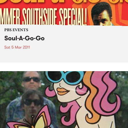
PBS EVENTS
Soul-A-Go-Go
Sat 5 Mar 2011