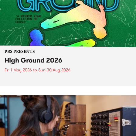
PBS PRESENTS
High Ground 2026
Fri 1 May 2026
to
Sun 30 Aug 2026