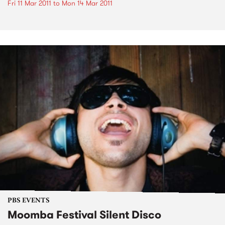
Fri 11 Mar 2011
to
Mon 14 Mar 2011
PBS EVENTS
Moomba Festival Silent Disco