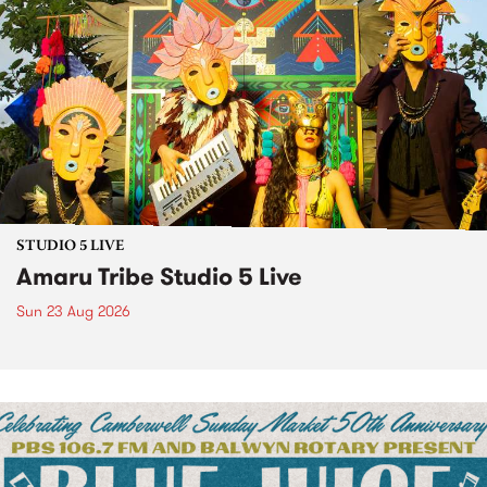
STUDIO 5 LIVE
Amaru Tribe Studio 5 Live
Sun 23 Aug 2026