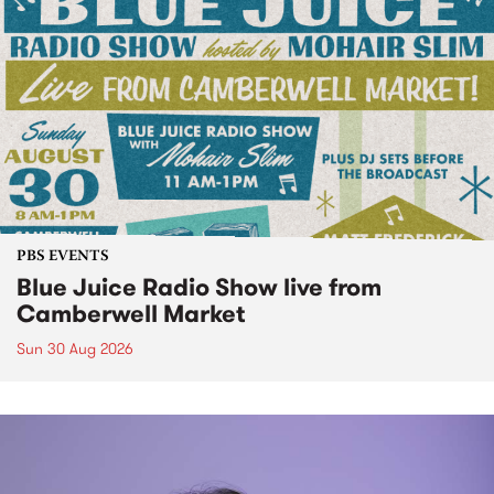
PBS EVENTS
Blue Juice Radio Show live from
Camberwell Market
Sun 30 Aug 2026