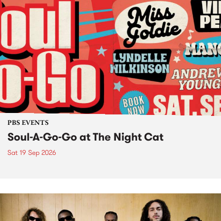
PBS EVENTS
Soul-A-Go-Go at The Night Cat
Sat 19 Sep 2026