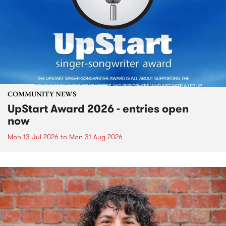
COMMUNITY NEWS
UpStart Award 2026 - entries open
now
Mon 13 Jul 2026
to
Mon 31 Aug 2026