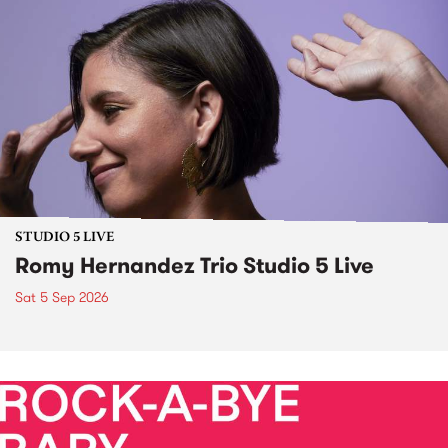
STUDIO 5 LIVE
Romy Hernandez Trio Studio 5 Live
Sat 5 Sep 2026