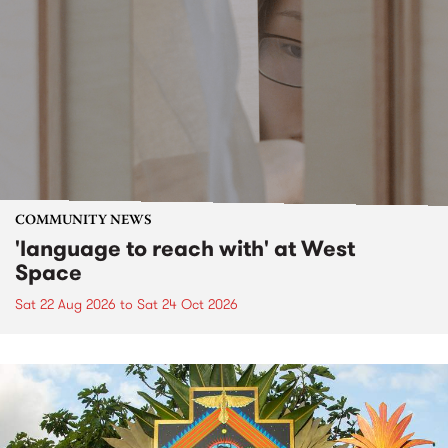
COMMUNITY NEWS
'language to reach with' at West
Space
Sat 22 Aug 2026
to
Sat 24 Oct 2026