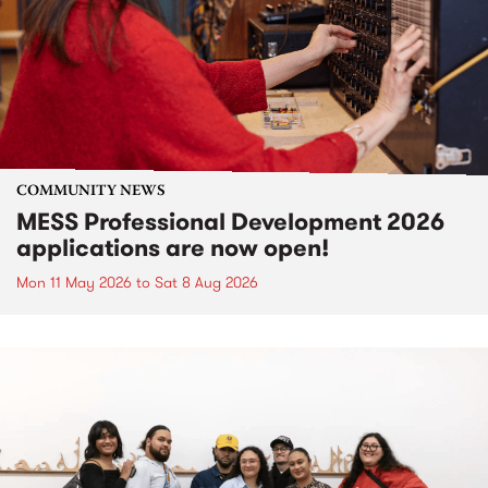
COMMUNITY NEWS
MESS Professional Development 2026
applications are now open!
Mon 11 May 2026
to
Sat 8 Aug 2026