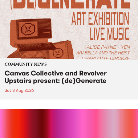
COMMUNITY NEWS
Canvas Collective and Revolver
Upstairs present: (de)Generate
Sat 8 Aug 2026