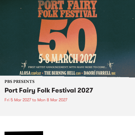
PBS PRESENTS
Port Fairy Folk Festival 2027
Fri 5 Mar 2027
to
Mon 8 Mar 2027