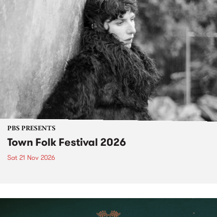
PBS PRESENTS
Town Folk Festival 2026
Sat 21 Nov 2026