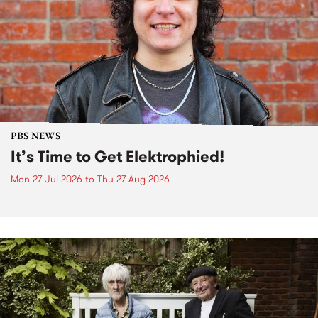
PBS NEWS
It’s Time to Get Elektrophied!
Mon 27 Jul 2026
to
Thu 27 Aug 2026