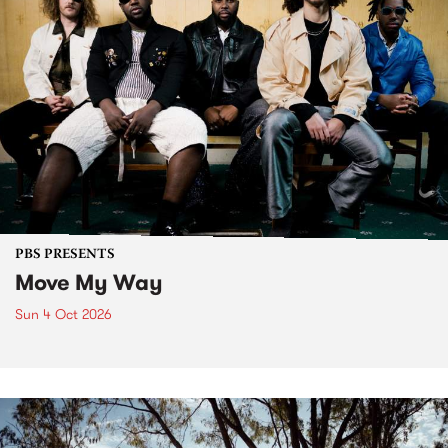
PBS PRESENTS
Move My Way
Sun 4 Oct 2026